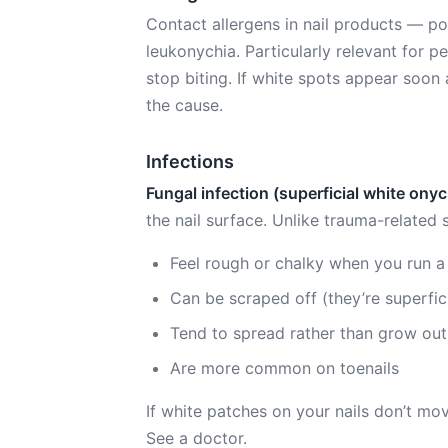
Contact allergens in nail products — po
leukonychia. Particularly relevant for p
stop biting. If white spots appear soon
the cause.
Infections
Fungal infection (superficial white on
the nail surface. Unlike trauma-related 
Feel rough or chalky when you run a 
Can be scraped off (they’re superfici
Tend to spread rather than grow out
Are more common on toenails
If white patches on your nails don’t mo
See a doctor.