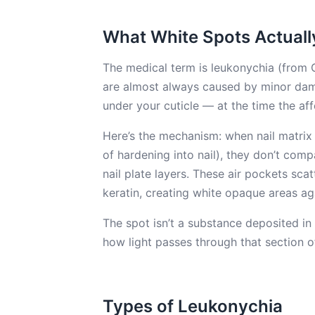
What White Spots Actuall
The medical term is leukonychia (from G
are almost always caused by minor dam
under your cuticle — at the time the af
Here’s the mechanism: when nail matrix 
of hardening into nail), they don’t comp
nail plate layers. These air pockets sca
keratin, creating white opaque areas ag
The spot isn’t a substance deposited in t
how light passes through that section of
Types of Leukonychia