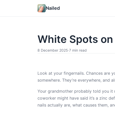
Nailed
White Spots on
8 December 2025
·
7 min read
Look at your fingernails. Chances are you
somewhere. They’re everywhere, and a
Your grandmother probably told you it 
coworker might have said it’s a zinc de
nails actually are, what causes them, a