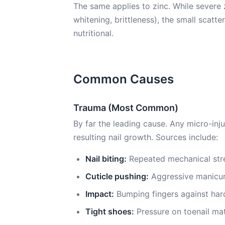
The same applies to zinc. While severe 
whitening, brittleness), the small scatt
nutritional.
Common Causes
Trauma (Most Common)
By far the leading cause. Any micro-inju
resulting nail growth. Sources include:
Nail biting:
Repeated mechanical stre
Cuticle pushing:
Aggressive manicur
Impact:
Bumping fingers against har
Tight shoes:
Pressure on toenail mat