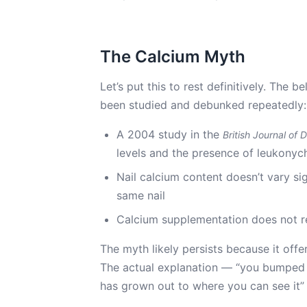
The Calcium Myth
Let’s put this to rest definitively. The 
been studied and debunked repeatedly:
A 2004 study in the
British Journal of
levels and the presence of leukonyc
Nail calcium content doesn’t vary si
same nail
Calcium supplementation does not r
The myth likely persists because it offe
The actual explanation — “you bumped
has grown out to where you can see it” 