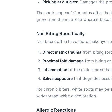
Picking at cuticles:
Damages the proxi
The spots appear 1-2 months after the tr
grow from the matrix to where it become
Nail Biting Specifically
Nail biters often have more leukonychia
Direct matrix trauma
from biting forc
Proximal fold damage
from biting or 
Inflammation
of the cuticle area tha
Saliva exposure
that degrades tissu
For chronic biters, white spots may be 
widespread white discoloration.
Allergic Reactions