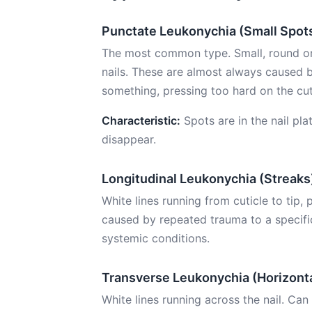
Punctate Leukonychia (Small Spot
The most common type. Small, round or 
nails. These are almost always caused 
something, pressing too hard on the cuti
Characteristic:
Spots are in the nail pla
disappear.
Longitudinal Leukonychia (Streaks
White lines running from cuticle to tip,
caused by repeated trauma to a specific
systemic conditions.
Transverse Leukonychia (Horizonta
White lines running across the nail. Can