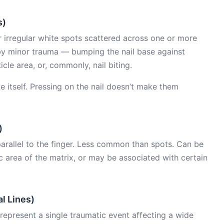
s)
irregular white spots scattered across one or more
by minor trauma — bumping the nail base against
cle area, or, commonly, nail biting.
te itself. Pressing on the nail doesn’t make them
)
 parallel to the finger. Less common than spots. Can be
 area of the matrix, or may be associated with certain
l Lines)
 represent a single traumatic event affecting a wide