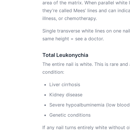
area of the matrix. When parallel white 
they’re called Mees’ lines and can indic
illness, or chemotherapy.
Single transverse white lines on one nail
same height = see a doctor.
Total Leukonychia
The entire nail is white. This is rare a
condition:
Liver cirrhosis
Kidney disease
Severe hypoalbuminemia (low blood 
Genetic conditions
If any nail turns entirely white without