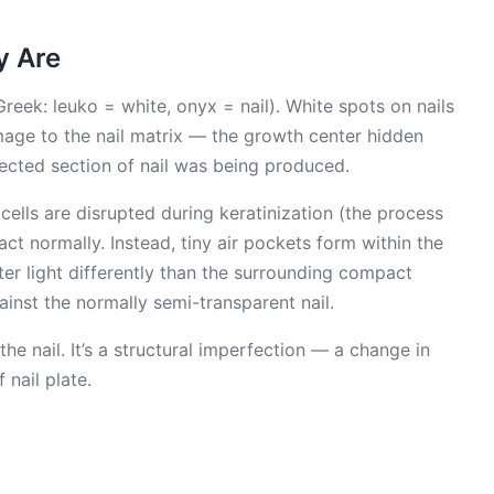
y Are
reek: leuko = white, onyx = nail). White spots on nails
age to the nail matrix — the growth center hidden
fected section of nail was being produced.
cells are disrupted during keratinization (the process
act normally. Instead, tiny air pockets form within the
tter light differently than the surrounding compact
ainst the normally semi-transparent nail.
he nail. It’s a structural imperfection — a change in
 nail plate.