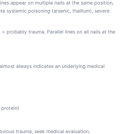
lines appear on multiple nails at the same position,
ate systemic poisoning (arsenic, thallium), severe
 = probably trauma. Parallel lines on all nails at the
nd almost always indicates an underlying medical
protein)
 obvious trauma, seek medical evaluation.