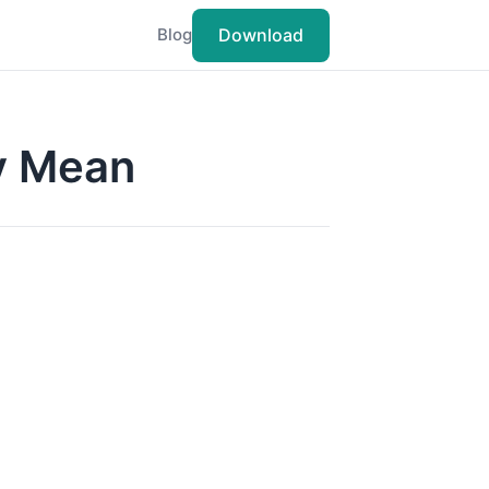
Download
Blog
ly Mean