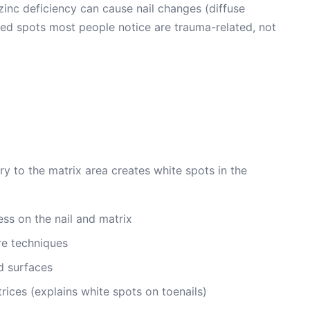
zinc deficiency can cause nail changes (diffuse
ered spots most people notice are trauma-related, not
ry to the matrix area creates white spots in the
ss on the nail and matrix
e techniques
d surfaces
rices (explains white spots on toenails)