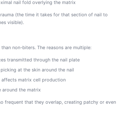
mal nail fold overlying the matrix
auma (the time it takes for that section of nail to
s visible).
 than non-biters. The reasons are multiple:
es transmitted through the nail plate
picking at the skin around the nail
t affects matrix cell production
e around the matrix
so frequent that they overlap, creating patchy or even