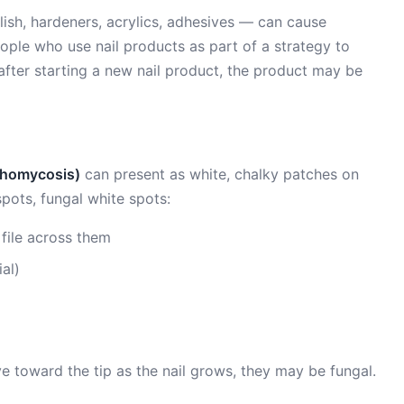
lish, hardeners, acrylics, adhesives — can cause
eople who use nail products as part of a strategy to
 after starting a new nail product, the product may be
ychomycosis)
can present as white, chalky patches on
spots, fungal white spots:
file across them
al)
ve toward the tip as the nail grows, they may be fungal.