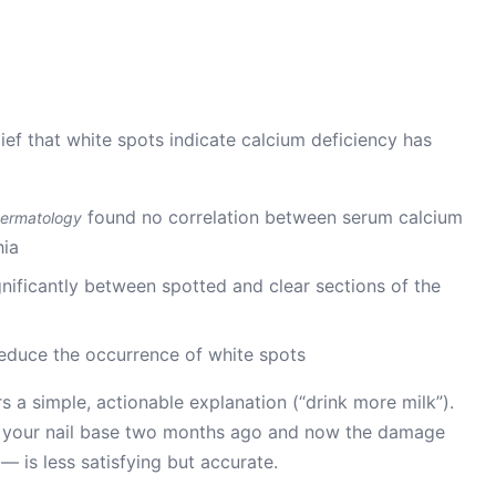
belief that white spots indicate calcium deficiency has
found no correlation between serum calcium
 Dermatology
hia
gnificantly between spotted and clear sections of the
educe the occurrence of white spots
rs a simple, actionable explanation (“drink more milk”).
 your nail base two months ago and now the damage
— is less satisfying but accurate.