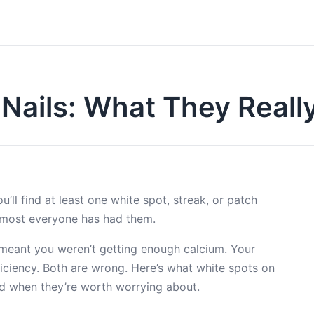
 Nails: What They Real
’ll find at least one white spot, streak, or patch
lmost everyone has had them.
meant you weren’t getting enough calcium. Your
ficiency. Both are wrong. Here’s what white spots on
nd when they’re worth worrying about.