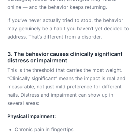
online — and the behavior keeps returning.
If you’ve never actually tried to stop, the behavior
may genuinely be a habit you haven’t yet decided to
address. That’s different from a disorder.
3. The behavior causes clinically significant
distress or impairment
This is the threshold that carries the most weight.
“Clinically significant” means the impact is real and
measurable, not just mild preference for different
nails. Distress and impairment can show up in
several areas:
Physical impairment:
Chronic pain in fingertips