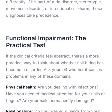
differently. If it’s part of a tic disorder, stereotypic
movement disorder, or intentional self-harm, those
diagnoses take precedence.
Functional Impairment: The
Practical Test
If the clinical criteria feel abstract, there’s a more
practical way to think about whether nail biting has
become a disorder. Ask yourself whether it causes
problems in any of these domains:
Physical health:
Are you dealing with infections?
Have you needed medical attention for your nails or
fingers? Are your nails permanently damaged?
Relationships:
Do you hide your hands from your