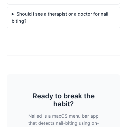
Should I see a therapist or a doctor for nail
biting?
Ready to break the
habit?
Nailed is a macOS menu bar app
that detects nail-biting using on-