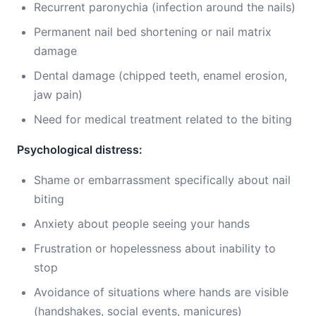
Recurrent paronychia (infection around the nails)
Permanent nail bed shortening or nail matrix
damage
Dental damage (chipped teeth, enamel erosion,
jaw pain)
Need for medical treatment related to the biting
Psychological distress:
Shame or embarrassment specifically about nail
biting
Anxiety about people seeing your hands
Frustration or hopelessness about inability to
stop
Avoidance of situations where hands are visible
(handshakes, social events, manicures)