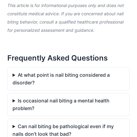
This article is for informational purposes only and does not
constitute medical advice. If you are concerned about nail
biting behavior, consult a qualified healthcare professional
for personalized assessment and guidance.
Frequently Asked Questions
At what point is nail biting considered a
disorder?
Is occasional nail biting a mental health
problem?
Can nail biting be pathological even if my
nails don't look that bad?