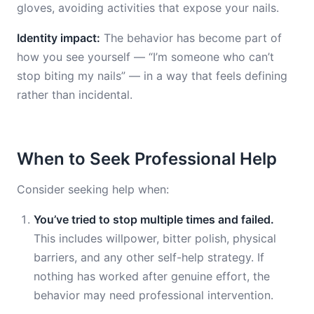
gloves, avoiding activities that expose your nails.
Identity impact:
The behavior has become part of
how you see yourself — “I’m someone who can’t
stop biting my nails” — in a way that feels defining
rather than incidental.
When to Seek Professional Help
Consider seeking help when:
You’ve tried to stop multiple times and failed.
This includes willpower, bitter polish, physical
barriers, and any other self-help strategy. If
nothing has worked after genuine effort, the
behavior may need professional intervention.