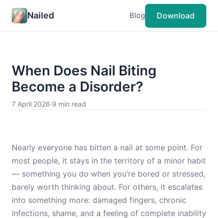
Nailed
Download
Blog
When Does Nail Biting
Become a Disorder?
7 April 2026
·
9 min read
Nearly everyone has bitten a nail at some point. For
most people, it stays in the territory of a minor habit
— something you do when you’re bored or stressed,
barely worth thinking about. For others, it escalates
into something more: damaged fingers, chronic
infections, shame, and a feeling of complete inability