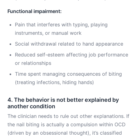
Functional impairment:
Pain that interferes with typing, playing
instruments, or manual work
Social withdrawal related to hand appearance
Reduced self-esteem affecting job performance
or relationships
Time spent managing consequences of biting
(treating infections, hiding hands)
4. The behavior is not better explained by
another condition
The clinician needs to rule out other explanations. If
the nail biting is actually a compulsion within OCD
(driven by an obsessional thought), it’s classified