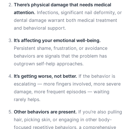
There’s physical damage that needs medical
attention.
Infections, significant nail deformity, or
dental damage warrant both medical treatment
and behavioral support.
It’s affecting your emotional well-being.
Persistent shame, frustration, or avoidance
behaviors are signals that the problem has
outgrown self-help approaches.
It’s getting worse, not better.
If the behavior is
escalating — more fingers involved, more severe
damage, more frequent episodes — waiting
rarely helps.
Other behaviors are present.
If you’re also pulling
hair, picking skin, or engaging in other body-
focused repetitive behaviors, a comprehensive