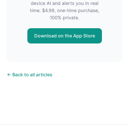
device AI and alerts you in real
time. $4.99, one-time purchase,
100% private.
Download on the App Store
← Back to all articles