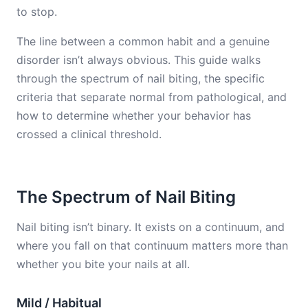
to stop.
The line between a common habit and a genuine
disorder isn’t always obvious. This guide walks
through the spectrum of nail biting, the specific
criteria that separate normal from pathological, and
how to determine whether your behavior has
crossed a clinical threshold.
The Spectrum of Nail Biting
Nail biting isn’t binary. It exists on a continuum, and
where you fall on that continuum matters more than
whether you bite your nails at all.
Mild / Habitual