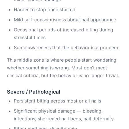
Harder to stop once started
Mild self-consciousness about nail appearance
Occasional periods of increased biting during
stressful times
Some awareness that the behavior is a problem
This middle zone is where people start wondering
whether something is wrong. Most don’t meet
clinical criteria, but the behavior is no longer trivial.
Severe / Pathological
Persistent biting across most or all nails
Significant physical damage — bleeding,
infections, shortened nail beds, nail deformity
Biting continues despite pain