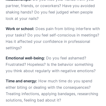
partner, friends, or coworkers? Have you avoided
shaking hands? Do you feel judged when people
look at your nails?
Work or school:
Does pain from biting interfere with
your tasks? Do you feel self-conscious in meetings?
Has it affected your confidence in professional
settings?
Emotional well-being:
Do you feel ashamed?
Frustrated? Hopeless? Is the behavior something
you think about regularly with negative emotions?
Time and energy:
How much time do you spend
either biting or dealing with the consequences?
Treating infections, applying bandages, researching
solutions, feeling bad about it?