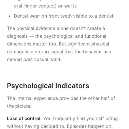
oral-finger contact) or warts
Dental wear on front teeth visible to a dentist
The physical evidence alone doesn’t create a
diagnosis — the psychological and functional
dimensions matter too. But significant physical
damage is a strong signal that the behavior has
moved past casual habit.
Psychological Indicators
The internal experience provides the other half of
the picture:
Loss of control:
You frequently find yourself biting
without having decided to. Episodes happen on