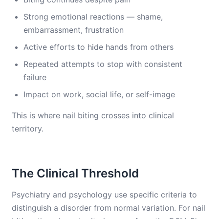
Strong emotional reactions — shame,
embarrassment, frustration
Active efforts to hide hands from others
Repeated attempts to stop with consistent
failure
Impact on work, social life, or self-image
This is where nail biting crosses into clinical
territory.
The Clinical Threshold
Psychiatry and psychology use specific criteria to
distinguish a disorder from normal variation. For nail