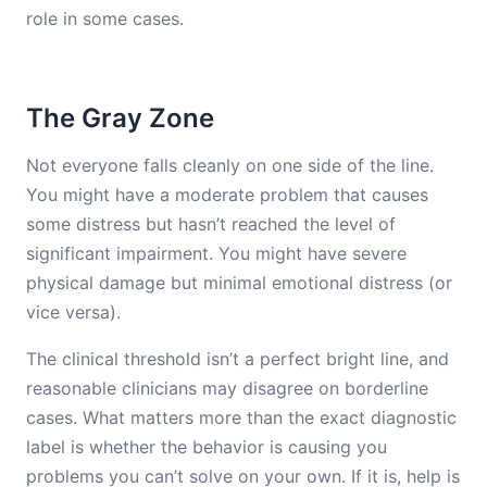
role in some cases.
The Gray Zone
Not everyone falls cleanly on one side of the line.
You might have a moderate problem that causes
some distress but hasn’t reached the level of
significant impairment. You might have severe
physical damage but minimal emotional distress (or
vice versa).
The clinical threshold isn’t a perfect bright line, and
reasonable clinicians may disagree on borderline
cases. What matters more than the exact diagnostic
label is whether the behavior is causing you
problems you can’t solve on your own. If it is, help is