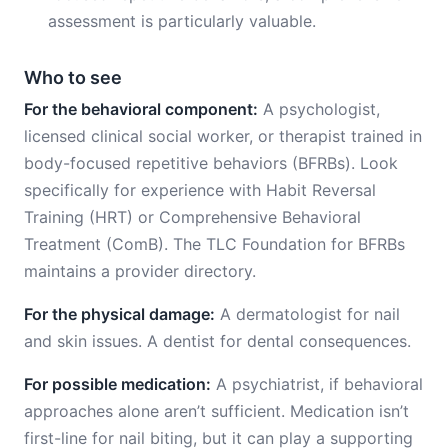
assessment is particularly valuable.
Who to see
For the behavioral component:
A psychologist,
licensed clinical social worker, or therapist trained in
body-focused repetitive behaviors (BFRBs). Look
specifically for experience with Habit Reversal
Training (HRT) or Comprehensive Behavioral
Treatment (ComB). The TLC Foundation for BFRBs
maintains a provider directory.
For the physical damage:
A dermatologist for nail
and skin issues. A dentist for dental consequences.
For possible medication:
A psychiatrist, if behavioral
approaches alone aren’t sufficient. Medication isn’t
first-line for nail biting, but it can play a supporting