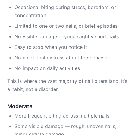
Occasional biting during stress, boredom, or
concentration
Limited to one or two nails, or brief episodes
No visible damage beyond slightly short nails
Easy to stop when you notice it
No emotional distress about the behavior
No impact on daily activities
This is where the vast majority of nail biters land. It’s
a habit, not a disorder.
Moderate
More frequent biting across multiple nails
Some visible damage — rough, uneven nails,
minor cuticle damage