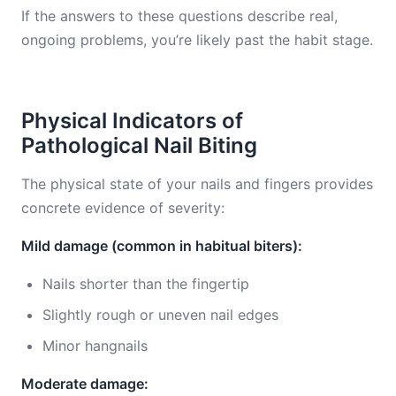
If the answers to these questions describe real,
ongoing problems, you’re likely past the habit stage.
Physical Indicators of
Pathological Nail Biting
The physical state of your nails and fingers provides
concrete evidence of severity:
Mild damage (common in habitual biters):
Nails shorter than the fingertip
Slightly rough or uneven nail edges
Minor hangnails
Moderate damage: