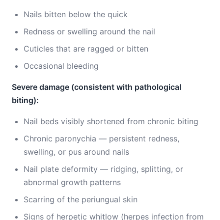
Nails bitten below the quick
Redness or swelling around the nail
Cuticles that are ragged or bitten
Occasional bleeding
Severe damage (consistent with pathological
biting):
Nail beds visibly shortened from chronic biting
Chronic paronychia — persistent redness,
swelling, or pus around nails
Nail plate deformity — ridging, splitting, or
abnormal growth patterns
Scarring of the periungual skin
Signs of herpetic whitlow (herpes infection from