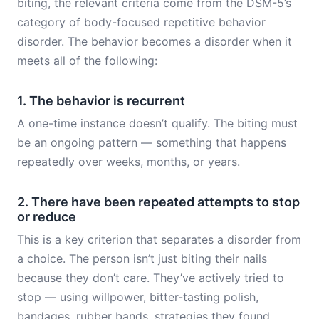
biting, the relevant criteria come from the DSM-5’s
category of body-focused repetitive behavior
disorder. The behavior becomes a disorder when it
meets all of the following:
1. The behavior is recurrent
A one-time instance doesn’t qualify. The biting must
be an ongoing pattern — something that happens
repeatedly over weeks, months, or years.
2. There have been repeated attempts to stop
or reduce
This is a key criterion that separates a disorder from
a choice. The person isn’t just biting their nails
because they don’t care. They’ve actively tried to
stop — using willpower, bitter-tasting polish,
bandages, rubber bands, strategies they found