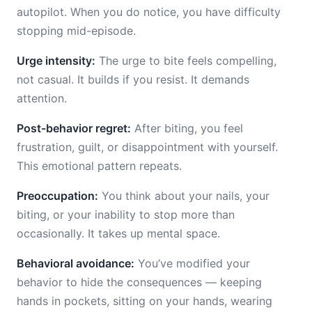
autopilot. When you do notice, you have difficulty
stopping mid-episode.
Urge intensity:
The urge to bite feels compelling,
not casual. It builds if you resist. It demands
attention.
Post-behavior regret:
After biting, you feel
frustration, guilt, or disappointment with yourself.
This emotional pattern repeats.
Preoccupation:
You think about your nails, your
biting, or your inability to stop more than
occasionally. It takes up mental space.
Behavioral avoidance:
You’ve modified your
behavior to hide the consequences — keeping
hands in pockets, sitting on your hands, wearing