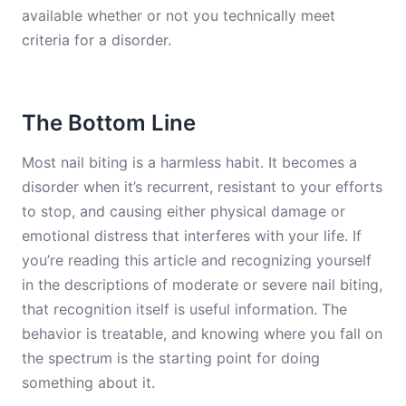
available whether or not you technically meet
criteria for a disorder.
The Bottom Line
Most nail biting is a harmless habit. It becomes a
disorder when it’s recurrent, resistant to your efforts
to stop, and causing either physical damage or
emotional distress that interferes with your life. If
you’re reading this article and recognizing yourself
in the descriptions of moderate or severe nail biting,
that recognition itself is useful information. The
behavior is treatable, and knowing where you fall on
the spectrum is the starting point for doing
something about it.