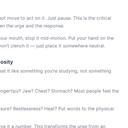
 move to act on it. Just pause. This is the critical
n the urge and the response.
your mouth, stop it mid-motion. Put your hand on the
Don’t clench it — just place it somewhere neutral.
iosity
reat it like something you’re studying, not something
ingertips? Jaw? Chest? Stomach? Most people feel the
sure? Restlessness? Heat? Put words to the physical
ve it a number. This transforms the urge from an