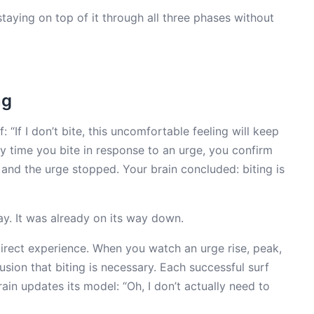
aying on top of it through all three phases without
ng
f: “If I don’t bite, this uncomfortable feeling will keep
ery time you bite in response to an urge, you confirm
t, and the urge stopped. Your brain concluded: biting is
. It was already on its way down.
irect experience. When you watch an urge rise, peak,
lusion that biting is necessary. Each successful surf
in updates its model: “Oh, I don’t actually need to