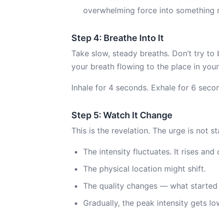
overwhelming force into something 
Step 4: Breathe Into It
Take slow, steady breaths. Don’t try to
your breath flowing to the place in you
Inhale for 4 seconds. Exhale for 6 seco
Step 5: Watch It Change
This is the revelation. The urge is not sta
The intensity fluctuates. It rises and 
The physical location might shift.
The quality changes — what started 
Gradually, the peak intensity gets lo