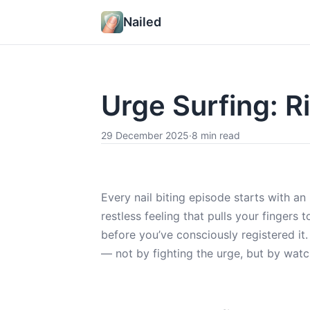
Nailed
Urge Surfing: Ri
29 December 2025
·
8 min read
Every nail biting episode starts with an 
restless feeling that pulls your fingers
before you’ve consciously registered it.
— not by fighting the urge, but by watch