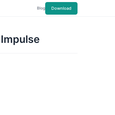
Download
Blog
g Impulse