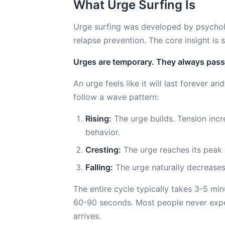
What Urge Surfing Is
Urge surfing was developed by psycholo
relapse prevention. The core insight is s
Urges are temporary. They always pass
An urge feels like it will last forever and
follow a wave pattern:
Rising:
The urge builds. Tension incr
behavior.
Cresting:
The urge reaches its peak i
Falling:
The urge naturally decreases
The entire cycle typically takes 3-5 min
60-90 seconds. Most people never exper
arrives.