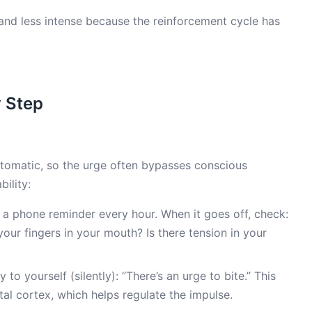
and less intense because the reinforcement cycle has
y Step
 automatic, so the urge often bypasses conscious
bility:
 a phone reminder every hour. When it goes off, check:
our fingers in your mouth? Is there tension in your
 to yourself (silently): “There’s an urge to bite.” This
tal cortex, which helps regulate the impulse.