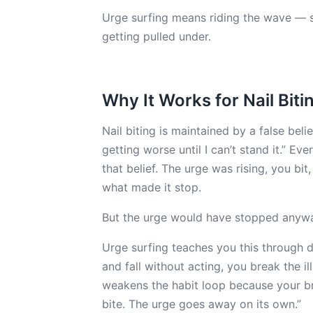
Urge surfing means riding the wave — st
getting pulled under.
Why It Works for Nail Biti
Nail biting is maintained by a false belie
getting worse until I can’t stand it.” Ev
that belief. The urge was rising, you bi
what made it stop.
But the urge would have stopped anyway
Urge surfing teaches you this through d
and fall without acting, you break the il
weakens the habit loop because your bra
bite. The urge goes away on its own.”