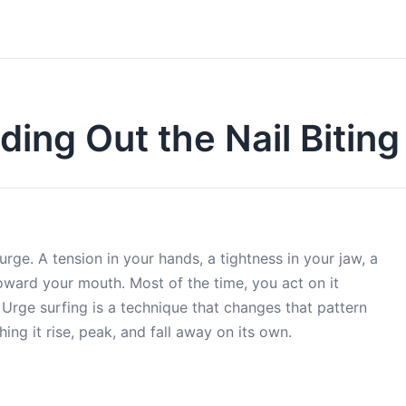
ding Out the Nail Bitin
urge. A tension in your hands, a tightness in your jaw, a
 toward your mouth. Most of the time, you act on it
 Urge surfing is a technique that changes that pattern
ing it rise, peak, and fall away on its own.