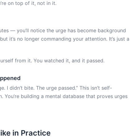
e on top of it, not in it.
nutes — you’ll notice the urge has become background
but it’s no longer commanding your attention. It’s just a
ourself from it. You watched it, and it passed.
appened
. I didn’t bite. The urge passed.” This isn’t self-
on. You’re building a mental database that proves urges
ike in Practice