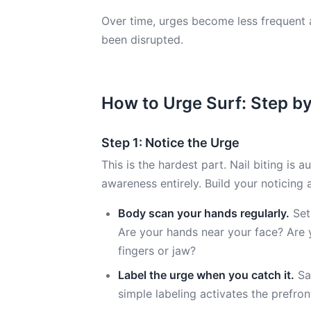
Over time, urges become less frequent 
been disrupted.
How to Urge Surf: Step b
Step 1: Notice the Urge
This is the hardest part. Nail biting is
awareness entirely. Build your noticing a
Body scan your hands regularly.
Set
Are your hands near your face? Are y
fingers or jaw?
Label the urge when you catch it.
Say
simple labeling activates the prefron