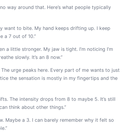
s no way around that. Here’s what people typically
lly want to bite. My hand keeps drifting up. I keep
 a 7 out of 10.”
n a little stronger. My jaw is tight. I’m noticing I’m
eathe slowly. It’s an 8 now.”
. The urge peaks here. Every part of me wants to just
notice the sensation is mostly in my fingertips and the
ts. The intensity drops from 8 to maybe 5. It’s still
 can think about other things.”
w. Maybe a 3. I can barely remember why it felt so
le.”