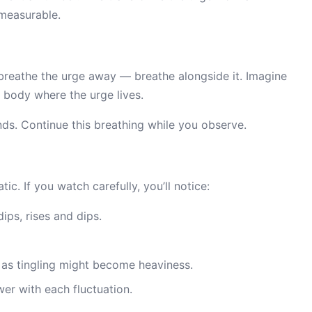
measurable.
 breathe the urge away — breathe alongside it. Imagine
r body where the urge lives.
nds. Continue this breathing while you observe.
tic. If you watch carefully, you’ll notice:
dips, rises and dips.
as tingling might become heaviness.
wer with each fluctuation.