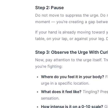
Step 2: Pause
Do not move to suppress the urge. Do not
moment — you’re creating a gap betwee
If your hand is already moving toward 
table, on your lap, or against your leg. 
Step 3: Observe the Urge With Cur
Now, pay attention to the urge itself. T
you’re fighting:
Where do you feel it in your body?
F
urge in a specific location.
What does it feel like?
Tingling? Pres
sensation.
How intense is it on a 0-10 scale?
Gi