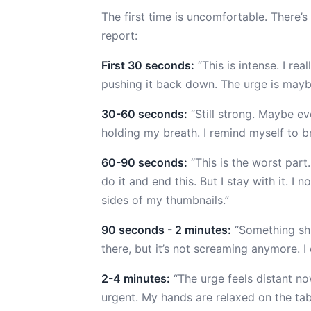
The first time is uncomfortable. There’
report:
First 30 seconds:
“This is intense. I rea
pushing it back down. The urge is maybe
30-60 seconds:
“Still strong. Maybe eve
holding my breath. I remind myself to br
60-90 seconds:
“This is the worst part
do it and end this. But I stay with it. I 
sides of my thumbnails.”
90 seconds - 2 minutes:
“Something shif
there, but it’s not screaming anymore. I
2-4 minutes:
“The urge feels distant no
urgent. My hands are relaxed on the tab