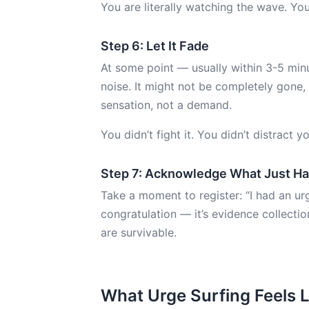
You are literally watching the wave. You’r
Step 6: Let It Fade
At some point — usually within 3-5 mi
noise. It might not be completely gone, 
sensation, not a demand.
You didn’t fight it. You didn’t distract y
Step 7: Acknowledge What Just H
Take a moment to register: “I had an urge
congratulation — it’s evidence collecti
are survivable.
What Urge Surfing Feels L