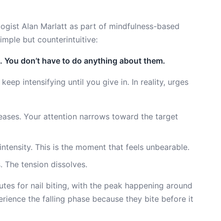
gist Alan Marlatt as part of mindfulness-based
imple but counterintuitive:
. You don’t have to do anything about them.
 keep intensifying until you give in. In reality, urges
eases. Your attention narrows toward the target
ntensity. This is the moment that feels unbearable.
. The tension dissolves.
utes for nail biting, with the peak happening around
ience the falling phase because they bite before it