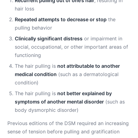
Recurrent pulling out of one’s hair
, resulting in
hair loss
Repeated attempts to decrease or stop
the
pulling behavior
Clinically significant distress
or impairment in
social, occupational, or other important areas of
functioning
The hair pulling is
not attributable to another
medical condition
(such as a dermatological
condition)
The hair pulling is
not better explained by
symptoms of another mental disorder
(such as
body dysmorphic disorder)
Previous editions of the DSM required an increasing
sense of tension before pulling and gratification