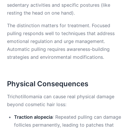
sedentary activities and specific postures (like
resting the head on one hand).
The distinction matters for treatment. Focused
pulling responds well to techniques that address
emotional regulation and urge management.
Automatic pulling requires awareness-building
strategies and environmental modifications.
Physical Consequences
Trichotillomania can cause real physical damage
beyond cosmetic hair loss:
Traction alopecia
: Repeated pulling can damage
follicles permanently, leading to patches that