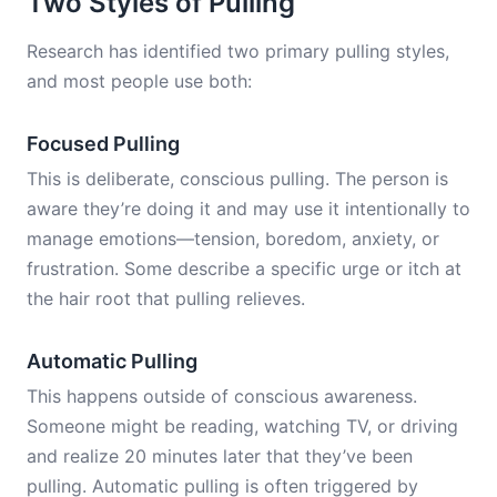
Two Styles of Pulling
Research has identified two primary pulling styles,
and most people use both:
Focused Pulling
This is deliberate, conscious pulling. The person is
aware they’re doing it and may use it intentionally to
manage emotions—tension, boredom, anxiety, or
frustration. Some describe a specific urge or itch at
the hair root that pulling relieves.
Automatic Pulling
This happens outside of conscious awareness.
Someone might be reading, watching TV, or driving
and realize 20 minutes later that they’ve been
pulling. Automatic pulling is often triggered by