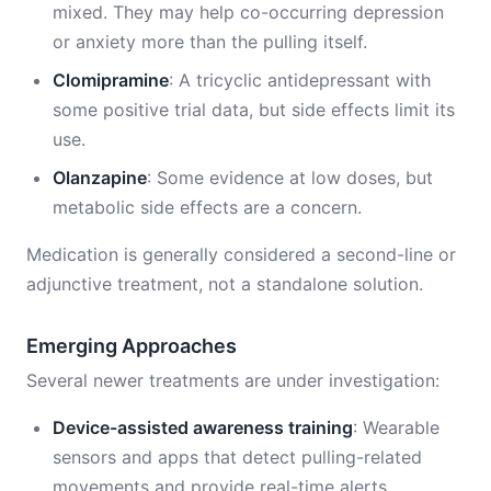
mixed. They may help co-occurring depression
or anxiety more than the pulling itself.
Clomipramine
: A tricyclic antidepressant with
some positive trial data, but side effects limit its
use.
Olanzapine
: Some evidence at low doses, but
metabolic side effects are a concern.
Medication is generally considered a second-line or
adjunctive treatment, not a standalone solution.
Emerging Approaches
Several newer treatments are under investigation:
Device-assisted awareness training
: Wearable
sensors and apps that detect pulling-related
movements and provide real-time alerts