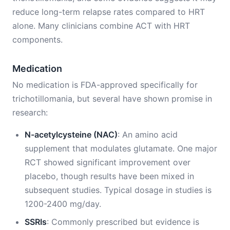
reduce long-term relapse rates compared to HRT
alone. Many clinicians combine ACT with HRT
components.
Medication
No medication is FDA-approved specifically for
trichotillomania, but several have shown promise in
research:
N-acetylcysteine (NAC)
: An amino acid
supplement that modulates glutamate. One major
RCT showed significant improvement over
placebo, though results have been mixed in
subsequent studies. Typical dosage in studies is
1200-2400 mg/day.
SSRIs
: Commonly prescribed but evidence is