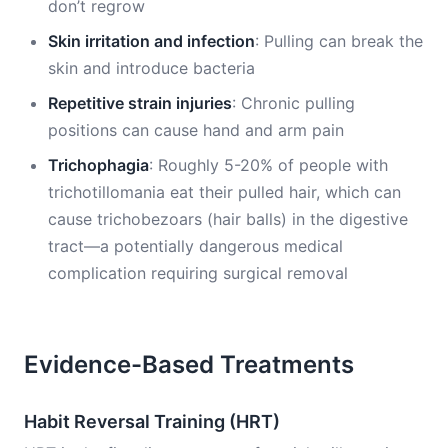
don’t regrow
Skin irritation and infection
: Pulling can break the
skin and introduce bacteria
Repetitive strain injuries
: Chronic pulling
positions can cause hand and arm pain
Trichophagia
: Roughly 5-20% of people with
trichotillomania eat their pulled hair, which can
cause trichobezoars (hair balls) in the digestive
tract—a potentially dangerous medical
complication requiring surgical removal
Evidence-Based Treatments
Habit Reversal Training (HRT)