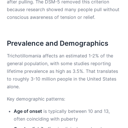
after pulling. The DSM-5 removed this criterion
because research showed many people pull without
conscious awareness of tension or relief.
Prevalence and Demographics
Trichotillomania affects an estimated 1-2% of the
general population, with some studies reporting
lifetime prevalence as high as 3.5%. That translates
to roughly 3-10 million people in the United States
alone.
Key demographic patterns:
Age of onset
is typically between 10 and 13,
often coinciding with puberty