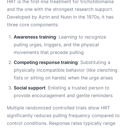
HRT is the first-line treatment for trichotillomania
and the one with the strongest research support.
Developed by Azrin and Nunn in the 1970s, it has
three core components:
Awareness training
: Learning to recognize
pulling urges, triggers, and the physical
movements that precede pulling
Competing response training
: Substituting a
physically incompatible behavior (like clenching
fists or sitting on hands) when the urge arises
Social support
: Enlisting a trusted person to
provide encouragement and gentle reminders
Multiple randomized controlled trials show HRT
significantly reduces pulling frequency compared to
control conditions. Response rates typically range