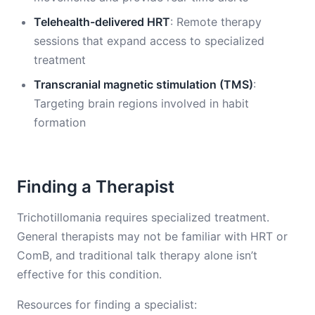
Telehealth-delivered HRT
: Remote therapy
sessions that expand access to specialized
treatment
Transcranial magnetic stimulation (TMS)
:
Targeting brain regions involved in habit
formation
Finding a Therapist
Trichotillomania requires specialized treatment.
General therapists may not be familiar with HRT or
ComB, and traditional talk therapy alone isn’t
effective for this condition.
Resources for finding a specialist: