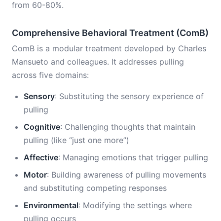
from 60-80%.
Comprehensive Behavioral Treatment (ComB)
ComB is a modular treatment developed by Charles
Mansueto and colleagues. It addresses pulling
across five domains:
Sensory
: Substituting the sensory experience of
pulling
Cognitive
: Challenging thoughts that maintain
pulling (like “just one more”)
Affective
: Managing emotions that trigger pulling
Motor
: Building awareness of pulling movements
and substituting competing responses
Environmental
: Modifying the settings where
pulling occurs