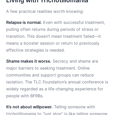
Living with Trichotillomania
A few practical realities worth knowing:
Relapse is normal.
Even with successful treatment,
pulling often returns during periods of stress or
transition. This doesn’t mean treatment failed—it
means a booster session or return to previously
effective strategies is needed.
Shame makes it worse.
Secrecy and shame are
major barriers to seeking treatment. Online
communities and support groups can reduce
isolation. The TLC Foundation’s annual conference is
widely regarded as a life-changing experience for
people with BFRBs.
It’s not about willpower.
Telling someone with
trichotillomania to “just stop” is like telling someone