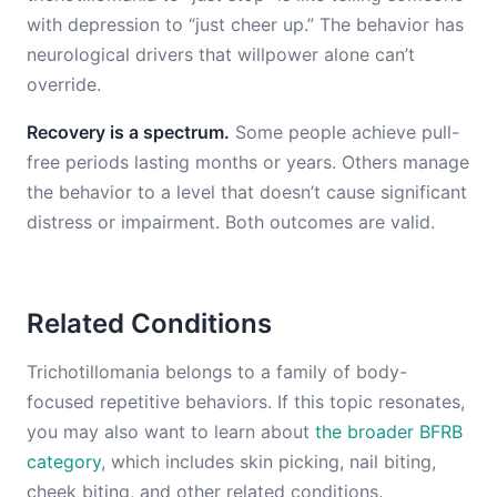
with depression to “just cheer up.” The behavior has
neurological drivers that willpower alone can’t
override.
Recovery is a spectrum.
Some people achieve pull-
free periods lasting months or years. Others manage
the behavior to a level that doesn’t cause significant
distress or impairment. Both outcomes are valid.
Related Conditions
Trichotillomania belongs to a family of body-
focused repetitive behaviors. If this topic resonates,
you may also want to learn about
the broader BFRB
category
, which includes skin picking, nail biting,
cheek biting, and other related conditions.