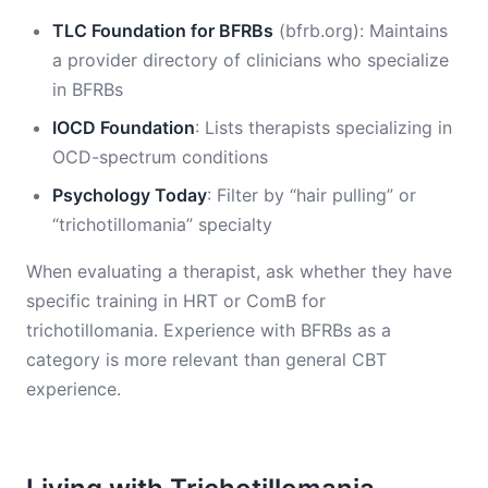
TLC Foundation for BFRBs
(bfrb.org): Maintains
a provider directory of clinicians who specialize
in BFRBs
IOCD Foundation
: Lists therapists specializing in
OCD-spectrum conditions
Psychology Today
: Filter by “hair pulling” or
“trichotillomania” specialty
When evaluating a therapist, ask whether they have
specific training in HRT or ComB for
trichotillomania. Experience with BFRBs as a
category is more relevant than general CBT
experience.