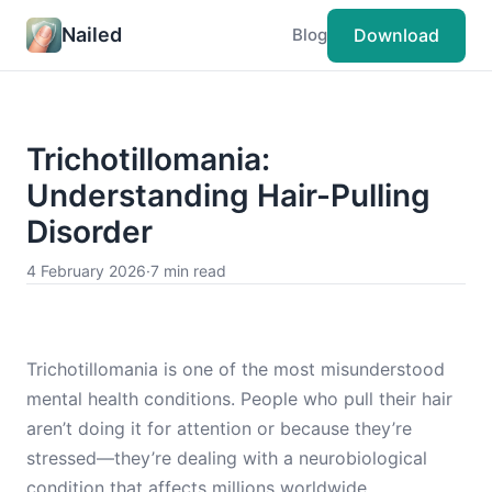
Nailed
Download
Blog
Trichotillomania:
Understanding Hair-Pulling
Disorder
4 February 2026
·
7 min read
Trichotillomania is one of the most misunderstood
mental health conditions. People who pull their hair
aren’t doing it for attention or because they’re
stressed—they’re dealing with a neurobiological
condition that affects millions worldwide.