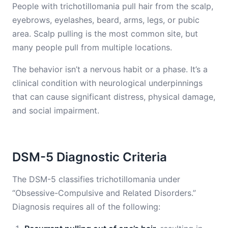
People with trichotillomania pull hair from the scalp,
eyebrows, eyelashes, beard, arms, legs, or pubic
area. Scalp pulling is the most common site, but
many people pull from multiple locations.
The behavior isn’t a nervous habit or a phase. It’s a
clinical condition with neurological underpinnings
that can cause significant distress, physical damage,
and social impairment.
DSM-5 Diagnostic Criteria
The DSM-5 classifies trichotillomania under
“Obsessive-Compulsive and Related Disorders.”
Diagnosis requires all of the following: