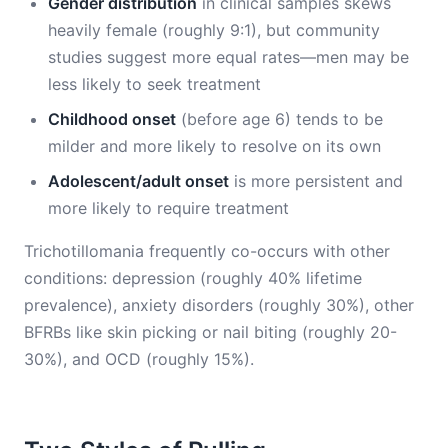
Gender distribution
in clinical samples skews
heavily female (roughly 9:1), but community
studies suggest more equal rates—men may be
less likely to seek treatment
Childhood onset
(before age 6) tends to be
milder and more likely to resolve on its own
Adolescent/adult onset
is more persistent and
more likely to require treatment
Trichotillomania frequently co-occurs with other
conditions: depression (roughly 40% lifetime
prevalence), anxiety disorders (roughly 30%), other
BFRBs like skin picking or nail biting (roughly 20-
30%), and OCD (roughly 15%).