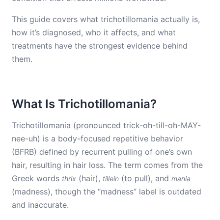
This guide covers what trichotillomania actually is,
how it’s diagnosed, who it affects, and what
treatments have the strongest evidence behind
them.
What Is Trichotillomania?
Trichotillomania (pronounced trick-oh-till-oh-MAY-
nee-uh) is a body-focused repetitive behavior
(BFRB) defined by recurrent pulling of one’s own
hair, resulting in hair loss. The term comes from the
Greek words
(hair),
(to pull), and
thrix
tillein
mania
(madness), though the “madness” label is outdated
and inaccurate.