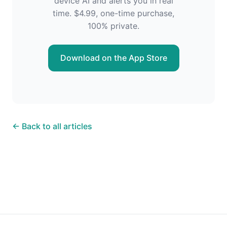
device AI and alerts you in real
time. $4.99, one-time purchase,
100% private.
Download on the App Store
← Back to all articles