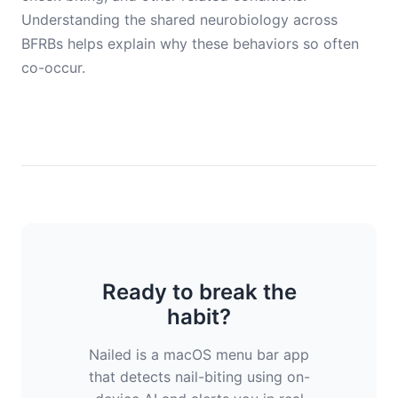
Understanding the shared neurobiology across
BFRBs helps explain why these behaviors so often
co-occur.
Ready to break the
habit?
Nailed is a macOS menu bar app
that detects nail-biting using on-