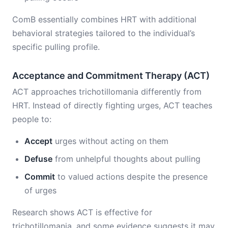
ComB essentially combines HRT with additional
behavioral strategies tailored to the individual’s
specific pulling profile.
Acceptance and Commitment Therapy (ACT)
ACT approaches trichotillomania differently from
HRT. Instead of directly fighting urges, ACT teaches
people to:
Accept
urges without acting on them
Defuse
from unhelpful thoughts about pulling
Commit
to valued actions despite the presence
of urges
Research shows ACT is effective for
trichotillomania, and some evidence suggests it may