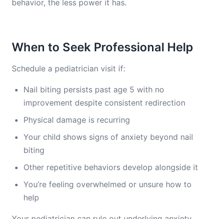
behavior, the less power it has.
When to Seek Professional Help
Schedule a pediatrician visit if:
Nail biting persists past age 5 with no
improvement despite consistent redirection
Physical damage is recurring
Your child shows signs of anxiety beyond nail
biting
Other repetitive behaviors develop alongside it
You’re feeling overwhelmed or unsure how to
help
Your pediatrician can rule out underlying anxiety