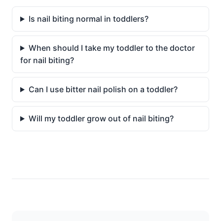
Is nail biting normal in toddlers?
When should I take my toddler to the doctor
for nail biting?
Can I use bitter nail polish on a toddler?
Will my toddler grow out of nail biting?