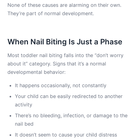
None of these causes are alarming on their own.
They’re part of normal development.
When Nail Biting Is Just a Phase
Most toddler nail biting falls into the “don’t worry
about it” category. Signs that it’s a normal
developmental behavior:
It happens occasionally, not constantly
Your child can be easily redirected to another
activity
There’s no bleeding, infection, or damage to the
nail bed
It doesn’t seem to cause your child distress