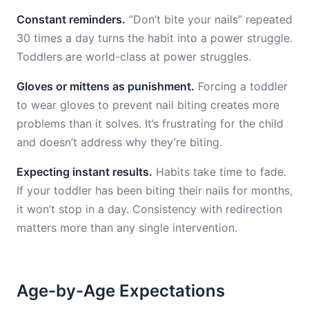
Constant reminders.
“Don’t bite your nails” repeated
30 times a day turns the habit into a power struggle.
Toddlers are world-class at power struggles.
Gloves or mittens as punishment.
Forcing a toddler
to wear gloves to prevent nail biting creates more
problems than it solves. It’s frustrating for the child
and doesn’t address why they’re biting.
Expecting instant results.
Habits take time to fade.
If your toddler has been biting their nails for months,
it won’t stop in a day. Consistency with redirection
matters more than any single intervention.
Age-by-Age Expectations