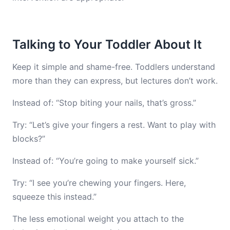
Talking to Your Toddler About It
Keep it simple and shame-free. Toddlers understand
more than they can express, but lectures don’t work.
Instead of: “Stop biting your nails, that’s gross.”
Try: “Let’s give your fingers a rest. Want to play with
blocks?”
Instead of: “You’re going to make yourself sick.”
Try: “I see you’re chewing your fingers. Here,
squeeze this instead.”
The less emotional weight you attach to the