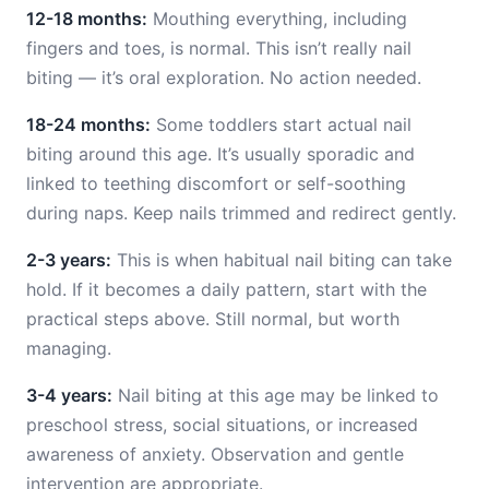
12-18 months:
Mouthing everything, including
fingers and toes, is normal. This isn’t really nail
biting — it’s oral exploration. No action needed.
18-24 months:
Some toddlers start actual nail
biting around this age. It’s usually sporadic and
linked to teething discomfort or self-soothing
during naps. Keep nails trimmed and redirect gently.
2-3 years:
This is when habitual nail biting can take
hold. If it becomes a daily pattern, start with the
practical steps above. Still normal, but worth
managing.
3-4 years:
Nail biting at this age may be linked to
preschool stress, social situations, or increased
awareness of anxiety. Observation and gentle
intervention are appropriate.