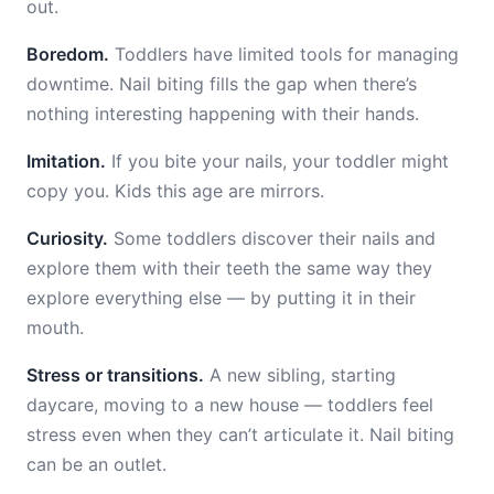
out.
Boredom.
Toddlers have limited tools for managing
downtime. Nail biting fills the gap when there’s
nothing interesting happening with their hands.
Imitation.
If you bite your nails, your toddler might
copy you. Kids this age are mirrors.
Curiosity.
Some toddlers discover their nails and
explore them with their teeth the same way they
explore everything else — by putting it in their
mouth.
Stress or transitions.
A new sibling, starting
daycare, moving to a new house — toddlers feel
stress even when they can’t articulate it. Nail biting
can be an outlet.