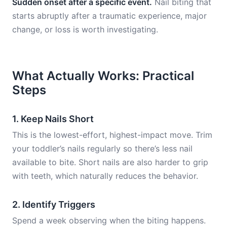
Sudden onset after a specific event.
Nail biting that
starts abruptly after a traumatic experience, major
change, or loss is worth investigating.
What Actually Works: Practical
Steps
1. Keep Nails Short
This is the lowest-effort, highest-impact move. Trim
your toddler’s nails regularly so there’s less nail
available to bite. Short nails are also harder to grip
with teeth, which naturally reduces the behavior.
2. Identify Triggers
Spend a week observing when the biting happens.