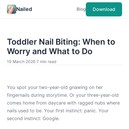
Nailed
Download
Blog
Toddler Nail Biting: When to
Worry and What to Do
19 March 2026
·
7 min read
You spot your two-year-old gnawing on her
fingernails during storytime. Or your three-year-old
comes home from daycare with ragged nubs where
nails used to be. Your first instinct: panic. Your
second instinct: Google.