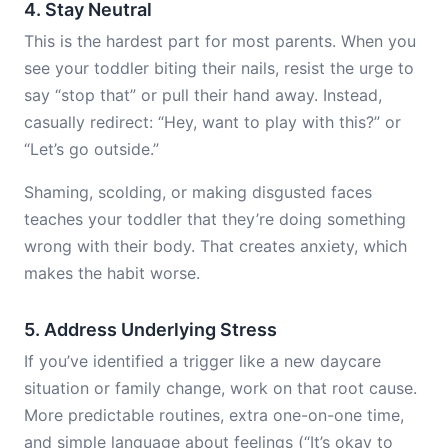
4. Stay Neutral
This is the hardest part for most parents. When you
see your toddler biting their nails, resist the urge to
say “stop that” or pull their hand away. Instead,
casually redirect: “Hey, want to play with this?” or
“Let’s go outside.”
Shaming, scolding, or making disgusted faces
teaches your toddler that they’re doing something
wrong with their body. That creates anxiety, which
makes the habit worse.
5. Address Underlying Stress
If you’ve identified a trigger like a new daycare
situation or family change, work on that root cause.
More predictable routines, extra one-on-one time,
and simple language about feelings (“It’s okay to