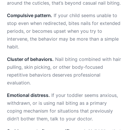
around the cuticles, that’s beyond casual nail biting.
Compulsive pattern.
If your child seems unable to
stop even when redirected, bites nails for extended
periods, or becomes upset when you try to
intervene, the behavior may be more than a simple
habit.
Cluster of behaviors.
Nail biting combined with hair
pulling, skin picking, or other body-focused
repetitive behaviors deserves professional
evaluation.
Emotional distress.
If your toddler seems anxious,
withdrawn, or is using nail biting as a primary
coping mechanism for situations that previously
didn’t bother them, talk to your doctor.