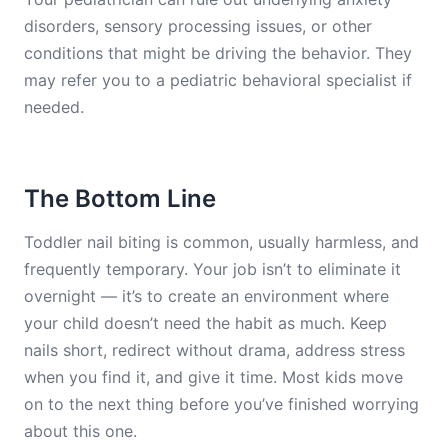
disorders, sensory processing issues, or other
conditions that might be driving the behavior. They
may refer you to a pediatric behavioral specialist if
needed.
The Bottom Line
Toddler nail biting is common, usually harmless, and
frequently temporary. Your job isn’t to eliminate it
overnight — it’s to create an environment where
your child doesn’t need the habit as much. Keep
nails short, redirect without drama, address stress
when you find it, and give it time. Most kids move
on to the next thing before you’ve finished worrying
about this one.