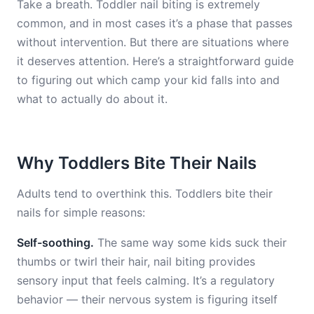
Take a breath. Toddler nail biting is extremely
common, and in most cases it’s a phase that passes
without intervention. But there are situations where
it deserves attention. Here’s a straightforward guide
to figuring out which camp your kid falls into and
what to actually do about it.
Why Toddlers Bite Their Nails
Adults tend to overthink this. Toddlers bite their
nails for simple reasons:
Self-soothing.
The same way some kids suck their
thumbs or twirl their hair, nail biting provides
sensory input that feels calming. It’s a regulatory
behavior — their nervous system is figuring itself