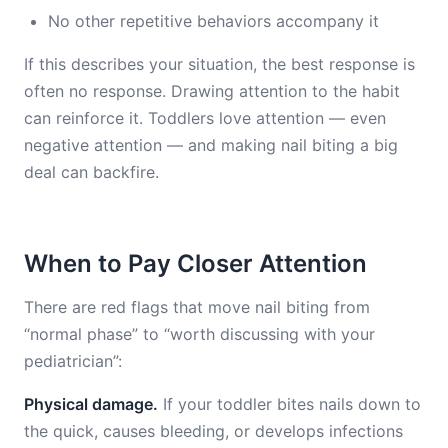
No other repetitive behaviors accompany it
If this describes your situation, the best response is
often no response. Drawing attention to the habit
can reinforce it. Toddlers love attention — even
negative attention — and making nail biting a big
deal can backfire.
When to Pay Closer Attention
There are red flags that move nail biting from
“normal phase” to “worth discussing with your
pediatrician”:
Physical damage.
If your toddler bites nails down to
the quick, causes bleeding, or develops infections