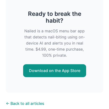
Ready to break the
habit?
Nailed is a macOS menu bar app
that detects nail-biting using on-
device AI and alerts you in real
time. $4.99, one-time purchase,
100% private.
Download on the App Store
← Back to all articles