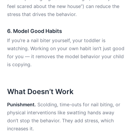
feel scared about the new house”) can reduce the
stress that drives the behavior.
6. Model Good Habits
If you’re a nail biter yourself, your toddler is
watching. Working on your own habit isn’t just good
for you — it removes the model behavior your child
is copying.
What Doesn’t Work
Punishment.
Scolding, time-outs for nail biting, or
physical interventions like swatting hands away
don’t stop the behavior. They add stress, which
increases it.