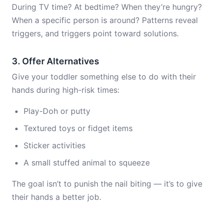
During TV time? At bedtime? When they’re hungry?
When a specific person is around? Patterns reveal
triggers, and triggers point toward solutions.
3. Offer Alternatives
Give your toddler something else to do with their
hands during high-risk times:
Play-Doh or putty
Textured toys or fidget items
Sticker activities
A small stuffed animal to squeeze
The goal isn’t to punish the nail biting — it’s to give
their hands a better job.