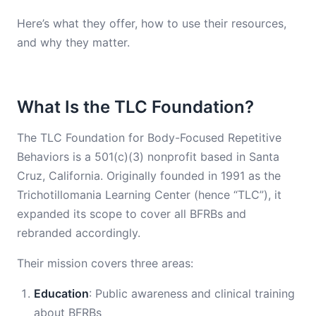
Here’s what they offer, how to use their resources,
and why they matter.
What Is the TLC Foundation?
The TLC Foundation for Body-Focused Repetitive
Behaviors is a 501(c)(3) nonprofit based in Santa
Cruz, California. Originally founded in 1991 as the
Trichotillomania Learning Center (hence “TLC”), it
expanded its scope to cover all BFRBs and
rebranded accordingly.
Their mission covers three areas:
Education
: Public awareness and clinical training
about BFRBs