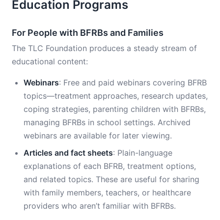
Education Programs
For People with BFRBs and Families
The TLC Foundation produces a steady stream of
educational content:
Webinars
: Free and paid webinars covering BFRB
topics—treatment approaches, research updates,
coping strategies, parenting children with BFRBs,
managing BFRBs in school settings. Archived
webinars are available for later viewing.
Articles and fact sheets
: Plain-language
explanations of each BFRB, treatment options,
and related topics. These are useful for sharing
with family members, teachers, or healthcare
providers who aren’t familiar with BFRBs.