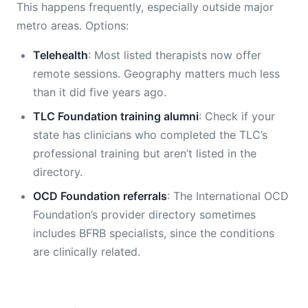
This happens frequently, especially outside major
metro areas. Options:
Telehealth
: Most listed therapists now offer
remote sessions. Geography matters much less
than it did five years ago.
TLC Foundation training alumni
: Check if your
state has clinicians who completed the TLC’s
professional training but aren’t listed in the
directory.
OCD Foundation referrals
: The International OCD
Foundation’s provider directory sometimes
includes BFRB specialists, since the conditions
are clinically related.