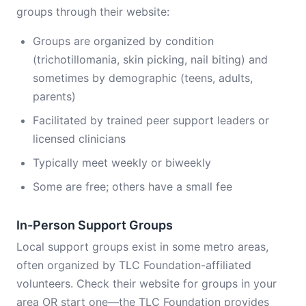
groups through their website:
Groups are organized by condition
(trichotillomania, skin picking, nail biting) and
sometimes by demographic (teens, adults,
parents)
Facilitated by trained peer support leaders or
licensed clinicians
Typically meet weekly or biweekly
Some are free; others have a small fee
In-Person Support Groups
Local support groups exist in some metro areas,
often organized by TLC Foundation-affiliated
volunteers. Check their website for groups in your
area OR start one—the TLC Foundation provides