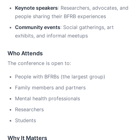
Keynote speakers
: Researchers, advocates, and
people sharing their BFRB experiences
Community events
: Social gatherings, art
exhibits, and informal meetups
Who Attends
The conference is open to:
People with BFRBs (the largest group)
Family members and partners
Mental health professionals
Researchers
Students
Why It Matters