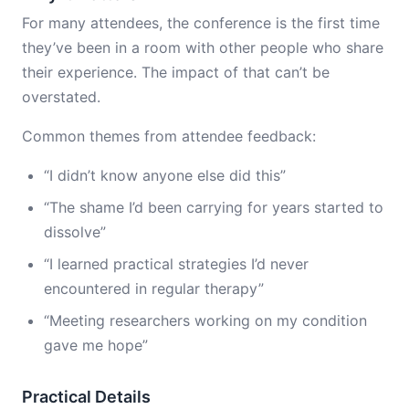
For many attendees, the conference is the first time
they’ve been in a room with other people who share
their experience. The impact of that can’t be
overstated.
Common themes from attendee feedback:
“I didn’t know anyone else did this”
“The shame I’d been carrying for years started to
dissolve”
“I learned practical strategies I’d never
encountered in regular therapy”
“Meeting researchers working on my condition
gave me hope”
Practical Details