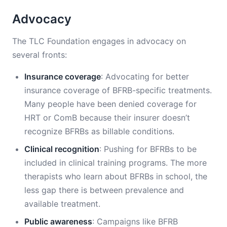
Advocacy
The TLC Foundation engages in advocacy on
several fronts:
Insurance coverage
: Advocating for better
insurance coverage of BFRB-specific treatments.
Many people have been denied coverage for
HRT or ComB because their insurer doesn’t
recognize BFRBs as billable conditions.
Clinical recognition
: Pushing for BFRBs to be
included in clinical training programs. The more
therapists who learn about BFRBs in school, the
less gap there is between prevalence and
available treatment.
Public awareness
: Campaigns like BFRB