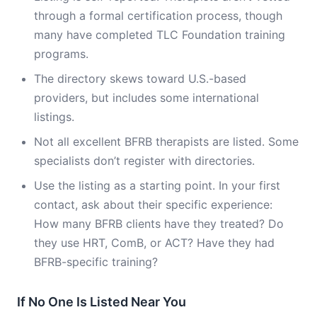
through a formal certification process, though
many have completed TLC Foundation training
programs.
The directory skews toward U.S.-based
providers, but includes some international
listings.
Not all excellent BFRB therapists are listed. Some
specialists don’t register with directories.
Use the listing as a starting point. In your first
contact, ask about their specific experience:
How many BFRB clients have they treated? Do
they use HRT, ComB, or ACT? Have they had
BFRB-specific training?
If No One Is Listed Near You