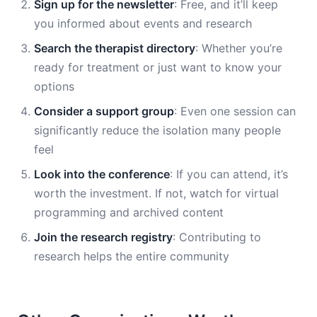
Sign up for the newsletter
: Free, and it’ll keep
you informed about events and research
Search the therapist directory
: Whether you’re
ready for treatment or just want to know your
options
Consider a support group
: Even one session can
significantly reduce the isolation many people
feel
Look into the conference
: If you can attend, it’s
worth the investment. If not, watch for virtual
programming and archived content
Join the research registry
: Contributing to
research helps the entire community