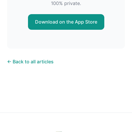
100% private.
Download on the App Store
← Back to all articles