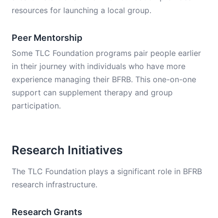
resources for launching a local group.
Peer Mentorship
Some TLC Foundation programs pair people earlier
in their journey with individuals who have more
experience managing their BFRB. This one-on-one
support can supplement therapy and group
participation.
Research Initiatives
The TLC Foundation plays a significant role in BFRB
research infrastructure.
Research Grants