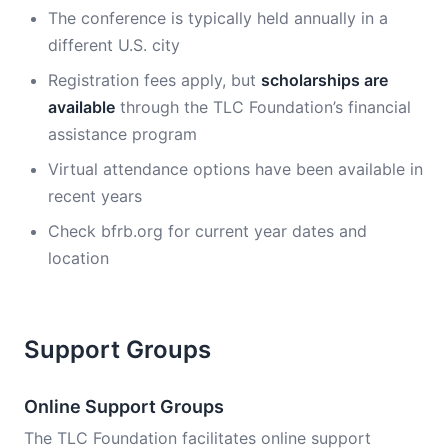
The conference is typically held annually in a
different U.S. city
Registration fees apply, but
scholarships are
available
through the TLC Foundation’s financial
assistance program
Virtual attendance options have been available in
recent years
Check bfrb.org for current year dates and
location
Support Groups
Online Support Groups
The TLC Foundation facilitates online support