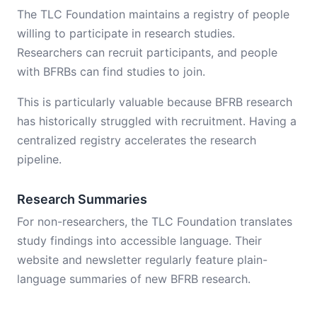
The TLC Foundation maintains a registry of people
willing to participate in research studies.
Researchers can recruit participants, and people
with BFRBs can find studies to join.
This is particularly valuable because BFRB research
has historically struggled with recruitment. Having a
centralized registry accelerates the research
pipeline.
Research Summaries
For non-researchers, the TLC Foundation translates
study findings into accessible language. Their
website and newsletter regularly feature plain-
language summaries of new BFRB research.