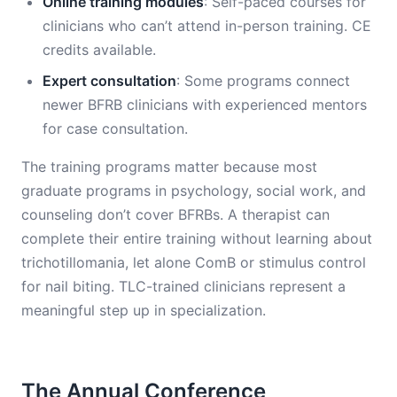
Online training modules
: Self-paced courses for
clinicians who can’t attend in-person training. CE
credits available.
Expert consultation
: Some programs connect
newer BFRB clinicians with experienced mentors
for case consultation.
The training programs matter because most
graduate programs in psychology, social work, and
counseling don’t cover BFRBs. A therapist can
complete their entire training without learning about
trichotillomania, let alone ComB or stimulus control
for nail biting. TLC-trained clinicians represent a
meaningful step up in specialization.
The Annual Conference