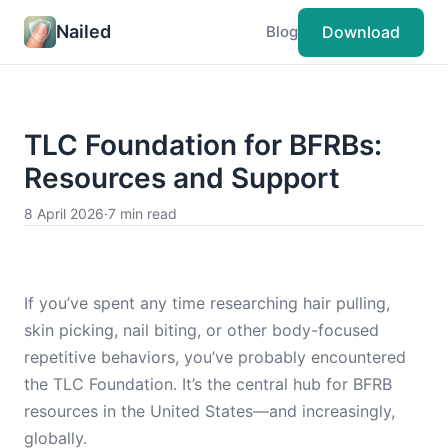
Nailed
Download
Blog
TLC Foundation for BFRBs:
Resources and Support
8 April 2026
·
7 min read
If you’ve spent any time researching hair pulling,
skin picking, nail biting, or other body-focused
repetitive behaviors, you’ve probably encountered
the TLC Foundation. It’s the central hub for BFRB
resources in the United States—and increasingly,
globally.