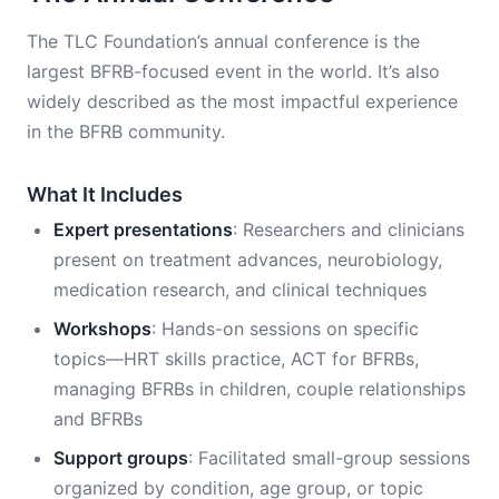
The TLC Foundation’s annual conference is the
largest BFRB-focused event in the world. It’s also
widely described as the most impactful experience
in the BFRB community.
What It Includes
Expert presentations
: Researchers and clinicians
present on treatment advances, neurobiology,
medication research, and clinical techniques
Workshops
: Hands-on sessions on specific
topics—HRT skills practice, ACT for BFRBs,
managing BFRBs in children, couple relationships
and BFRBs
Support groups
: Facilitated small-group sessions
organized by condition, age group, or topic