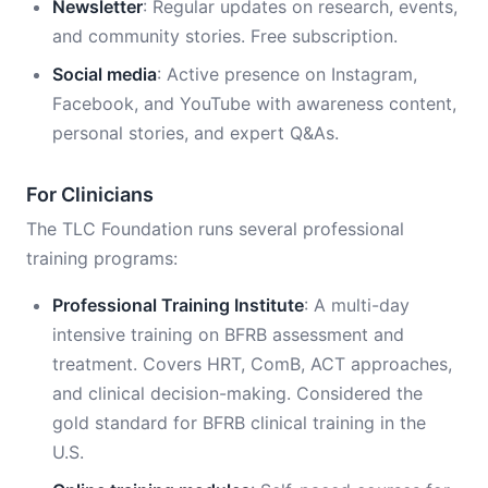
Newsletter
: Regular updates on research, events,
and community stories. Free subscription.
Social media
: Active presence on Instagram,
Facebook, and YouTube with awareness content,
personal stories, and expert Q&As.
For Clinicians
The TLC Foundation runs several professional
training programs:
Professional Training Institute
: A multi-day
intensive training on BFRB assessment and
treatment. Covers HRT, ComB, ACT approaches,
and clinical decision-making. Considered the
gold standard for BFRB clinical training in the
U.S.