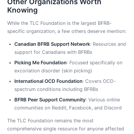
Other Organizations Worth
Knowing
While the TLC Foundation is the largest BFRB-
specific organization, a few others deserve mention:
Canadian BFRB Support Network
: Resources and
support for Canadians with BFRBs
Picking Me Foundation
: Focused specifically on
excoriation disorder (skin picking)
International OCD Foundation
: Covers OCD-
spectrum conditions including BFRBs
BFRB Peer Support Community
: Various online
communities on Reddit, Facebook, and Discord
The TLC Foundation remains the most
comprehensive single resource for anyone affected