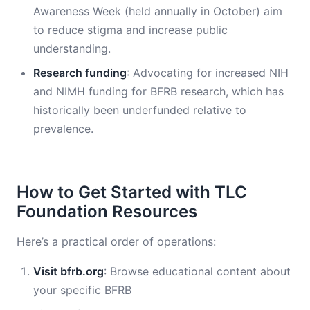
Awareness Week (held annually in October) aim
to reduce stigma and increase public
understanding.
Research funding
: Advocating for increased NIH
and NIMH funding for BFRB research, which has
historically been underfunded relative to
prevalence.
How to Get Started with TLC
Foundation Resources
Here’s a practical order of operations:
Visit bfrb.org
: Browse educational content about
your specific BFRB