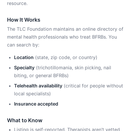
resource.
How It Works
The TLC Foundation maintains an online directory of
mental health professionals who treat BFRBs. You
can search by:
Location
(state, zip code, or country)
Specialty
(trichotillomania, skin picking, nail
biting, or general BFRBs)
Telehealth availability
(critical for people without
local specialists)
Insurance accepted
What to Know
Listing is self-reported. Therapists aren’t vetted