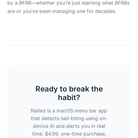
by a BFRB—whether you’re just learning what BFRBs
are or you’ve been managing one for decades.
Ready to break the
habit?
Nailed is a macOS menu bar app
that detects nail-biting using on-
device AI and alerts you in real
time. $4.99, one-time purchase,