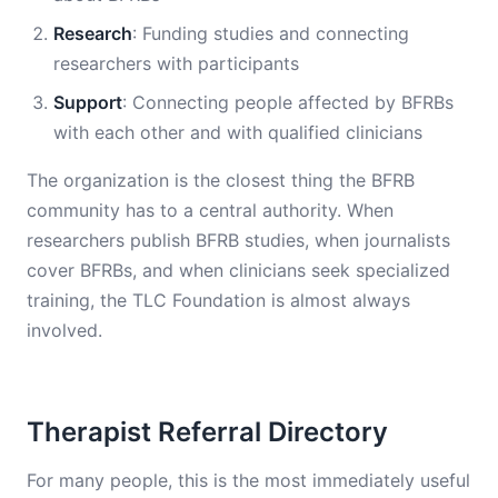
Research
: Funding studies and connecting
researchers with participants
Support
: Connecting people affected by BFRBs
with each other and with qualified clinicians
The organization is the closest thing the BFRB
community has to a central authority. When
researchers publish BFRB studies, when journalists
cover BFRBs, and when clinicians seek specialized
training, the TLC Foundation is almost always
involved.
Therapist Referral Directory
For many people, this is the most immediately useful