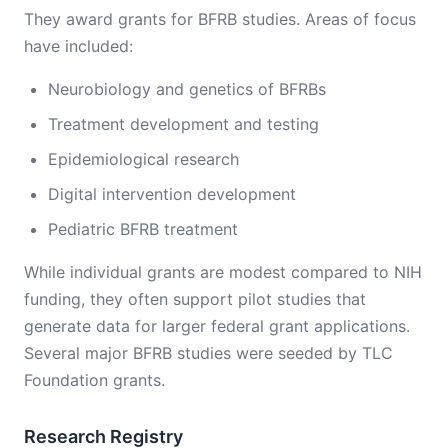
They award grants for BFRB studies. Areas of focus
have included:
Neurobiology and genetics of BFRBs
Treatment development and testing
Epidemiological research
Digital intervention development
Pediatric BFRB treatment
While individual grants are modest compared to NIH
funding, they often support pilot studies that
generate data for larger federal grant applications.
Several major BFRB studies were seeded by TLC
Foundation grants.
Research Registry