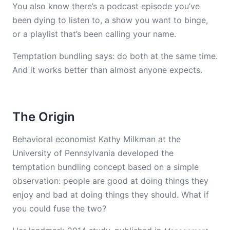
You also know there’s a podcast episode you’ve
been dying to listen to, a show you want to binge,
or a playlist that’s been calling your name.
Temptation bundling says: do both at the same time.
And it works better than almost anyone expects.
The Origin
Behavioral economist Kathy Milkman at the
University of Pennsylvania developed the
temptation bundling concept based on a simple
observation: people are good at doing things they
enjoy and bad at doing things they should. What if
you could fuse the two?