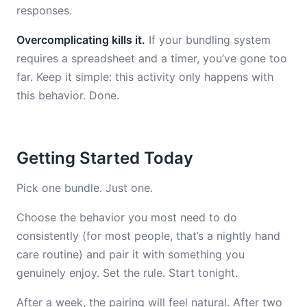
responses.
Overcomplicating kills it.
If your bundling system
requires a spreadsheet and a timer, you’ve gone too
far. Keep it simple: this activity only happens with
this behavior. Done.
Getting Started Today
Pick one bundle. Just one.
Choose the behavior you most need to do
consistently (for most people, that’s a nightly hand
care routine) and pair it with something you
genuinely enjoy. Set the rule. Start tonight.
After a week, the pairing will feel natural. After two