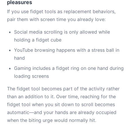
pleasures
If you use fidget tools as replacement behaviors,
pair them with screen time you already love:
Social media scrolling is only allowed while
holding a fidget cube
YouTube browsing happens with a stress ball in
hand
Gaming includes a fidget ring on one hand during
loading screens
The fidget tool becomes part of the activity rather
than an addition to it. Over time, reaching for the
fidget tool when you sit down to scroll becomes
automatic—and your hands are already occupied
when the biting urge would normally hit.