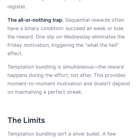
register.
The all-or-nothing trap.
Sequential rewards often
have a binary condition: succeed all week or lose
the reward. One slip on Wednesday eliminates the
Friday motivation, triggering the “what the hell”
effect.
Temptation bundling is simultaneous—the reward
happens during the effort, not after. This provides
moment-to-moment motivation and doesn’t depend
on maintaining a perfect streak.
The Limits
Temptation bundling isn’t a silver bullet. A few