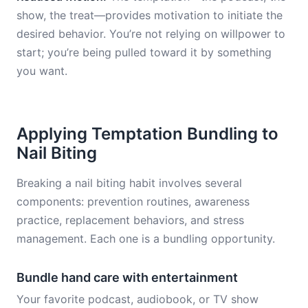
show, the treat—provides motivation to initiate the
desired behavior. You’re not relying on willpower to
start; you’re being pulled toward it by something
you want.
Applying Temptation Bundling to
Nail Biting
Breaking a nail biting habit involves several
components: prevention routines, awareness
practice, replacement behaviors, and stress
management. Each one is a bundling opportunity.
Bundle hand care with entertainment
Your favorite podcast, audiobook, or TV show