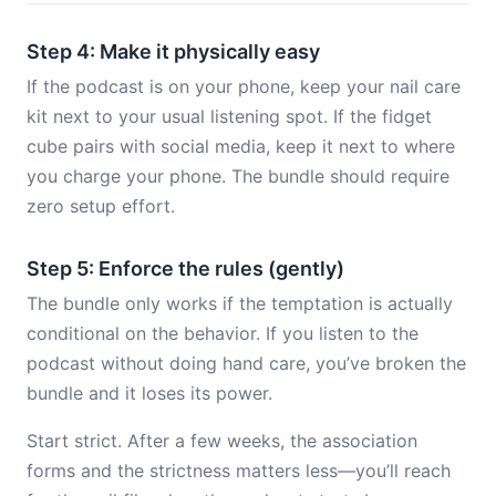
Step 4: Make it physically easy
If the podcast is on your phone, keep your nail care
kit next to your usual listening spot. If the fidget
cube pairs with social media, keep it next to where
you charge your phone. The bundle should require
zero setup effort.
Step 5: Enforce the rules (gently)
The bundle only works if the temptation is actually
conditional on the behavior. If you listen to the
podcast without doing hand care, you’ve broken the
bundle and it loses its power.
Start strict. After a few weeks, the association
forms and the strictness matters less—you’ll reach