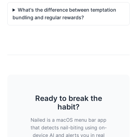
What's the difference between temptation
bundling and regular rewards?
Ready to break the
habit?
Nailed is a macOS menu bar app
that detects nail-biting using on-
device AI and alerts you in real