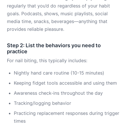
regularly that you’d do regardless of your habit
goals. Podcasts, shows, music playlists, social
media time, snacks, beverages—anything that
provides reliable pleasure.
Step 2: List the behaviors you need to
practice
For nail biting, this typically includes:
Nightly hand care routine (10-15 minutes)
Keeping fidget tools accessible and using them
Awareness check-ins throughout the day
Tracking/logging behavior
Practicing replacement responses during trigger
times