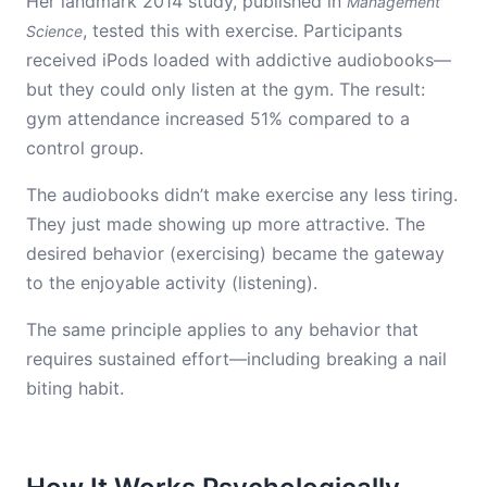
Her landmark 2014 study, published in
Management
, tested this with exercise. Participants
Science
received iPods loaded with addictive audiobooks—
but they could only listen at the gym. The result:
gym attendance increased 51% compared to a
control group.
The audiobooks didn’t make exercise any less tiring.
They just made showing up more attractive. The
desired behavior (exercising) became the gateway
to the enjoyable activity (listening).
The same principle applies to any behavior that
requires sustained effort—including breaking a nail
biting habit.