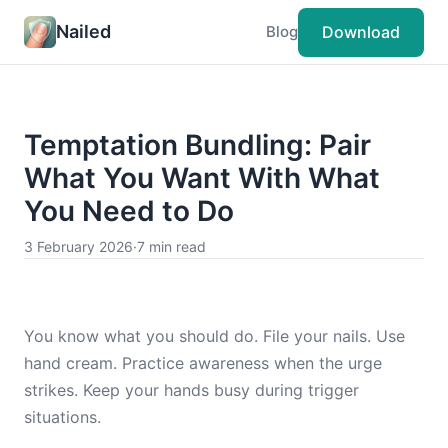
Nailed
Download
Blog
Temptation Bundling: Pair
What You Want With What
You Need to Do
3 February 2026
·
7 min read
You know what you should do. File your nails. Use
hand cream. Practice awareness when the urge
strikes. Keep your hands busy during trigger
situations.