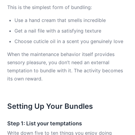
This is the simplest form of bundling:
Use a hand cream that smells incredible
Get a nail file with a satisfying texture
Choose cuticle oil in a scent you genuinely love
When the maintenance behavior itself provides
sensory pleasure, you don’t need an external
temptation to bundle with it. The activity becomes
its own reward.
Setting Up Your Bundles
Step 1: List your temptations
Write down five to ten things you enjoy doing