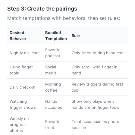
Step 3: Create the pairings
Match temptations with behaviors, then set rules:
Desired
Bundled
Rule
Behavior
Temptation
Favorite
Nightly nail care
Only listen during hand care
podcast
Using fidget
Social
Only scroll with fidget in
tools
media
hand
Morning
Review triggers during first
Daily check-in
coffee
cup
Watching
Hands
Show only plays when
trigger shows
occupied
hands are on fidget tools
Weekly nail
Favorite
Treat accompanies photo
progress
treat
session
photos