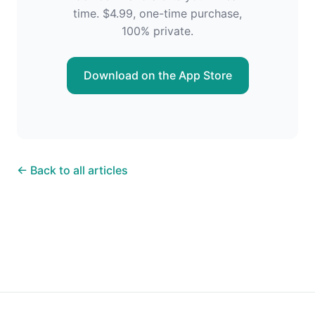
time. $4.99, one-time purchase,
100% private.
Download on the App Store
← Back to all articles