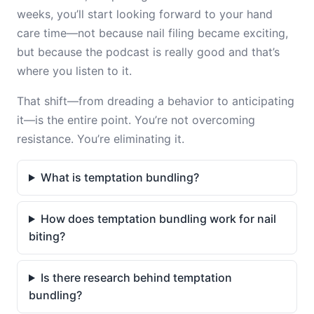
weeks, you’ll start looking forward to your hand
care time—not because nail filing became exciting,
but because the podcast is really good and that’s
where you listen to it.
That shift—from dreading a behavior to anticipating
it—is the entire point. You’re not overcoming
resistance. You’re eliminating it.
What is temptation bundling?
How does temptation bundling work for nail
biting?
Is there research behind temptation
bundling?