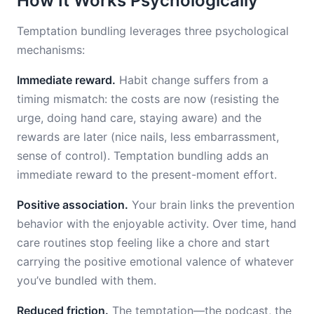
How It Works Psychologically
Temptation bundling leverages three psychological
mechanisms:
Immediate reward.
Habit change suffers from a
timing mismatch: the costs are now (resisting the
urge, doing hand care, staying aware) and the
rewards are later (nice nails, less embarrassment,
sense of control). Temptation bundling adds an
immediate reward to the present-moment effort.
Positive association.
Your brain links the prevention
behavior with the enjoyable activity. Over time, hand
care routines stop feeling like a chore and start
carrying the positive emotional valence of whatever
you’ve bundled with them.
Reduced friction.
The temptation—the podcast, the