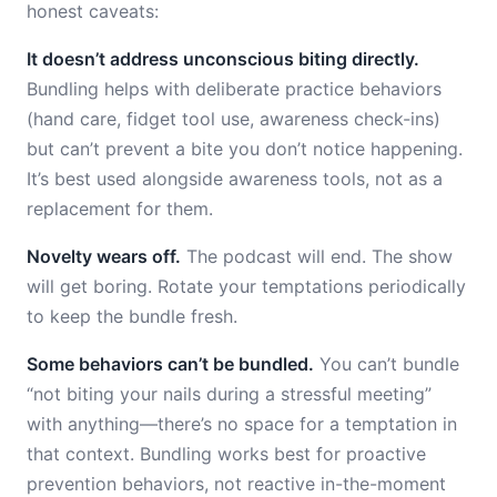
honest caveats:
It doesn’t address unconscious biting directly.
Bundling helps with deliberate practice behaviors
(hand care, fidget tool use, awareness check-ins)
but can’t prevent a bite you don’t notice happening.
It’s best used alongside awareness tools, not as a
replacement for them.
Novelty wears off.
The podcast will end. The show
will get boring. Rotate your temptations periodically
to keep the bundle fresh.
Some behaviors can’t be bundled.
You can’t bundle
“not biting your nails during a stressful meeting”
with anything—there’s no space for a temptation in
that context. Bundling works best for proactive
prevention behaviors, not reactive in-the-moment