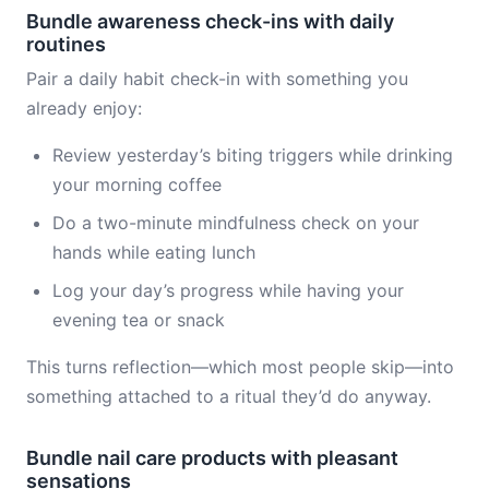
Bundle awareness check-ins with daily
routines
Pair a daily habit check-in with something you
already enjoy:
Review yesterday’s biting triggers while drinking
your morning coffee
Do a two-minute mindfulness check on your
hands while eating lunch
Log your day’s progress while having your
evening tea or snack
This turns reflection—which most people skip—into
something attached to a ritual they’d do anyway.
Bundle nail care products with pleasant
sensations