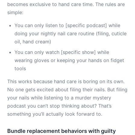
becomes exclusive to hand care time. The rules are
simple:
You can only listen to [specific podcast] while
doing your nightly nail care routine (filing, cuticle
oil, hand cream)
You can only watch [specific show] while
wearing gloves or keeping your hands on fidget
tools
This works because hand care is boring on its own.
No one gets excited about filing their nails. But filing
your nails while listening to a murder mystery
podcast you can’t stop thinking about? That’s
something you’ll actually look forward to.
Bundle replacement behaviors with guilty