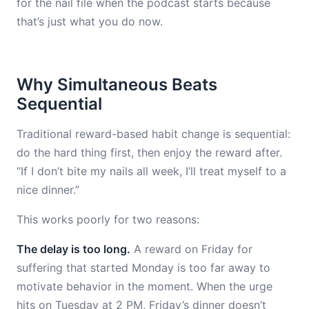
for the nail file when the podcast starts because
that’s just what you do now.
Why Simultaneous Beats
Sequential
Traditional reward-based habit change is sequential:
do the hard thing first, then enjoy the reward after.
“If I don’t bite my nails all week, I’ll treat myself to a
nice dinner.”
This works poorly for two reasons:
The delay is too long.
A reward on Friday for
suffering that started Monday is too far away to
motivate behavior in the moment. When the urge
hits on Tuesday at 2 PM, Friday’s dinner doesn’t