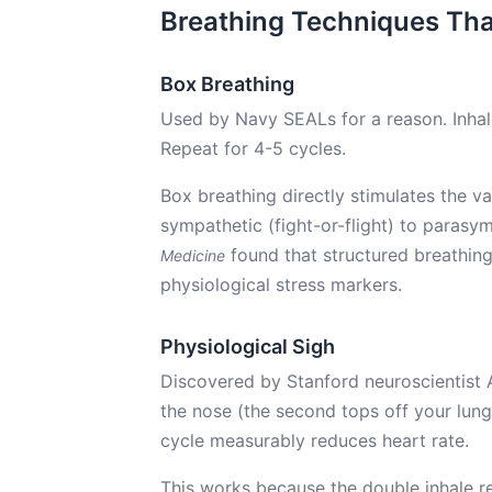
Breathing Techniques Th
Box Breathing
Used by Navy SEALs for a reason. Inhale 
Repeat for 4-5 cycles.
Box breathing directly stimulates the v
sympathetic (fight-or-flight) to parasy
found that structured breathin
Medicine
physiological stress markers.
Physiological Sigh
Discovered by Stanford neuroscientist 
the nose (the second tops off your lung
cycle measurably reduces heart rate.
This works because the double inhale re