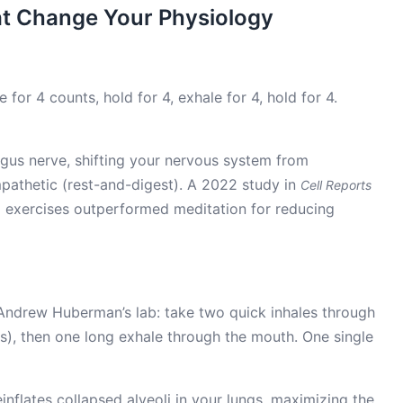
at Change Your Physiology
for 4 counts, hold for 4, exhale for 4, hold for 4.
agus nerve, shifting your nervous system from
mpathetic (rest-and-digest). A 2022 study in
Cell Reports
g exercises outperformed meditation for reducing
Andrew Huberman’s lab: take two quick inhales through
s), then one long exhale through the mouth. One single
inflates collapsed alveoli in your lungs, maximizing the