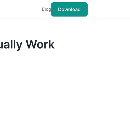
Download
Blog
ually Work