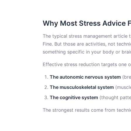
Why Most Stress Advice Fa
The typical stress management article te
Fine. But those are activities, not tec
something specific in your body or brai
Effective stress reduction targets one 
The autonomic nervous system
(bre
The musculoskeletal system
(muscle
The cognitive system
(thought patte
The strongest results come from techniq