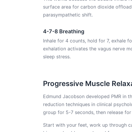
surface area for carbon dioxide offloa
parasympathetic shift.
4-7-8 Breathing
Inhale for 4 counts, hold for 7, exhale 
exhalation activates the vagus nerve mo
sleep stress.
Progressive Muscle Relax
Edmund Jacobson developed PMR in the 1
reduction techniques in clinical psycho
group for 5-7 seconds, then release fo
Start with your feet, work up through c