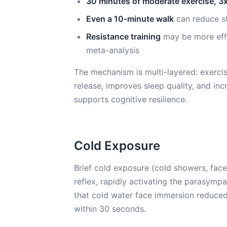
30 minutes of moderate exercise, 3
Even a 10-minute walk
can reduce st
Resistance training
may be more effe
meta-analysis
The mechanism is multi-layered: exercis
release, improves sleep quality, and in
supports cognitive resilience.
Cold Exposure
Brief cold exposure (cold showers, fac
reflex, rapidly activating the parasymp
that cold water face immersion reduced
within 30 seconds.