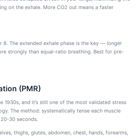
ding on the exhale. More CO2 out means a faster
for 8. The extended exhale phase is the key — longer
re strongly than equal-ratio breathing. Best for pre-
ation (PMR)
930s, and it’s still one of the most validated stress
logy. The method: systematically tense each muscle
r 20-30 seconds.
alves, thighs, glutes, abdomen, chest, hands, forearms,