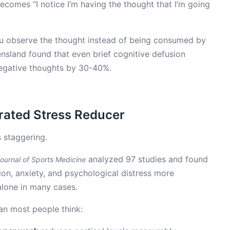
 becomes “I notice I’m having the thought that I’m going
ou observe the thought instead of being consumed by
ensland found that even brief cognitive defusion
 negative thoughts by 30-40%.
rated Stress Reducer
s staggering.
analyzed 97 studies and found
Journal of Sports Medicine
n, anxiety, and psychological distress more
alone in many cases.
an most people think: