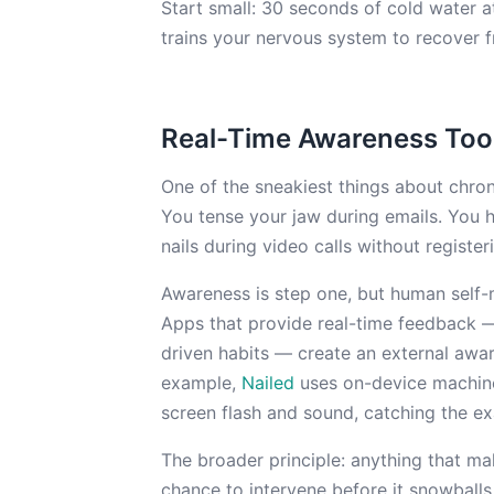
Start small: 30 seconds of cold water a
trains your nervous system to recover f
Real-Time Awareness Too
One of the sneakiest things about chroni
You tense your jaw during emails. You 
nails during video calls without registeri
Awareness is step one, but human self-m
Apps that provide real-time feedback — 
driven habits — create an external awa
example,
Nailed
uses on-device machine 
screen flash and sound, catching the ex
The broader principle: anything that ma
chance to intervene before it snowballs