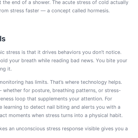
t the end of a shower. The acute stress of cold actually
rom stress faster — a concept called hormesis.
ls
c stress is that it drives behaviors you don’t notice.
hold your breath while reading bad news. You bite your
ng it.
onitoring has limits. That’s where technology helps.
whether for posture, breathing patterns, or stress-
reness loop that supplements your attention. For
learning to detect nail biting and alerts you with a
act moments when stress turns into a physical habit.
kes an unconscious stress response visible gives you a
.