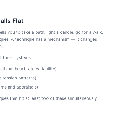
lls Flat
lls you to take a bath, light a candle, go for a walk.
hniques. A technique has a mechanism — it changes
n.
of three systems:
athing, heart rate variability)
 tension patterns)
rns and appraisals)
ues that hit at least two of these simultaneously.