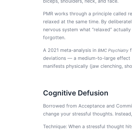
biceps, shoulders, neck, and face.
PMR works through a principle called re
relaxed at the same time. By deliberate
nervous system what “relaxed” actually 
forgotten.
A 2021 meta-analysis in
f
BMC Psychiatry
deviations — a medium-to-large effect si
manifests physically (jaw clenching, sho
Cognitive Defusion
Borrowed from Acceptance and Commitme
change your stressful thoughts. Instead,
Technique: When a stressful thought hits,