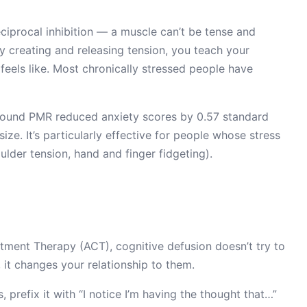
ciprocal inhibition — a muscle can’t be tense and
ly creating and releasing tension, you teach your
feels like. Most chronically stressed people have
ound PMR reduced anxiety scores by 0.57 standard
ze. It’s particularly effective for people whose stress
ulder tension, hand and finger fidgeting).
nt Therapy (ACT), cognitive defusion doesn’t try to
 it changes your relationship to them.
 prefix it with “I notice I’m having the thought that…”