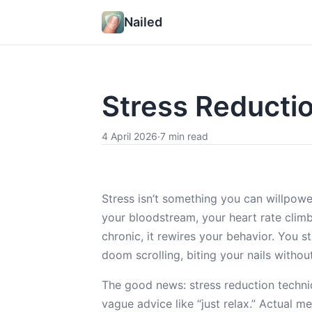
Nailed
Stress Reducti
4 April 2026
·
7 min read
Stress isn’t something you can willpowe
your bloodstream, your heart rate clim
chronic, it rewires your behavior. You s
doom scrolling, biting your nails without 
The good news: stress reduction techni
vague advice like “just relax.” Actual