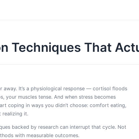
on Techniques That Act
r away. It’s a physiological response — cortisol floods
bs, your muscles tense. And when stress becomes
tart coping in ways you didn’t choose: comfort eating,
realizing it.
ques backed by research can interrupt that cycle. Not
 methods with measurable outcomes.