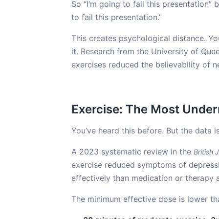
So “I’m going to fail this presentation”
to fail this presentation.”
This creates psychological distance. Y
it. Research from the University of Que
exercises reduced the believability of
Exercise: The Most Under
You’ve heard this before. But the data i
A 2023 systematic review in the
British 
exercise reduced symptoms of depressio
effectively than medication or therapy 
The minimum effective dose is lower th