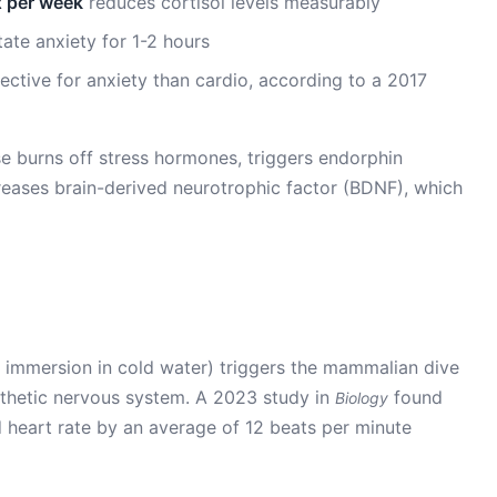
x per week
reduces cortisol levels measurably
ate anxiety for 1-2 hours
ctive for anxiety than cardio, according to a 2017
e burns off stress hormones, triggers endorphin
creases brain-derived neurotrophic factor (BDNF), which
e immersion in cold water) triggers the mammalian dive
athetic nervous system. A 2023 study in
found
Biology
 heart rate by an average of 12 beats per minute