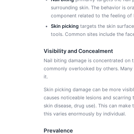
surrounding skin. The behavior is or
component related to the feeling of b
Skin picking
targets the skin surface
tools. Common sites include the face
Visibility and Concealment
Nail biting damage is concentrated on th
commonly overlooked by others. Many a
it.
Skin picking damage can be more visible 
causes noticeable lesions and scarring
skin disease, drug use). This can make t
this varies enormously by individual.
Prevalence