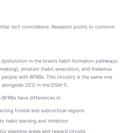
ether isn’t coincidence. Research points to common
e dysfunction in the brain’s habit-formation pathways.
making), striatum (habit execution), and thalamus
n people with BFRBs. This circuitry is the same one
t alongside OCD in the DSM-5.
 BFRBs have differences in:
ecting frontal and subcortical regions
to habit learning and inhibition
r planning areas and reward circuits