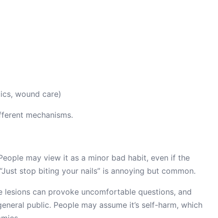
tics, wound care)
ifferent mechanisms.
 People may view it as a minor bad habit, even if the
. “Just stop biting your nails” is annoying but common.
le lesions can provoke uncomfortable questions, and
general public. People may assume it’s self-harm, which