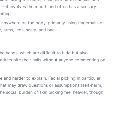
al—it involves the mouth and often has a sensory
iting.
 anywhere on the body, primarily using fingernails or
, arms, legs, scalp, and back.
e hands, which are difficult to hide but also
dults bite their nails without anyone commenting on
and harder to explain. Facial picking in particular
 that may draw questions or assumptions (self-harm,
he social burden of skin picking feel heavier, though