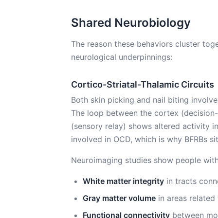
Shared Neurobiology
The reason these behaviors cluster tog
neurological underpinnings:
Cortico-Striatal-Thalamic Circuits
Both skin picking and nail biting involv
The loop between the cortex (decision-
(sensory relay) shows altered activity i
involved in OCD, which is why BFRBs si
Neuroimaging studies show people with
White matter integrity
in tracts conn
Gray matter volume
in areas related 
Functional connectivity
between moto