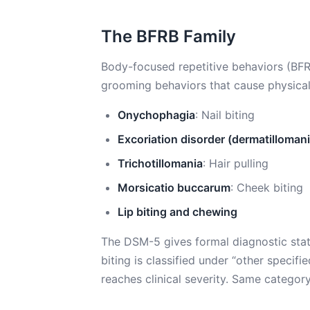
The BFRB Family
Body-focused repetitive behaviors (BFRB
grooming behaviors that cause physica
Onychophagia
: Nail biting
Excoriation disorder (dermatillomani
Trichotillomania
: Hair pulling
Morsicatio buccarum
: Cheek biting
Lip biting and chewing
The DSM-5 gives formal diagnostic statu
biting is classified under “other specif
reaches clinical severity. Same category,