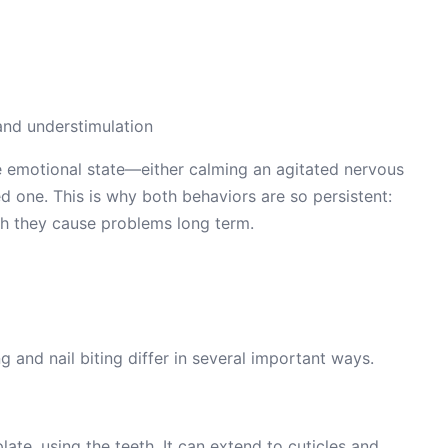
and understimulation
 emotional state—either calming an agitated nervous
d one. This is why both behaviors are so persistent:
gh they cause problems long term.
g and nail biting differ in several important ways.
plate, using the teeth. It can extend to cuticles and