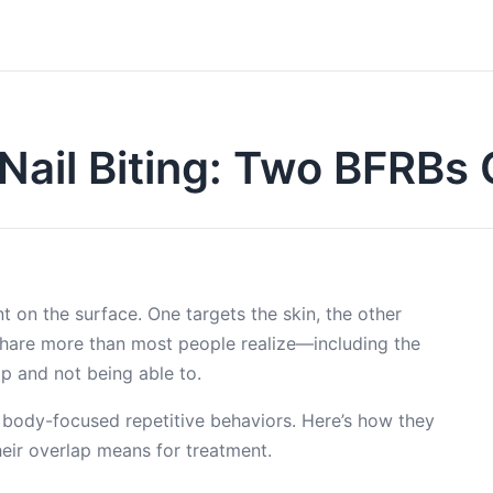
 Nail Biting: Two BFRB
nt on the surface. One targets the skin, the other
 share more than most people realize—including the
op and not being able to.
: body-focused repetitive behaviors. Here’s how they
eir overlap means for treatment.