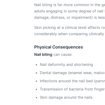
Nail biting is far more common in the
adults engaging in some degree of nail bi
damage, distress, or impairment) is les
Skin picking at a clinical level affects
considerably when comparing clinically 
Physical Consequences
Nail biting
can cause:
Nail deformity and shortening
Dental damage (enamel wear, malocc
Infections around the nail bed (paro
Transmission of bacteria from finge
Skin damage around the nails