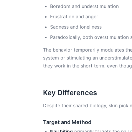
Boredom and understimulation
Frustration and anger
Sadness and loneliness
Paradoxically, both overstimulation 
The behavior temporarily modulates the
system or stimulating an understimulate
they work in the short term, even thou
Key Differences
Despite their shared biology, skin pickin
Target and Method
Nail biting
primarily targets the nail 