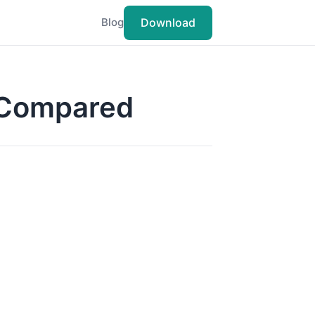
Download
Blog
s Compared