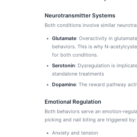
Neurotransmitter Systems
Both conditions involve similar neurotran
Glutamate
: Overactivity in glutamat
behaviors. This is why N-acetylcyst
for both conditions.
Serotonin
: Dysregulation is implica
standalone treatments
Dopamine
: The reward pathway activ
Emotional Regulation
Both behaviors serve an emotion-regula
picking and nail biting are triggered by:
Anxiety and tension