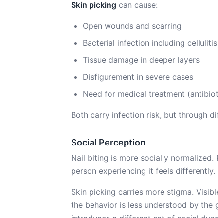
Skin picking
can cause:
Open wounds and scarring
Bacterial infection including cellulitis
Tissue damage in deeper layers
Disfigurement in severe cases
Need for medical treatment (antibio
Both carry infection risk, but through d
Social Perception
Nail biting is more socially normalized.
person experiencing it feels differently
Skin picking carries more stigma. Visib
the behavior is less understood by the 