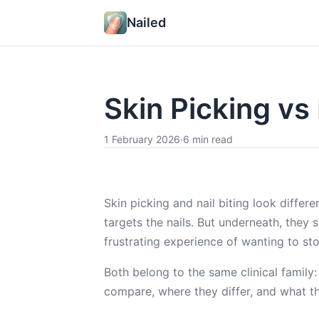
Nailed
Skin Picking vs
1 February 2026
·
6 min read
Skin picking and nail biting look differe
targets the nails. But underneath, they
frustrating experience of wanting to st
Both belong to the same clinical family
compare, where they differ, and what th