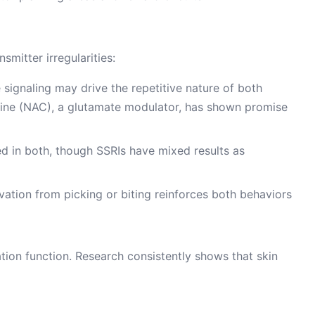
smitter irregularities:
e signaling may drive the repetitive nature of both
eine (NAC), a glutamate modulator, has shown promise
ted in both, though SSRIs have mixed results as
ation from picking or biting reinforces both behaviors
tion function. Research consistently shows that skin