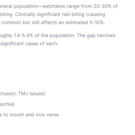
 general population—estimates range from 20-30% of
ting. Clinically significant nail biting (causing
s common but still affects an estimated 5-10%.
 roughly 1.4-5.4% of the population. The gap narrows
significant cases of each.
lusion, TMJ issues)
nychia)
rs to mouth and vice versa