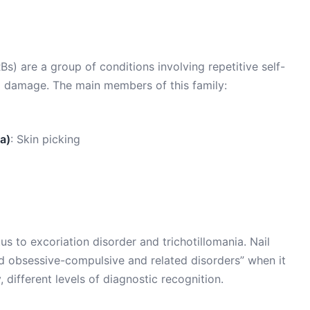
s) are a group of conditions involving repetitive self-
l damage. The main members of this family:
a)
: Skin picking
s to excoriation disorder and trichotillomania. Nail
ied obsessive-compulsive and related disorders” when it
 different levels of diagnostic recognition.