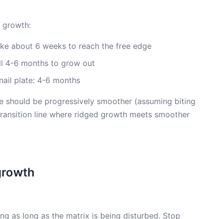
 growth:
take about 6 weeks to reach the free edge
full 4-6 months to grow out
nail plate: 4-6 months
se should be progressively smoother (assuming biting
 transition line where ridged growth meets smoother
growth
ing as long as the matrix is being disturbed. Stop