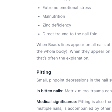
Extreme emotional stress
Malnutrition
Zinc deficiency
Direct trauma to the nail fold
When Beau’s lines appear on all nails a
the whole body). When they appear on on
that’s often the explanation.
Pitting
Small, pinpoint depressions in the nail 
In bitten nails:
Matrix micro-trauma can 
Medical significance:
Pitting is also the
multiple nails, is accompanied by other 