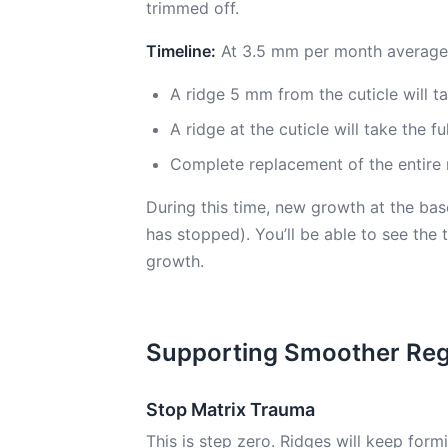
trimmed off.
Timeline:
At 3.5 mm per month average
A ridge 5 mm from the cuticle will 
A ridge at the cuticle will take the 
Complete replacement of the entire 
During this time, new growth at the ba
has stopped). You’ll be able to see the
growth.
Supporting Smoother Re
Stop Matrix Trauma
This is step zero. Ridges will keep form