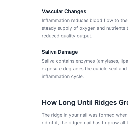
Vascular Changes
Inflammation reduces blood flow to the 
steady supply of oxygen and nutrients
reduced quality output.
Saliva Damage
Saliva contains enzymes (amylases, lipa
exposure degrades the cuticle seal and t
inflammation cycle.
How Long Until Ridges G
The ridge in your nail was formed when 
rid of it, the ridged nail has to grow a