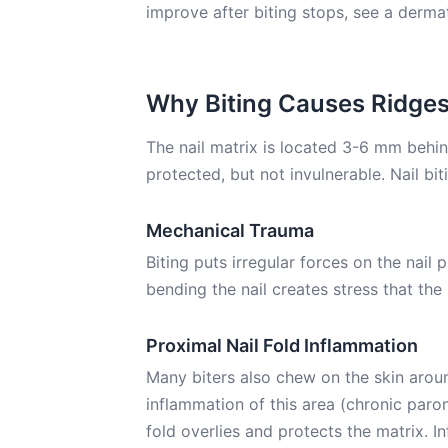
improve after biting stops, see a dermat
Why Biting Causes Ridge
The nail matrix is located 3-6 mm behind 
protected, but not invulnerable. Nail bi
Mechanical Trauma
Biting puts irregular forces on the nail p
bending the nail creates stress that the
Proximal Nail Fold Inflammation
Many biters also chew on the skin around
inflammation of this area (chronic paro
fold overlies and protects the matrix. 