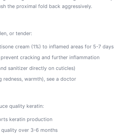
push the proximal fold back aggressively.
len, or tender:
isone cream (1%) to inflamed areas for 5-7 days
o prevent cracking and further inflammation
nd sanitizer directly on cuticles)
ing redness, warmth), see a doctor
ce quality keratin:
rts keratin production
quality over 3-6 months