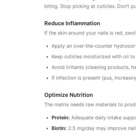
biting. Stop picking at cuticles. Don’t 
Reduce Inflammation
If the skin around your nails is red, swol
Apply an over-the-counter hydrocort
Keep cuticles moisturized with oil t
Avoid irritants (cleaning products, ha
If infection is present (pus, increas
Optimize Nutrition
The matrix needs raw materials to produ
Protein:
Adequate daily intake suppo
Biotin:
2.5 mg/day may improve nail 