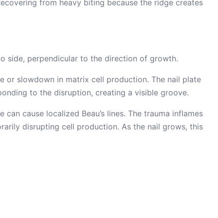
recovering from heavy biting because the ridge creates
to side, perpendicular to the direction of growth.
e or slowdown in matrix cell production. The nail plate
sponding to the disruption, creating a visible groove.
 can cause localized Beau’s lines. The trauma inflames
arily disrupting cell production. As the nail grows, this