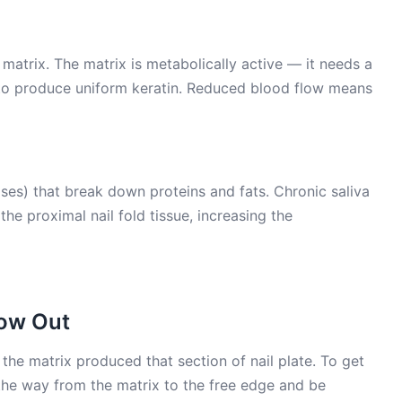
matrix. The matrix is metabolically active — it needs a
 to produce uniform keratin. Reduced blood flow means
ses) that break down proteins and fats. Chronic saliva
he proximal nail fold tissue, increasing the
row Out
the matrix produced that section of nail plate. To get
ll the way from the matrix to the free edge and be