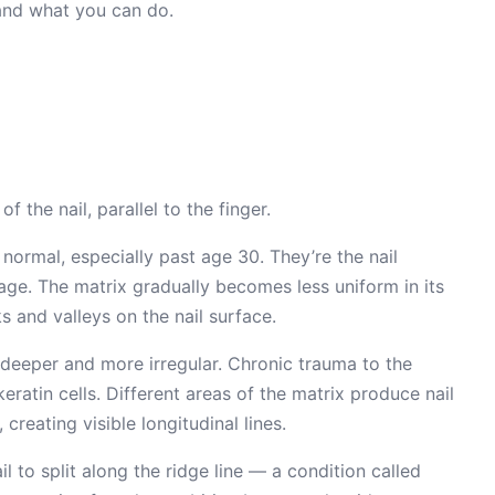
 and what you can do.
f the nail, parallel to the finger.
 normal, especially past age 30. They’re the nail
h age. The matrix gradually becomes less uniform in its
s and valleys on the nail surface.
 deeper and more irregular. Chronic trauma to the
eratin cells. Different areas of the matrix produce nail
 creating visible longitudinal lines.
l to split along the ridge line — a condition called