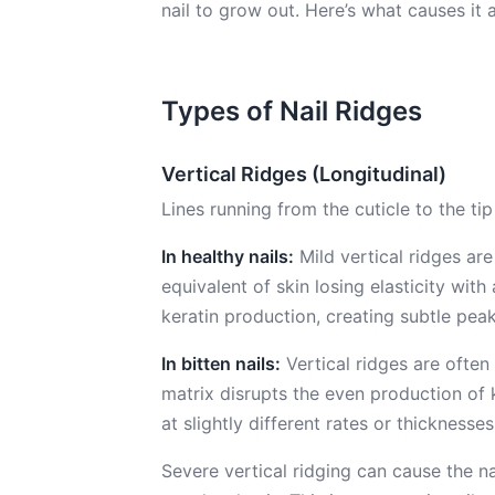
nail to grow out. Here’s what causes it
Types of Nail Ridges
Vertical Ridges (Longitudinal)
Lines running from the cuticle to the tip o
In healthy nails:
Mild vertical ridges are
equivalent of skin losing elasticity wit
keratin production, creating subtle peak
In bitten nails:
Vertical ridges are often
matrix disrupts the even production of k
at slightly different rates or thicknesses,
Severe vertical ridging can cause the nai