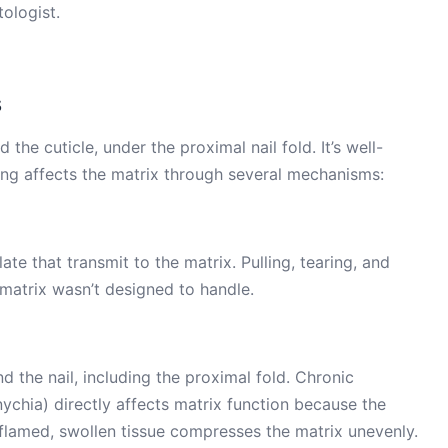
ologist.
s
the cuticle, under the proximal nail fold. It’s well-
ting affects the matrix through several mechanisms:
late that transmit to the matrix. Pulling, tearing, and
 matrix wasn’t designed to handle.
 the nail, including the proximal fold. Chronic
nychia) directly affects matrix function because the
Inflamed, swollen tissue compresses the matrix unevenly.