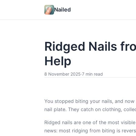
Nailed
Ridged Nails fr
Help
8 November 2025
·
7 min read
You stopped biting your nails, and now
nail plate. They catch on clothing, coll
Ridged nails are one of the most visible
news: most ridging from biting is rever