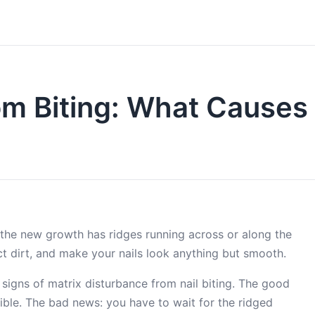
om Biting: What Causes 
 the new growth has ridges running across or along the
ect dirt, and make your nails look anything but smooth.
 signs of matrix disturbance from nail biting. The good
sible. The bad news: you have to wait for the ridged