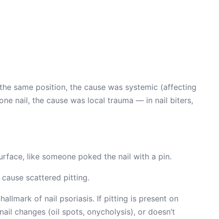
t the same position, the cause was systemic (affecting
e nail, the cause was local trauma — in nail biters,
surface, like someone poked the nail with a pin.
cause scattered pitting.
 hallmark of nail psoriasis. If pitting is present on
nail changes (oil spots, onycholysis), or doesn’t