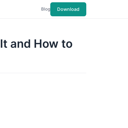
Download
Blog
It and How to