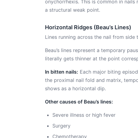
onychorrhexis. This is common in nails 
a structural weak point.
Horizontal Ridges (Beau’s Lines)
Lines running across the nail from side 
Beau’s lines represent a temporary paus
literally gets thinner at the point corre
In bitten nails:
Each major biting episode
the proximal nail fold and matrix, tempor
shows as a horizontal dip.
Other causes of Beau’s lines:
Severe illness or high fever
Surgery
Chemotherapy