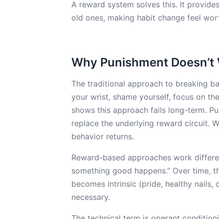
A reward system solves this. It provide
old ones, making habit change feel worth
Why Punishment Doesn’t 
The traditional approach to breaking b
your wrist, shame yourself, focus on th
shows this approach fails long-term. P
replace the underlying reward circuit.
behavior returns.
Reward-based approaches work different
something good happens.” Over time, thi
becomes intrinsic (pride, healthy nails,
necessary.
The technical term is operant conditioni