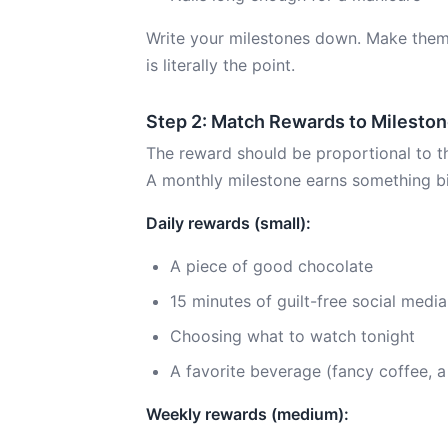
Write your milestones down. Make them
is literally the point.
Step 2: Match Rewards to Milesto
The reward should be proportional to th
A monthly milestone earns something b
Daily rewards (small):
A piece of good chocolate
15 minutes of guilt-free social media
Choosing what to watch tonight
A favorite beverage (fancy coffee, 
Weekly rewards (medium):