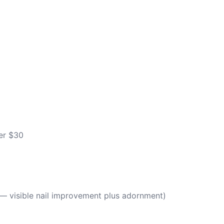
er $30
g — visible nail improvement plus adornment)