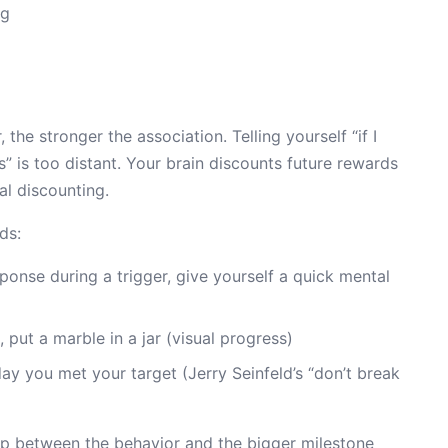
ng
 the stronger the association. Telling yourself “if I
es” is too distant. Your brain discounts future rewards
l discounting.
ds:
onse during a trigger, give yourself a quick mental
 put a marble in a jar (visual progress)
ay you met your target (Jerry Seinfeld’s “don’t break
p between the behavior and the bigger milestone