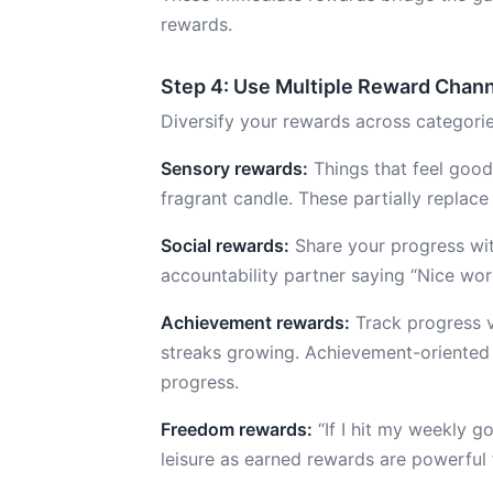
rewards.
Step 4: Use Multiple Reward Chan
Diversify your rewards across categorie
Sensory rewards:
Things that feel good
fragrant candle. These partially replace
Social rewards:
Share your progress wi
accountability partner saying “Nice wor
Achievement rewards:
Track progress vi
streaks growing. Achievement-oriented 
progress.
Freedom rewards:
“If I hit my weekly g
leisure as earned rewards are powerful