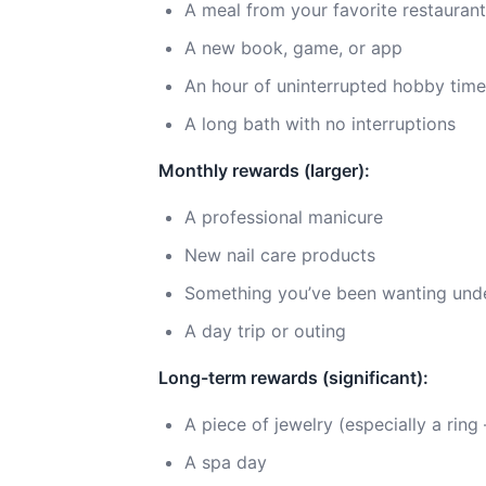
A meal from your favorite restaurant
A new book, game, or app
An hour of uninterrupted hobby time
A long bath with no interruptions
Monthly rewards (larger):
A professional manicure
New nail care products
Something you’ve been wanting und
A day trip or outing
Long-term rewards (significant):
A piece of jewelry (especially a rin
A spa day