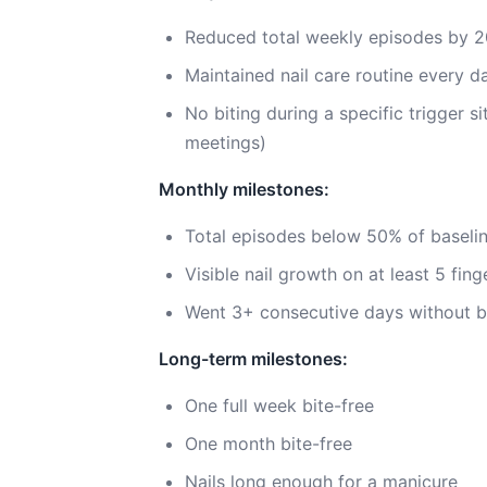
Reduced total weekly episodes by 
Maintained nail care routine every d
No biting during a specific trigger s
meetings)
Monthly milestones:
Total episodes below 50% of baseli
Visible nail growth on at least 5 fing
Went 3+ consecutive days without b
Long-term milestones:
One full week bite-free
One month bite-free
Nails long enough for a manicure