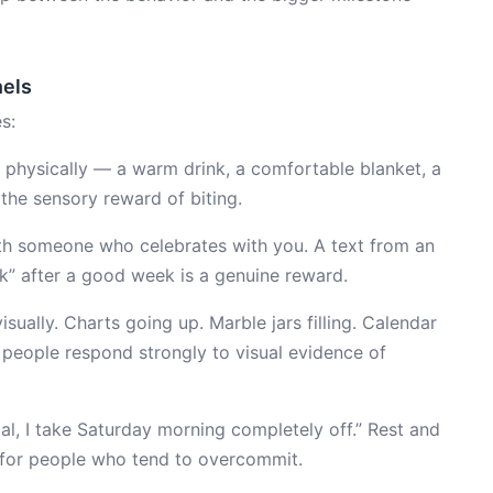
nels
s:
 physically — a warm drink, a comfortable blanket, a
 the sensory reward of biting.
th someone who celebrates with you. A text from an
k” after a good week is a genuine reward.
sually. Charts going up. Marble jars filling. Calendar
people respond strongly to visual evidence of
oal, I take Saturday morning completely off.” Rest and
 for people who tend to overcommit.