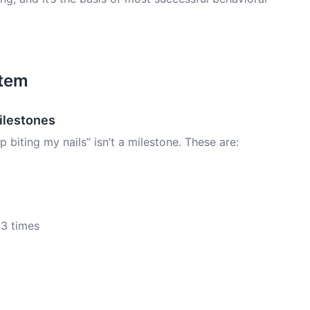
stem
Milestones
biting my nails” isn’t a milestone. These are:
 3 times