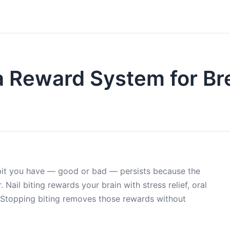
a Reward System for Br
abit you have — good or bad — persists because the
 Nail biting rewards your brain with stress relief, oral
. Stopping biting removes those rewards without