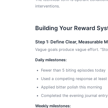
interventions.
Building Your Reward Sy
Step 1: Define Clear, Measurable 
Vague goals produce vague effort. “Stop 
Daily milestones:
Fewer than 5 biting episodes today
Used a competing response at least
Applied bitter polish this morning
Completed the evening journal entry
Weekly milestones: