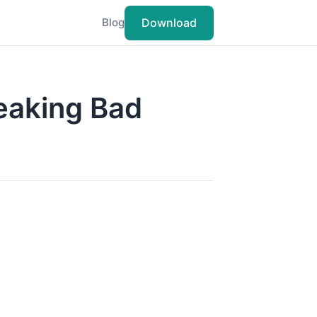
Download
Blog
eaking Bad