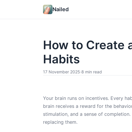
Nailed
How to Create 
Habits
17 November 2025
·
8 min read
Your brain runs on incentives. Every h
brain receives a reward for the behavior.
stimulation, and a sense of completion
replacing them.