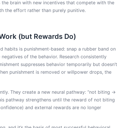
s the brain with new incentives that compete with the
 the effort rather than purely punitive.
Work (but Rewards Do)
ad habits is punishment-based: snap a rubber band on
e negatives of the behavior. Research consistently
unishment suppresses behavior temporarily but doesn’t
 When punishment is removed or willpower drops, the
ly. They create a new neural pathway: “not biting →
s pathway strengthens until the reward of not biting
 confidence) and external rewards are no longer
ng, and it’s the basis of most successful behavioral