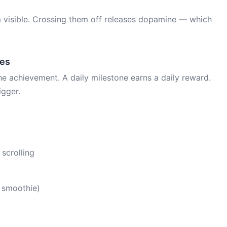
 visible. Crossing them off releases dopamine — which
nes
e achievement. A daily milestone earns a daily reward.
igger.
 scrolling
a smoothie)