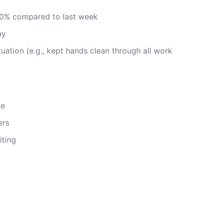
20% compared to last week
ay
ituation (e.g., kept hands clean through all work
ne
ers
iting