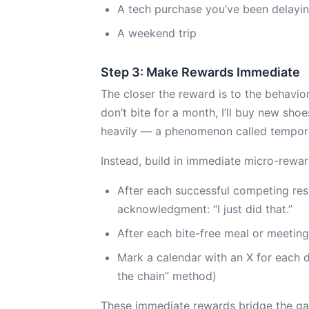
A tech purchase you’ve been delayi
A weekend trip
Step 3: Make Rewards Immediate
The closer the reward is to the behavior,
don’t bite for a month, I’ll buy new sho
heavily — a phenomenon called tempora
Instead, build in immediate micro-rewar
After each successful competing resp
acknowledgment: “I just did that.”
After each bite-free meal or meeting,
Mark a calendar with an X for each d
the chain” method)
These immediate rewards bridge the ga