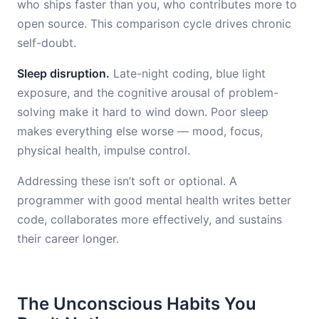
who ships faster than you, who contributes more to
open source. This comparison cycle drives chronic
self-doubt.
Sleep disruption.
Late-night coding, blue light
exposure, and the cognitive arousal of problem-
solving make it hard to wind down. Poor sleep
makes everything else worse — mood, focus,
physical health, impulse control.
Addressing these isn’t soft or optional. A
programmer with good mental health writes better
code, collaborates more effectively, and sustains
their career longer.
The Unconscious Habits You