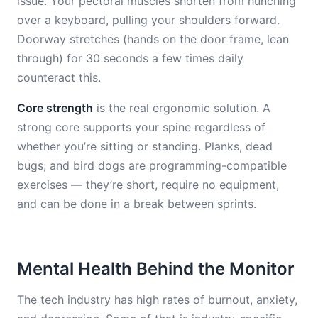
issue. Your pectoral muscles shorten from hunching
over a keyboard, pulling your shoulders forward.
Doorway stretches (hands on the door frame, lean
through) for 30 seconds a few times daily
counteract this.
Core strength
is the real ergonomic solution. A
strong core supports your spine regardless of
whether you’re sitting or standing. Planks, dead
bugs, and bird dogs are programming-compatible
exercises — they’re short, require no equipment,
and can be done in a break between sprints.
Mental Health Behind the Monitor
The tech industry has high rates of burnout, anxiety,