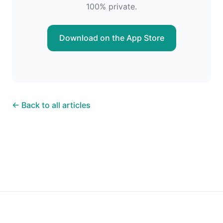
100% private.
Download on the App Store
← Back to all articles