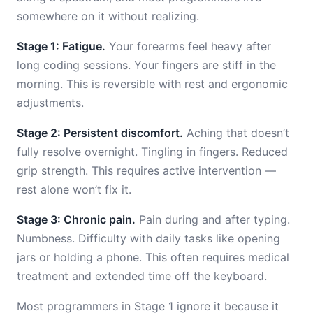
somewhere on it without realizing.
Stage 1: Fatigue.
Your forearms feel heavy after
long coding sessions. Your fingers are stiff in the
morning. This is reversible with rest and ergonomic
adjustments.
Stage 2: Persistent discomfort.
Aching that doesn’t
fully resolve overnight. Tingling in fingers. Reduced
grip strength. This requires active intervention —
rest alone won’t fix it.
Stage 3: Chronic pain.
Pain during and after typing.
Numbness. Difficulty with daily tasks like opening
jars or holding a phone. This often requires medical
treatment and extended time off the keyboard.
Most programmers in Stage 1 ignore it because it