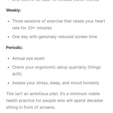
Weekly:
Three sessions of exercise that raises your heart
rate for 20+ minutes
One day with genuinely reduced screen time
Periodic:
Annual eye exam
Check your ergonomic setup quarterly (things
drift)
Assess your stress, sleep, and mood honestly
This isn’t an ambitious plan. It’s a minimum viable
health practice for people who will spend decades
sitting in front of screens.