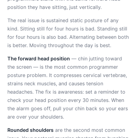
position they have sitting, just vertically.
The real issue is sustained static posture of any
kind. Sitting still for four hours is bad. Standing still
for four hours is also bad. Alternating between both
is better. Moving throughout the day is best.
The forward head position
— chin jutting toward
the screen — is the most common programmer
posture problem. It compresses cervical vertebrae,
strains neck muscles, and causes tension
headaches. The fix is awareness: set a reminder to
check your head position every 30 minutes. When
the alarm goes off, pull your chin back so your ears
are over your shoulders.
Rounded shoulders
are the second most common