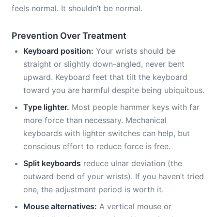
feels normal. It shouldn’t be normal.
Prevention Over Treatment
Keyboard position:
Your wrists should be
straight or slightly down-angled, never bent
upward. Keyboard feet that tilt the keyboard
toward you are harmful despite being ubiquitous.
Type lighter.
Most people hammer keys with far
more force than necessary. Mechanical
keyboards with lighter switches can help, but
conscious effort to reduce force is free.
Split keyboards
reduce ulnar deviation (the
outward bend of your wrists). If you haven’t tried
one, the adjustment period is worth it.
Mouse alternatives:
A vertical mouse or