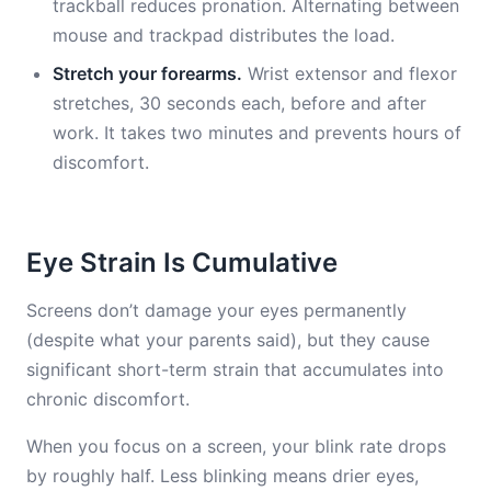
trackball reduces pronation. Alternating between
mouse and trackpad distributes the load.
Stretch your forearms.
Wrist extensor and flexor
stretches, 30 seconds each, before and after
work. It takes two minutes and prevents hours of
discomfort.
Eye Strain Is Cumulative
Screens don’t damage your eyes permanently
(despite what your parents said), but they cause
significant short-term strain that accumulates into
chronic discomfort.
When you focus on a screen, your blink rate drops
by roughly half. Less blinking means drier eyes,