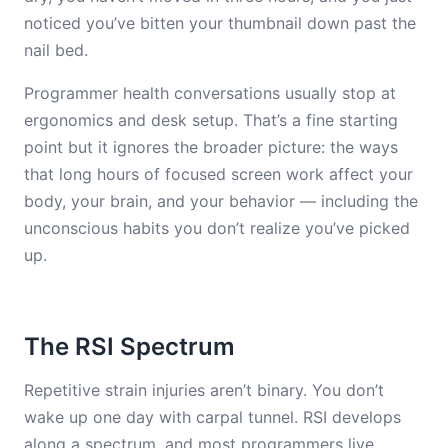
noticed you’ve bitten your thumbnail down past the
nail bed.
Programmer health conversations usually stop at
ergonomics and desk setup. That’s a fine starting
point but it ignores the broader picture: the ways
that long hours of focused screen work affect your
body, your brain, and your behavior — including the
unconscious habits you don’t realize you’ve picked
up.
The RSI Spectrum
Repetitive strain injuries aren’t binary. You don’t
wake up one day with carpal tunnel. RSI develops
along a spectrum, and most programmers live