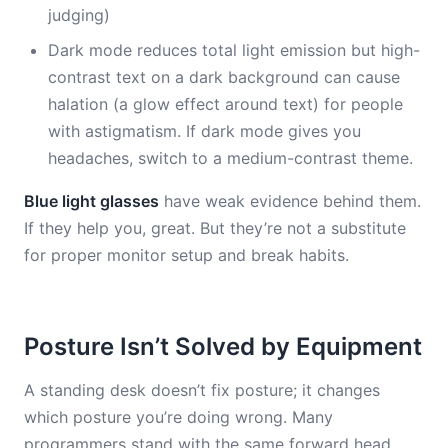
judging)
Dark mode reduces total light emission but high-
contrast text on a dark background can cause
halation (a glow effect around text) for people
with astigmatism. If dark mode gives you
headaches, switch to a medium-contrast theme.
Blue light glasses
have weak evidence behind them.
If they help you, great. But they’re not a substitute
for proper monitor setup and break habits.
Posture Isn’t Solved by Equipment
A standing desk doesn’t fix posture; it changes
which posture you’re doing wrong. Many
programmers stand with the same forward head