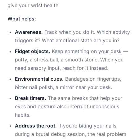
give your wrist health.
What helps:
Awareness.
Track when you do it. Which activity
triggers it? What emotional state are you in?
Fidget objects.
Keep something on your desk —
putty, a stress ball, a smooth stone. When you
need sensory input, reach for it instead.
Environmental cues.
Bandages on fingertips,
bitter nail polish, a mirror near your desk.
Break timers.
The same breaks that help your
eyes and posture also interrupt unconscious
habits.
Address the root.
If you’re biting your nails
during a brutal debug session, the real problem