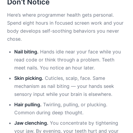
Don’t Notice
Here’s where programmer health gets personal.
Spend eight hours in focused screen work and your
body develops self-soothing behaviors you never
chose.
Nail biting.
Hands idle near your face while you
read code or think through a problem. Teeth
meet nails. You notice an hour later.
Skin picking.
Cuticles, scalp, face. Same
mechanism as nail biting — your hands seek
sensory input while your brain is elsewhere.
Hair pulling.
Twirling, pulling, or plucking.
Common during deep thought.
Jaw clenching.
You concentrate by tightening
your jaw. By evening, your teeth hurt and your