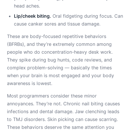
head aches.
Lip/cheek biting.
Oral fidgeting during focus. Can
cause canker sores and tissue damage.
These are body-focused repetitive behaviors
(BFRBs), and they’re extremely common among
people who do concentration-heavy desk work.
They spike during bug hunts, code reviews, and
complex problem-solving — basically the times
when your brain is most engaged and your body
awareness is lowest.
Most programmers consider these minor
annoyances. They’re not. Chronic nail biting causes
infections and dental damage. Jaw clenching leads
to TMJ disorders. Skin picking can cause scarring.
These behaviors deserve the same attention you