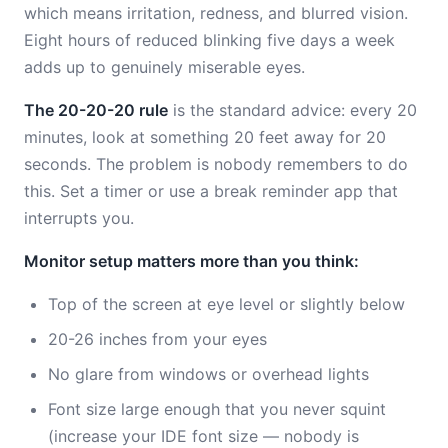
which means irritation, redness, and blurred vision.
Eight hours of reduced blinking five days a week
adds up to genuinely miserable eyes.
The 20-20-20 rule
is the standard advice: every 20
minutes, look at something 20 feet away for 20
seconds. The problem is nobody remembers to do
this. Set a timer or use a break reminder app that
interrupts you.
Monitor setup matters more than you think:
Top of the screen at eye level or slightly below
20-26 inches from your eyes
No glare from windows or overhead lights
Font size large enough that you never squint
(increase your IDE font size — nobody is