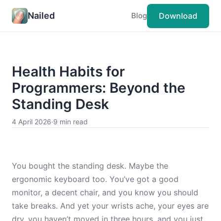
Nailed
Download
Blog
Health Habits for
Programmers: Beyond the
Standing Desk
4 April 2026
·
9 min read
You bought the standing desk. Maybe the
ergonomic keyboard too. You’ve got a good
monitor, a decent chair, and you know you should
take breaks. And yet your wrists ache, your eyes are
dry, you haven’t moved in three hours, and you just