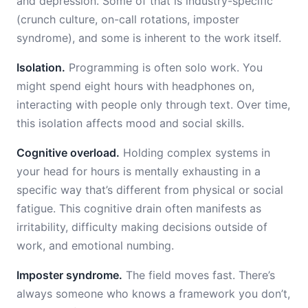
and depression. Some of that is industry-specific
(crunch culture, on-call rotations, imposter
syndrome), and some is inherent to the work itself.
Isolation.
Programming is often solo work. You
might spend eight hours with headphones on,
interacting with people only through text. Over time,
this isolation affects mood and social skills.
Cognitive overload.
Holding complex systems in
your head for hours is mentally exhausting in a
specific way that’s different from physical or social
fatigue. This cognitive drain often manifests as
irritability, difficulty making decisions outside of
work, and emotional numbing.
Imposter syndrome.
The field moves fast. There’s
always someone who knows a framework you don’t,