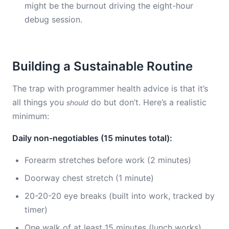
might be the burnout driving the eight-hour
debug session.
Building a Sustainable Routine
The trap with programmer health advice is that it’s
all things you
do but don’t. Here’s a realistic
should
minimum:
Daily non-negotiables (15 minutes total):
Forearm stretches before work (2 minutes)
Doorway chest stretch (1 minute)
20-20-20 eye breaks (built into work, tracked by
timer)
One walk of at least 15 minutes (lunch works)