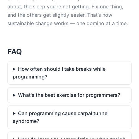
about, the sleep you’re not getting. Fix one thing,
and the others get slightly easier. That’s how
sustainable change works — one domino at a time.
FAQ
How often should I take breaks while
programming?
What's the best exercise for programmers?
Can programming cause carpal tunnel
syndrome?