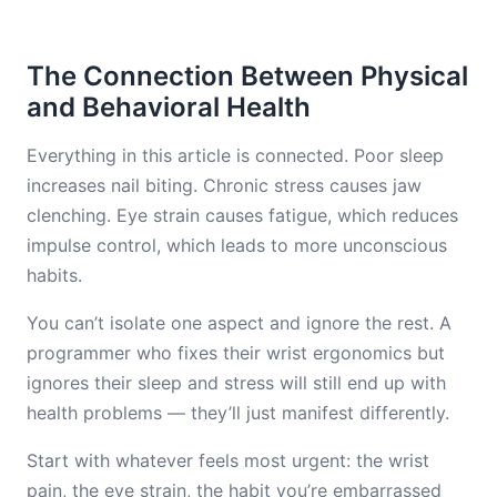
The Connection Between Physical
and Behavioral Health
Everything in this article is connected. Poor sleep
increases nail biting. Chronic stress causes jaw
clenching. Eye strain causes fatigue, which reduces
impulse control, which leads to more unconscious
habits.
You can’t isolate one aspect and ignore the rest. A
programmer who fixes their wrist ergonomics but
ignores their sleep and stress will still end up with
health problems — they’ll just manifest differently.
Start with whatever feels most urgent: the wrist
pain, the eye strain, the habit you’re embarrassed