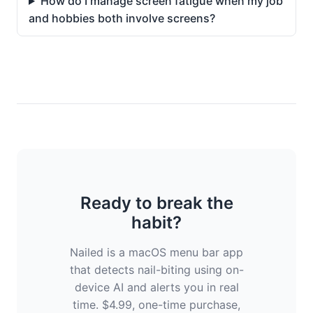
How do I manage screen fatigue when my job
and hobbies both involve screens?
Ready to break the
habit?
Nailed is a macOS menu bar app
that detects nail-biting using on-
device AI and alerts you in real
time. $4.99, one-time purchase,