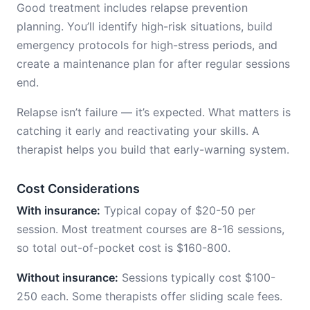
Good treatment includes relapse prevention
planning. You’ll identify high-risk situations, build
emergency protocols for high-stress periods, and
create a maintenance plan for after regular sessions
end.
Relapse isn’t failure — it’s expected. What matters is
catching it early and reactivating your skills. A
therapist helps you build that early-warning system.
Cost Considerations
With insurance:
Typical copay of $20-50 per
session. Most treatment courses are 8-16 sessions,
so total out-of-pocket cost is $160-800.
Without insurance:
Sessions typically cost $100-
250 each. Some therapists offer sliding scale fees.