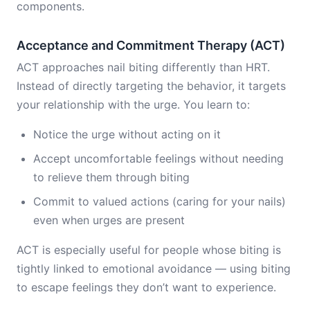
components.
Acceptance and Commitment Therapy (ACT)
ACT approaches nail biting differently than HRT.
Instead of directly targeting the behavior, it targets
your relationship with the urge. You learn to:
Notice the urge without acting on it
Accept uncomfortable feelings without needing
to relieve them through biting
Commit to valued actions (caring for your nails)
even when urges are present
ACT is especially useful for people whose biting is
tightly linked to emotional avoidance — using biting
to escape feelings they don’t want to experience.