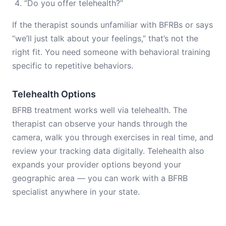
“Do you offer telehealth?”
If the therapist sounds unfamiliar with BFRBs or says
“we’ll just talk about your feelings,” that’s not the
right fit. You need someone with behavioral training
specific to repetitive behaviors.
Telehealth Options
BFRB treatment works well via telehealth. The
therapist can observe your hands through the
camera, walk you through exercises in real time, and
review your tracking data digitally. Telehealth also
expands your provider options beyond your
geographic area — you can work with a BFRB
specialist anywhere in your state.