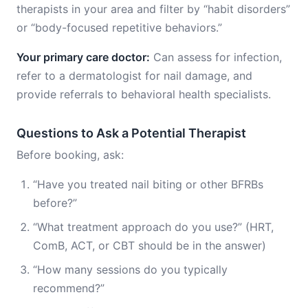
therapists in your area and filter by “habit disorders”
or “body-focused repetitive behaviors.”
Your primary care doctor:
Can assess for infection,
refer to a dermatologist for nail damage, and
provide referrals to behavioral health specialists.
Questions to Ask a Potential Therapist
Before booking, ask:
“Have you treated nail biting or other BFRBs
before?”
“What treatment approach do you use?” (HRT,
ComB, ACT, or CBT should be in the answer)
“How many sessions do you typically
recommend?”