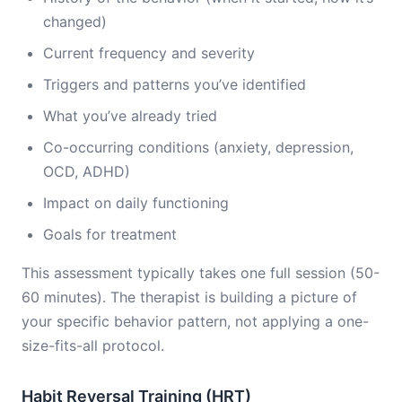
changed)
Current frequency and severity
Triggers and patterns you’ve identified
What you’ve already tried
Co-occurring conditions (anxiety, depression,
OCD, ADHD)
Impact on daily functioning
Goals for treatment
This assessment typically takes one full session (50-
60 minutes). The therapist is building a picture of
your specific behavior pattern, not applying a one-
size-fits-all protocol.
Habit Reversal Training (HRT)