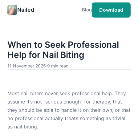
Nailed
Download
Blog
When to Seek Professional
Help for Nail Biting
11 November 2025
·
9 min read
Most nail biters never seek professional help. They
assume it’s not “serious enough” for therapy, that
they should be able to handle it on their own, or that
no professional actually treats something as trivial
as nail biting.