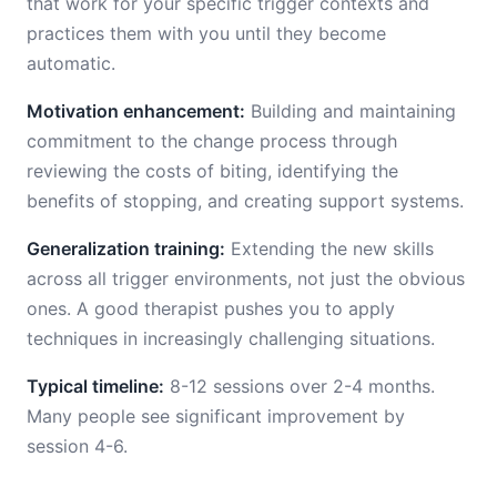
that work for your specific trigger contexts and
practices them with you until they become
automatic.
Motivation enhancement:
Building and maintaining
commitment to the change process through
reviewing the costs of biting, identifying the
benefits of stopping, and creating support systems.
Generalization training:
Extending the new skills
across all trigger environments, not just the obvious
ones. A good therapist pushes you to apply
techniques in increasingly challenging situations.
Typical timeline:
8-12 sessions over 2-4 months.
Many people see significant improvement by
session 4-6.