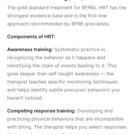
The gold standard treatment for BFRBs. HRT has the
strongest evidence base and is the first-line
approach recommended by BFRB specialists.
Components of HRT:
Awareness training:
Systematic practice in
recognizing the behavior as it happens and
identifying the chain of events leading to it. This
goes deeper than self-taught awareness — the
therapist teaches specific monitoring techniques
and helps identify subtle precursor behaviors you
haven’t noticed.
Competing response training:
Developing and
practicing physical behaviors that are incompatible
with biting. The therapist helps you select responses