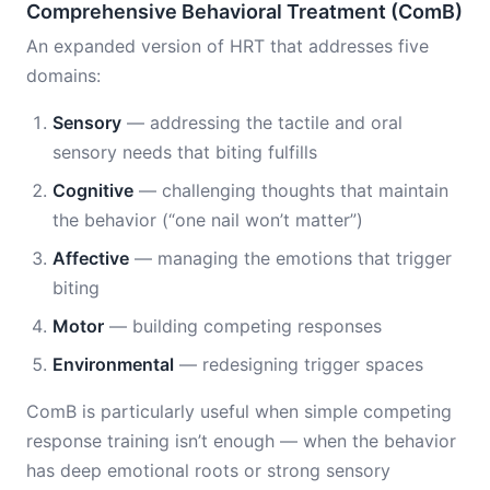
Comprehensive Behavioral Treatment (ComB)
An expanded version of HRT that addresses five
domains:
Sensory
— addressing the tactile and oral
sensory needs that biting fulfills
Cognitive
— challenging thoughts that maintain
the behavior (“one nail won’t matter”)
Affective
— managing the emotions that trigger
biting
Motor
— building competing responses
Environmental
— redesigning trigger spaces
ComB is particularly useful when simple competing
response training isn’t enough — when the behavior
has deep emotional roots or strong sensory