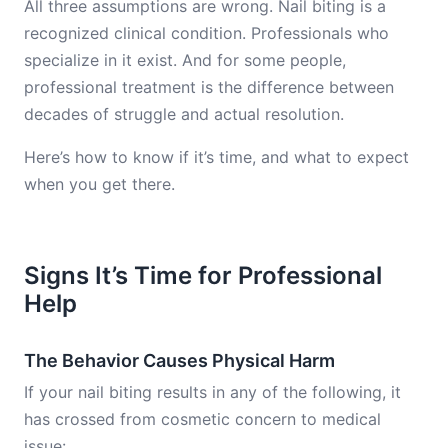
All three assumptions are wrong. Nail biting is a
recognized clinical condition. Professionals who
specialize in it exist. And for some people,
professional treatment is the difference between
decades of struggle and actual resolution.
Here’s how to know if it’s time, and what to expect
when you get there.
Signs It’s Time for Professional
Help
The Behavior Causes Physical Harm
If your nail biting results in any of the following, it
has crossed from cosmetic concern to medical
issue: