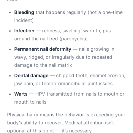
Bleeding
that happens regularly (not a one-time
incident)
Infection
— redness, swelling, warmth, pus
around the nail bed (paronychia)
Permanent nail deformity
— nails growing in
wavy, ridged, or irregularly due to repeated
damage to the nail matrix
Dental damage
— chipped teeth, enamel erosion,
jaw pain, or temporomandibular joint issues
Warts
— HPV transmitted from nails to mouth or
mouth to nails
Physical harm means the behavior is exceeding your
body’s ability to recover. Medical attention isn’t
optional at this point — it’s necessary.