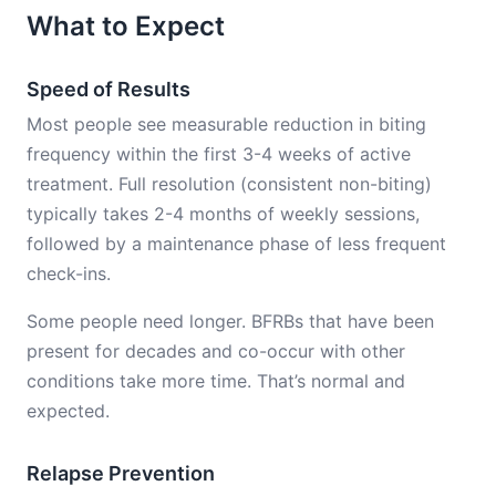
What to Expect
Speed of Results
Most people see measurable reduction in biting
frequency within the first 3-4 weeks of active
treatment. Full resolution (consistent non-biting)
typically takes 2-4 months of weekly sessions,
followed by a maintenance phase of less frequent
check-ins.
Some people need longer. BFRBs that have been
present for decades and co-occur with other
conditions take more time. That’s normal and
expected.
Relapse Prevention