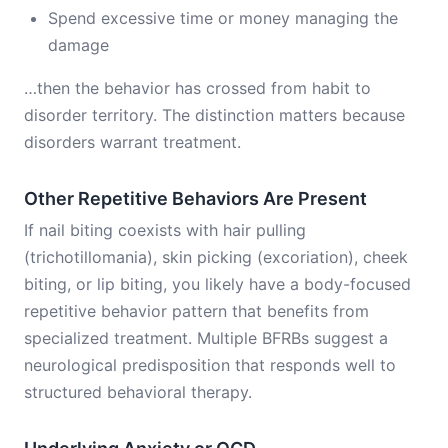
Spend excessive time or money managing the
damage
…then the behavior has crossed from habit to
disorder territory. The distinction matters because
disorders warrant treatment.
Other Repetitive Behaviors Are Present
If nail biting coexists with hair pulling
(trichotillomania), skin picking (excoriation), cheek
biting, or lip biting, you likely have a body-focused
repetitive behavior pattern that benefits from
specialized treatment. Multiple BFRBs suggest a
neurological predisposition that responds well to
structured behavioral therapy.