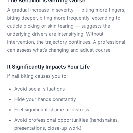
The Behavior Is Getting Worse
A gradual increase in severity — biting more fingers,
biting deeper, biting more frequently, extending to
cuticle picking or skin tearing — suggests the
underlying drivers are intensifying. Without
intervention, the trajectory continues. A professional
can assess what’s changing and adjust course.
It Significantly Impacts Your Life
If nail biting causes you to:
Avoid social situations
Hide your hands constantly
Feel significant shame or distress
Avoid professional opportunities (handshakes,
presentations, close-up work)