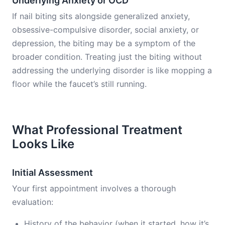
Underlying Anxiety or OCD
If nail biting sits alongside generalized anxiety,
obsessive-compulsive disorder, social anxiety, or
depression, the biting may be a symptom of the
broader condition. Treating just the biting without
addressing the underlying disorder is like mopping a
floor while the faucet’s still running.
What Professional Treatment
Looks Like
Initial Assessment
Your first appointment involves a thorough
evaluation:
History of the behavior (when it started, how it’s