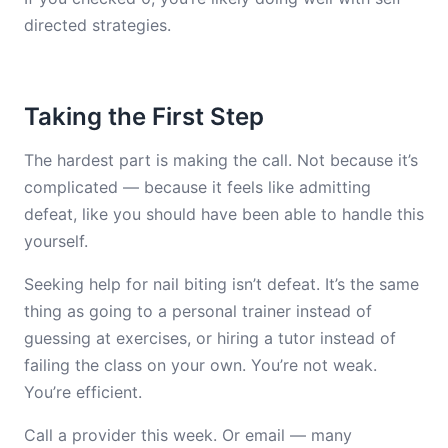
directed strategies.
Taking the First Step
The hardest part is making the call. Not because it’s
complicated — because it feels like admitting
defeat, like you should have been able to handle this
yourself.
Seeking help for nail biting isn’t defeat. It’s the same
thing as going to a personal trainer instead of
guessing at exercises, or hiring a tutor instead of
failing the class on your own. You’re not weak.
You’re efficient.
Call a provider this week. Or email — many