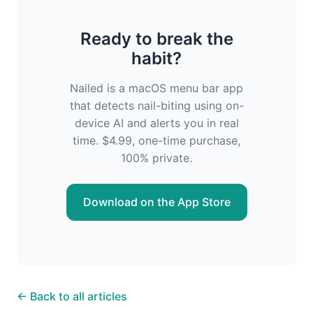
Ready to break the
habit?
Nailed is a macOS menu bar app
that detects nail-biting using on-
device AI and alerts you in real
time. $4.99, one-time purchase,
100% private.
Download on the App Store
← Back to all articles