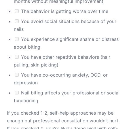
months without meaningful improvement
The behavior is getting worse over time
You avoid social situations because of your
nails
You experience significant shame or distress
about biting
You have other repetitive behaviors (hair
pulling, skin picking)
You have co-occurring anxiety, OCD, or
depression
Nail biting affects your professional or social
functioning
If you checked 1-2, self-help approaches may be
enough but professional consultation wouldn’t hurt.
If you checked 0, you’re likely doing well with self-