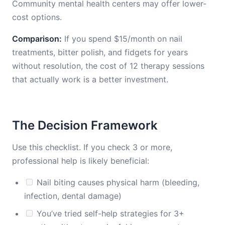
Community mental health centers may offer lower-
cost options.
Comparison:
If you spend $15/month on nail
treatments, bitter polish, and fidgets for years
without resolution, the cost of 12 therapy sessions
that actually work is a better investment.
The Decision Framework
Use this checklist. If you check 3 or more,
professional help is likely beneficial:
Nail biting causes physical harm (bleeding,
infection, dental damage)
You’ve tried self-help strategies for 3+