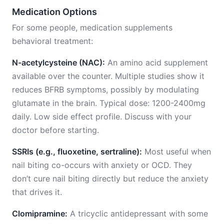
Medication Options
For some people, medication supplements
behavioral treatment:
N-acetylcysteine (NAC):
An amino acid supplement
available over the counter. Multiple studies show it
reduces BFRB symptoms, possibly by modulating
glutamate in the brain. Typical dose: 1200-2400mg
daily. Low side effect profile. Discuss with your
doctor before starting.
SSRIs (e.g., fluoxetine, sertraline):
Most useful when
nail biting co-occurs with anxiety or OCD. They
don’t cure nail biting directly but reduce the anxiety
that drives it.
Clomipramine:
A tricyclic antidepressant with some