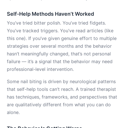
Self-Help Methods Haven’t Worked
You’ve tried bitter polish. You’ve tried fidgets.
You’ve tracked triggers. You’ve read articles (like
this one). If you’ve given genuine effort to multiple
strategies over several months and the behavior
hasn’t meaningfully changed, that’s not personal
failure — it’s a signal that the behavior may need
professional-level intervention.
Some nail biting is driven by neurological patterns
that self-help tools can’t reach. A trained therapist
has techniques, frameworks, and perspectives that
are qualitatively different from what you can do
alone.