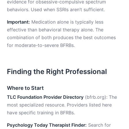
evidence for obsessive-compulsive spectrum
behaviors. Used when SSRIs aren’t sufficient.
Important:
Medication alone is typically less
effective than behavioral therapy alone. The
combination of both produces the best outcomes
for moderate-to-severe BFRBs.
Finding the Right Professional
Where to Start
TLC Foundation Provider Directory
(bfrb.org): The
most specialized resource. Providers listed here
have specific training in BFRBs.
Psychology Today Therapist Finder:
Search for