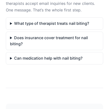
therapists accept email inquiries for new clients.
One message. That’s the whole first step.
What type of therapist treats nail biting?
Does insurance cover treatment for nail
biting?
Can medication help with nail biting?