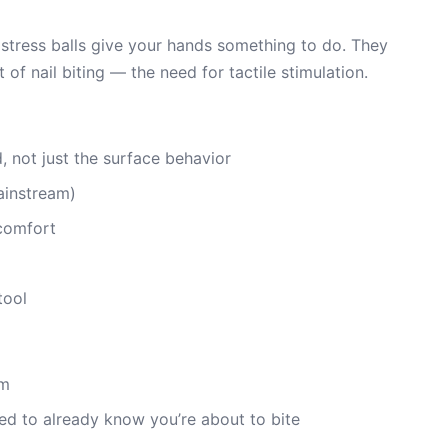
d stress balls give your hands something to do. They
f nail biting — the need for tactile stimulation.
 not just the surface behavior
ainstream)
scomfort
tool
em
d to already know you’re about to bite