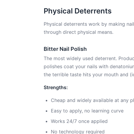
Physical Deterrents
Physical deterrents work by making nail 
through direct physical means.
Bitter Nail Polish
The most widely used deterrent. Product
polishes coat your nails with denatoniu
the terrible taste hits your mouth and (i
Strengths:
Cheap and widely available at any 
Easy to apply, no learning curve
Works 24/7 once applied
No technology required