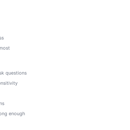
ss
 most
sk questions
nsitivity
ns
rong enough