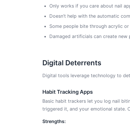
Only works if you care about nail 
Doesn’t help with the automatic co
Some people bite through acrylic or
Damaged artificials can create new pr
Digital Deterrents
Digital tools leverage technology to dete
Habit Tracking Apps
Basic habit trackers let you log nail bi
triggered it, and your emotional state. 
Strengths: