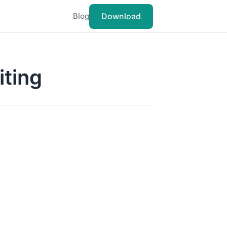
Download
Blog
iting