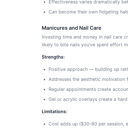
Effectiveness varies dramatically be
Can become their own fidgeting habit
Manicures and Nail Care
Investing time and money in nail care cr
likely to bite nails you’ve spent effort m
Strengths:
Positive approach — building up rath
Addresses the aesthetic motivation 
Regular appointments create account
Gel or acrylic overlays create a hard
Limitations:
Cost adds up ($30-80 per session, 