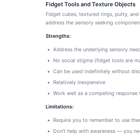
Fidget Tools and Texture Objects
Fidget cubes, textured rings, putty, an
address the sensory seeking component o
Strengths:
Address the underlying sensory need,
No social stigma (fidget tools are m
Can be used indefinitely without di
Relatively inexpensive
Work well as a competing response 
Limitations:
Require you to remember to use th
Don’t help with awareness — you nee