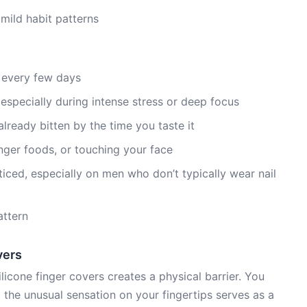
 mild habit patterns
 every few days
especially during intense stress or deep focus
ready bitten by the time you taste it
inger foods, or touching your face
noticed, especially on men who don’t typically wear nail
attern
vers
licone finger covers creates a physical barrier. You
 the unusual sensation on your fingertips serves as a