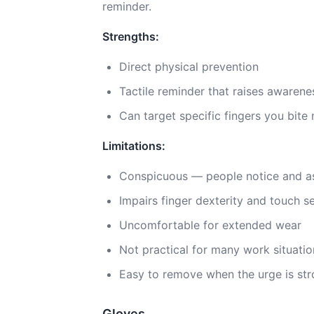
reminder.
Strengths:
Direct physical prevention
Tactile reminder that raises awarene
Can target specific fingers you bite
Limitations:
Conspicuous — people notice and a
Impairs finger dexterity and touch se
Uncomfortable for extended wear
Not practical for many work situatio
Easy to remove when the urge is st
Gloves