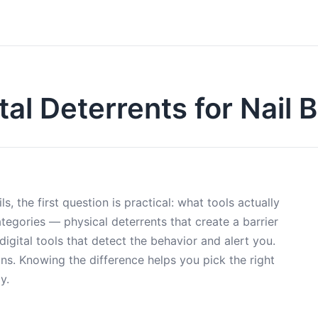
tal Deterrents for Nail B
, the first question is practical: what tools actually
tegories — physical deterrents that create a barrier
igital tools that detect the behavior and alert you.
ons. Knowing the difference helps you pick the right
y.