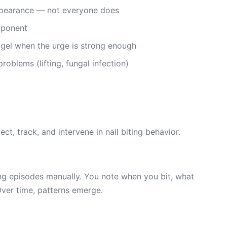
appearance — not everyone does
mponent
 gel when the urge is strong enough
oblems (lifting, fungal infection)
ct, track, and intervene in nail biting behavior.
ting episodes manually. You note when you bit, what
Over time, patterns emerge.