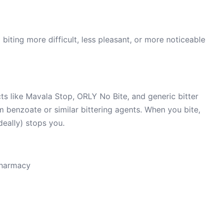
biting more difficult, less pleasant, or more noticeable
s like Mavala Stop, ORLY No Bite, and generic bitter
m benzoate or similar bittering agents. When you bite,
deally) stops you.
pharmacy