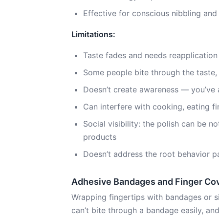
Effective for conscious nibbling and
Limitations:
Taste fades and needs reapplication
Some people bite through the taste, 
Doesn’t create awareness — you’ve al
Can interfere with cooking, eating f
Social visibility: the polish can be 
products
Doesn’t address the root behavior p
Adhesive Bandages and Finger Co
Wrapping fingertips with bandages or si
can’t bite through a bandage easily, and