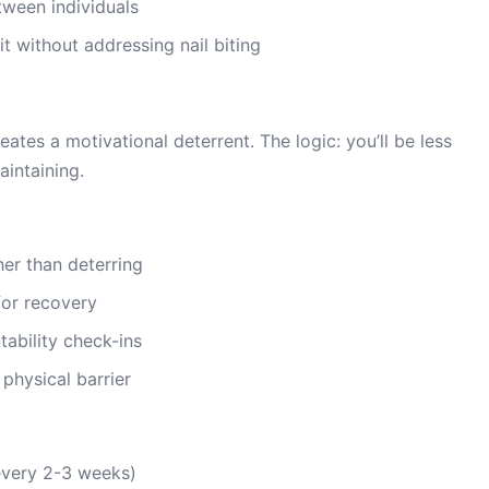
tween individuals
 without addressing nail biting
eates a motivational deterrent. The logic: you’ll be less
aintaining.
er than deterring
for recovery
ability check-ins
 physical barrier
every 2-3 weeks)