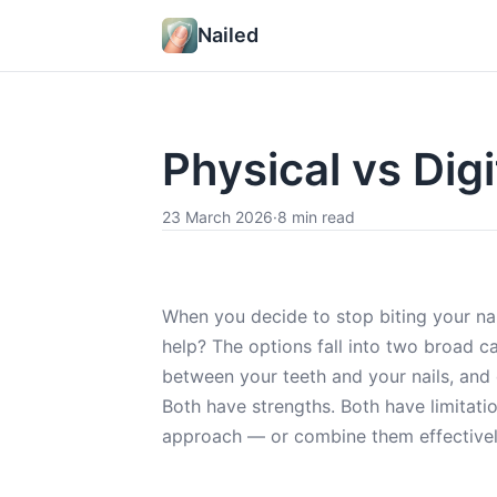
Nailed
Physical vs Digi
23 March 2026
·
8 min read
When you decide to stop biting your nails
help? The options fall into two broad ca
between your teeth and your nails, and d
Both have strengths. Both have limitati
approach — or combine them effectivel