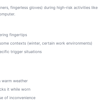
rs, fingerless gloves) during high-risk activities like
computer.
ring fingertips
some contexts (winter, certain work environments)
cific trigger situations
in warm weather
cks it while worn
e of inconvenience