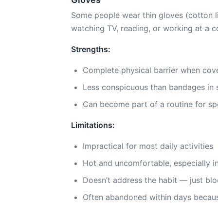
Some people wear thin gloves (cotton line
watching TV, reading, or working at a 
Strengths:
Complete physical barrier when cove
Less conspicuous than bandages in 
Can become part of a routine for spe
Limitations:
Impractical for most daily activities
Hot and uncomfortable, especially 
Doesn’t address the habit — just blo
Often abandoned within days becaus