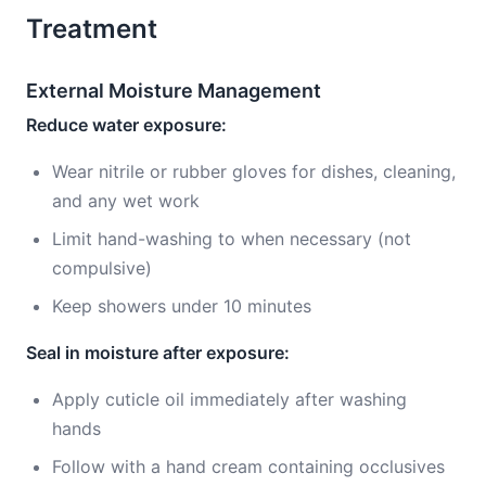
Treatment
External Moisture Management
Reduce water exposure:
Wear nitrile or rubber gloves for dishes, cleaning,
and any wet work
Limit hand-washing to when necessary (not
compulsive)
Keep showers under 10 minutes
Seal in moisture after exposure:
Apply cuticle oil immediately after washing
hands
Follow with a hand cream containing occlusives