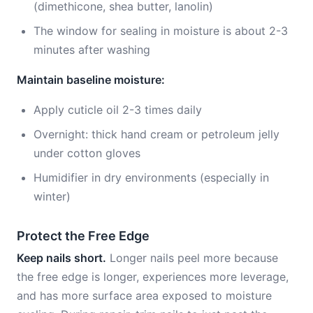
(dimethicone, shea butter, lanolin)
The window for sealing in moisture is about 2-3
minutes after washing
Maintain baseline moisture:
Apply cuticle oil 2-3 times daily
Overnight: thick hand cream or petroleum jelly
under cotton gloves
Humidifier in dry environments (especially in
winter)
Protect the Free Edge
Keep nails short.
Longer nails peel more because
the free edge is longer, experiences more leverage,
and has more surface area exposed to moisture