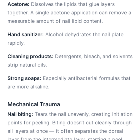
Acetone:
Dissolves the lipids that glue layers
together. A single acetone application can remove a
measurable amount of nail lipid content.
Hand sanitizer:
Alcohol dehydrates the nail plate
rapidly.
Cleaning products:
Detergents, bleach, and solvents
strip natural oils.
Strong soaps:
Especially antibacterial formulas that
are more alkaline.
Mechanical Trauma
Nail biting:
Tears the nail unevenly, creating initiation
points for peeling. Biting doesn’t cut cleanly through
all layers at once — it often separates the dorsal
layer from the intermediate layer, starting a peel.