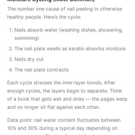
The number one cause of nail peeling in otherwise
healthy people. Here’s the cycle:
Nails absorb water (washing dishes, showering,
swimming)
The nail plate swells as keratin absorbs moisture
Nails dry out
The nail plate contracts
Each cycle stresses the inter-layer bonds. After
enough cycles, the layers begin to separate. Think
of a book that gets wet and dries — the pages warp
and no longer sit flat against each other.
Data point: nail water content fluctuates between
10% and 30% during a typical day depending on