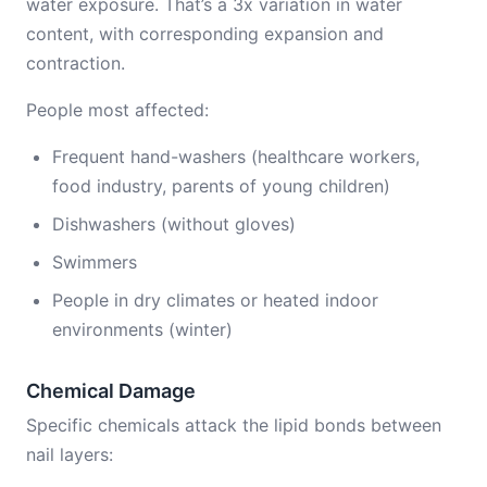
water exposure. That’s a 3x variation in water
content, with corresponding expansion and
contraction.
People most affected:
Frequent hand-washers (healthcare workers,
food industry, parents of young children)
Dishwashers (without gloves)
Swimmers
People in dry climates or heated indoor
environments (winter)
Chemical Damage
Specific chemicals attack the lipid bonds between
nail layers: