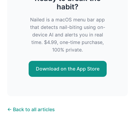
habit?
Nailed is a macOS menu bar app
that detects nail-biting using on-
device AI and alerts you in real
time. $4.99, one-time purchase,
100% private.
Download on the App Store
← Back to all articles