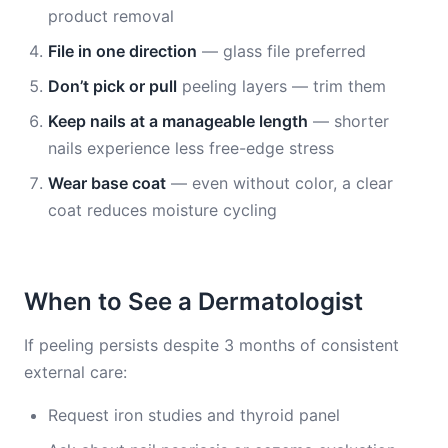
product removal
File in one direction
— glass file preferred
Don’t pick or pull
peeling layers — trim them
Keep nails at a manageable length
— shorter
nails experience less free-edge stress
Wear base coat
— even without color, a clear
coat reduces moisture cycling
When to See a Dermatologist
If peeling persists despite 3 months of consistent
external care:
Request iron studies and thyroid panel