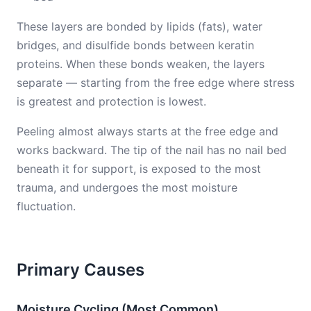
These layers are bonded by lipids (fats), water
bridges, and disulfide bonds between keratin
proteins. When these bonds weaken, the layers
separate — starting from the free edge where stress
is greatest and protection is lowest.
Peeling almost always starts at the free edge and
works backward. The tip of the nail has no nail bed
beneath it for support, is exposed to the most
trauma, and undergoes the most moisture
fluctuation.
Primary Causes
Moisture Cycling (Most Common)