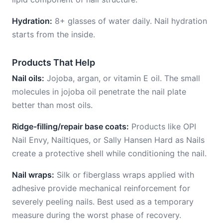
Hydration:
8+ glasses of water daily. Nail hydration
starts from the inside.
Products That Help
Nail oils:
Jojoba, argan, or vitamin E oil. The small
molecules in jojoba oil penetrate the nail plate
better than most oils.
Ridge-filling/repair base coats:
Products like OPI
Nail Envy, Nailtiques, or Sally Hansen Hard as Nails
create a protective shell while conditioning the nail.
Nail wraps:
Silk or fiberglass wraps applied with
adhesive provide mechanical reinforcement for
severely peeling nails. Best used as a temporary
measure during the worst phase of recovery.