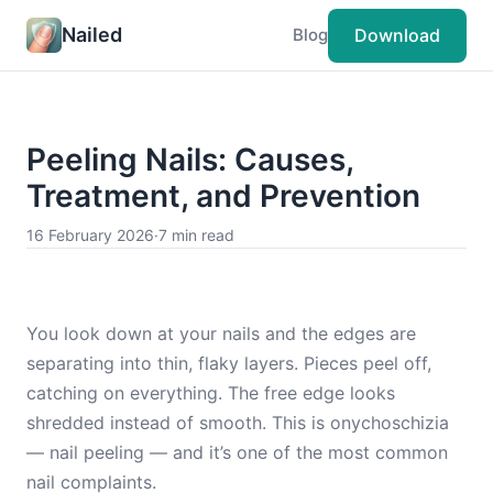
Nailed
Download
Blog
Peeling Nails: Causes,
Treatment, and Prevention
16 February 2026
·
7 min read
You look down at your nails and the edges are
separating into thin, flaky layers. Pieces peel off,
catching on everything. The free edge looks
shredded instead of smooth. This is onychoschizia
— nail peeling — and it’s one of the most common
nail complaints.