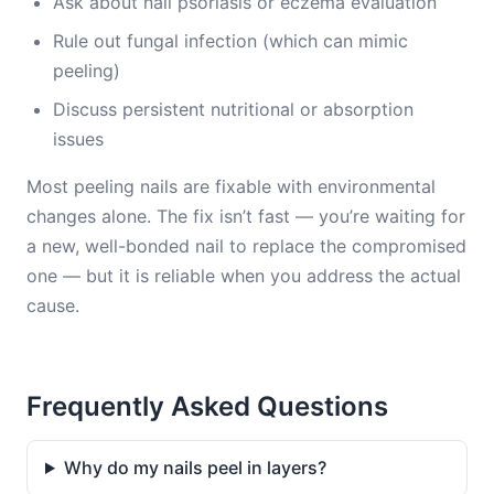
Ask about nail psoriasis or eczema evaluation
Rule out fungal infection (which can mimic
peeling)
Discuss persistent nutritional or absorption
issues
Most peeling nails are fixable with environmental
changes alone. The fix isn’t fast — you’re waiting for
a new, well-bonded nail to replace the compromised
one — but it is reliable when you address the actual
cause.
Frequently Asked Questions
Why do my nails peel in layers?