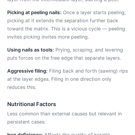
Picking at peeling nails:
Once a layer starts peeling,
picking at it extends the separation further back
toward the matrix. This is a vicious cycle — peeling
invites picking invites more peeling.
Using nails as tools:
Prying, scraping, and levering
puts forces on the free edge that separate layers.
Aggressive filing:
Filing back and forth (sawing) rips
at the layer edges. Filing in one direction only
reduces this.
Nutritional Factors
Less common than external causes but relevant in
persistent cases:
Iron deficiency:
Affects the quality of keratin