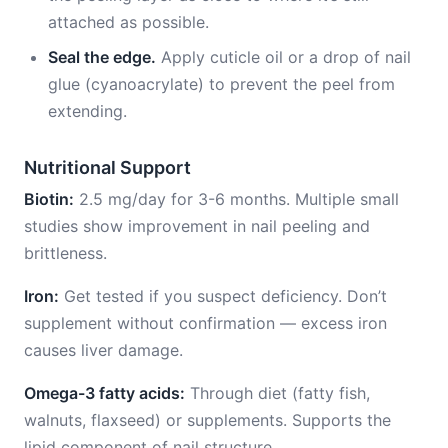
attached as possible.
Seal the edge.
Apply cuticle oil or a drop of nail
glue (cyanoacrylate) to prevent the peel from
extending.
Nutritional Support
Biotin:
2.5 mg/day for 3-6 months. Multiple small
studies show improvement in nail peeling and
brittleness.
Iron:
Get tested if you suspect deficiency. Don’t
supplement without confirmation — excess iron
causes liver damage.
Omega-3 fatty acids:
Through diet (fatty fish,
walnuts, flaxseed) or supplements. Supports the
lipid component of nail structure.