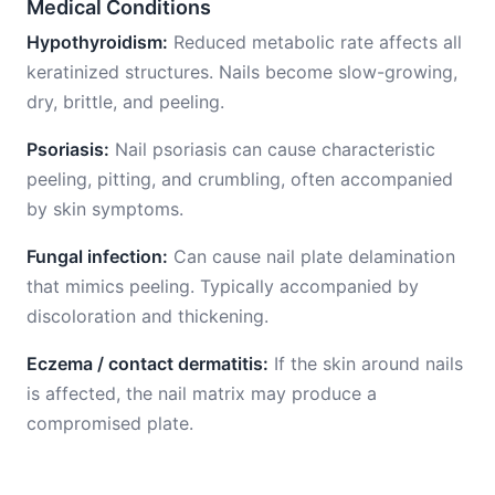
Medical Conditions
Hypothyroidism:
Reduced metabolic rate affects all
keratinized structures. Nails become slow-growing,
dry, brittle, and peeling.
Psoriasis:
Nail psoriasis can cause characteristic
peeling, pitting, and crumbling, often accompanied
by skin symptoms.
Fungal infection:
Can cause nail plate delamination
that mimics peeling. Typically accompanied by
discoloration and thickening.
Eczema / contact dermatitis:
If the skin around nails
is affected, the nail matrix may produce a
compromised plate.