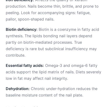
production. Nails become thin, brittle, and prone to
peeling. Look for accompanying signs: fatigue,
pallor, spoon-shaped nails.
Biotin deficiency:
Biotin is a coenzyme in fatty acid
synthesis. The lipids bonding nail layers depend
partly on biotin-mediated processes. True
deficiency is rare but subclinical insufficiency may
contribute.
Essential fatty acids:
Omega-3 and omega-6 fatty
acids support the lipid matrix of nails. Diets severely
low in fat may affect nail integrity.
Dehydration:
Chronic under-hydration reduces the
baseline moisture content of the nail plate.