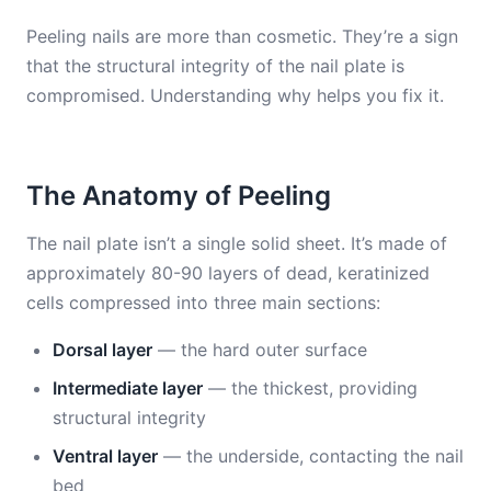
Peeling nails are more than cosmetic. They’re a sign
that the structural integrity of the nail plate is
compromised. Understanding why helps you fix it.
The Anatomy of Peeling
The nail plate isn’t a single solid sheet. It’s made of
approximately 80-90 layers of dead, keratinized
cells compressed into three main sections:
Dorsal layer
— the hard outer surface
Intermediate layer
— the thickest, providing
structural integrity
Ventral layer
— the underside, contacting the nail
bed