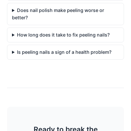
Does nail polish make peeling worse or
better?
How long does it take to fix peeling nails?
Is peeling nails a sign of a health problem?
Ready to break the