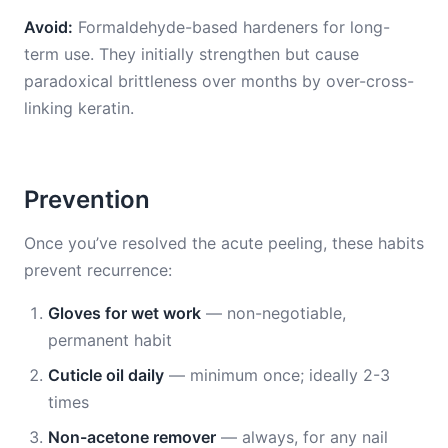
Avoid:
Formaldehyde-based hardeners for long-
term use. They initially strengthen but cause
paradoxical brittleness over months by over-cross-
linking keratin.
Prevention
Once you’ve resolved the acute peeling, these habits
prevent recurrence:
Gloves for wet work
— non-negotiable,
permanent habit
Cuticle oil daily
— minimum once; ideally 2-3
times
Non-acetone remover
— always, for any nail