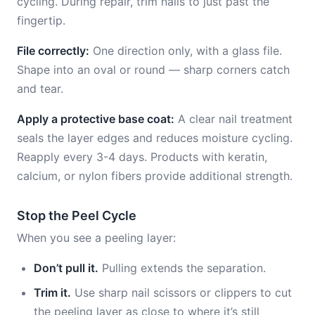
cycling. During repair, trim nails to just past the
fingertip.
File correctly:
One direction only, with a glass file.
Shape into an oval or round — sharp corners catch
and tear.
Apply a protective base coat:
A clear nail treatment
seals the layer edges and reduces moisture cycling.
Reapply every 3-4 days. Products with keratin,
calcium, or nylon fibers provide additional strength.
Stop the Peel Cycle
When you see a peeling layer:
Don’t pull it.
Pulling extends the separation.
Trim it.
Use sharp nail scissors or clippers to cut
the peeling layer as close to where it’s still