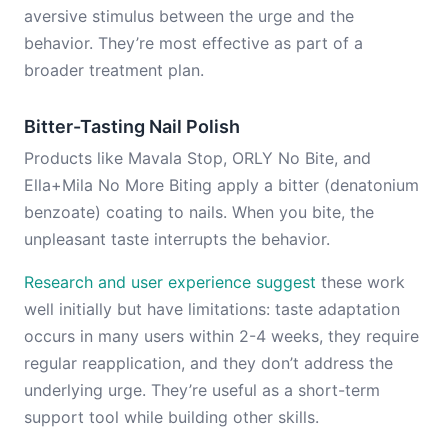
aversive stimulus between the urge and the
behavior. They’re most effective as part of a
broader treatment plan.
Bitter-Tasting Nail Polish
Products like Mavala Stop, ORLY No Bite, and
Ella+Mila No More Biting apply a bitter (denatonium
benzoate) coating to nails. When you bite, the
unpleasant taste interrupts the behavior.
Research and user experience suggest
these work
well initially but have limitations: taste adaptation
occurs in many users within 2-4 weeks, they require
regular reapplication, and they don’t address the
underlying urge. They’re useful as a short-term
support tool while building other skills.