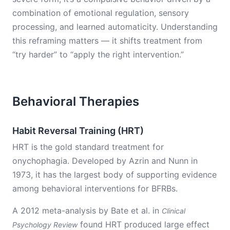
combination of emotional regulation, sensory
processing, and learned automaticity. Understanding
this reframing matters — it shifts treatment from
“try harder” to “apply the right intervention.”
Behavioral Therapies
Habit Reversal Training (HRT)
HRT is the gold standard treatment for
onychophagia. Developed by Azrin and Nunn in
1973, it has the largest body of supporting evidence
among behavioral interventions for BFRBs.
A 2012 meta-analysis by Bate et al. in
Clinical
found HRT produced large effect
Psychology Review