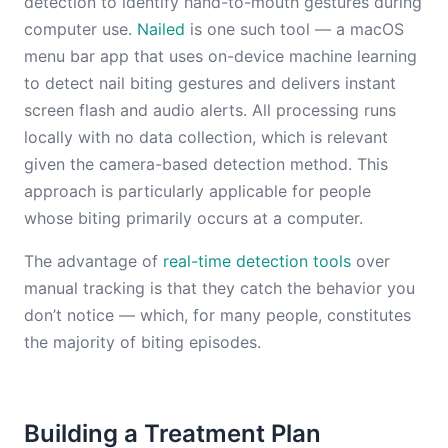
detection to identify hand-to-mouth gestures during
computer use.
Nailed
is one such tool — a macOS
menu bar app that uses on-device machine learning
to detect nail biting gestures and delivers instant
screen flash and audio alerts. All processing runs
locally with no data collection, which is relevant
given the camera-based detection method. This
approach is particularly applicable for people
whose biting primarily occurs at a computer.
The advantage of
real-time detection tools
over
manual tracking is that they catch the behavior you
don’t notice — which, for many people, constitutes
the majority of biting episodes.
Building a Treatment Plan