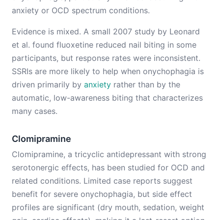
anxiety or OCD spectrum conditions.
Evidence is mixed. A small 2007 study by Leonard
et al. found fluoxetine reduced nail biting in some
participants, but response rates were inconsistent.
SSRIs are more likely to help when onychophagia is
driven primarily by
anxiety
rather than by the
automatic, low-awareness biting that characterizes
many cases.
Clomipramine
Clomipramine, a tricyclic antidepressant with strong
serotonergic effects, has been studied for OCD and
related conditions. Limited case reports suggest
benefit for severe onychophagia, but side effect
profiles are significant (dry mouth, sedation, weight