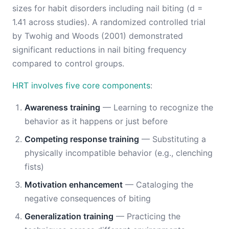
sizes for habit disorders including nail biting (d =
1.41 across studies). A randomized controlled trial
by Twohig and Woods (2001) demonstrated
significant reductions in nail biting frequency
compared to control groups.
HRT involves five core components
:
Awareness training
— Learning to recognize the
behavior as it happens or just before
Competing response training
— Substituting a
physically incompatible behavior (e.g., clenching
fists)
Motivation enhancement
— Cataloging the
negative consequences of biting
Generalization training
— Practicing the