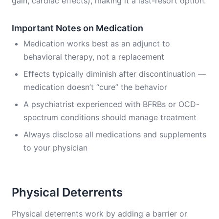
gain, cardiac effects), making it a last-resort option.
Important Notes on Medication
Medication works best as an adjunct to
behavioral therapy, not a replacement
Effects typically diminish after discontinuation —
medication doesn’t “cure” the behavior
A psychiatrist experienced with BFRBs or OCD-
spectrum conditions should manage treatment
Always disclose all medications and supplements
to your physician
Physical Deterrents
Physical deterrents work by adding a barrier or