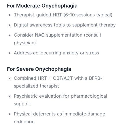
For Moderate Onychophagia
Therapist-guided HRT (6-10 sessions typical)
Digital awareness tools to supplement therapy
Consider NAC supplementation (consult
physician)
Address co-occurring anxiety or stress
For Severe Onychophagia
Combined HRT + CBT/ACT with a BFRB-
specialized therapist
Psychiatric evaluation for pharmacological
support
Physical deterrents as immediate damage
reduction