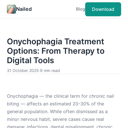
Nailed
Download
Blog
Onychophagia Treatment
Options: From Therapy to
Digital Tools
31 October 2025
·
9 min read
Onychophagia — the clinical term for chronic nail
biting — affects an estimated 20-30% of the
general population. While often dismissed as a
minor nervous habit, severe cases cause real
damage: infections, dental misalignment, chronic