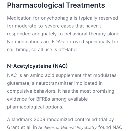
Pharmacological Treatments
Medication for onychophagia is typically reserved
for moderate-to-severe cases that haven’t
responded adequately to behavioral therapy alone.
No medications are FDA-approved specifically for
nail biting, so all use is off-label.
N-Acetylcysteine (NAC)
NAC is an amino acid supplement that modulates
glutamate, a neurotransmitter implicated in
compulsive behaviors. It has the most promising
evidence for BFRBs among available
pharmacological options.
A landmark 2009 randomized controlled trial by
Grant et al. in
found NAC
Archives of General Psychiatry