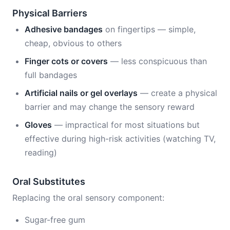
Physical Barriers
Adhesive bandages
on fingertips — simple,
cheap, obvious to others
Finger cots or covers
— less conspicuous than
full bandages
Artificial nails or gel overlays
— create a physical
barrier and may change the sensory reward
Gloves
— impractical for most situations but
effective during high-risk activities (watching TV,
reading)
Oral Substitutes
Replacing the oral sensory component:
Sugar-free gum