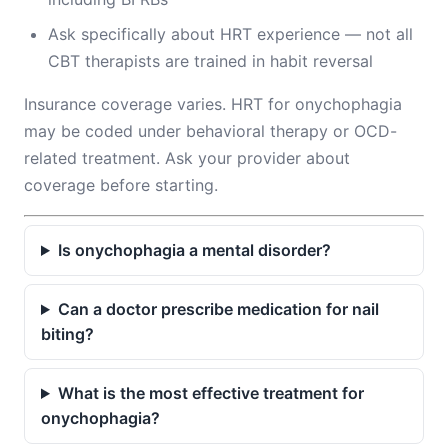
Ask specifically about HRT experience — not all
CBT therapists are trained in habit reversal
Insurance coverage varies. HRT for onychophagia
may be coded under behavioral therapy or OCD-
related treatment. Ask your provider about
coverage before starting.
Is onychophagia a mental disorder?
Can a doctor prescribe medication for nail
biting?
What is the most effective treatment for
onychophagia?