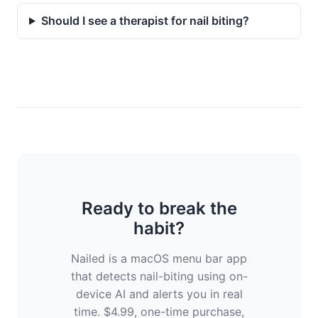
Should I see a therapist for nail biting?
Ready to break the
habit?
Nailed is a macOS menu bar app
that detects nail-biting using on-
device AI and alerts you in real
time. $4.99, one-time purchase,