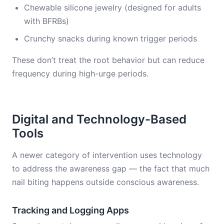
Chewable silicone jewelry (designed for adults
with BFRBs)
Crunchy snacks during known trigger periods
These don’t treat the root behavior but can reduce
frequency during high-urge periods.
Digital and Technology-Based
Tools
A newer category of intervention uses technology
to address the awareness gap — the fact that much
nail biting happens outside conscious awareness.
Tracking and Logging Apps