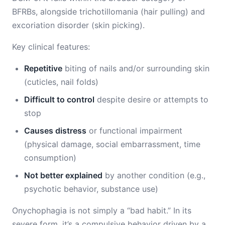
BFRBs, alongside trichotillomania (hair pulling) and
excoriation disorder (skin picking).
Key clinical features:
Repetitive
biting of nails and/or surrounding skin
(cuticles, nail folds)
Difficult to control
despite desire or attempts to
stop
Causes distress
or functional impairment
(physical damage, social embarrassment, time
consumption)
Not better explained
by another condition (e.g.,
psychotic behavior, substance use)
Onychophagia is not simply a “bad habit.” In its
severe form, it’s a compulsive behavior driven by a