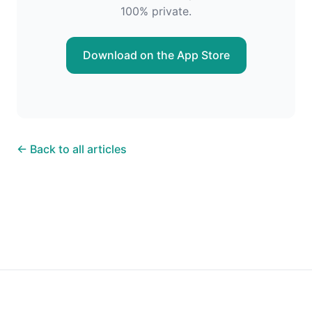
100% private.
Download on the App Store
← Back to all articles