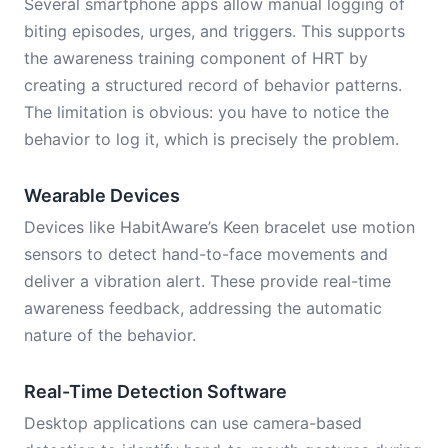
Several smartphone apps allow manual logging of
biting episodes, urges, and triggers. This supports
the awareness training component of HRT by
creating a structured record of behavior patterns.
The limitation is obvious: you have to notice the
behavior to log it, which is precisely the problem.
Wearable Devices
Devices like HabitAware’s Keen bracelet use motion
sensors to detect hand-to-face movements and
deliver a vibration alert. These provide real-time
awareness feedback, addressing the automatic
nature of the behavior.
Real-Time Detection Software
Desktop applications can use camera-based