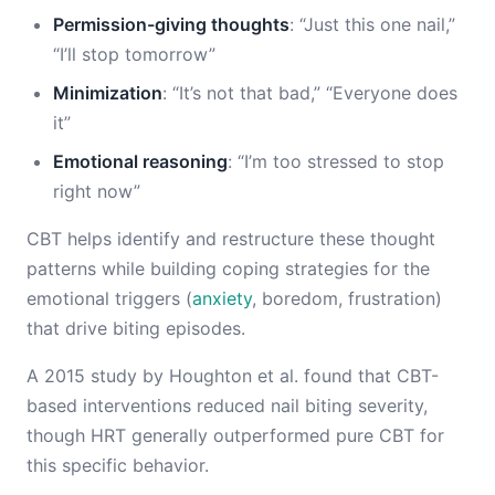
Permission-giving thoughts
: “Just this one nail,”
“I’ll stop tomorrow”
Minimization
: “It’s not that bad,” “Everyone does
it”
Emotional reasoning
: “I’m too stressed to stop
right now”
CBT helps identify and restructure these thought
patterns while building coping strategies for the
emotional triggers (
anxiety
, boredom, frustration)
that drive biting episodes.
A 2015 study by Houghton et al. found that CBT-
based interventions reduced nail biting severity,
though HRT generally outperformed pure CBT for
this specific behavior.