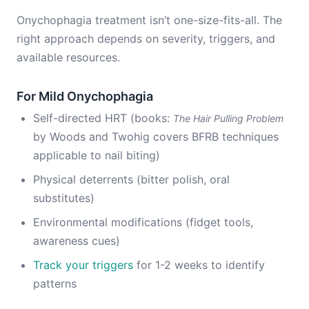
Onychophagia treatment isn’t one-size-fits-all. The
right approach depends on severity, triggers, and
available resources.
For Mild Onychophagia
Self-directed HRT (books:
The Hair Pulling Problem
by Woods and Twohig covers BFRB techniques
applicable to nail biting)
Physical deterrents (bitter polish, oral
substitutes)
Environmental modifications (fidget tools,
awareness cues)
Track your triggers
for 1-2 weeks to identify
patterns