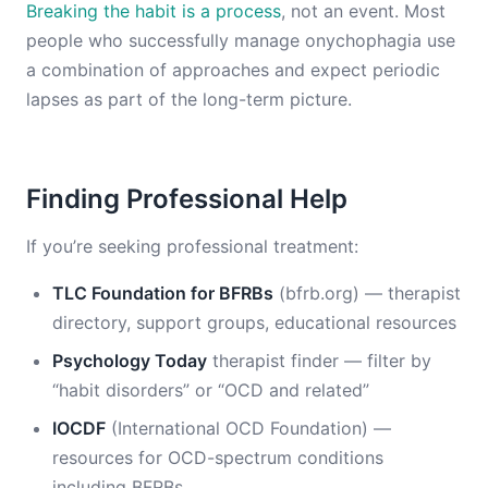
Breaking the habit is a process
, not an event. Most
people who successfully manage onychophagia use
a combination of approaches and expect periodic
lapses as part of the long-term picture.
Finding Professional Help
If you’re seeking professional treatment:
TLC Foundation for BFRBs
(bfrb.org) — therapist
directory, support groups, educational resources
Psychology Today
therapist finder — filter by
“habit disorders” or “OCD and related”
IOCDF
(International OCD Foundation) —
resources for OCD-spectrum conditions
including BFRBs