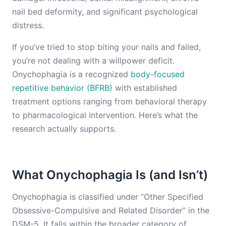
nail bed deformity, and significant psychological
distress.
If you’ve tried to stop biting your nails and failed,
you’re not dealing with a willpower deficit.
Onychophagia is a recognized
body-focused
repetitive behavior (BFRB)
with established
treatment options ranging from behavioral therapy
to pharmacological intervention. Here’s what the
research actually supports.
What Onychophagia Is (and Isn’t)
Onychophagia is classified under “Other Specified
Obsessive-Compulsive and Related Disorder” in the
DSM-5. It falls within the broader category of