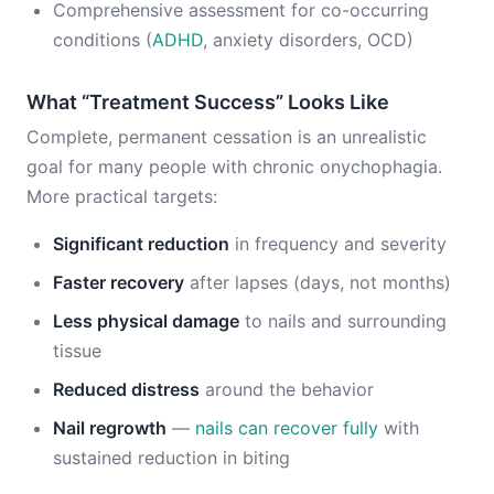
Comprehensive assessment for co-occurring
conditions (
ADHD
, anxiety disorders, OCD)
What “Treatment Success” Looks Like
Complete, permanent cessation is an unrealistic
goal for many people with chronic onychophagia.
More practical targets:
Significant reduction
in frequency and severity
Faster recovery
after lapses (days, not months)
Less physical damage
to nails and surrounding
tissue
Reduced distress
around the behavior
Nail regrowth
—
nails can recover fully
with
sustained reduction in biting