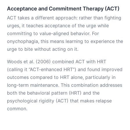
Acceptance and Commitment Therapy (ACT)
ACT takes a different approach: rather than fighting
urges, it teaches acceptance of the urge while
committing to value-aligned behavior. For
onychophagia, this means learning to experience the
urge to bite without acting on it.
Woods et al. (2006) combined ACT with HRT
(calling it “ACT-enhanced HRT”) and found improved
outcomes compared to HRT alone, particularly in
long-term maintenance. This combination addresses
both the behavioral pattern (HRT) and the
psychological rigidity (ACT) that makes relapse
common.