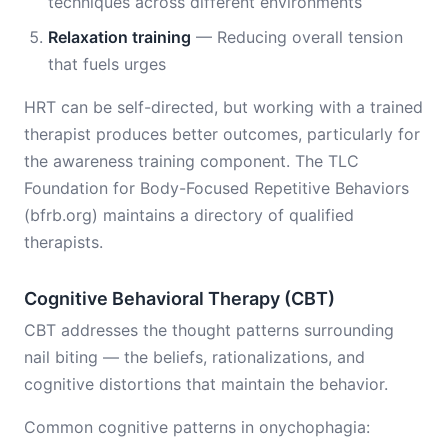
techniques across different environments
Relaxation training
— Reducing overall tension
that fuels urges
HRT can be self-directed, but working with a trained
therapist produces better outcomes, particularly for
the awareness training component. The TLC
Foundation for Body-Focused Repetitive Behaviors
(bfrb.org) maintains a directory of qualified
therapists.
Cognitive Behavioral Therapy (CBT)
CBT addresses the thought patterns surrounding
nail biting — the beliefs, rationalizations, and
cognitive distortions that maintain the behavior.
Common cognitive patterns in onychophagia: