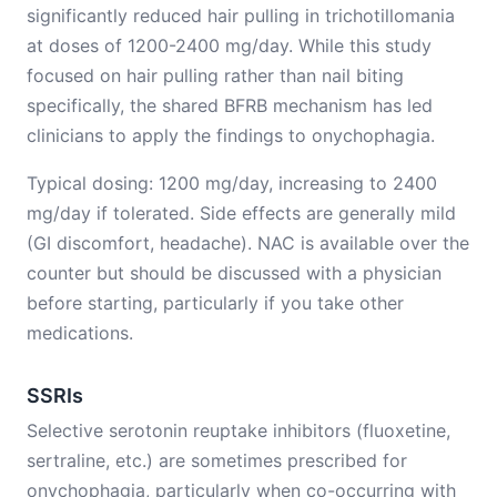
significantly reduced hair pulling in trichotillomania
at doses of 1200-2400 mg/day. While this study
focused on hair pulling rather than nail biting
specifically, the shared BFRB mechanism has led
clinicians to apply the findings to onychophagia.
Typical dosing: 1200 mg/day, increasing to 2400
mg/day if tolerated. Side effects are generally mild
(GI discomfort, headache). NAC is available over the
counter but should be discussed with a physician
before starting, particularly if you take other
medications.
SSRIs
Selective serotonin reuptake inhibitors (fluoxetine,
sertraline, etc.) are sometimes prescribed for
onychophagia, particularly when co-occurring with