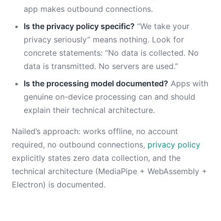
app makes outbound connections.
Is the privacy policy specific?
“We take your
privacy seriously” means nothing. Look for
concrete statements: “No data is collected. No
data is transmitted. No servers are used.”
Is the processing model documented?
Apps with
genuine on-device processing can and should
explain their technical architecture.
Nailed’s approach: works offline, no account
required, no outbound connections,
privacy policy
explicitly states zero data collection, and the
technical architecture (MediaPipe + WebAssembly +
Electron) is documented.