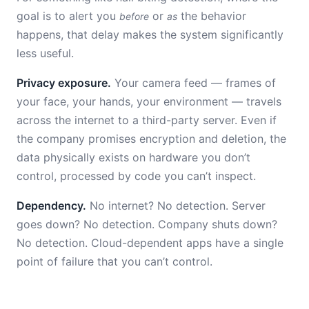
goal is to alert you
or
the behavior
before
as
happens, that delay makes the system significantly
less useful.
Privacy exposure.
Your camera feed — frames of
your face, your hands, your environment — travels
across the internet to a third-party server. Even if
the company promises encryption and deletion, the
data physically exists on hardware you don’t
control, processed by code you can’t inspect.
Dependency.
No internet? No detection. Server
goes down? No detection. Company shuts down?
No detection. Cloud-dependent apps have a single
point of failure that you can’t control.