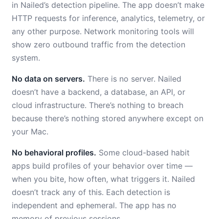
in Nailed’s detection pipeline. The app doesn’t make
HTTP requests for inference, analytics, telemetry, or
any other purpose. Network monitoring tools will
show zero outbound traffic from the detection
system.
No data on servers.
There is no server. Nailed
doesn’t have a backend, a database, an API, or
cloud infrastructure. There’s nothing to breach
because there’s nothing stored anywhere except on
your Mac.
No behavioral profiles.
Some cloud-based habit
apps build profiles of your behavior over time —
when you bite, how often, what triggers it. Nailed
doesn’t track any of this. Each detection is
independent and ephemeral. The app has no
memory of previous sessions.