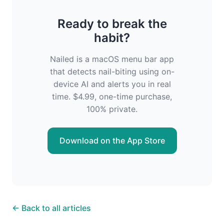
Ready to break the
habit?
Nailed is a macOS menu bar app
that detects nail-biting using on-
device AI and alerts you in real
time. $4.99, one-time purchase,
100% private.
Download on the App Store
← Back to all articles