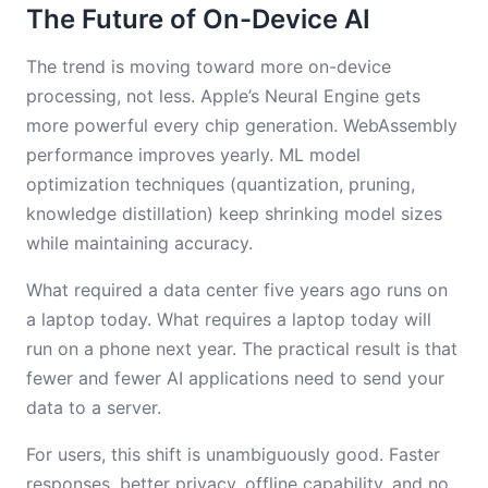
The Future of On-Device AI
The trend is moving toward more on-device
processing, not less. Apple’s Neural Engine gets
more powerful every chip generation. WebAssembly
performance improves yearly. ML model
optimization techniques (quantization, pruning,
knowledge distillation) keep shrinking model sizes
while maintaining accuracy.
What required a data center five years ago runs on
a laptop today. What requires a laptop today will
run on a phone next year. The practical result is that
fewer and fewer AI applications need to send your
data to a server.
For users, this shift is unambiguously good. Faster
responses, better privacy, offline capability, and no