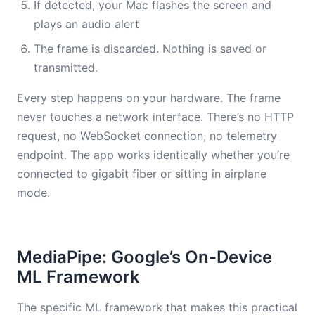
If detected, your Mac flashes the screen and
plays an audio alert
The frame is discarded. Nothing is saved or
transmitted.
Every step happens on your hardware. The frame
never touches a network interface. There’s no HTTP
request, no WebSocket connection, no telemetry
endpoint. The app works identically whether you’re
connected to gigabit fiber or sitting in airplane
mode.
MediaPipe: Google’s On-Device
ML Framework
The specific ML framework that makes this practical