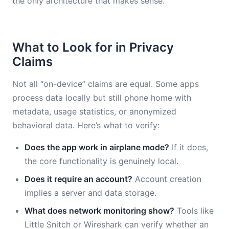
the only architecture that makes sense.
What to Look for in Privacy
Claims
Not all “on-device” claims are equal. Some apps
process data locally but still phone home with
metadata, usage statistics, or anonymized
behavioral data. Here’s what to verify:
Does the app work in airplane mode?
If it does,
the core functionality is genuinely local.
Does it require an account?
Account creation
implies a server and data storage.
What does network monitoring show?
Tools like
Little Snitch or Wireshark can verify whether an