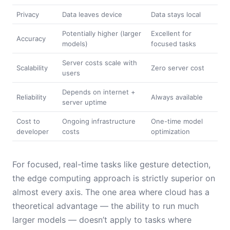
Privacy
Data leaves device
Data stays local
Potentially higher (larger
Excellent for
Accuracy
models)
focused tasks
Server costs scale with
Scalability
Zero server cost
users
Depends on internet +
Reliability
Always available
server uptime
Cost to
Ongoing infrastructure
One-time model
developer
costs
optimization
For focused, real-time tasks like gesture detection,
the edge computing approach is strictly superior on
almost every axis. The one area where cloud has a
theoretical advantage — the ability to run much
larger models — doesn’t apply to tasks where