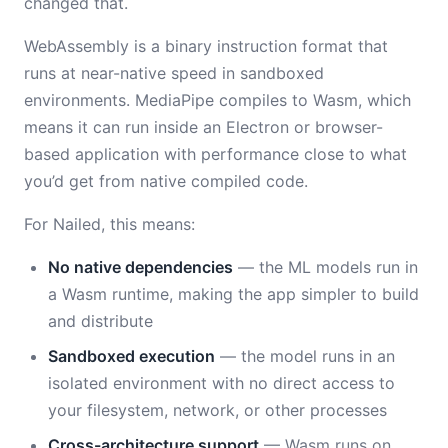
changed that.
WebAssembly is a binary instruction format that
runs at near-native speed in sandboxed
environments. MediaPipe compiles to Wasm, which
means it can run inside an Electron or browser-
based application with performance close to what
you’d get from native compiled code.
For Nailed, this means:
No native dependencies
— the ML models run in
a Wasm runtime, making the app simpler to build
and distribute
Sandboxed execution
— the model runs in an
isolated environment with no direct access to
your filesystem, network, or other processes
Cross-architecture support
— Wasm runs on