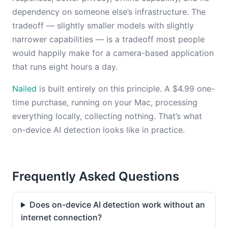
dependency on someone else’s infrastructure. The
tradeoff — slightly smaller models with slightly
narrower capabilities — is a tradeoff most people
would happily make for a camera-based application
that runs eight hours a day.
Nailed
is built entirely on this principle. A $4.99 one-
time purchase, running on your Mac, processing
everything locally, collecting nothing. That’s what
on-device AI detection looks like in practice.
Frequently Asked Questions
Does on-device AI detection work without an
internet connection?