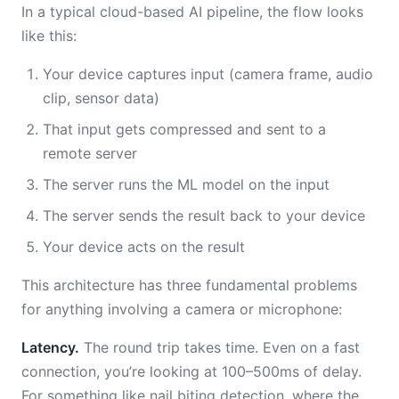
In a typical cloud-based AI pipeline, the flow looks
like this:
Your device captures input (camera frame, audio
clip, sensor data)
That input gets compressed and sent to a
remote server
The server runs the ML model on the input
The server sends the result back to your device
Your device acts on the result
This architecture has three fundamental problems
for anything involving a camera or microphone:
Latency.
The round trip takes time. Even on a fast
connection, you’re looking at 100–500ms of delay.
For something like nail biting detection, where the