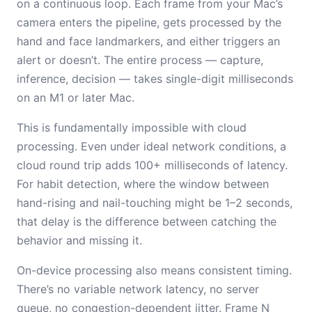
on a continuous loop. Each frame from your Mac’s
camera enters the pipeline, gets processed by the
hand and face landmarkers, and either triggers an
alert or doesn’t. The entire process — capture,
inference, decision — takes single-digit milliseconds
on an M1 or later Mac.
This is fundamentally impossible with cloud
processing. Even under ideal network conditions, a
cloud round trip adds 100+ milliseconds of latency.
For habit detection, where the window between
hand-rising and nail-touching might be 1–2 seconds,
that delay is the difference between catching the
behavior and missing it.
On-device processing also means consistent timing.
There’s no variable network latency, no server
queue, no congestion-dependent jitter. Frame N