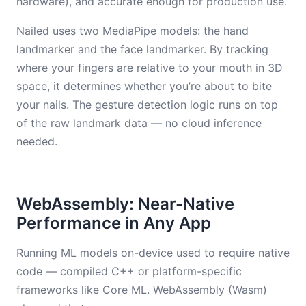
hardware), and accurate enough for production use.
Nailed uses two MediaPipe models: the hand
landmarker and the face landmarker. By tracking
where your fingers are relative to your mouth in 3D
space, it determines whether you’re about to bite
your nails. The gesture detection logic runs on top
of the raw landmark data — no cloud inference
needed.
WebAssembly: Near-Native
Performance in Any App
Running ML models on-device used to require native
code — compiled C++ or platform-specific
frameworks like Core ML. WebAssembly (Wasm)