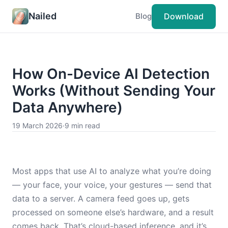
Nailed
Download
Blog
How On-Device AI Detection
Works (Without Sending Your
Data Anywhere)
19 March 2026
·
9 min read
Most apps that use AI to analyze what you’re doing
— your face, your voice, your gestures — send that
data to a server. A camera feed goes up, gets
processed on someone else’s hardware, and a result
comes back. That’s cloud-based inference, and it’s