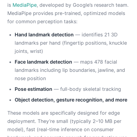
is
MediaPipe
, developed by Google’s research team.
MediaPipe provides pre-trained, optimized models
for common perception tasks:
Hand landmark detection
— identifies 21 3D
landmarks per hand (fingertip positions, knuckle
joints, wrist)
Face landmark detection
— maps 478 facial
landmarks including lip boundaries, jawline, and
nose position
Pose estimation
— full-body skeletal tracking
Object detection, gesture recognition, and more
These models are specifically designed for edge
deployment. They’re small (typically 2–10 MB per
model), fast (real-time inference on consumer