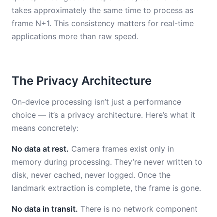
takes approximately the same time to process as
frame N+1. This consistency matters for real-time
applications more than raw speed.
The Privacy Architecture
On-device processing isn’t just a performance
choice — it’s a privacy architecture. Here’s what it
means concretely:
No data at rest.
Camera frames exist only in
memory during processing. They’re never written to
disk, never cached, never logged. Once the
landmark extraction is complete, the frame is gone.
No data in transit.
There is no network component