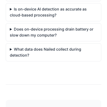
Is on-device AI detection as accurate as
cloud-based processing?
Does on-device processing drain battery or
slow down my computer?
What data does Nailed collect during
detection?