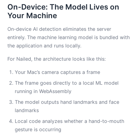
On-Device: The Model Lives on
Your Machine
On-device AI detection eliminates the server
entirely. The machine learning model is bundled with
the application and runs locally.
For Nailed, the architecture looks like this:
Your Mac’s camera captures a frame
The frame goes directly to a local ML model
running in WebAssembly
The model outputs hand landmarks and face
landmarks
Local code analyzes whether a hand-to-mouth
gesture is occurring