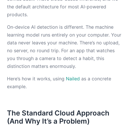
the default architecture for most AI-powered
products.
On-device AI detection is different. The machine
learning model runs entirely on your computer. Your
data never leaves your machine. There’s no upload,
no server, no round trip. For an app that watches
you through a camera to detect a habit, this
distinction matters enormously.
Here’s how it works, using
Nailed
as a concrete
example.
The Standard Cloud Approach
(And Why It’s a Problem)