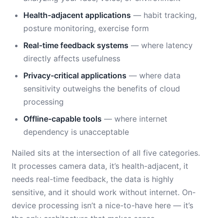
Health-adjacent applications
— habit tracking,
posture monitoring, exercise form
Real-time feedback systems
— where latency
directly affects usefulness
Privacy-critical applications
— where data
sensitivity outweighs the benefits of cloud
processing
Offline-capable tools
— where internet
dependency is unacceptable
Nailed sits at the intersection of all five categories.
It processes camera data, it’s health-adjacent, it
needs real-time feedback, the data is highly
sensitive, and it should work without internet. On-
device processing isn’t a nice-to-have here — it’s