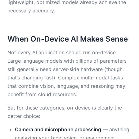
lightweight, optimized models already achieve the
necessary accuracy.
When On-Device AI Makes Sense
Not every AI application should run on-device.
Large language models with billions of parameters
still generally need server-side hardware (though
that’s changing fast). Complex multi-modal tasks
that combine vision, language, and reasoning may
benefit from cloud resources.
But for these categories, on-device is clearly the
better choice:
Camera and microphone processing
— anything
analyzing your face, voice, or environment