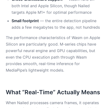
both Intel and Apple Silicon, though Nailed
targets Apple M1+ for optimal performance
Small footprint
— the entire detection pipeline
adds a few megabytes to the app, not hundreds
The performance characteristics of Wasm on Apple
Silicon are particularly good. M-series chips have
powerful neural engine and GPU capabilities, but
even the CPU execution path through Wasm
provides smooth, real-time inference for
MediaPipe’s lightweight models.
What “Real-Time” Actually Means
When Nailed processes camera frames, it operates