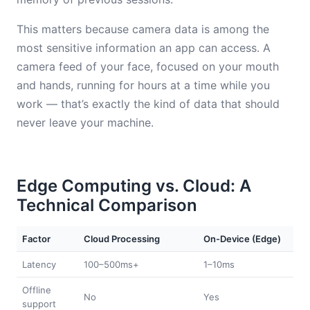
This matters because camera data is among the
most sensitive information an app can access. A
camera feed of your face, focused on your mouth
and hands, running for hours at a time while you
work — that’s exactly the kind of data that should
never leave your machine.
Edge Computing vs. Cloud: A
Technical Comparison
Factor
Cloud Processing
On-Device (Edge)
Latency
100–500ms+
1–10ms
Offline
No
Yes
support