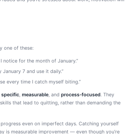
ry one of these:
e I notice for the month of January.”
 January 7 and use it daily.”
e every time I catch myself biting.”
e
specific
,
measurable
, and
process-focused
. They
skills that lead to quitting, rather than demanding the
rogress even on imperfect days. Catching yourself
day is measurable improvement — even though you’re