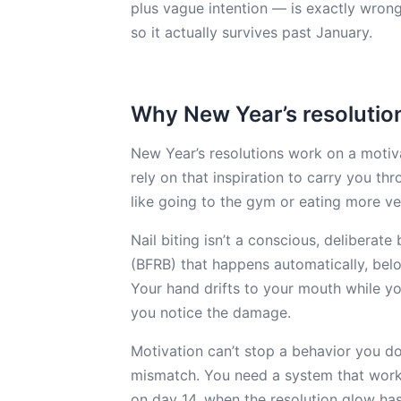
plus vague intention — is exactly wrong 
so it actually survives past January.
Why New Year’s resolutions 
New Year’s resolutions work on a motiv
rely on that inspiration to carry you th
like going to the gym or eating more ve
Nail biting isn’t a conscious, deliberate
(BFRB) that happens automatically, belo
Your hand drifts to your mouth while yo
you notice the damage.
Motivation can’t stop a behavior you do
mismatch. You need a system that work
on day 14, when the resolution glow has