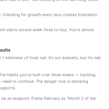
y. Checking for growth every hour creates frustration
owth starts around week three to four. You’re almost
esults
illimeter of fresh nail. It’s not dramatic, but it’s real.
he habits you’ve built over three weeks — tracking,
 need to continue. The danger now is declaring
supports.
1 be an endpoint. Frame February as “Month 2 of the