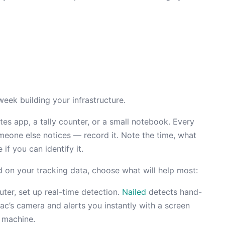
week building your infrastructure.
s app, a tally counter, or a small notebook. Every
meone else notices — record it. Note the time, what
if you can identify it.
 on your tracking data, choose what will help most:
ter, set up real-time detection.
Nailed
detects hand-
’s camera and alerts you instantly with a screen
 machine.