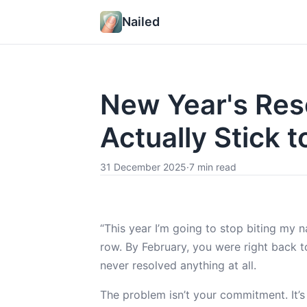
Nailed
New Year's Reso
Actually Stick to
31 December 2025
·
7 min read
“This year I’m going to stop biting my na
row. By February, you were right back to
never resolved anything at all.
The problem isn’t your commitment. It’