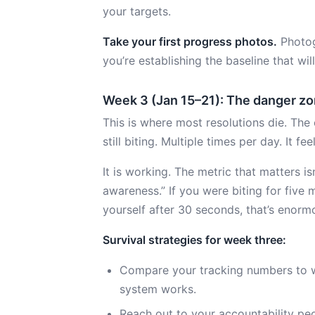
your targets.
Take your first progress photos.
Photog
you’re establishing the baseline that wi
Week 3 (Jan 15–21): The danger z
This is where most resolutions die. The 
still biting. Multiple times per day. It fe
It is working. The metric that matters i
awareness.” If you were biting for five
yourself after 30 seconds, that’s enormo
Survival strategies for week three:
Compare your tracking numbers to 
system works.
Reach out to your accountability peop