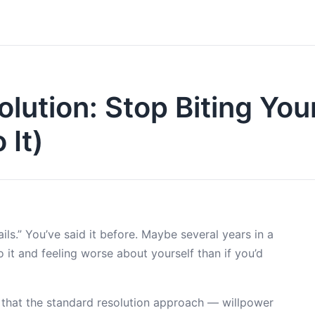
lution: Stop Biting You
 It)
ils.” You’ve said it before. Maybe several years in a
 it and feeling worse about yourself than if you’d
s that the standard resolution approach — willpower