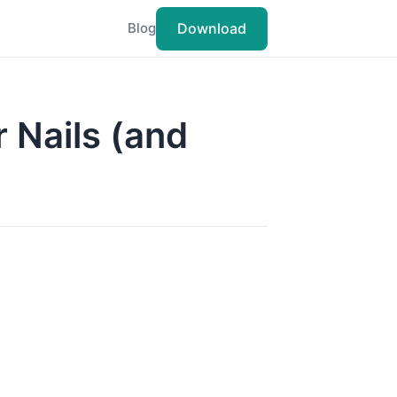
Download
Blog
r Nails (and