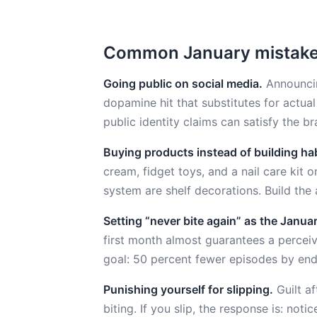
Common January mistak
Going public on social media.
Announcin
dopamine hit that substitutes for actua
public identity claims can satisfy the b
Buying products instead of building hab
cream, fidget toys, and a nail care kit 
system are shelf decorations. Build the 
Setting “never bite again” as the Januar
first month almost guarantees a percei
goal: 50 percent fewer episodes by end 
Punishing yourself for slipping.
Guilt af
biting. If you slip, the response is: not