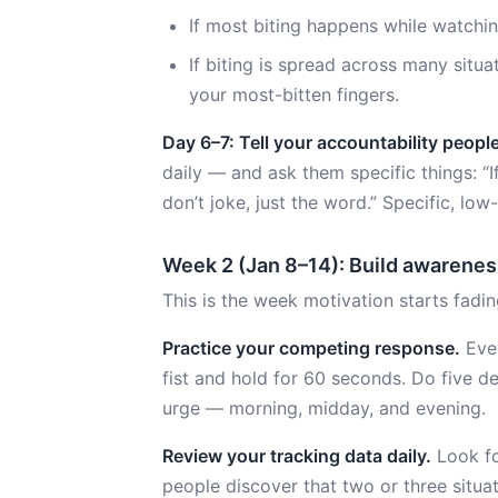
If most biting happens while watching
If biting is spread across many situa
your most-bitten fingers.
Day 6–7: Tell your accountability people
daily — and ask them specific things: “If
don’t joke, just the word.” Specific, low
Week 2 (Jan 8–14): Build awarenes
This is the week motivation starts fadi
Practice your competing response.
Ever
fist and hold for 60 seconds. Do five d
urge — morning, midday, and evening.
Review your tracking data daily.
Look for
people discover that two or three situat