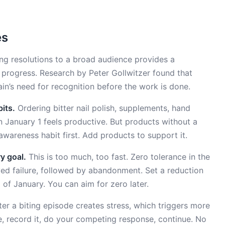
es
g resolutions to a broad audience provides a
l progress. Research by Peter Gollwitzer found that
rain’s need for recognition before the work is done.
its.
Ordering bitter nail polish, supplements, hand
on January 1 feels productive. But products without a
awareness habit first. Add products to support it.
y goal.
This is too much, too fast. Zero tolerance in the
ved failure, followed by abandonment. Set a reduction
of January. You can aim for zero later.
ter a biting episode creates stress, which triggers more
ice, record it, do your competing response, continue. No