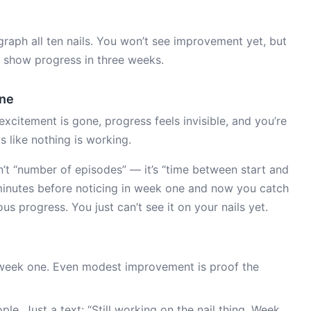
raph all ten nails. You won’t see improvement yet, but
ll show progress in three weeks.
one
excitement is gone, progress feels invisible, and you’re
els like nothing is working.
sn’t “number of episodes” — it’s “time between start and
 minutes before noticing in week one and now you catch
us progress. You just can’t see it on your nails yet.
week one. Even modest improvement is proof the
le. Just a text: “Still working on the nail thing. Week