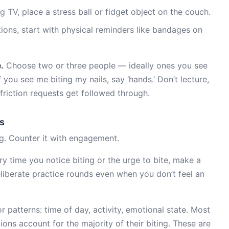
 TV, place a stress ball or fidget object on the couch.
tions, start with physical reminders like bandages on
.
Choose two or three people — ideally ones you see
 you see me biting my nails, say ‘hands.’ Don’t lecture,
-friction requests get followed through.
s
ng. Counter it with engagement.
y time you notice biting or the urge to bite, make a
eliberate practice rounds even when you don’t feel an
 patterns: time of day, activity, emotional state. Most
ions account for the majority of their biting. These are