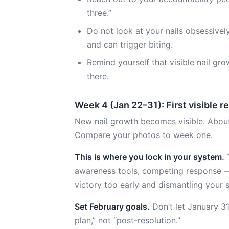
three.”
Do not look at your nails obsessivel
and can trigger biting.
Remind yourself that visible nail gr
there.
Week 4 (Jan 22–31): First visible r
New nail growth becomes visible. About 1 m
Compare your photos to week one.
This is where you lock in your system.
T
awareness tools, competing response —
victory too early and dismantling your 
Set February goals.
Don’t let January 3
plan,” not “post-resolution.”