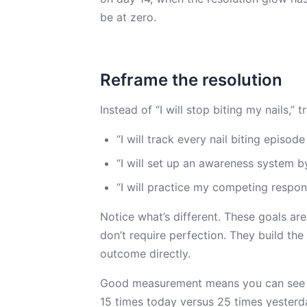
be at zero.
Reframe the resolution
Instead of “I will stop biting my nails,” t
“I will track every nail biting episod
“I will set up an awareness system by
“I will practice my competing respons
Notice what’s different. These goals ar
don’t require perfection. They build the 
outcome directly.
Good measurement means you can see p
15 times today versus 25 times yester