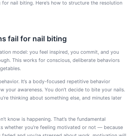
for nail biting. Here’s how to structure the resolution
fail for nail biting
ation model: you feel inspired, you commit, and you
rough. This works for conscious, deliberate behaviors
getables.
 behavior. It’s a body-focused repetitive behavior
w your awareness. You don’t decide to bite your nails.
u’re thinking about something else, and minutes later
n’t know is happening. That’s the fundamental
s whether you’re feeling motivated or not — because
 faded and you’re stressed about work, motivation will