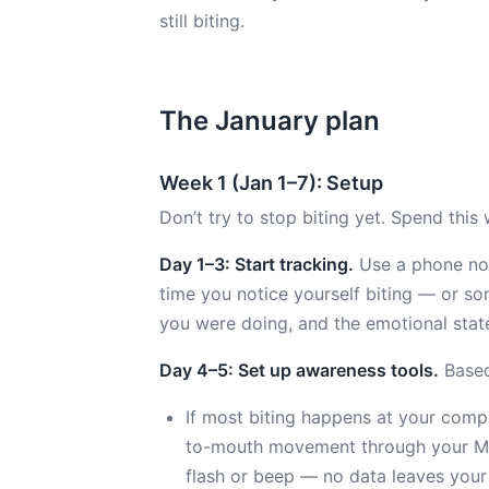
still biting.
The January plan
Week 1 (Jan 1–7): Setup
Don’t try to stop biting yet. Spend this 
Day 1–3: Start tracking.
Use a phone note
time you notice yourself biting — or so
you were doing, and the emotional state 
Day 4–5: Set up awareness tools.
Based
If most biting happens at your compu
to-mouth movement through your Mac
flash or beep — no data leaves your