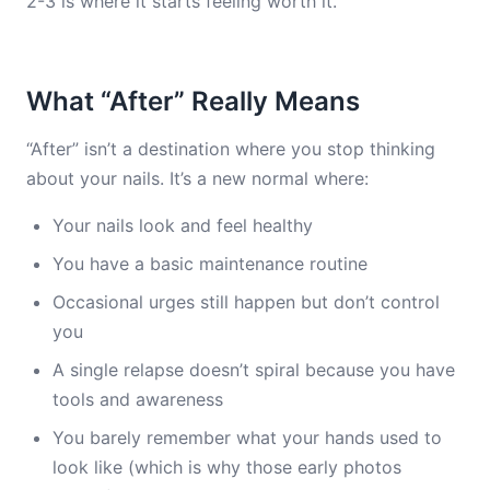
2-3 is where it starts feeling worth it.
What “After” Really Means
“After” isn’t a destination where you stop thinking
about your nails. It’s a new normal where:
Your nails look and feel healthy
You have a basic maintenance routine
Occasional urges still happen but don’t control
you
A single relapse doesn’t spiral because you have
tools and awareness
You barely remember what your hands used to
look like (which is why those early photos