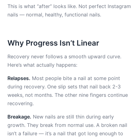
This is what “after” looks like. Not perfect Instagram
nails — normal, healthy, functional nails.
Why Progress Isn’t Linear
Recovery never follows a smooth upward curve.
Here’s what actually happens:
Relapses.
Most people bite a nail at some point
during recovery. One slip sets that nail back 2-3
weeks, not months. The other nine fingers continue
recovering.
Breakage.
New nails are still thin during early
growth. They break from normal use. A broken nail
isn’t a failure — it’s a nail that got long enough to