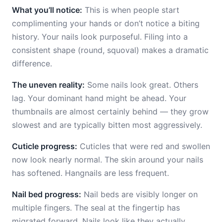
What you’ll notice:
This is when people start
complimenting your hands or don’t notice a biting
history. Your nails look purposeful. Filing into a
consistent shape (round, squoval) makes a dramatic
difference.
The uneven reality:
Some nails look great. Others
lag. Your dominant hand might be ahead. Your
thumbnails are almost certainly behind — they grow
slowest and are typically bitten most aggressively.
Cuticle progress:
Cuticles that were red and swollen
now look nearly normal. The skin around your nails
has softened. Hangnails are less frequent.
Nail bed progress:
Nail beds are visibly longer on
multiple fingers. The seal at the fingertip has
migrated forward. Nails look like they actually