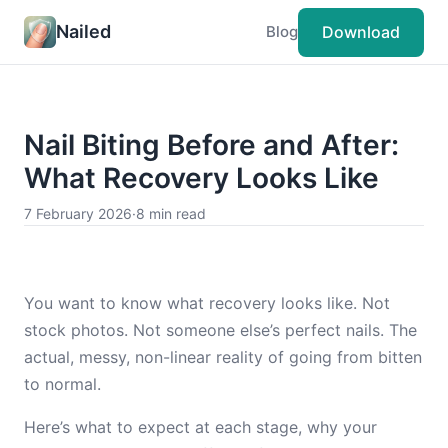
Nailed
Download
Blog
Nail Biting Before and After:
What Recovery Looks Like
7 February 2026
·
8 min read
You want to know what recovery looks like. Not
stock photos. Not someone else’s perfect nails. The
actual, messy, non-linear reality of going from bitten
to normal.
Here’s what to expect at each stage, why your