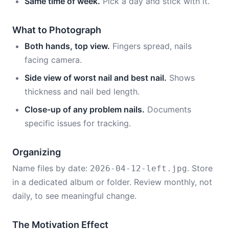
Same time of week.
Pick a day and stick with it.
What to Photograph
Both hands, top view.
Fingers spread, nails
facing camera.
Side view of worst nail and best nail.
Shows
thickness and nail bed length.
Close-up of any problem nails.
Documents
specific issues for tracking.
Organizing
Name files by date:
. Store
2026-04-12-left.jpg
in a dedicated album or folder. Review monthly, not
daily, to see meaningful change.
The Motivation Effect