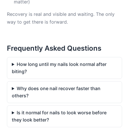
matter)
Recovery is real and visible and waiting. The only
way to get there is forward.
Frequently Asked Questions
How long until my nails look normal after
biting?
Why does one nail recover faster than
others?
Is it normal for nails to look worse before
they look better?