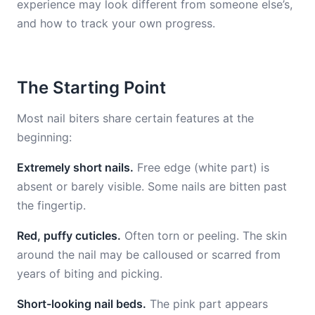
experience may look different from someone else’s,
and how to track your own progress.
The Starting Point
Most nail biters share certain features at the
beginning:
Extremely short nails.
Free edge (white part) is
absent or barely visible. Some nails are bitten past
the fingertip.
Red, puffy cuticles.
Often torn or peeling. The skin
around the nail may be calloused or scarred from
years of biting and picking.
Short-looking nail beds.
The pink part appears