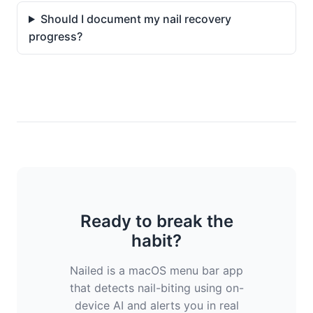
Should I document my nail recovery
progress?
Ready to break the
habit?
Nailed is a macOS menu bar app
that detects nail-biting using on-
device AI and alerts you in real