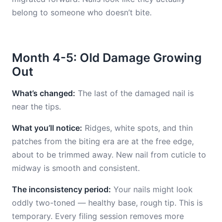
belong to someone who doesn’t bite.
Month 4-5: Old Damage Growing
Out
What’s changed:
The last of the damaged nail is
near the tips.
What you’ll notice:
Ridges, white spots, and thin
patches from the biting era are at the free edge,
about to be trimmed away. New nail from cuticle to
midway is smooth and consistent.
The inconsistency period:
Your nails might look
oddly two-toned — healthy base, rough tip. This is
temporary. Every filing session removes more