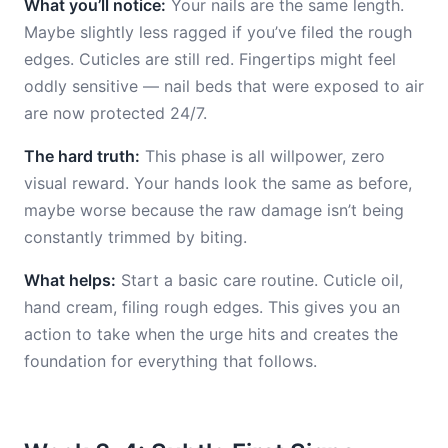
What you’ll notice:
Your nails are the same length.
Maybe slightly less ragged if you’ve filed the rough
edges. Cuticles are still red. Fingertips might feel
oddly sensitive — nail beds that were exposed to air
are now protected 24/7.
The hard truth:
This phase is all willpower, zero
visual reward. Your hands look the same as before,
maybe worse because the raw damage isn’t being
constantly trimmed by biting.
What helps:
Start a basic care routine. Cuticle oil,
hand cream, filing rough edges. This gives you an
action to take when the urge hits and creates the
foundation for everything that follows.