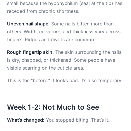
small because the hyponychium (seal at the tip) has
receded from chronic shortness.
Uneven nail shape.
Some nails bitten more than
others. Width, curvature, and thickness vary across
fingers. Ridges and divots are common.
Rough fingertip skin.
The skin surrounding the nails
is dry, chapped, or thickened. Some people have
visible scarring on the cuticle area.
This is the “before.” It looks bad. It’s also temporary.
Week 1-2: Not Much to See
What’s changed:
You stopped biting. That’s it.