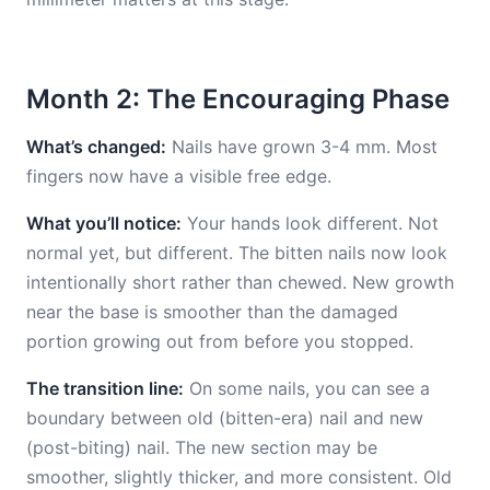
Month 2: The Encouraging Phase
What’s changed:
Nails have grown 3-4 mm. Most
fingers now have a visible free edge.
What you’ll notice:
Your hands look different. Not
normal yet, but different. The bitten nails now look
intentionally short rather than chewed. New growth
near the base is smoother than the damaged
portion growing out from before you stopped.
The transition line:
On some nails, you can see a
boundary between old (bitten-era) nail and new
(post-biting) nail. The new section may be
smoother, slightly thicker, and more consistent. Old