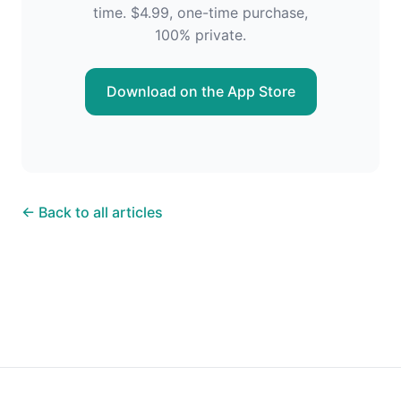
time. $4.99, one-time purchase,
100% private.
Download on the App Store
← Back to all articles