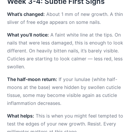
Week 3-4: Subtle First Signs
What’s changed:
About 1 mm of new growth. A thin
sliver of free edge appears on some nails.
What you’ll notice:
A faint white line at the tips. On
nails that were less damaged, this is enough to look
different. On heavily bitten nails, it’s barely visible.
Cuticles are starting to look calmer — less red, less
swollen.
The half-moon return:
If your lunulae (white half-
moons at the base) were hidden by swollen cuticle
tissue, some may become visible again as cuticle
inflammation decreases.
What helps:
This is when you might feel tempted to
test the edges of your new growth. Resist. Every
millimeter matters at this stage.