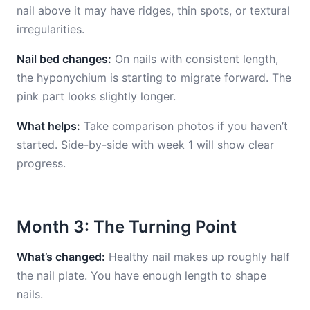
nail above it may have ridges, thin spots, or textural
irregularities.
Nail bed changes:
On nails with consistent length,
the hyponychium is starting to migrate forward. The
pink part looks slightly longer.
What helps:
Take comparison photos if you haven’t
started. Side-by-side with week 1 will show clear
progress.
Month 3: The Turning Point
What’s changed:
Healthy nail makes up roughly half
the nail plate. You have enough length to shape
nails.