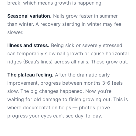
break, which means growth is happening.
Seasonal variation.
Nails grow faster in summer
than winter. A recovery starting in winter may feel
slower.
Illness and stress.
Being sick or severely stressed
can temporarily slow nail growth or cause horizontal
ridges (Beau’s lines) across all nails. These grow out.
The plateau feeling.
After the dramatic early
improvement, progress between months 3-6 feels
slow. The big changes happened. Now you’re
waiting for old damage to finish growing out. This is
where documentation helps — photos prove
progress your eyes can’t see day-to-day.