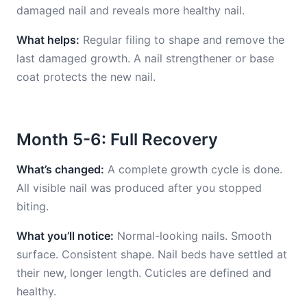
damaged nail and reveals more healthy nail.
What helps:
Regular filing to shape and remove the
last damaged growth. A nail strengthener or base
coat protects the new nail.
Month 5-6: Full Recovery
What’s changed:
A complete growth cycle is done.
All visible nail was produced after you stopped
biting.
What you’ll notice:
Normal-looking nails. Smooth
surface. Consistent shape. Nail beds have settled at
their new, longer length. Cuticles are defined and
healthy.