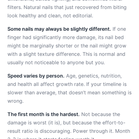
filters. Natural nails that just recovered from biting
look healthy and clean, not editorial.
Some nails may always be slightly different.
If one
finger had significantly more damage, its nail bed
might be marginally shorter or the nail might grow
with a slight texture difference. This is normal and
usually not noticeable to anyone but you.
Speed varies by person.
Age, genetics, nutrition,
and health all affect growth rate. If your timeline is
slower than average, that doesn’t mean something is
wrong.
The first month is the hardest.
Not because the
damage is worst (it is), but because the effort-to-
result ratio is discouraging. Power through it. Month