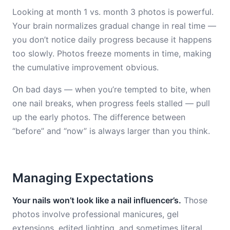
Looking at month 1 vs. month 3 photos is powerful.
Your brain normalizes gradual change in real time —
you don’t notice daily progress because it happens
too slowly. Photos freeze moments in time, making
the cumulative improvement obvious.
On bad days — when you’re tempted to bite, when
one nail breaks, when progress feels stalled — pull
up the early photos. The difference between
“before” and “now” is always larger than you think.
Managing Expectations
Your nails won’t look like a nail influencer’s.
Those
photos involve professional manicures, gel
extensions, edited lighting, and sometimes literal