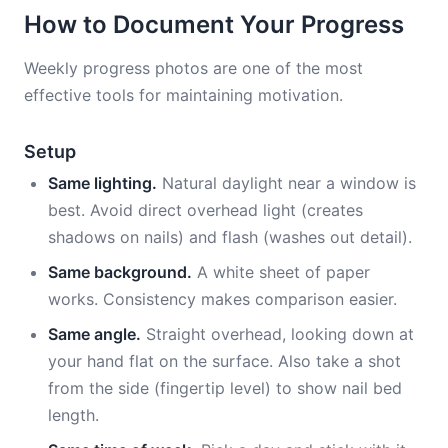
How to Document Your Progress
Weekly progress photos are one of the most
effective tools for maintaining motivation.
Setup
Same lighting.
Natural daylight near a window is
best. Avoid direct overhead light (creates
shadows on nails) and flash (washes out detail).
Same background.
A white sheet of paper
works. Consistency makes comparison easier.
Same angle.
Straight overhead, looking down at
your hand flat on the surface. Also take a shot
from the side (fingertip level) to show nail bed
length.