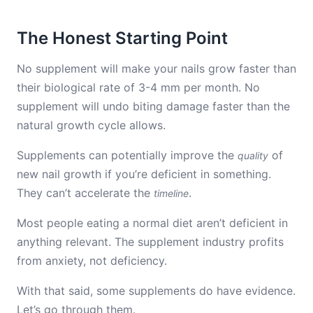
The Honest Starting Point
No supplement will make your nails grow faster than
their biological rate of 3-4 mm per month. No
supplement will undo biting damage faster than the
natural growth cycle allows.
Supplements can potentially improve the
of
quality
new nail growth if you’re deficient in something.
They can’t accelerate the
.
timeline
Most people eating a normal diet aren’t deficient in
anything relevant. The supplement industry profits
from anxiety, not deficiency.
With that said, some supplements do have evidence.
Let’s go through them.