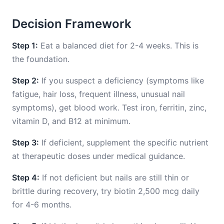
Decision Framework
Step 1:
Eat a balanced diet for 2-4 weeks. This is
the foundation.
Step 2:
If you suspect a deficiency (symptoms like
fatigue, hair loss, frequent illness, unusual nail
symptoms), get blood work. Test iron, ferritin, zinc,
vitamin D, and B12 at minimum.
Step 3:
If deficient, supplement the specific nutrient
at therapeutic doses under medical guidance.
Step 4:
If not deficient but nails are still thin or
brittle during recovery, try biotin 2,500 mcg daily
for 4-6 months.