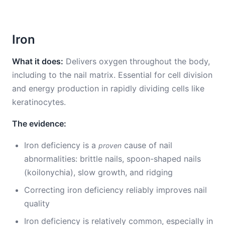
Iron
What it does:
Delivers oxygen throughout the body,
including to the nail matrix. Essential for cell division
and energy production in rapidly dividing cells like
keratinocytes.
The evidence:
Iron deficiency is a
cause of nail
proven
abnormalities: brittle nails, spoon-shaped nails
(koilonychia), slow growth, and ridging
Correcting iron deficiency reliably improves nail
quality
Iron deficiency is relatively common, especially in