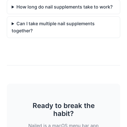
How long do nail supplements take to work?
Can I take multiple nail supplements
together?
Ready to break the
habit?
Nailed is a macOS menu bar app