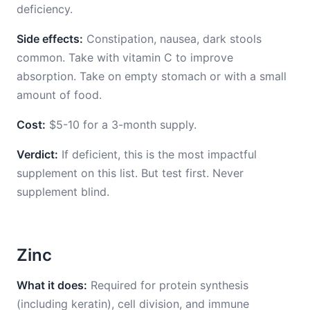
deficiency.
Side effects:
Constipation, nausea, dark stools
common. Take with vitamin C to improve
absorption. Take on empty stomach or with a small
amount of food.
Cost:
$5-10 for a 3-month supply.
Verdict:
If deficient, this is the most impactful
supplement on this list. But test first. Never
supplement blind.
Zinc
What it does:
Required for protein synthesis
(including keratin), cell division, and immune