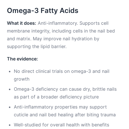
Omega-3 Fatty Acids
What it does:
Anti-inflammatory. Supports cell
membrane integrity, including cells in the nail bed
and matrix. May improve nail hydration by
supporting the lipid barrier.
The evidence:
No direct clinical trials on omega-3 and nail
growth
Omega-3 deficiency can cause dry, brittle nails
as part of a broader deficiency picture
Anti-inflammatory properties may support
cuticle and nail bed healing after biting trauma
Well-studied for overall health with benefits