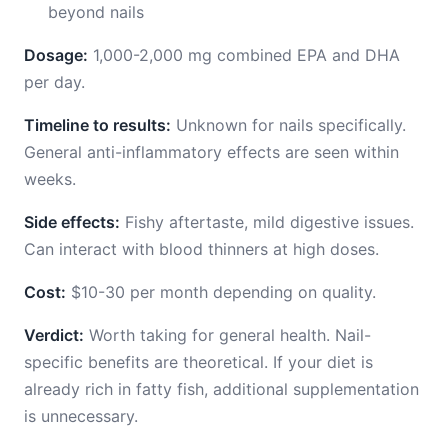
beyond nails
Dosage:
1,000-2,000 mg combined EPA and DHA
per day.
Timeline to results:
Unknown for nails specifically.
General anti-inflammatory effects are seen within
weeks.
Side effects:
Fishy aftertaste, mild digestive issues.
Can interact with blood thinners at high doses.
Cost:
$10-30 per month depending on quality.
Verdict:
Worth taking for general health. Nail-
specific benefits are theoretical. If your diet is
already rich in fatty fish, additional supplementation
is unnecessary.