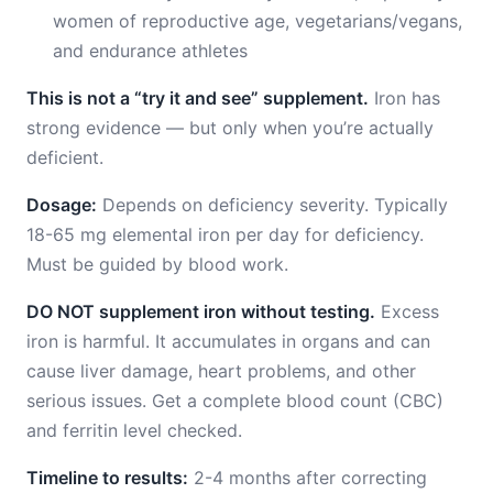
women of reproductive age, vegetarians/vegans,
and endurance athletes
This is not a “try it and see” supplement.
Iron has
strong evidence — but only when you’re actually
deficient.
Dosage:
Depends on deficiency severity. Typically
18-65 mg elemental iron per day for deficiency.
Must be guided by blood work.
DO NOT supplement iron without testing.
Excess
iron is harmful. It accumulates in organs and can
cause liver damage, heart problems, and other
serious issues. Get a complete blood count (CBC)
and ferritin level checked.
Timeline to results:
2-4 months after correcting