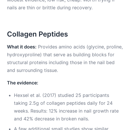
nails are thin or brittle during recovery.
Collagen Peptides
What it does:
Provides amino acids (glycine, proline,
hydroxyproline) that serve as building blocks for
structural proteins including those in the nail bed
and surrounding tissue.
The evidence:
Hexsel et al. (2017) studied 25 participants
taking 2.5g of collagen peptides daily for 24
weeks. Results: 12% increase in nail growth rate
and 42% decrease in broken nails.
A few additional small studies show similar