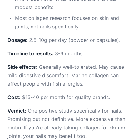
modest benefits
Most collagen research focuses on skin and
joints, not nails specifically
Dosage:
2.5-10g per day (powder or capsules).
Timeline to results:
3-6 months.
Side effects:
Generally well-tolerated. May cause
mild digestive discomfort. Marine collagen can
affect people with fish allergies.
Cost:
$15-40 per month for quality brands.
Verdict:
One positive study specifically for nails.
Promising but not definitive. More expensive than
biotin. If you’re already taking collagen for skin or
joints, your nails may benefit too.