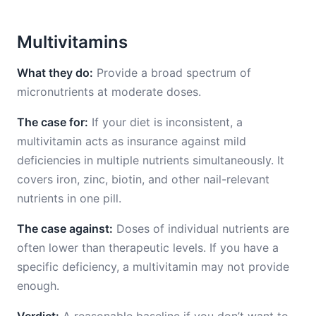
Multivitamins
What they do:
Provide a broad spectrum of
micronutrients at moderate doses.
The case for:
If your diet is inconsistent, a
multivitamin acts as insurance against mild
deficiencies in multiple nutrients simultaneously. It
covers iron, zinc, biotin, and other nail-relevant
nutrients in one pill.
The case against:
Doses of individual nutrients are
often lower than therapeutic levels. If you have a
specific deficiency, a multivitamin may not provide
enough.