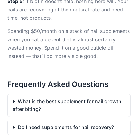
Step 5:
If biotin doesn’t help, nothing here will. Your
nails are recovering at their natural rate and need
time, not products.
Spending $50/month on a stack of nail supplements
when you eat a decent diet is almost certainly
wasted money. Spend it on a good cuticle oil
instead — that’ll do more visible good.
Frequently Asked Questions
What is the best supplement for nail growth
after biting?
Do I need supplements for nail recovery?