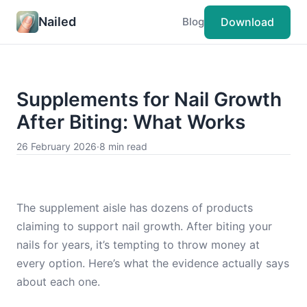
Nailed
Download
Blog
Supplements for Nail Growth
After Biting: What Works
26 February 2026
·
8 min read
The supplement aisle has dozens of products
claiming to support nail growth. After biting your
nails for years, it’s tempting to throw money at
every option. Here’s what the evidence actually says
about each one.