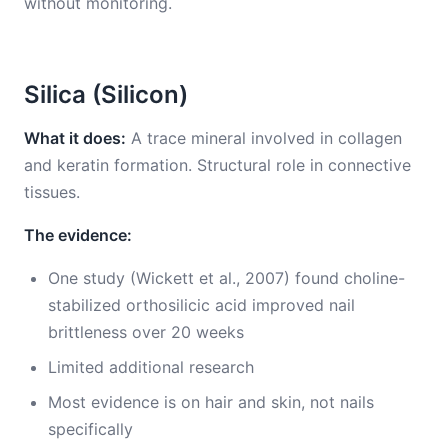
without monitoring.
Silica (Silicon)
What it does:
A trace mineral involved in collagen
and keratin formation. Structural role in connective
tissues.
The evidence:
One study (Wickett et al., 2007) found choline-
stabilized orthosilicic acid improved nail
brittleness over 20 weeks
Limited additional research
Most evidence is on hair and skin, not nails
specifically