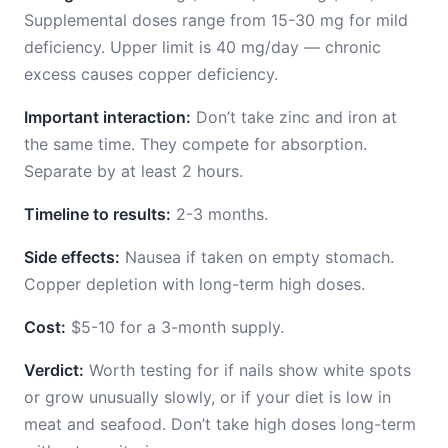
Supplemental doses range from 15-30 mg for mild
deficiency. Upper limit is 40 mg/day — chronic
excess causes copper deficiency.
Important interaction:
Don’t take zinc and iron at
the same time. They compete for absorption.
Separate by at least 2 hours.
Timeline to results:
2-3 months.
Side effects:
Nausea if taken on empty stomach.
Copper depletion with long-term high doses.
Cost:
$5-10 for a 3-month supply.
Verdict:
Worth testing for if nails show white spots
or grow unusually slowly, or if your diet is low in
meat and seafood. Don’t take high doses long-term