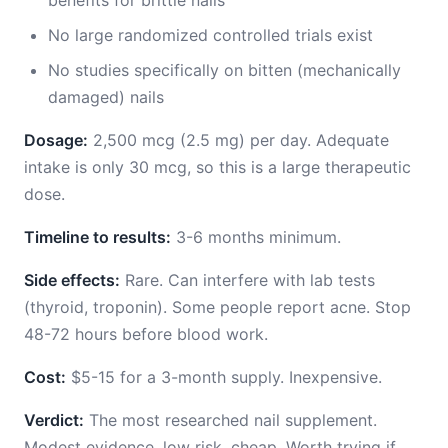
benefits for brittle nails
No large randomized controlled trials exist
No studies specifically on bitten (mechanically
damaged) nails
Dosage:
2,500 mcg (2.5 mg) per day. Adequate
intake is only 30 mcg, so this is a large therapeutic
dose.
Timeline to results:
3-6 months minimum.
Side effects:
Rare. Can interfere with lab tests
(thyroid, troponin). Some people report acne. Stop
48-72 hours before blood work.
Cost:
$5-15 for a 3-month supply. Inexpensive.
Verdict:
The most researched nail supplement.
Modest evidence, low risk, cheap. Worth trying if