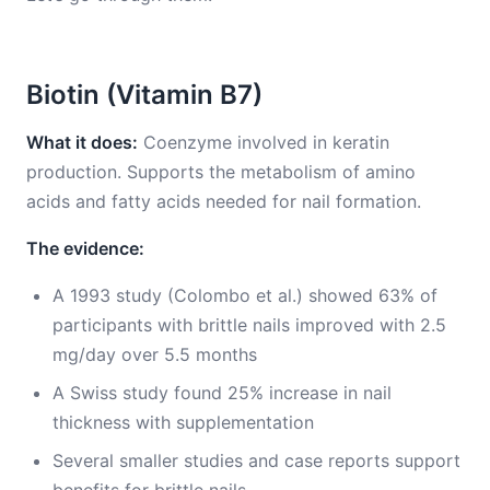
Biotin (Vitamin B7)
What it does:
Coenzyme involved in keratin
production. Supports the metabolism of amino
acids and fatty acids needed for nail formation.
The evidence:
A 1993 study (Colombo et al.) showed 63% of
participants with brittle nails improved with 2.5
mg/day over 5.5 months
A Swiss study found 25% increase in nail
thickness with supplementation
Several smaller studies and case reports support