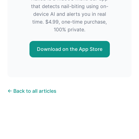
that detects nail-biting using on-
device AI and alerts you in real
time. $4.99, one-time purchase,
100% private.
Download on the App Store
← Back to all articles