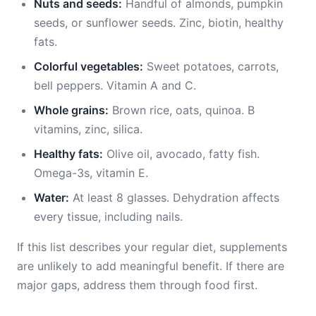
Nuts and seeds:
Handful of almonds, pumpkin
seeds, or sunflower seeds. Zinc, biotin, healthy
fats.
Colorful vegetables:
Sweet potatoes, carrots,
bell peppers. Vitamin A and C.
Whole grains:
Brown rice, oats, quinoa. B
vitamins, zinc, silica.
Healthy fats:
Olive oil, avocado, fatty fish.
Omega-3s, vitamin E.
Water:
At least 8 glasses. Dehydration affects
every tissue, including nails.
If this list describes your regular diet, supplements
are unlikely to add meaningful benefit. If there are
major gaps, address them through food first.