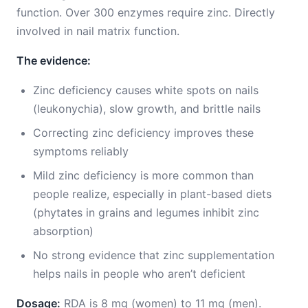
function. Over 300 enzymes require zinc. Directly
involved in nail matrix function.
The evidence:
Zinc deficiency causes white spots on nails
(leukonychia), slow growth, and brittle nails
Correcting zinc deficiency improves these
symptoms reliably
Mild zinc deficiency is more common than
people realize, especially in plant-based diets
(phytates in grains and legumes inhibit zinc
absorption)
No strong evidence that zinc supplementation
helps nails in people who aren’t deficient
Dosage:
RDA is 8 mg (women) to 11 mg (men).