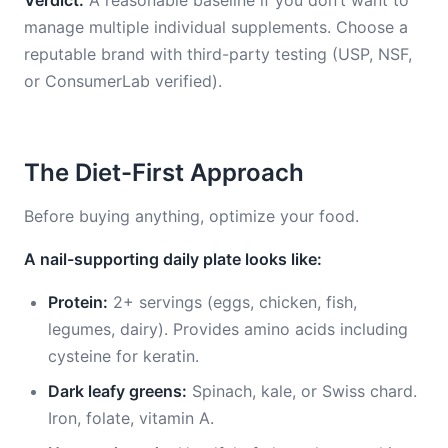
Verdict:
A reasonable baseline if you don’t want to
manage multiple individual supplements. Choose a
reputable brand with third-party testing (USP, NSF,
or ConsumerLab verified).
The Diet-First Approach
Before buying anything, optimize your food.
A nail-supporting daily plate looks like:
Protein:
2+ servings (eggs, chicken, fish,
legumes, dairy). Provides amino acids including
cysteine for keratin.
Dark leafy greens:
Spinach, kale, or Swiss chard.
Iron, folate, vitamin A.