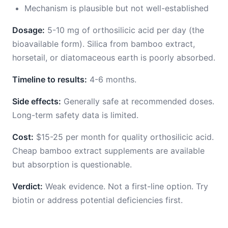
Mechanism is plausible but not well-established
Dosage:
5-10 mg of orthosilicic acid per day (the
bioavailable form). Silica from bamboo extract,
horsetail, or diatomaceous earth is poorly absorbed.
Timeline to results:
4-6 months.
Side effects:
Generally safe at recommended doses.
Long-term safety data is limited.
Cost:
$15-25 per month for quality orthosilicic acid.
Cheap bamboo extract supplements are available
but absorption is questionable.
Verdict:
Weak evidence. Not a first-line option. Try
biotin or address potential deficiencies first.