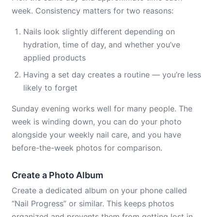
week. Consistency matters for two reasons:
Nails look slightly different depending on
hydration, time of day, and whether you’ve
applied products
Having a set day creates a routine — you’re less
likely to forget
Sunday evening works well for many people. The
week is winding down, you can do your photo
alongside your weekly nail care, and you have
before-the-week photos for comparison.
Create a Photo Album
Create a dedicated album on your phone called
“Nail Progress” or similar. This keeps photos
organized and prevents them from getting lost in