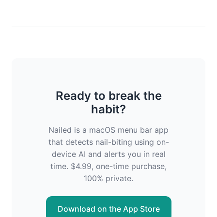
Ready to break the
habit?
Nailed is a macOS menu bar app
that detects nail-biting using on-
device AI and alerts you in real
time. $4.99, one-time purchase,
100% private.
Download on the App Store