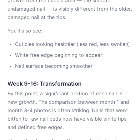
growth from the cuticle area — the smooth,
undamaged nail — is visibly different from the older,
damaged nail at the tips.
You’ll also see:
Cuticles looking healthier (less red, less swollen)
White free edge beginning to appear
Nail surface becoming smoother
Week 9-16: Transformation
By this point, a significant portion of each nail is
new growth. The comparison between month 1 and
month 3-4 photos is often striking. Nails that were
bitten to raw nail beds now have visible white tips
and defined free edges.