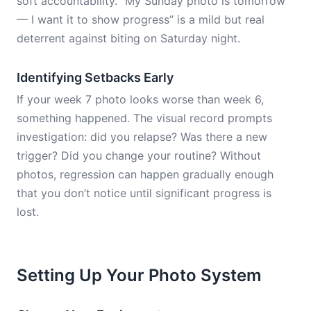
soft accountability. “My Sunday photo is tomorrow
— I want it to show progress” is a mild but real
deterrent against biting on Saturday night.
Identifying Setbacks Early
If your week 7 photo looks worse than week 6,
something happened. The visual record prompts
investigation: did you relapse? Was there a new
trigger? Did you change your routine? Without
photos, regression can happen gradually enough
that you don’t notice until significant progress is
lost.
Setting Up Your Photo System