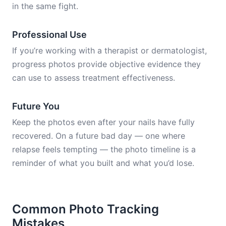
in the same fight.
Professional Use
If you’re working with a therapist or dermatologist,
progress photos provide objective evidence they
can use to assess treatment effectiveness.
Future You
Keep the photos even after your nails have fully
recovered. On a future bad day — one where
relapse feels tempting — the photo timeline is a
reminder of what you built and what you’d lose.
Common Photo Tracking
Mistakes