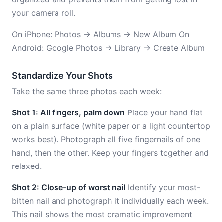
your camera roll.
On iPhone: Photos → Albums → New Album On
Android: Google Photos → Library → Create Album
Standardize Your Shots
Take the same three photos each week:
Shot 1: All fingers, palm down
Place your hand flat
on a plain surface (white paper or a light countertop
works best). Photograph all five fingernails of one
hand, then the other. Keep your fingers together and
relaxed.
Shot 2: Close-up of worst nail
Identify your most-
bitten nail and photograph it individually each week.
This nail shows the most dramatic improvement