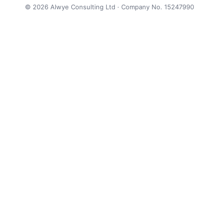
© 2026 Alwye Consulting Ltd · Company No. 15247990