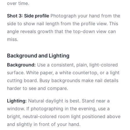
over time.
Shot 3: Side profile
Photograph your hand from the
side to show nail length from the profile view. This
angle reveals growth that the top-down view can
miss.
Background and Lighting
Background:
Use a consistent, plain, light-colored
surface. White paper, a white countertop, or a light
cutting board. Busy backgrounds make nail details
harder to see and compare.
Lighting:
Natural daylight is best. Stand near a
window. If photographing in the evening, use a
bright, neutral-colored room light positioned above
and slightly in front of your hand.