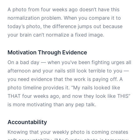
A photo from four weeks ago doesn’t have this
normalization problem. When you compare it to
today’s photo, the difference jumps out because
your brain can’t normalize a fixed image.
Motivation Through Evidence
On a bad day — when you’ve been fighting urges all
afternoon and your nails still look terrible to you —
you need evidence that the work is paying off. A
photo timeline provides it. “My nails looked like
THAT four weeks ago, and now they look like THIS”
is more motivating than any pep talk.
Accountability
Knowing that your weekly photo is coming creates