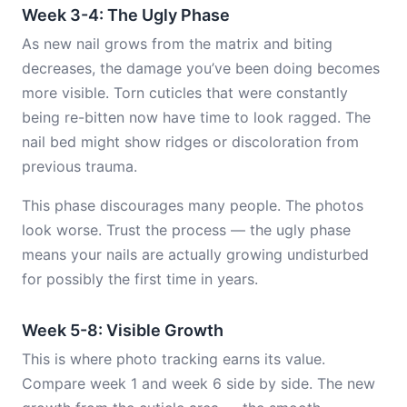
Week 3-4: The Ugly Phase
As new nail grows from the matrix and biting
decreases, the damage you’ve been doing becomes
more visible. Torn cuticles that were constantly
being re-bitten now have time to look ragged. The
nail bed might show ridges or discoloration from
previous trauma.
This phase discourages many people. The photos
look worse. Trust the process — the ugly phase
means your nails are actually growing undisturbed
for possibly the first time in years.
Week 5-8: Visible Growth
This is where photo tracking earns its value.
Compare week 1 and week 6 side by side. The new