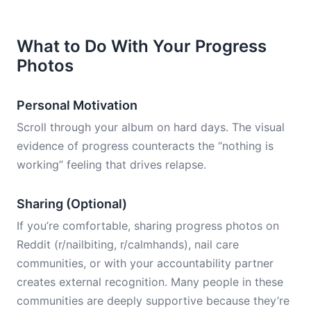
What to Do With Your Progress
Photos
Personal Motivation
Scroll through your album on hard days. The visual
evidence of progress counteracts the “nothing is
working” feeling that drives relapse.
Sharing (Optional)
If you’re comfortable, sharing progress photos on
Reddit (r/nailbiting, r/calmhands), nail care
communities, or with your accountability partner
creates external recognition. Many people in these
communities are deeply supportive because they’re