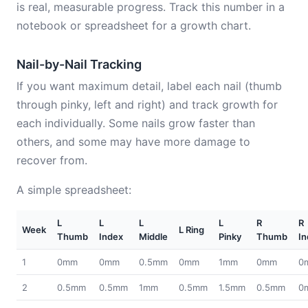
is real, measurable progress. Track this number in a
notebook or spreadsheet for a growth chart.
Nail-by-Nail Tracking
If you want maximum detail, label each nail (thumb
through pinky, left and right) and track growth for
each individually. Some nails grow faster than
others, and some may have more damage to
recover from.
A simple spreadsheet:
L
L
L
L
R
R
Week
L Ring
Thumb
Index
Middle
Pinky
Thumb
In
1
0mm
0mm
0.5mm
0mm
1mm
0mm
0
2
0.5mm
0.5mm
1mm
0.5mm
1.5mm
0.5mm
0