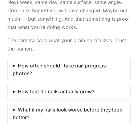
Next week, same day, same surface, same angle.
Compare. Something will have changed. Maybe not
much — but something. And that something is proof
that what you’re doing works.
The camera sees what your brain normalizes. Trust
the camera.
How often should I take nail progress
photos?
How fast do nails actually grow?
What if my nails look worse before they look
better?