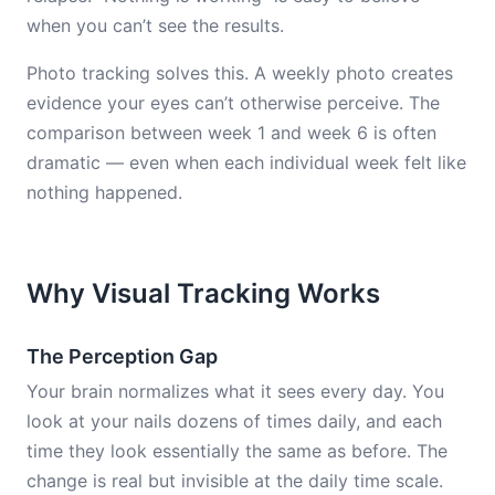
when you can’t see the results.
Photo tracking solves this. A weekly photo creates
evidence your eyes can’t otherwise perceive. The
comparison between week 1 and week 6 is often
dramatic — even when each individual week felt like
nothing happened.
Why Visual Tracking Works
The Perception Gap
Your brain normalizes what it sees every day. You
look at your nails dozens of times daily, and each
time they look essentially the same as before. The
change is real but invisible at the daily time scale.