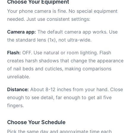
Choose Your Equipment
Your phone camera is fine. No special equipment
needed. Just use consistent settings:
Camera app:
The default camera app works. Use
the standard lens (1x), not ultra-wide.
Flash:
OFF. Use natural or room lighting. Flash
creates harsh shadows that change the appearance
of nail beds and cuticles, making comparisons
unreliable.
Distance:
About 8-12 inches from your hand. Close
enough to see detail, far enough to get all five
fingers.
Choose Your Schedule
Pick the same day and approximate time each