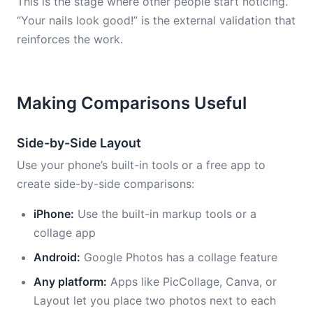
This is the stage where other people start noticing.
“Your nails look good!” is the external validation that
reinforces the work.
Making Comparisons Useful
Side-by-Side Layout
Use your phone’s built-in tools or a free app to
create side-by-side comparisons:
iPhone:
Use the built-in markup tools or a
collage app
Android:
Google Photos has a collage feature
Any platform:
Apps like PicCollage, Canva, or
Layout let you place two photos next to each