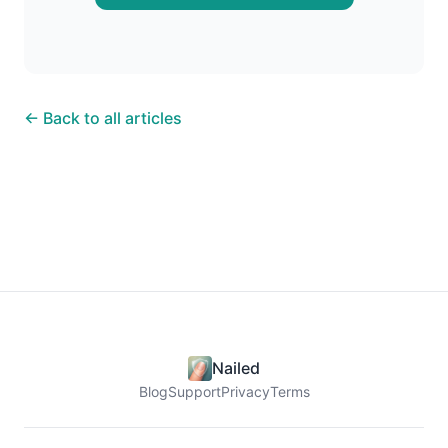
← Back to all articles
Nailed
Blog
Support
Privacy
Terms