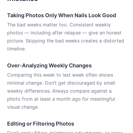
Taking Photos Only When Nails Look Good
The bad weeks matter too. Consistent weekly
photos — including after relapse — give an honest
picture. Skipping the bad weeks creates a distorted
timeline.
Over-Analyzing Weekly Changes
Comparing this week to last week often shows
minimal change. Don’t get discouraged by small
weekly differences. Always compare against a
photo from at least a month ago for meaningful
visual change.
Editing or Filtering Photos