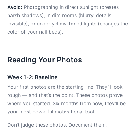
Avoid:
Photographing in direct sunlight (creates
harsh shadows), in dim rooms (blurry, details
invisible), or under yellow-toned lights (changes the
color of your nail beds).
Reading Your Photos
Week 1-2: Baseline
Your first photos are the starting line. They’ll look
rough — and that’s the point. These photos prove
where you started. Six months from now, they’ll be
your most powerful motivational tool.
Don’t judge these photos. Document them.