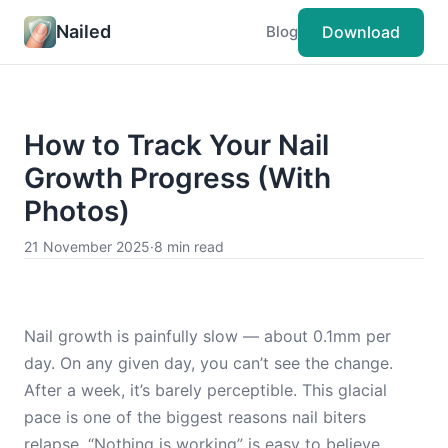
Nailed
Download
Blog
How to Track Your Nail
Growth Progress (With
Photos)
21 November 2025
·
8 min read
Nail growth is painfully slow — about 0.1mm per
day. On any given day, you can’t see the change.
After a week, it’s barely perceptible. This glacial
pace is one of the biggest reasons nail biters
relapse. “Nothing is working” is easy to believe