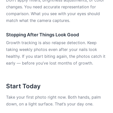
Don’t apply filters, brightness adjustments, or color
changes. You need accurate representation for
comparison. What you see with your eyes should
match what the camera captures.
Stopping After Things Look Good
Growth tracking is also relapse detection. Keep
taking weekly photos even after your nails look
healthy. If you start biting again, the photos catch it
early — before you’ve lost months of growth.
Start Today
Take your first photo right now. Both hands, palm
down, on a light surface. That’s your day one.