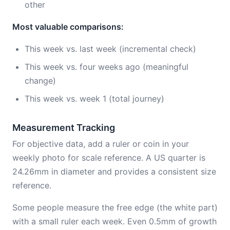
other
Most valuable comparisons:
This week vs. last week (incremental check)
This week vs. four weeks ago (meaningful
change)
This week vs. week 1 (total journey)
Measurement Tracking
For objective data, add a ruler or coin in your
weekly photo for scale reference. A US quarter is
24.26mm in diameter and provides a consistent size
reference.
Some people measure the free edge (the white part)
with a small ruler each week. Even 0.5mm of growth