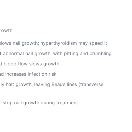
growth:
lows nail growth; hyperthyroidism may speed it
 abnormal nail growth, with pitting and crumbling
 blood flow slows growth
d increases infection risk
y halt growth, leaving Beau’s lines (transverse
 stop nail growth during treatment