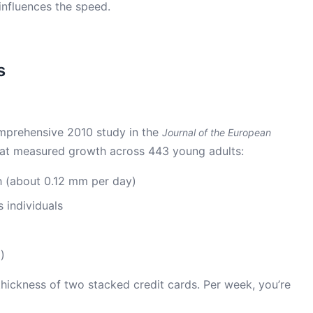
influences the speed.
s
mprehensive 2010 study in the
Journal of the European
at measured growth across 443 young adults:
 (about 0.12 mm per day)
 individuals
)
thickness of two stacked credit cards. Per week, you’re