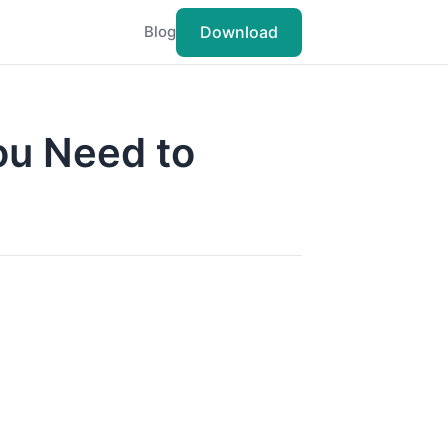
Download
Blog
ou Need to