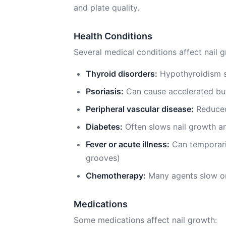
and plate quality.
Health Conditions
Several medical conditions affect nail 
Thyroid disorders:
Hypothyroidism s
Psoriasis:
Can cause accelerated but
Peripheral vascular disease:
Reduced
Diabetes:
Often slows nail growth an
Fever or acute illness:
Can temporaril
grooves)
Chemotherapy:
Many agents slow or
Medications
Some medications affect nail growth: