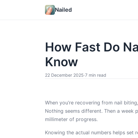
Nailed
How Fast Do Na
Know
22 December 2025
·
7 min read
When you’re recovering from nail biting,
Nothing seems different. Then a week 
millimeter of progress.
Knowing the actual numbers helps set rea