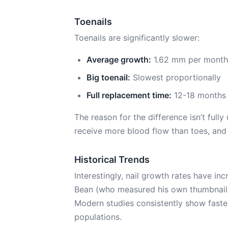
Toenails
Toenails are significantly slower:
Average growth:
1.62 mm per month (l
Big toenail:
Slowest proportionally
Full replacement time:
12-18 months
The reason for the difference isn’t fully
receive more blood flow than toes, and 
Historical Trends
Interestingly, nail growth rates have in
Bean (who measured his own thumbnail 
Modern studies consistently show faster
populations.