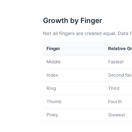
Growth by Finger
Not all fingers are created equal. Data 
Finger
Relative G
Middle
Fastest
Index
Second fas
Ring
Third
Thumb
Fourth
Pinky
Slowest