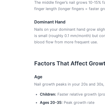
The middle finger’s nail grows 10-15% fa
finger length (longer fingers = faster g
Dominant Hand
Nails on your dominant hand grow sligh
is small (roughly 0.1 mm/month) but co
blood flow from more frequent use.
Factors That Affect Grow
Age
Nail growth peaks in your 20s and 30s, 
Children:
Faster relative growth (pro
Ages 20-35:
Peak growth rate