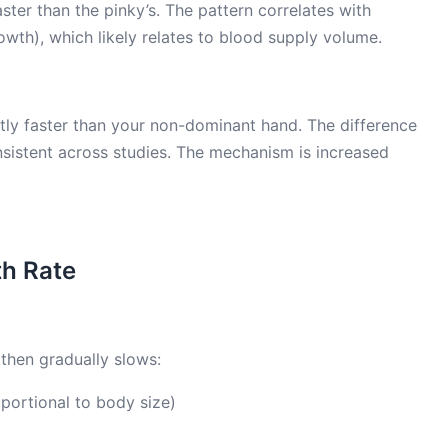
ster than the pinky’s. The pattern correlates with
rowth), which likely relates to blood supply volume.
tly faster than your non-dominant hand. The difference
nsistent across studies. The mechanism is increased
th Rate
then gradually slows:
portional to body size)