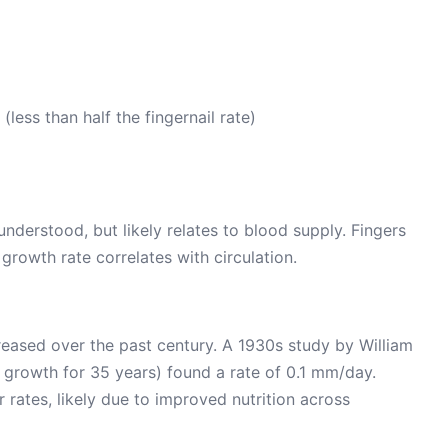
ess than half the fingernail rate)
 understood, but likely relates to blood supply. Fingers
growth rate correlates with circulation.
creased over the past century. A 1930s study by William
growth for 35 years) found a rate of 0.1 mm/day.
 rates, likely due to improved nutrition across