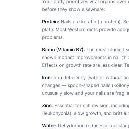
Your body prioritizes vital organs over n
before they show elsewhere:
Protein:
Nails are keratin (a protein). 
plate. Most Western diets provide adequ
problems.
Biotin (Vitamin B7):
The most studied su
shown modest improvements in nail thick
Effects on growth rate are less clear. 
Iron:
Iron deficiency (with or without a
changes — spoon-shaped nails (koilonych
unusually slow and your nails are fragile
Zinc:
Essential for cell division, includi
(leukonychia), slow growth, and brittle n
Water:
Dehydration reduces all cellular