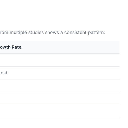
from multiple studies shows a consistent pattern:
rowth Rate
test