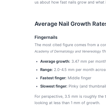
us about how fast nails grow and what 
Average Nail Growth Rate
Fingernails
The most cited figure comes from a co
th
Academy of Dermatology and Venereology
Average growth:
3.47 mm per month
Range:
2.0-4.5 mm per month across
Fastest finger:
Middle finger
Slowest finger:
Pinky (and thumbnail
For perspective, 3.5 mm is roughly the 
looking at less than 1 mm of growth.