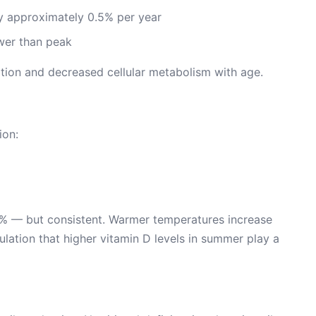
 approximately 0.5% per year
er than peak
tion and decreased cellular metabolism with age.
ion:
5% — but consistent. Warmer temperatures increase
ulation that higher vitamin D levels in summer play a