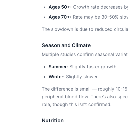
Ages 50+:
Growth rate decreases by
Ages 70+:
Rate may be 30-50% slow
The slowdown is due to reduced circula
Season and Climate
Multiple studies confirm seasonal variat
Summer:
Slightly faster growth
Winter:
Slightly slower
The difference is small — roughly 10-1
peripheral blood flow. There’s also spec
role, though this isn’t confirmed.
Nutrition