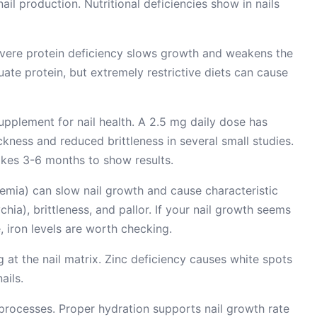
ail production. Nutritional deficiencies show in nails
Severe protein deficiency slows growth and weakens the
ate protein, but extremely restrictive diets can cause
pplement for nail health. A 2.5 mg daily dose has
ness and reduced brittleness in several small studies.
Takes 3-6 months to show results.
nemia) can slow nail growth and cause characteristic
ia), brittleness, and pallor. If your nail growth seems
, iron levels are worth checking.
ng at the nail matrix. Zinc deficiency causes white spots
ails.
 processes. Proper hydration supports nail growth rate