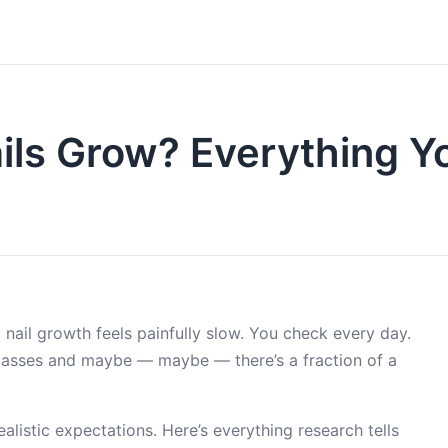
ils Grow? Everything Y
 nail growth feels painfully slow. You check every day.
passes and maybe — maybe — there’s a fraction of a
listic expectations. Here’s everything research tells