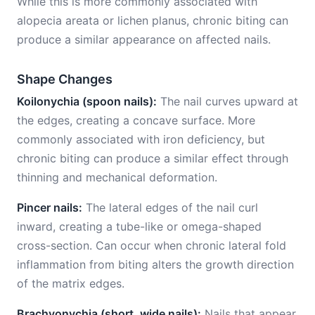
While this is more commonly associated with
alopecia areata or lichen planus, chronic biting can
produce a similar appearance on affected nails.
Shape Changes
Koilonychia (spoon nails):
The nail curves upward at
the edges, creating a concave surface. More
commonly associated with iron deficiency, but
chronic biting can produce a similar effect through
thinning and mechanical deformation.
Pincer nails:
The lateral edges of the nail curl
inward, creating a tube-like or omega-shaped
cross-section. Can occur when chronic lateral fold
inflammation from biting alters the growth direction
of the matrix edges.
Brachyonychia (short, wide nails):
Nails that appear