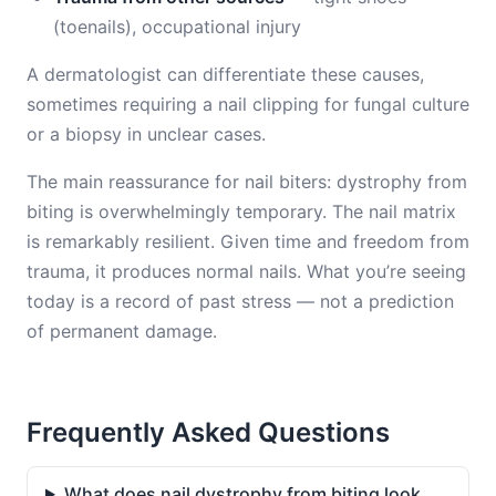
(toenails), occupational injury
A dermatologist can differentiate these causes,
sometimes requiring a nail clipping for fungal culture
or a biopsy in unclear cases.
The main reassurance for nail biters: dystrophy from
biting is overwhelmingly temporary. The nail matrix
is remarkably resilient. Given time and freedom from
trauma, it produces normal nails. What you’re seeing
today is a record of past stress — not a prediction
of permanent damage.
Frequently Asked Questions
What does nail dystrophy from biting look