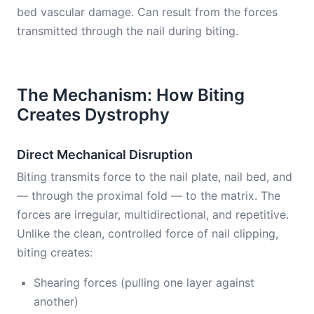
bed vascular damage. Can result from the forces
transmitted through the nail during biting.
The Mechanism: How Biting
Creates Dystrophy
Direct Mechanical Disruption
Biting transmits force to the nail plate, nail bed, and
— through the proximal fold — to the matrix. The
forces are irregular, multidirectional, and repetitive.
Unlike the clean, controlled force of nail clipping,
biting creates:
Shearing forces (pulling one layer against
another)