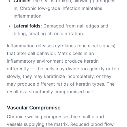
Cuticle:
The seal is broken, allowing pathogens
in. Chronic low-grade infection maintains
inflammation.
Lateral folds:
Damaged from nail edges and
biting, creating chronic irritation.
Inflammation releases cytokines (chemical signals)
that alter cell behavior. Matrix cells in an
inflammatory environment produce keratin
differently — the cells may divide too quickly or too
slowly, they may keratinize incompletely, or they
may produce different ratios of keratin types. The
result is a structurally compromised nail.
Vascular Compromise
Chronic swelling compresses the small blood
vessels supplying the matrix. Reduced blood flow