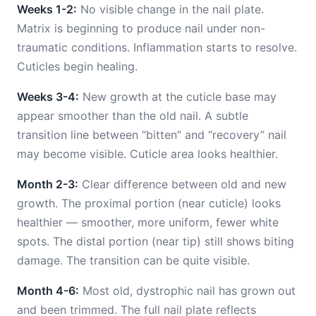
Weeks 1-2:
No visible change in the nail plate.
Matrix is beginning to produce nail under non-
traumatic conditions. Inflammation starts to resolve.
Cuticles begin healing.
Weeks 3-4:
New growth at the cuticle base may
appear smoother than the old nail. A subtle
transition line between “bitten” and “recovery” nail
may become visible. Cuticle area looks healthier.
Month 2-3:
Clear difference between old and new
growth. The proximal portion (near cuticle) looks
healthier — smoother, more uniform, fewer white
spots. The distal portion (near tip) still shows biting
damage. The transition can be quite visible.
Month 4-6:
Most old, dystrophic nail has grown out
and been trimmed. The full nail plate reflects