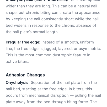
wider than they are long. This can be a natural nail
shape, but chronic biting can create the appearance
by keeping the nail consistently short while the nail
bed widens in response to the chronic absence of
the nail plate’s normal length.
Irregular free edge:
Instead of a smooth, uniform
line, the free edge is jagged, layered, or asymmetric.
This is the most common dystrophic feature in
active biters.
Adhesion Changes
Onycholysis:
Separation of the nail plate from the
nail bed, starting at the free edge. In biters, this
occurs from mechanical disruption — pulling the nail
plate away from the bed through biting force. The