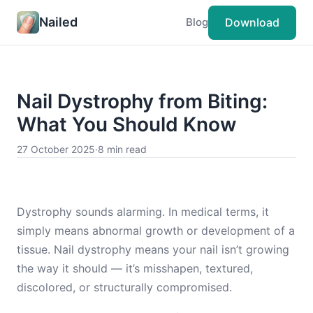
Nailed
Download
Blog
Nail Dystrophy from Biting:
What You Should Know
27 October 2025
·
8 min read
Dystrophy sounds alarming. In medical terms, it
simply means abnormal growth or development of a
tissue. Nail dystrophy means your nail isn’t growing
the way it should — it’s misshapen, textured,
discolored, or structurally compromised.