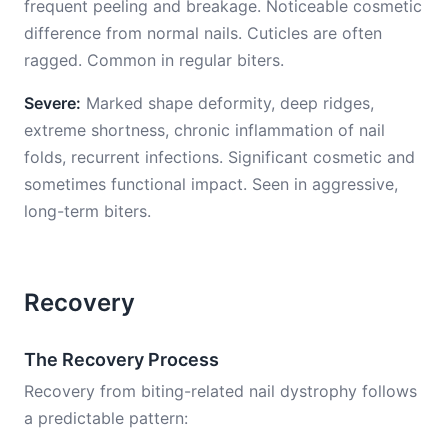
frequent peeling and breakage. Noticeable cosmetic
difference from normal nails. Cuticles are often
ragged. Common in regular biters.
Severe:
Marked shape deformity, deep ridges,
extreme shortness, chronic inflammation of nail
folds, recurrent infections. Significant cosmetic and
sometimes functional impact. Seen in aggressive,
long-term biters.
Recovery
The Recovery Process
Recovery from biting-related nail dystrophy follows
a predictable pattern: