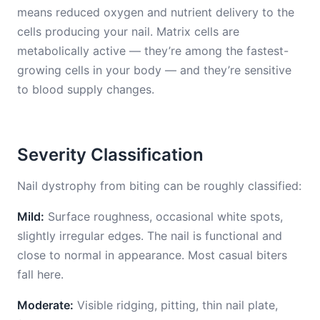
means reduced oxygen and nutrient delivery to the
cells producing your nail. Matrix cells are
metabolically active — they’re among the fastest-
growing cells in your body — and they’re sensitive
to blood supply changes.
Severity Classification
Nail dystrophy from biting can be roughly classified:
Mild:
Surface roughness, occasional white spots,
slightly irregular edges. The nail is functional and
close to normal in appearance. Most casual biters
fall here.
Moderate:
Visible ridging, pitting, thin nail plate,