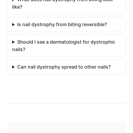
like?
Is nail dystrophy from biting reversible?
Should I see a dermatologist for dystrophic
nails?
Can nail dystrophy spread to other nails?