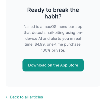
Ready to break the
habit?
Nailed is a macOS menu bar app
that detects nail-biting using on-
device AI and alerts you in real
time. $4.99, one-time purchase,
100% private.
Download on the App Store
← Back to all articles