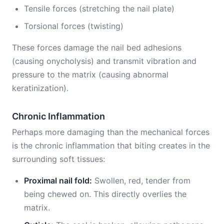
Tensile forces (stretching the nail plate)
Torsional forces (twisting)
These forces damage the nail bed adhesions
(causing onycholysis) and transmit vibration and
pressure to the matrix (causing abnormal
keratinization).
Chronic Inflammation
Perhaps more damaging than the mechanical forces
is the chronic inflammation that biting creates in the
surrounding soft tissues:
Proximal nail fold:
Swollen, red, tender from
being chewed on. This directly overlies the
matrix.