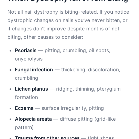
Not all nail dystrophy is biting-related. If you notice
dystrophic changes on nails you’ve never bitten, or
if changes don’t improve despite months of not
biting, other causes to consider:
Psoriasis
— pitting, crumbling, oil spots,
onycholysis
Fungal infection
— thickening, discoloration,
crumbling
Lichen planus
— ridging, thinning, pterygium
formation
Eczema
— surface irregularity, pitting
Alopecia areata
— diffuse pitting (grid-like
pattern)
Trauma from other sources
— tight shoes