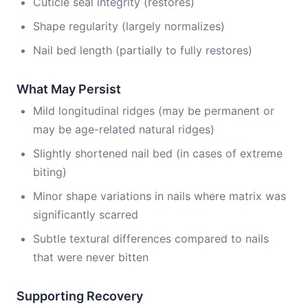
Cuticle seal integrity (restores)
Shape regularity (largely normalizes)
Nail bed length (partially to fully restores)
What May Persist
Mild longitudinal ridges (may be permanent or
may be age-related natural ridges)
Slightly shortened nail bed (in cases of extreme
biting)
Minor shape variations in nails where matrix was
significantly scarred
Subtle textural differences compared to nails
that were never bitten
Supporting Recovery