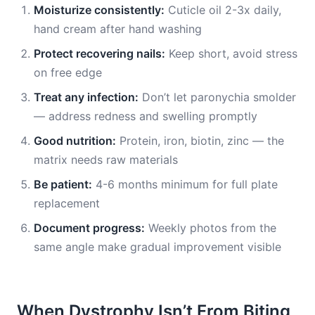
Moisturize consistently:
Cuticle oil 2-3x daily,
hand cream after hand washing
Protect recovering nails:
Keep short, avoid stress
on free edge
Treat any infection:
Don’t let paronychia smolder
— address redness and swelling promptly
Good nutrition:
Protein, iron, biotin, zinc — the
matrix needs raw materials
Be patient:
4-6 months minimum for full plate
replacement
Document progress:
Weekly photos from the
same angle make gradual improvement visible
When Dystrophy Isn’t From Biting