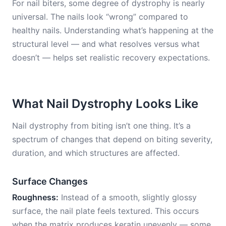
For nail biters, some degree of dystrophy is nearly
universal. The nails look “wrong” compared to
healthy nails. Understanding what’s happening at the
structural level — and what resolves versus what
doesn’t — helps set realistic recovery expectations.
What Nail Dystrophy Looks Like
Nail dystrophy from biting isn’t one thing. It’s a
spectrum of changes that depend on biting severity,
duration, and which structures are affected.
Surface Changes
Roughness:
Instead of a smooth, slightly glossy
surface, the nail plate feels textured. This occurs
when the matrix produces keratin unevenly — some