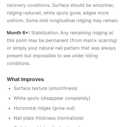
recovery conditions. Surface should be smoother,
ridging reduced, white spots gone, edges more
uniform. Some mild longitudinal ridging may remain.
Month 6+:
Stabilization. Any remaining ridging at
this point may be permanent (from matrix scarring)
or simply your natural nail pattern that was always
present but impossible to see under biting
conditions.
What Improves
Surface texture (smoothness)
White spots (disappear completely)
Horizontal ridges (grow out)
Nail plate thickness (normalizes)