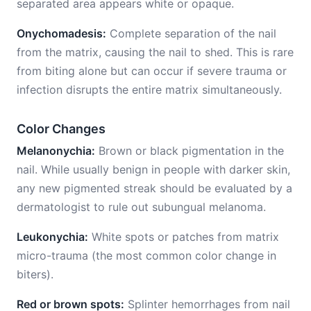
separated area appears white or opaque.
Onychomadesis:
Complete separation of the nail
from the matrix, causing the nail to shed. This is rare
from biting alone but can occur if severe trauma or
infection disrupts the entire matrix simultaneously.
Color Changes
Melanonychia:
Brown or black pigmentation in the
nail. While usually benign in people with darker skin,
any new pigmented streak should be evaluated by a
dermatologist to rule out subungual melanoma.
Leukonychia:
White spots or patches from matrix
micro-trauma (the most common color change in
biters).
Red or brown spots:
Splinter hemorrhages from nail