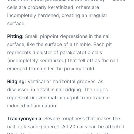
cells are properly keratinized, others are
incompletely hardened, creating an irregular
surface.
Pitting:
Small, pinpoint depressions in the nail
surface, like the surface of a thimble. Each pit
represents a cluster of parakeratotic cells
(incompletely keratinized) that fell off as the nail
emerged from under the proximal fold.
Ridging:
Vertical or horizontal grooves, as
discussed in detail in nail ridging. The ridges
represent uneven matrix output from trauma-
induced inflammation.
Trachyonychia:
Severe roughness that makes the
nail look sand-papered. All 20 nails can be affected.