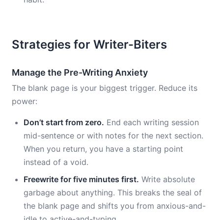
Strategies for Writer-Biters
Manage the Pre-Writing Anxiety
The blank page is your biggest trigger. Reduce its
power:
Don’t start from zero.
End each writing session
mid-sentence or with notes for the next section.
When you return, you have a starting point
instead of a void.
Freewrite for five minutes first.
Write absolute
garbage about anything. This breaks the seal of
the blank page and shifts you from anxious-and-
idle to active-and-typing.