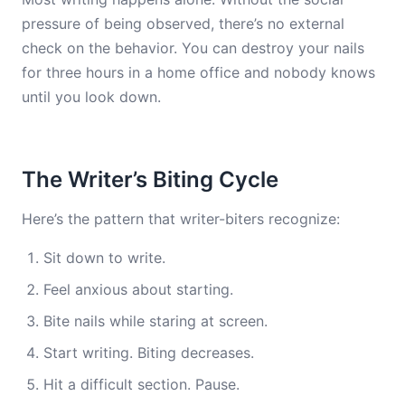
pressure of being observed, there’s no external
check on the behavior. You can destroy your nails
for three hours in a home office and nobody knows
until you look down.
The Writer’s Biting Cycle
Here’s the pattern that writer-biters recognize:
Sit down to write.
Feel anxious about starting.
Bite nails while staring at screen.
Start writing. Biting decreases.
Hit a difficult section. Pause.