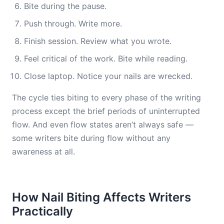
Bite during the pause.
Push through. Write more.
Finish session. Review what you wrote.
Feel critical of the work. Bite while reading.
Close laptop. Notice your nails are wrecked.
The cycle ties biting to every phase of the writing
process except the brief periods of uninterrupted
flow. And even flow states aren’t always safe —
some writers bite during flow without any
awareness at all.
How Nail Biting Affects Writers
Practically