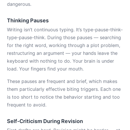
dangerous.
Thinking Pauses
Writing isn’t continuous typing. It’s type-pause-think-
type-pause-think. During those pauses — searching
for the right word, working through a plot problem,
restructuring an argument — your hands leave the
keyboard with nothing to do. Your brain is under
load. Your fingers find your mouth.
These pauses are frequent and brief, which makes
them particularly effective biting triggers. Each one
is too short to notice the behavior starting and too
frequent to avoid.
Self-Criticism During Revision