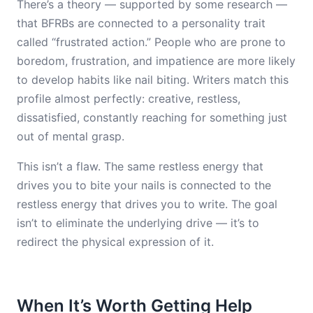
There’s a theory — supported by some research —
that BFRBs are connected to a personality trait
called “frustrated action.” People who are prone to
boredom, frustration, and impatience are more likely
to develop habits like nail biting. Writers match this
profile almost perfectly: creative, restless,
dissatisfied, constantly reaching for something just
out of mental grasp.
This isn’t a flaw. The same restless energy that
drives you to bite your nails is connected to the
restless energy that drives you to write. The goal
isn’t to eliminate the underlying drive — it’s to
redirect the physical expression of it.
When It’s Worth Getting Help