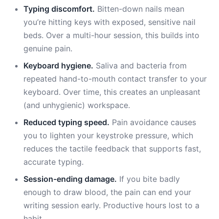
Typing discomfort.
Bitten-down nails mean
you’re hitting keys with exposed, sensitive nail
beds. Over a multi-hour session, this builds into
genuine pain.
Keyboard hygiene.
Saliva and bacteria from
repeated hand-to-mouth contact transfer to your
keyboard. Over time, this creates an unpleasant
(and unhygienic) workspace.
Reduced typing speed.
Pain avoidance causes
you to lighten your keystroke pressure, which
reduces the tactile feedback that supports fast,
accurate typing.
Session-ending damage.
If you bite badly
enough to draw blood, the pain can end your
writing session early. Productive hours lost to a
habit.