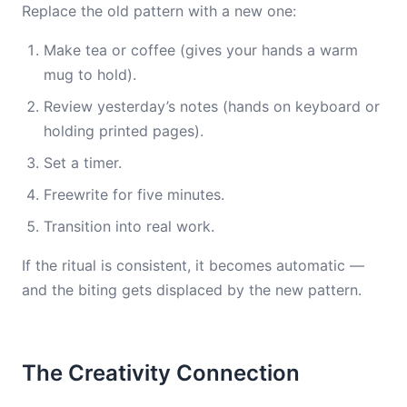
Replace the old pattern with a new one:
Make tea or coffee (gives your hands a warm
mug to hold).
Review yesterday’s notes (hands on keyboard or
holding printed pages).
Set a timer.
Freewrite for five minutes.
Transition into real work.
If the ritual is consistent, it becomes automatic —
and the biting gets displaced by the new pattern.
The Creativity Connection