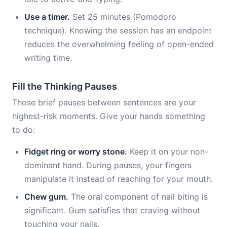
Use a timer.
Set 25 minutes (Pomodoro
technique). Knowing the session has an endpoint
reduces the overwhelming feeling of open-ended
writing time.
Fill the Thinking Pauses
Those brief pauses between sentences are your
highest-risk moments. Give your hands something
to do:
Fidget ring or worry stone.
Keep it on your non-
dominant hand. During pauses, your fingers
manipulate it instead of reaching for your mouth.
Chew gum.
The oral component of nail biting is
significant. Gum satisfies that craving without
touching your nails.