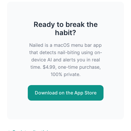
Ready to break the
habit?
Nailed is a macOS menu bar app
that detects nail-biting using on-
device AI and alerts you in real
time. $4.99, one-time purchase,
100% private.
Download on the App Store