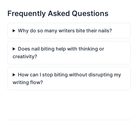
Frequently Asked Questions
Why do so many writers bite their nails?
Does nail biting help with thinking or
creativity?
How can I stop biting without disrupting my
writing flow?