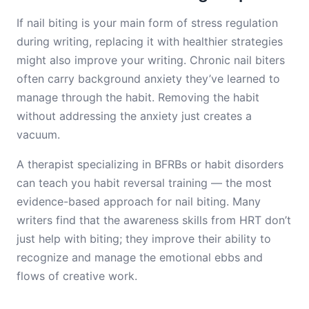
If nail biting is your main form of stress regulation
during writing, replacing it with healthier strategies
might also improve your writing. Chronic nail biters
often carry background anxiety they’ve learned to
manage through the habit. Removing the habit
without addressing the anxiety just creates a
vacuum.
A therapist specializing in BFRBs or habit disorders
can teach you habit reversal training — the most
evidence-based approach for nail biting. Many
writers find that the awareness skills from HRT don’t
just help with biting; they improve their ability to
recognize and manage the emotional ebbs and
flows of creative work.