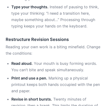
Type your thoughts.
Instead of pausing to think,
type your thinking: “I need a transition here,
maybe something about…” Processing through
typing keeps your hands on the keyboard.
Restructure Revision Sessions
Reading your own work is a biting minefield. Change
the conditions:
Read aloud.
Your mouth is busy forming words.
You can’t bite and speak simultaneously.
Print and use a pen.
Marking up a physical
printout keeps both hands occupied with the pen
and paper.
Revise in short bursts.
Twenty minutes of
revision, then a break. This limits the duration of