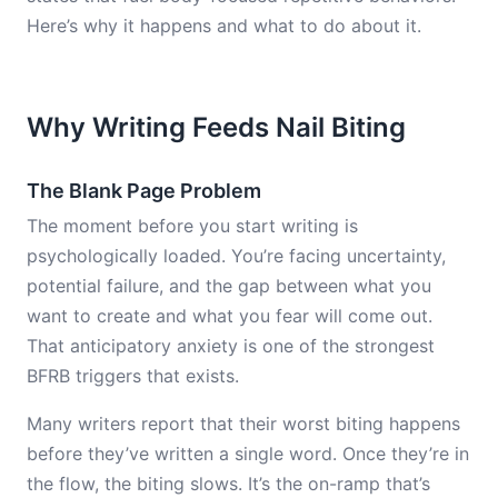
Here’s why it happens and what to do about it.
Why Writing Feeds Nail Biting
The Blank Page Problem
The moment before you start writing is
psychologically loaded. You’re facing uncertainty,
potential failure, and the gap between what you
want to create and what you fear will come out.
That anticipatory anxiety is one of the strongest
BFRB triggers that exists.
Many writers report that their worst biting happens
before they’ve written a single word. Once they’re in
the flow, the biting slows. It’s the on-ramp that’s