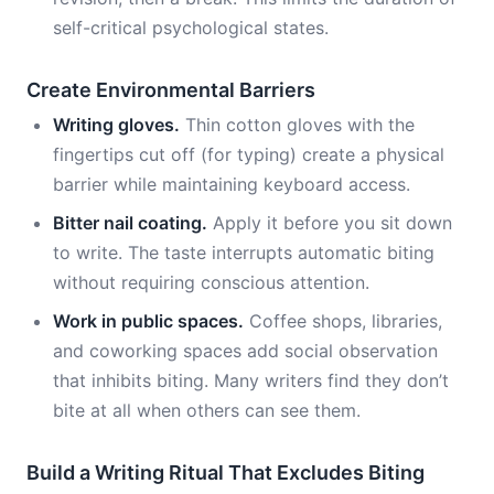
self-critical psychological states.
Create Environmental Barriers
Writing gloves.
Thin cotton gloves with the
fingertips cut off (for typing) create a physical
barrier while maintaining keyboard access.
Bitter nail coating.
Apply it before you sit down
to write. The taste interrupts automatic biting
without requiring conscious attention.
Work in public spaces.
Coffee shops, libraries,
and coworking spaces add social observation
that inhibits biting. Many writers find they don’t
bite at all when others can see them.
Build a Writing Ritual That Excludes Biting