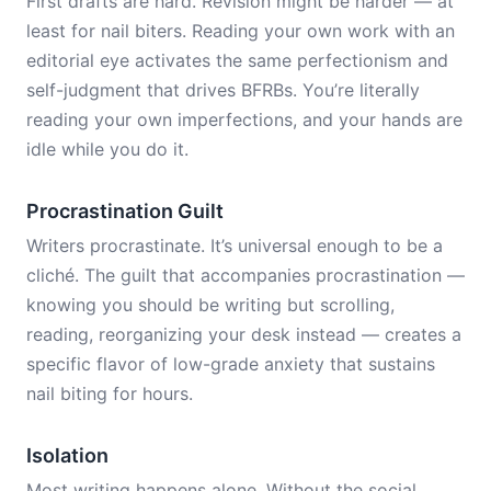
First drafts are hard. Revision might be harder — at
least for nail biters. Reading your own work with an
editorial eye activates the same perfectionism and
self-judgment that drives BFRBs. You’re literally
reading your own imperfections, and your hands are
idle while you do it.
Procrastination Guilt
Writers procrastinate. It’s universal enough to be a
cliché. The guilt that accompanies procrastination —
knowing you should be writing but scrolling,
reading, reorganizing your desk instead — creates a
specific flavor of low-grade anxiety that sustains
nail biting for hours.
Isolation
Most writing happens alone. Without the social