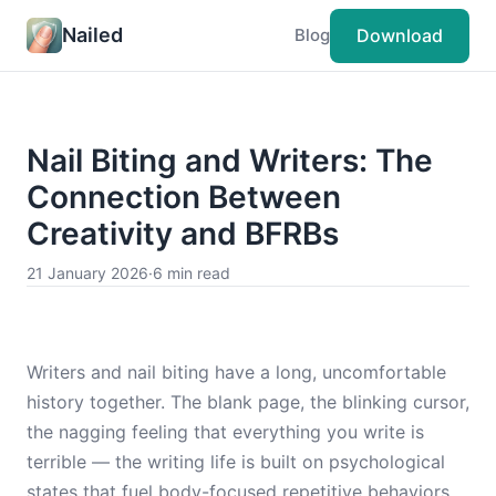
Nailed
Download
Blog
Nail Biting and Writers: The
Connection Between
Creativity and BFRBs
21 January 2026
·
6 min read
Writers and nail biting have a long, uncomfortable
history together. The blank page, the blinking cursor,
the nagging feeling that everything you write is
terrible — the writing life is built on psychological
states that fuel body-focused repetitive behaviors.