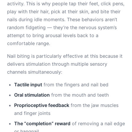
activity. This is why people tap their feet, click pens,
play with their hair, pick at their skin, and bite their
nails during idle moments. These behaviors aren’t
random fidgeting — they’re the nervous system’s
attempt to bring arousal levels back to a
comfortable range.
Nail biting is particularly effective at this because it
delivers stimulation through multiple sensory
channels simultaneously:
Tactile input
from the fingers and nail bed
Oral stimulation
from the mouth and teeth
Proprioceptive feedback
from the jaw muscles
and finger joints
The “completion” reward
of removing a nail edge
or hangnail