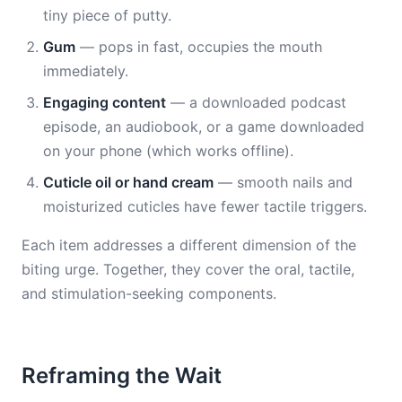
tiny piece of putty.
Gum
— pops in fast, occupies the mouth
immediately.
Engaging content
— a downloaded podcast
episode, an audiobook, or a game downloaded
on your phone (which works offline).
Cuticle oil or hand cream
— smooth nails and
moisturized cuticles have fewer tactile triggers.
Each item addresses a different dimension of the
biting urge. Together, they cover the oral, tactile,
and stimulation-seeking components.
Reframing the Wait