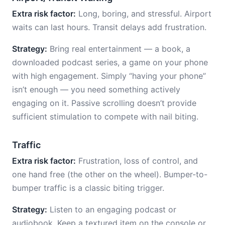
Extra risk factor:
Long, boring, and stressful. Airport
waits can last hours. Transit delays add frustration.
Strategy:
Bring real entertainment — a book, a
downloaded podcast series, a game on your phone
with high engagement. Simply “having your phone”
isn’t enough — you need something actively
engaging on it. Passive scrolling doesn’t provide
sufficient stimulation to compete with nail biting.
Traffic
Extra risk factor:
Frustration, loss of control, and
one hand free (the other on the wheel). Bumper-to-
bumper traffic is a classic biting trigger.
Strategy:
Listen to an engaging podcast or
audiobook. Keep a textured item on the console or