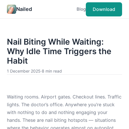
Nailed
Download
Blog
Nail Biting While Waiting:
Why Idle Time Triggers the
Habit
1 December 2025
·
8 min read
Waiting rooms. Airport gates. Checkout lines. Traffic
lights. The doctor’s office. Anywhere you’re stuck
with nothing to do and nothing engaging your
hands. These are nail biting hotspots — situations
where the behavior operates almost on autopilot.