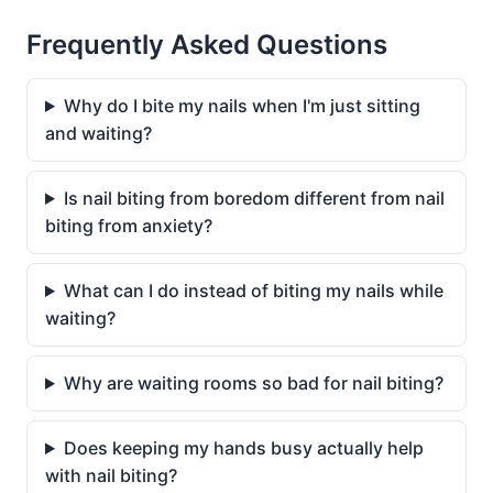
Frequently Asked Questions
Why do I bite my nails when I'm just sitting
and waiting?
Is nail biting from boredom different from nail
biting from anxiety?
What can I do instead of biting my nails while
waiting?
Why are waiting rooms so bad for nail biting?
Does keeping my hands busy actually help
with nail biting?