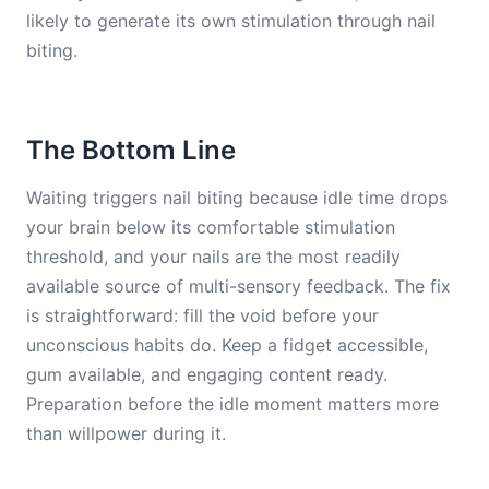
likely to generate its own stimulation through nail
biting.
The Bottom Line
Waiting triggers nail biting because idle time drops
your brain below its comfortable stimulation
threshold, and your nails are the most readily
available source of multi-sensory feedback. The fix
is straightforward: fill the void before your
unconscious habits do. Keep a fidget accessible,
gum available, and engaging content ready.
Preparation before the idle moment matters more
than willpower during it.