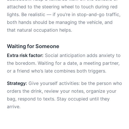
attached to the steering wheel to touch during red
lights. Be realistic — if you’re in stop-and-go traffic,
both hands should be managing the vehicle, and
that natural occupation helps.
Waiting for Someone
Extra risk factor:
Social anticipation adds anxiety to
the boredom. Waiting for a date, a meeting partner,
or a friend who’s late combines both triggers.
Strategy:
Give yourself activities: be the person who
orders the drink, review your notes, organize your
bag, respond to texts. Stay occupied until they
arrive.