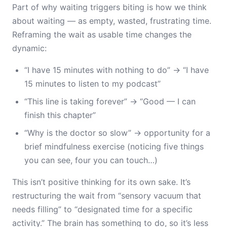
Part of why waiting triggers biting is how we think
about waiting — as empty, wasted, frustrating time.
Reframing the wait as usable time changes the
dynamic:
“I have 15 minutes with nothing to do” → “I have
15 minutes to listen to my podcast”
“This line is taking forever” → “Good — I can
finish this chapter”
“Why is the doctor so slow” → opportunity for a
brief mindfulness exercise (noticing five things
you can see, four you can touch…)
This isn’t positive thinking for its own sake. It’s
restructuring the wait from “sensory vacuum that
needs filling” to “designated time for a specific
activity.” The brain has something to do, so it’s less