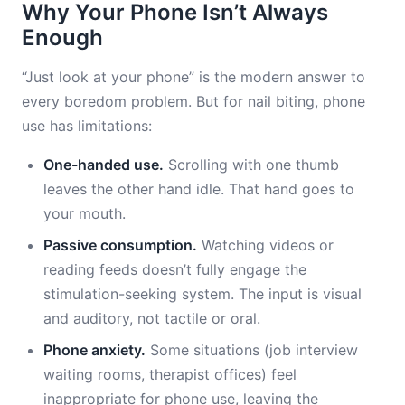
Why Your Phone Isn’t Always
Enough
“Just look at your phone” is the modern answer to
every boredom problem. But for nail biting, phone
use has limitations:
One-handed use.
Scrolling with one thumb
leaves the other hand idle. That hand goes to
your mouth.
Passive consumption.
Watching videos or
reading feeds doesn’t fully engage the
stimulation-seeking system. The input is visual
and auditory, not tactile or oral.
Phone anxiety.
Some situations (job interview
waiting rooms, therapist offices) feel
inappropriate for phone use, leaving the