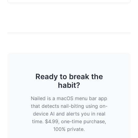
Ready to break the
habit?
Nailed is a macOS menu bar app
that detects nail-biting using on-
device AI and alerts you in real
time. $4.99, one-time purchase,
100% private.