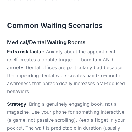
Common Waiting Scenarios
Medical/Dental Waiting Rooms
Extra risk factor:
Anxiety about the appointment
itself creates a double trigger — boredom AND
anxiety. Dental offices are particularly bad because
the impending dental work creates hand-to-mouth
awareness that paradoxically increases oral-focused
behaviors.
Strategy:
Bring a genuinely engaging book, not a
magazine. Use your phone for something interactive
(a game, not passive scrolling). Keep a fidget in your
pocket. The wait is predictable in duration (usually