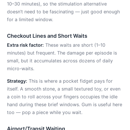
10–30 minutes), so the stimulation alternative
doesn’t need to be fascinating — just good enough
for a limited window.
Checkout Lines and Short Waits
Extra risk factor:
These waits are short (1–10
minutes) but frequent. The damage per episode is
small, but it accumulates across dozens of daily
micro-waits.
Strategy:
This is where a pocket fidget pays for
itself. A smooth stone, a small textured toy, or even
a coin to roll across your fingers occupies the idle
hand during these brief windows. Gum is useful here
too — pop a piece while you wait.
Airport/Transit Waiting