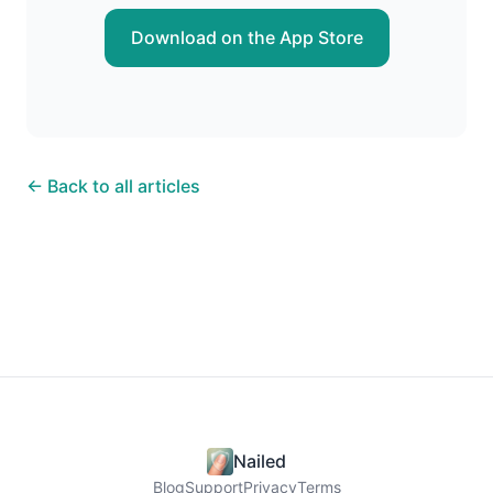
Download on the App Store
← Back to all articles
Nailed
Blog
Support
Privacy
Terms