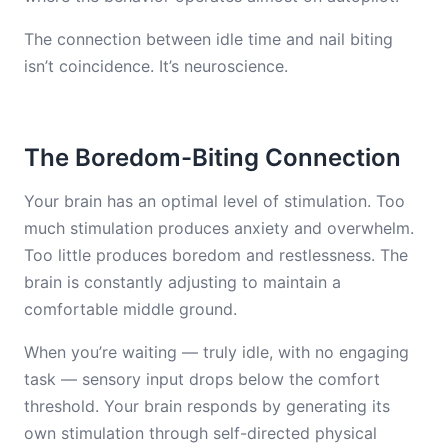
The connection between idle time and nail biting
isn’t coincidence. It’s neuroscience.
The Boredom-Biting Connection
Your brain has an optimal level of stimulation. Too
much stimulation produces anxiety and overwhelm.
Too little produces boredom and restlessness. The
brain is constantly adjusting to maintain a
comfortable middle ground.
When you’re waiting — truly idle, with no engaging
task — sensory input drops below the comfort
threshold. Your brain responds by generating its
own stimulation through self-directed physical