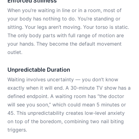
Enforced Stillness
When you’re waiting in line or in a room, most of
your body has nothing to do. You’re standing or
sitting. Your legs aren’t moving. Your torso is static.
The only body parts with full range of motion are
your hands. They become the default movement
outlet.
Unpredictable Duration
Waiting involves uncertainty — you don’t know
exactly when it will end. A 30-minute TV show has a
defined endpoint. A waiting room has “the doctor
will see you soon,” which could mean 5 minutes or
45. This unpredictability creates low-level anxiety
on top of the boredom, combining two nail biting
triggers.