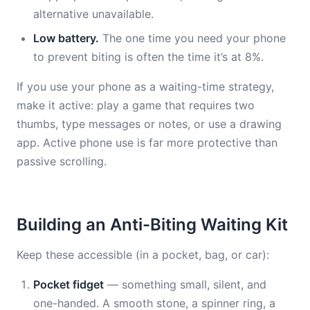
alternative unavailable.
Low battery.
The one time you need your phone
to prevent biting is often the time it’s at 8%.
If you use your phone as a waiting-time strategy,
make it active: play a game that requires two
thumbs, type messages or notes, or use a drawing
app. Active phone use is far more protective than
passive scrolling.
Building an Anti-Biting Waiting Kit
Keep these accessible (in a pocket, bag, or car):
Pocket fidget
— something small, silent, and
one-handed. A smooth stone, a spinner ring, a