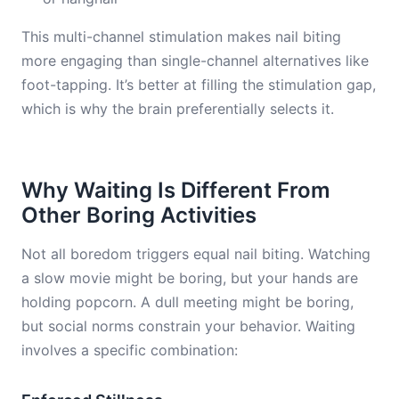
This multi-channel stimulation makes nail biting
more engaging than single-channel alternatives like
foot-tapping. It’s better at filling the stimulation gap,
which is why the brain preferentially selects it.
Why Waiting Is Different From
Other Boring Activities
Not all boredom triggers equal nail biting. Watching
a slow movie might be boring, but your hands are
holding popcorn. A dull meeting might be boring,
but social norms constrain your behavior. Waiting
involves a specific combination: