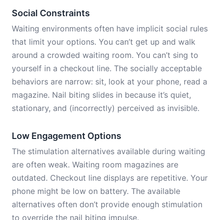
Social Constraints
Waiting environments often have implicit social rules
that limit your options. You can’t get up and walk
around a crowded waiting room. You can’t sing to
yourself in a checkout line. The socially acceptable
behaviors are narrow: sit, look at your phone, read a
magazine. Nail biting slides in because it’s quiet,
stationary, and (incorrectly) perceived as invisible.
Low Engagement Options
The stimulation alternatives available during waiting
are often weak. Waiting room magazines are
outdated. Checkout line displays are repetitive. Your
phone might be low on battery. The available
alternatives often don’t provide enough stimulation
to override the nail biting impulse.