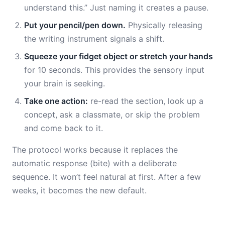
understand this.” Just naming it creates a pause.
Put your pencil/pen down.
Physically releasing
the writing instrument signals a shift.
Squeeze your fidget object or stretch your hands
for 10 seconds. This provides the sensory input
your brain is seeking.
Take one action:
re-read the section, look up a
concept, ask a classmate, or skip the problem
and come back to it.
The protocol works because it replaces the
automatic response (bite) with a deliberate
sequence. It won’t feel natural at first. After a few
weeks, it becomes the new default.