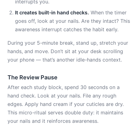
interrupts you.
It creates built-in hand checks.
When the timer
goes off, look at your nails. Are they intact? This
awareness interrupt catches the habit early.
During your 5-minute break, stand up, stretch your
hands, and move. Don’t sit at your desk scrolling
your phone — that’s another idle-hands context.
The Review Pause
After each study block, spend 30 seconds on a
hand check. Look at your nails. File any rough
edges. Apply hand cream if your cuticles are dry.
This micro-ritual serves double duty: it maintains
your nails and it reinforces awareness.