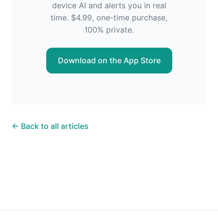
device AI and alerts you in real
time. $4.99, one-time purchase,
100% private.
Download on the App Store
← Back to all articles