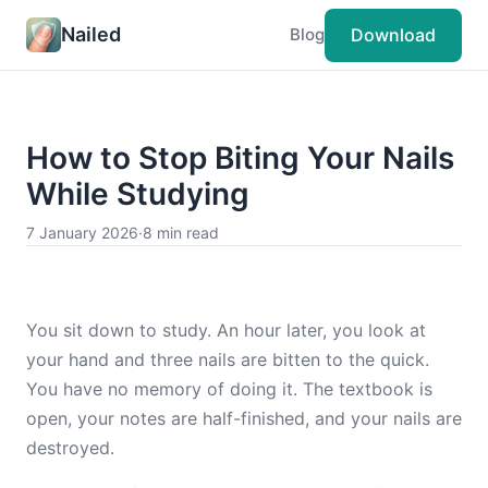
Nailed
Download
Blog
How to Stop Biting Your Nails
While Studying
7 January 2026
·
8 min read
You sit down to study. An hour later, you look at
your hand and three nails are bitten to the quick.
You have no memory of doing it. The textbook is
open, your notes are half-finished, and your nails are
destroyed.