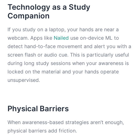
Technology as a Study
Companion
If you study on a laptop, your hands are near a
webcam. Apps like
Nailed
use on-device ML to
detect hand-to-face movement and alert you with a
screen flash or audio cue. This is particularly useful
during long study sessions when your awareness is
locked on the material and your hands operate
unsupervised.
Physical Barriers
When awareness-based strategies aren’t enough,
physical barriers add friction.