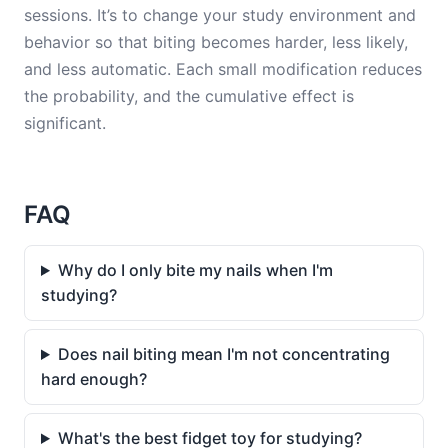
sessions. It’s to change your study environment and
behavior so that biting becomes harder, less likely,
and less automatic. Each small modification reduces
the probability, and the cumulative effect is
significant.
FAQ
Why do I only bite my nails when I'm
studying?
Does nail biting mean I'm not concentrating
hard enough?
What's the best fidget toy for studying?