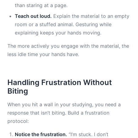
than staring at a page.
Teach out loud.
Explain the material to an empty
room or a stuffed animal. Gesturing while
explaining keeps your hands moving.
The more actively you engage with the material, the
less idle time your hands have.
Handling Frustration Without
Biting
When you hit a wall in your studying, you need a
response that isn’t biting. Build a frustration
protocol:
Notice the frustration.
“I’m stuck. I don’t