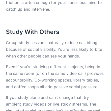
friction is often enough for your conscious mind to
catch up and intervene.
Study With Others
Group study sessions naturally reduce nail biting
because of social visibility. You’re less likely to bite
when other people can see your hands.
Even if you’re studying different subjects, being in
the same room (or on the same video call) provides
accountability. Co-working spaces, library tables,
and coffee shops all add passive social pressure.
If you study alone and can’t change that, try
ambient study videos or live study streams. The
simulated social presence isn’t as effective as real