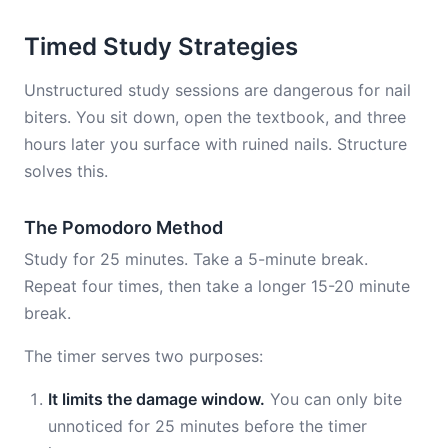
Timed Study Strategies
Unstructured study sessions are dangerous for nail
biters. You sit down, open the textbook, and three
hours later you surface with ruined nails. Structure
solves this.
The Pomodoro Method
Study for 25 minutes. Take a 5-minute break.
Repeat four times, then take a longer 15-20 minute
break.
The timer serves two purposes:
It limits the damage window.
You can only bite
unnoticed for 25 minutes before the timer