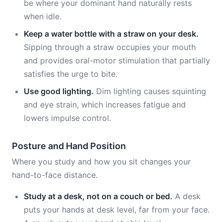
be where your dominant hand naturally rests
when idle.
Keep a water bottle with a straw on your desk.
Sipping through a straw occupies your mouth
and provides oral-motor stimulation that partially
satisfies the urge to bite.
Use good lighting.
Dim lighting causes squinting
and eye strain, which increases fatigue and
lowers impulse control.
Posture and Hand Position
Where you study and how you sit changes your
hand-to-face distance.
Study at a desk, not on a couch or bed.
A desk
puts your hands at desk level, far from your face.