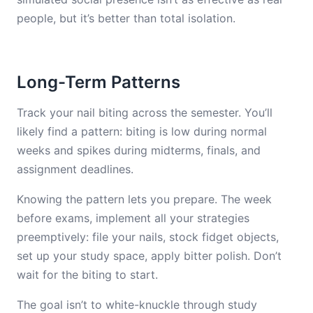
people, but it’s better than total isolation.
Long-Term Patterns
Track your nail biting across the semester. You’ll
likely find a pattern: biting is low during normal
weeks and spikes during midterms, finals, and
assignment deadlines.
Knowing the pattern lets you prepare. The week
before exams, implement all your strategies
preemptively: file your nails, stock fidget objects,
set up your study space, apply bitter polish. Don’t
wait for the biting to start.
The goal isn’t to white-knuckle through study