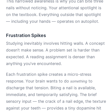
This narrowed awareness is why you can bite three
nails without noticing. Your attentional spotlight is
on the textbook. Everything outside that spotlight
— including your hands — operates on autopilot.
Frustration Spikes
Studying inevitably involves hitting walls. A concept
doesn’t make sense. A problem set is harder than
expected. A reading assignment is denser than
anything you’ve encountered.
Each frustration spike creates a micro-stress
response. Your brain wants to do
to
something
discharge that tension. Biting a nail is available,
immediate, and temporarily satisfying. The brief
sensory input — the crack of a nail edge, the texture
against your teeth — provides a tiny dopamine hit