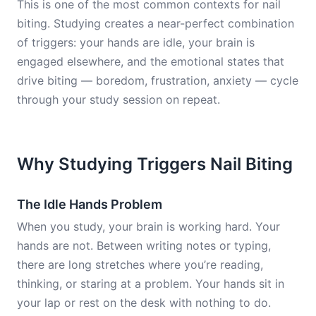
This is one of the most common contexts for nail
biting. Studying creates a near-perfect combination
of triggers: your hands are idle, your brain is
engaged elsewhere, and the emotional states that
drive biting — boredom, frustration, anxiety — cycle
through your study session on repeat.
Why Studying Triggers Nail Biting
The Idle Hands Problem
When you study, your brain is working hard. Your
hands are not. Between writing notes or typing,
there are long stretches where you’re reading,
thinking, or staring at a problem. Your hands sit in
your lap or rest on the desk with nothing to do.