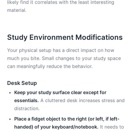
likely find it correlates with the least interesting
material.
Study Environment Modifications
Your physical setup has a direct impact on how
much you bite. Small changes to your study space
can meaningfully reduce the behavior.
Desk Setup
Keep your study surface clear except for
essentials.
A cluttered desk increases stress and
distraction.
Place a fidget object to the right (or left, if left-
handed) of your keyboard/notebook.
It needs to