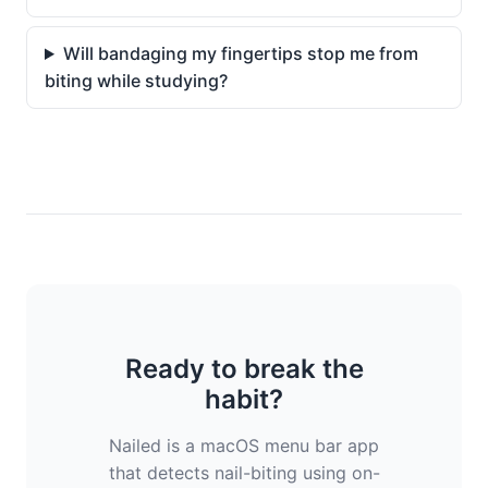
Will bandaging my fingertips stop me from
biting while studying?
Ready to break the
habit?
Nailed is a macOS menu bar app
that detects nail-biting using on-