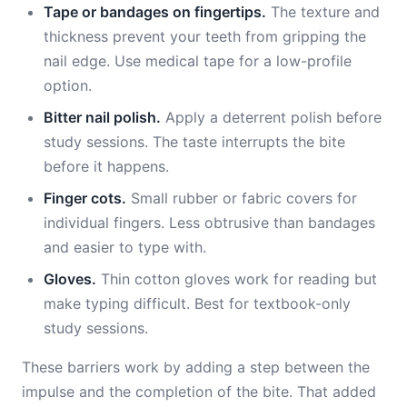
Tape or bandages on fingertips.
The texture and
thickness prevent your teeth from gripping the
nail edge. Use medical tape for a low-profile
option.
Bitter nail polish.
Apply a deterrent polish before
study sessions. The taste interrupts the bite
before it happens.
Finger cots.
Small rubber or fabric covers for
individual fingers. Less obtrusive than bandages
and easier to type with.
Gloves.
Thin cotton gloves work for reading but
make typing difficult. Best for textbook-only
study sessions.
These barriers work by adding a step between the
impulse and the completion of the bite. That added