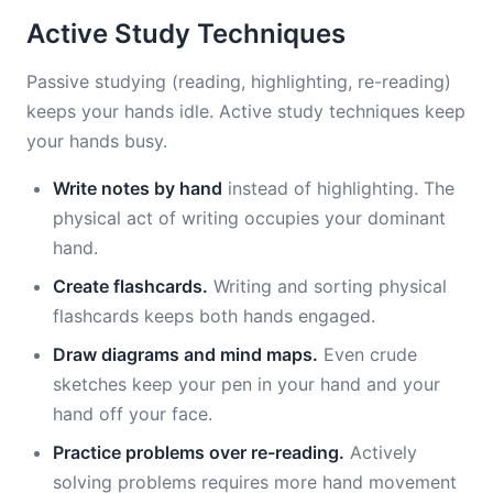
Active Study Techniques
Passive studying (reading, highlighting, re-reading)
keeps your hands idle. Active study techniques keep
your hands busy.
Write notes by hand
instead of highlighting. The
physical act of writing occupies your dominant
hand.
Create flashcards.
Writing and sorting physical
flashcards keeps both hands engaged.
Draw diagrams and mind maps.
Even crude
sketches keep your pen in your hand and your
hand off your face.
Practice problems over re-reading.
Actively
solving problems requires more hand movement