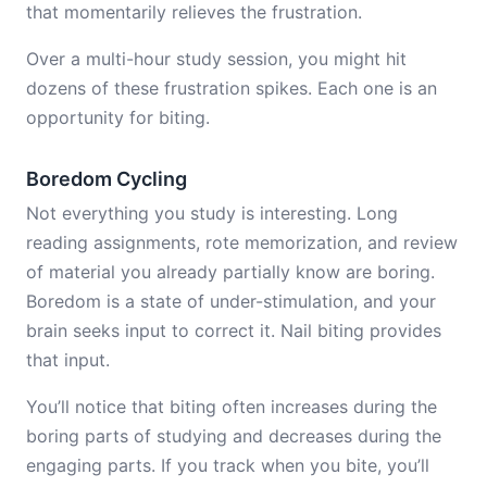
that momentarily relieves the frustration.
Over a multi-hour study session, you might hit
dozens of these frustration spikes. Each one is an
opportunity for biting.
Boredom Cycling
Not everything you study is interesting. Long
reading assignments, rote memorization, and review
of material you already partially know are boring.
Boredom is a state of under-stimulation, and your
brain seeks input to correct it. Nail biting provides
that input.
You’ll notice that biting often increases during the
boring parts of studying and decreases during the
engaging parts. If you track when you bite, you’ll