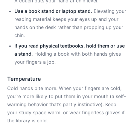
A couch puts your hand at chin level.
Use a book stand or laptop stand.
Elevating your
reading material keeps your eyes up and your
hands on the desk rather than propping up your
chin.
If you read physical textbooks, hold them or use
a stand.
Holding a book with both hands gives
your fingers a job.
Temperature
Cold hands bite more. When your fingers are cold,
you’re more likely to put them in your mouth (a self-
warming behavior that’s partly instinctive). Keep
your study space warm, or wear fingerless gloves if
the library is cold.