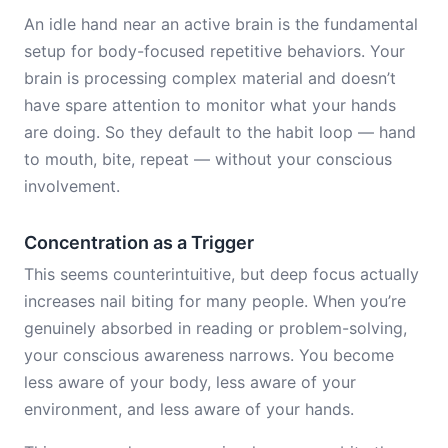
An idle hand near an active brain is the fundamental
setup for body-focused repetitive behaviors. Your
brain is processing complex material and doesn’t
have spare attention to monitor what your hands
are doing. So they default to the habit loop — hand
to mouth, bite, repeat — without your conscious
involvement.
Concentration as a Trigger
This seems counterintuitive, but deep focus actually
increases nail biting for many people. When you’re
genuinely absorbed in reading or problem-solving,
your conscious awareness narrows. You become
less aware of your body, less aware of your
environment, and less aware of your hands.