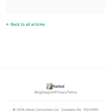
← Back to all articles
Nailed
Blog
Support
Privacy
Terms
© 2026 Alwye Consulting Ltd · Company No. 15247990