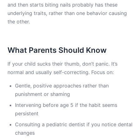
and then starts biting nails probably has these
underlying traits, rather than one behavior causing
the other.
What Parents Should Know
If your child sucks their thumb, don’t panic. It’s
normal and usually self-correcting. Focus on:
Gentle, positive approaches rather than
punishment or shaming
Intervening before age 5 if the habit seems
persistent
Consulting a pediatric dentist if you notice dental
changes