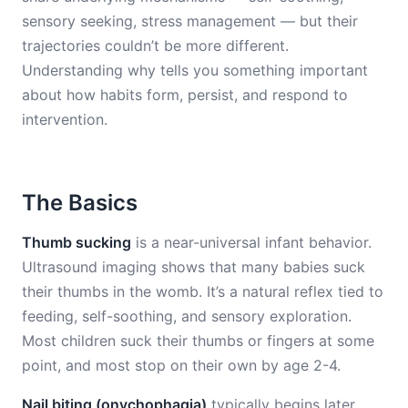
sensory seeking, stress management — but their
trajectories couldn’t be more different.
Understanding why tells you something important
about how habits form, persist, and respond to
intervention.
The Basics
Thumb sucking
is a near-universal infant behavior.
Ultrasound imaging shows that many babies suck
their thumbs in the womb. It’s a natural reflex tied to
feeding, self-soothing, and sensory exploration.
Most children suck their thumbs or fingers at some
point, and most stop on their own by age 2-4.
Nail biting (onychophagia)
typically begins later,