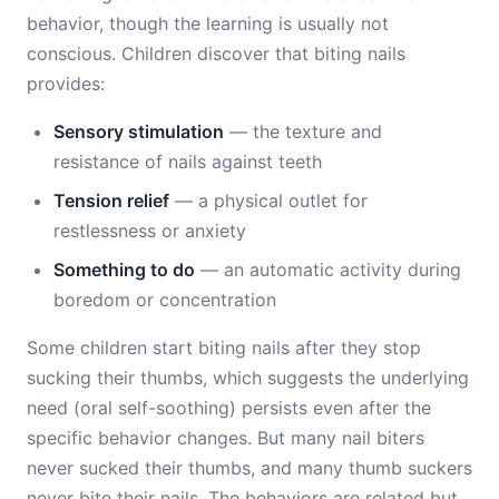
behavior, though the learning is usually not
conscious. Children discover that biting nails
provides:
Sensory stimulation
— the texture and
resistance of nails against teeth
Tension relief
— a physical outlet for
restlessness or anxiety
Something to do
— an automatic activity during
boredom or concentration
Some children start biting nails after they stop
sucking their thumbs, which suggests the underlying
need (oral self-soothing) persists even after the
specific behavior changes. But many nail biters
never sucked their thumbs, and many thumb suckers
never bite their nails. The behaviors are related but