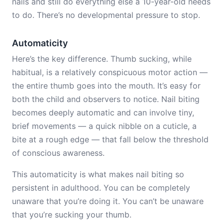
nails and still do everything else a 10-year-old needs
to do. There’s no developmental pressure to stop.
Automaticity
Here’s the key difference. Thumb sucking, while
habitual, is a relatively conspicuous motor action —
the entire thumb goes into the mouth. It’s easy for
both the child and observers to notice. Nail biting
becomes deeply automatic and can involve tiny,
brief movements — a quick nibble on a cuticle, a
bite at a rough edge — that fall below the threshold
of conscious awareness.
This automaticity is what makes nail biting so
persistent in adulthood. You can be completely
unaware that you’re doing it. You can’t be unaware
that you’re sucking your thumb.