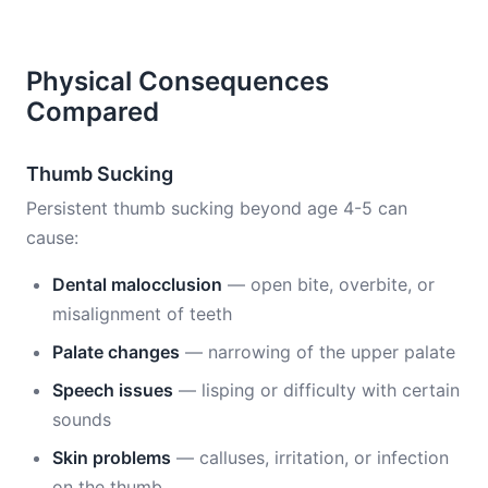
Physical Consequences
Compared
Thumb Sucking
Persistent thumb sucking beyond age 4-5 can
cause:
Dental malocclusion
— open bite, overbite, or
misalignment of teeth
Palate changes
— narrowing of the upper palate
Speech issues
— lisping or difficulty with certain
sounds
Skin problems
— calluses, irritation, or infection
on the thumb