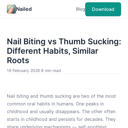
Nailed
Download
Blog
Nail Biting vs Thumb Sucking:
Different Habits, Similar
Roots
19 February 2026
·
8 min read
Nail biting and thumb sucking are two of the most
common oral habits in humans. One peaks in
childhood and usually disappears. The other often
starts in childhood and persists for decades. They
share underlying mechanisms — self-soothing,