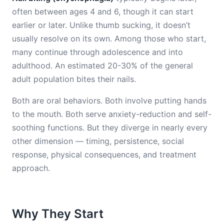
often between ages 4 and 6, though it can start
earlier or later. Unlike thumb sucking, it doesn’t
usually resolve on its own. Among those who start,
many continue through adolescence and into
adulthood. An estimated 20-30% of the general
adult population bites their nails.
Both are oral behaviors. Both involve putting hands
to the mouth. Both serve anxiety-reduction and self-
soothing functions. But they diverge in nearly every
other dimension — timing, persistence, social
response, physical consequences, and treatment
approach.
Why They Start