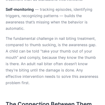
Self-monitoring
— tracking episodes, identifying
triggers, recognizing patterns — builds the
awareness that’s missing when the behavior is
automatic.
The fundamental challenge in nail biting treatment,
compared to thumb sucking, is the awareness gap.
A child can be told “take your thumb out of your
mouth” and comply, because they know the thumb
is there. An adult nail biter often doesn’t know
they’re biting until the damage is done. Any
effective intervention needs to solve this awareness
problem first.
The Connection Between Them