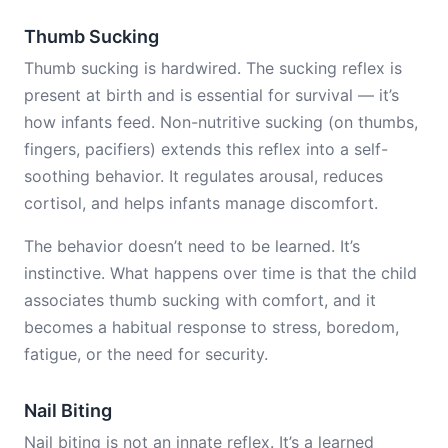
Thumb Sucking
Thumb sucking is hardwired. The sucking reflex is
present at birth and is essential for survival — it’s
how infants feed. Non-nutritive sucking (on thumbs,
fingers, pacifiers) extends this reflex into a self-
soothing behavior. It regulates arousal, reduces
cortisol, and helps infants manage discomfort.
The behavior doesn’t need to be learned. It’s
instinctive. What happens over time is that the child
associates thumb sucking with comfort, and it
becomes a habitual response to stress, boredom,
fatigue, or the need for security.
Nail Biting
Nail biting is not an innate reflex. It’s a learned