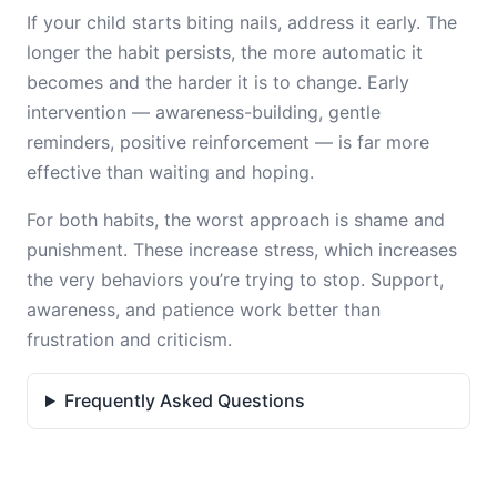
If your child starts biting nails, address it early. The
longer the habit persists, the more automatic it
becomes and the harder it is to change. Early
intervention — awareness-building, gentle
reminders, positive reinforcement — is far more
effective than waiting and hoping.
For both habits, the worst approach is shame and
punishment. These increase stress, which increases
the very behaviors you’re trying to stop. Support,
awareness, and patience work better than
frustration and criticism.
Frequently Asked Questions