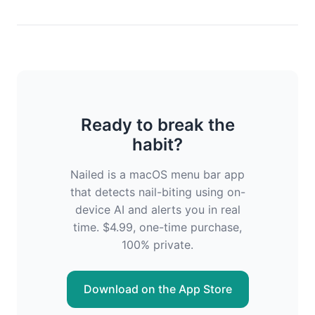
Ready to break the
habit?
Nailed is a macOS menu bar app
that detects nail-biting using on-
device AI and alerts you in real
time. $4.99, one-time purchase,
100% private.
Download on the App Store