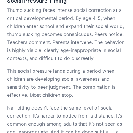
Social Pressure Timing
Thumb sucking faces intense social correction at a
critical developmental period. By age 4-5, when
children enter school and expand their social world,
thumb sucking becomes conspicuous. Peers notice.
Teachers comment. Parents intervene. The behavior
is highly visible, clearly age-inappropriate in social
contexts, and difficult to do discreetly.
This social pressure lands during a period when
children are developing social awareness and
sensitivity to peer judgment. The combination is
effective. Most children stop.
Nail biting doesn’t face the same level of social
correction. It’s harder to notice from a distance. It’s
common enough among adults that it’s not seen as
age-inappropriate. And it can be done subtly — a