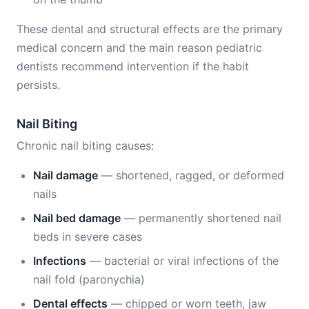
These dental and structural effects are the primary
medical concern and the main reason pediatric
dentists recommend intervention if the habit
persists.
Nail Biting
Chronic nail biting causes:
Nail damage
— shortened, ragged, or deformed
nails
Nail bed damage
— permanently shortened nail
beds in severe cases
Infections
— bacterial or viral infections of the
nail fold (paronychia)
Dental effects
— chipped or worn teeth, jaw