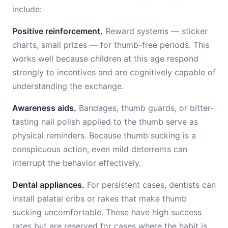
include:
Positive reinforcement.
Reward systems — sticker
charts, small prizes — for thumb-free periods. This
works well because children at this age respond
strongly to incentives and are cognitively capable of
understanding the exchange.
Awareness aids.
Bandages, thumb guards, or bitter-
tasting nail polish applied to the thumb serve as
physical reminders. Because thumb sucking is a
conspicuous action, even mild deterrents can
interrupt the behavior effectively.
Dental appliances.
For persistent cases, dentists can
install palatal cribs or rakes that make thumb
sucking uncomfortable. These have high success
rates but are reserved for cases where the habit is