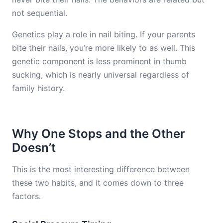
not sequential.
Genetics play a role in nail biting. If your parents
bite their nails, you’re more likely to as well. This
genetic component is less prominent in thumb
sucking, which is nearly universal regardless of
family history.
Why One Stops and the Other
Doesn’t
This is the most interesting difference between
these two habits, and it comes down to three
factors.