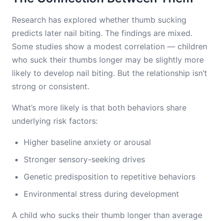
Research has explored whether thumb sucking
predicts later nail biting. The findings are mixed.
Some studies show a modest correlation — children
who suck their thumbs longer may be slightly more
likely to develop nail biting. But the relationship isn’t
strong or consistent.
What’s more likely is that both behaviors share
underlying risk factors:
Higher baseline anxiety or arousal
Stronger sensory-seeking drives
Genetic predisposition to repetitive behaviors
Environmental stress during development
A child who sucks their thumb longer than average