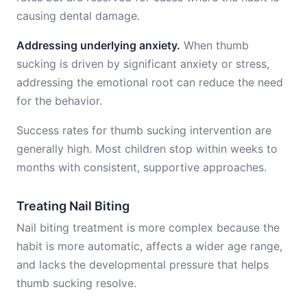
causing dental damage.
Addressing underlying anxiety.
When thumb
sucking is driven by significant anxiety or stress,
addressing the emotional root can reduce the need
for the behavior.
Success rates for thumb sucking intervention are
generally high. Most children stop within weeks to
months with consistent, supportive approaches.
Treating Nail Biting
Nail biting treatment is more complex because the
habit is more automatic, affects a wider age range,
and lacks the developmental pressure that helps
thumb sucking resolve.