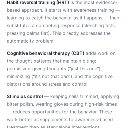
Habit reversal training (HRT)
is the most evidence-
based approach. It starts with awareness training —
learning to catch the behavior as it happens — then
substitutes a competing response (clenching fists,
pressing palms flat). This directly addresses the
automaticity problem.
Cognitive behavioral therapy (CBT)
adds work on
the thought patterns that maintain biting:
permission-giving thoughts (“just this one”),
minimizing (“it’s not that bad”), and the cognitive
distortions around stress and control.
Stimulus control
— keeping nails trimmed, applying
bitter polish, wearing gloves during high-risk times
— reduces opportunities for the behavior. These
work better as supplements to awareness-based
treatment than as standalone interventions.