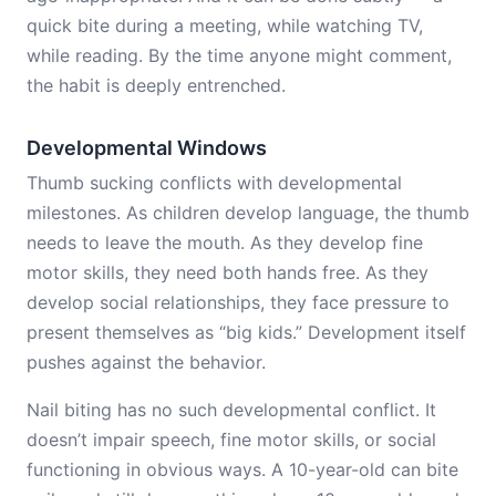
quick bite during a meeting, while watching TV,
while reading. By the time anyone might comment,
the habit is deeply entrenched.
Developmental Windows
Thumb sucking conflicts with developmental
milestones. As children develop language, the thumb
needs to leave the mouth. As they develop fine
motor skills, they need both hands free. As they
develop social relationships, they face pressure to
present themselves as “big kids.” Development itself
pushes against the behavior.
Nail biting has no such developmental conflict. It
doesn’t impair speech, fine motor skills, or social
functioning in obvious ways. A 10-year-old can bite