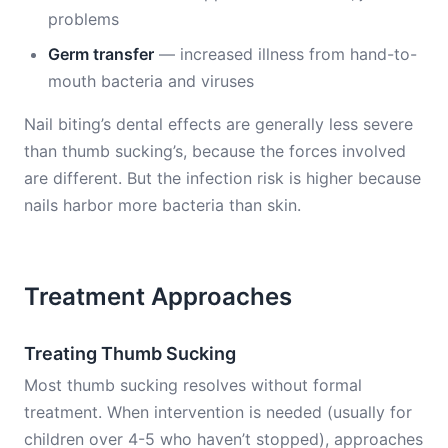
problems
Germ transfer
— increased illness from hand-to-
mouth bacteria and viruses
Nail biting’s dental effects are generally less severe
than thumb sucking’s, because the forces involved
are different. But the infection risk is higher because
nails harbor more bacteria than skin.
Treatment Approaches
Treating Thumb Sucking
Most thumb sucking resolves without formal
treatment. When intervention is needed (usually for
children over 4-5 who haven’t stopped), approaches