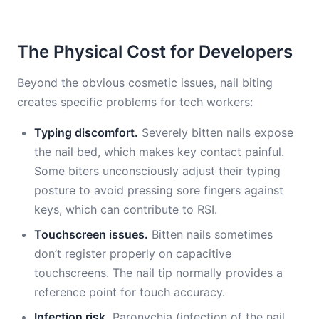
The Physical Cost for Developers
Beyond the obvious cosmetic issues, nail biting
creates specific problems for tech workers:
Typing discomfort.
Severely bitten nails expose
the nail bed, which makes key contact painful.
Some biters unconsciously adjust their typing
posture to avoid pressing sore fingers against
keys, which can contribute to RSI.
Touchscreen issues.
Bitten nails sometimes
don’t register properly on capacitive
touchscreens. The nail tip normally provides a
reference point for touch accuracy.
Infection risk.
Paronychia (infection of the nail