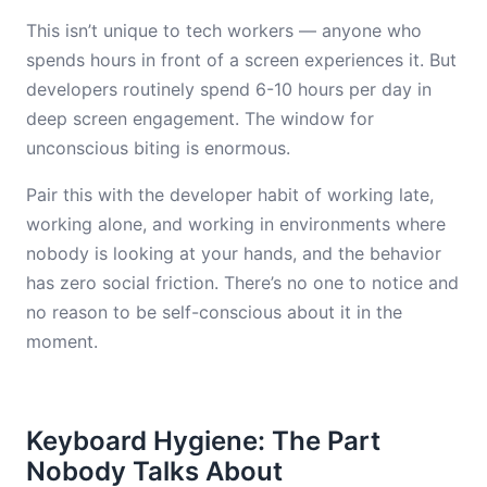
This isn’t unique to tech workers — anyone who
spends hours in front of a screen experiences it. But
developers routinely spend 6-10 hours per day in
deep screen engagement. The window for
unconscious biting is enormous.
Pair this with the developer habit of working late,
working alone, and working in environments where
nobody is looking at your hands, and the behavior
has zero social friction. There’s no one to notice and
no reason to be self-conscious about it in the
moment.
Keyboard Hygiene: The Part
Nobody Talks About