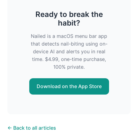
Ready to break the
habit?
Nailed is a macOS menu bar app
that detects nail-biting using on-
device AI and alerts you in real
time. $4.99, one-time purchase,
100% private.
Download on the App Store
← Back to all articles