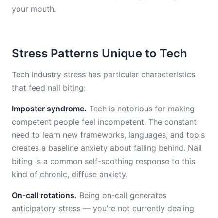
your mouth.
Stress Patterns Unique to Tech
Tech industry stress has particular characteristics
that feed nail biting:
Imposter syndrome.
Tech is notorious for making
competent people feel incompetent. The constant
need to learn new frameworks, languages, and tools
creates a baseline anxiety about falling behind. Nail
biting is a common self-soothing response to this
kind of chronic, diffuse anxiety.
On-call rotations.
Being on-call generates
anticipatory stress — you’re not currently dealing