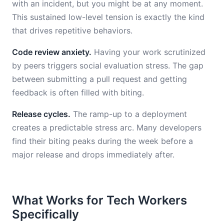
with an incident, but you might be at any moment.
This sustained low-level tension is exactly the kind
that drives repetitive behaviors.
Code review anxiety.
Having your work scrutinized
by peers triggers social evaluation stress. The gap
between submitting a pull request and getting
feedback is often filled with biting.
Release cycles.
The ramp-up to a deployment
creates a predictable stress arc. Many developers
find their biting peaks during the week before a
major release and drops immediately after.
What Works for Tech Workers
Specifically