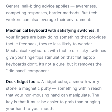
General nail-biting advice applies — awareness,
competing responses, barrier methods. But tech
workers can also leverage their environment:
Mechanical keyboard with satisfying switches.
If
your fingers are busy doing something that provides
tactile feedback, they’re less likely to wander.
Mechanical keyboards with tactile or clicky switches
give your fingertips stimulation that flat laptop
keyboards don’t. It’s not a cure, but it removes the
“idle hand” component.
Desk fidget tools.
A fidget cube, a smooth worry
stone, a magnetic putty — something within reach
that your non-mousing hand can manipulate. The
key is that it must be easier to grab than bringing
your hand to your mouth.