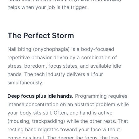
helps when your job is the trigger.
The Perfect Storm
Nail biting (onychophagia) is a body-focused
repetitive behavior driven by a combination of
stress, boredom, focus states, and available idle
hands. The tech industry delivers all four
simultaneously.
Deep focus plus idle hands.
Programming requires
intense concentration on an abstract problem while
your body sits still. Often, one hand is active
(mousing, trackpadding) while the other rests. That
resting hand migrates toward your face without
conscious input. The deeper the focus, the less