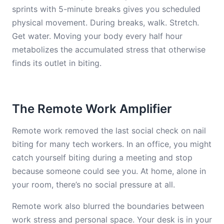
sprints with 5-minute breaks gives you scheduled
physical movement. During breaks, walk. Stretch.
Get water. Moving your body every half hour
metabolizes the accumulated stress that otherwise
finds its outlet in biting.
The Remote Work Amplifier
Remote work removed the last social check on nail
biting for many tech workers. In an office, you might
catch yourself biting during a meeting and stop
because someone could see you. At home, alone in
your room, there’s no social pressure at all.
Remote work also blurred the boundaries between
work stress and personal space. Your desk is in your