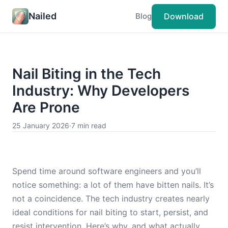
Nailed
Download
Blog
Nail Biting in the Tech
Industry: Why Developers
Are Prone
25 January 2026
·
7 min read
Spend time around software engineers and you’ll
notice something: a lot of them have bitten nails. It’s
not a coincidence. The tech industry creates nearly
ideal conditions for nail biting to start, persist, and
resist intervention. Here’s why, and what actually