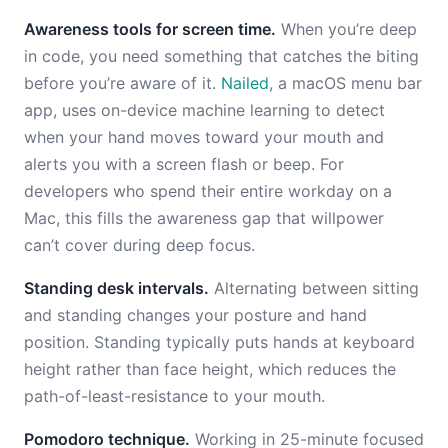
Awareness tools for screen time.
When you’re deep
in code, you need something that catches the biting
before you’re aware of it.
Nailed
, a macOS menu bar
app, uses on-device machine learning to detect
when your hand moves toward your mouth and
alerts you with a screen flash or beep. For
developers who spend their entire workday on a
Mac, this fills the awareness gap that willpower
can’t cover during deep focus.
Standing desk intervals.
Alternating between sitting
and standing changes your posture and hand
position. Standing typically puts hands at keyboard
height rather than face height, which reduces the
path-of-least-resistance to your mouth.
Pomodoro technique.
Working in 25-minute focused