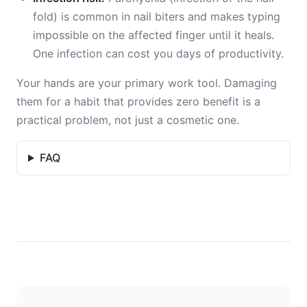
fold) is common in nail biters and makes typing
impossible on the affected finger until it heals.
One infection can cost you days of productivity.
Your hands are your primary work tool. Damaging
them for a habit that provides zero benefit is a
practical problem, not just a cosmetic one.
FAQ