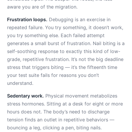
aware you are of the migration.
Frustration loops.
Debugging is an exercise in
repeated failure. You try something, it doesn’t work,
you try something else. Each failed attempt
generates a small burst of frustration. Nail biting is a
self-soothing response to exactly this kind of low-
grade, repetitive frustration. It’s not the big deadline
stress that triggers biting — it’s the fifteenth time
your test suite fails for reasons you don’t
understand.
Sedentary work.
Physical movement metabolizes
stress hormones. Sitting at a desk for eight or more
hours does not. The body’s need to discharge
tension finds an outlet in repetitive behaviors —
bouncing a leg, clicking a pen, biting nails.