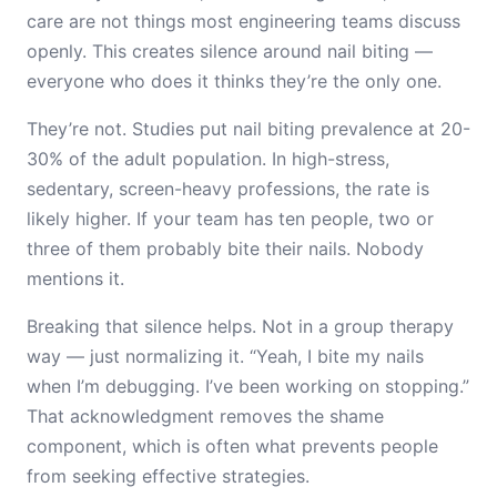
care are not things most engineering teams discuss
openly. This creates silence around nail biting —
everyone who does it thinks they’re the only one.
They’re not. Studies put nail biting prevalence at 20-
30% of the adult population. In high-stress,
sedentary, screen-heavy professions, the rate is
likely higher. If your team has ten people, two or
three of them probably bite their nails. Nobody
mentions it.
Breaking that silence helps. Not in a group therapy
way — just normalizing it. “Yeah, I bite my nails
when I’m debugging. I’ve been working on stopping.”
That acknowledgment removes the shame
component, which is often what prevents people
from seeking effective strategies.