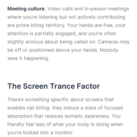
Meeting culture.
Video calls and in-person meetings
where you’re listening but not actively contributing
are prime biting territory. Your hands are free, your
attention is partially engaged, and you’re often
slightly anxious about being called on. Cameras may
be off or positioned above your hands. Nobody
sees it happening.
The Screen Trance Factor
There’s something specific about screens that
enables nail biting: they induce a state of focused
absorption that reduces somatic awareness. You
literally feel less of what your body is doing when
you’re locked into a monitor.