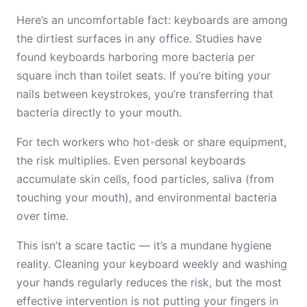
Here’s an uncomfortable fact: keyboards are among
the dirtiest surfaces in any office. Studies have
found keyboards harboring more bacteria per
square inch than toilet seats. If you’re biting your
nails between keystrokes, you’re transferring that
bacteria directly to your mouth.
For tech workers who hot-desk or share equipment,
the risk multiplies. Even personal keyboards
accumulate skin cells, food particles, saliva (from
touching your mouth), and environmental bacteria
over time.
This isn’t a scare tactic — it’s a mundane hygiene
reality. Cleaning your keyboard weekly and washing
your hands regularly reduces the risk, but the most
effective intervention is not putting your fingers in