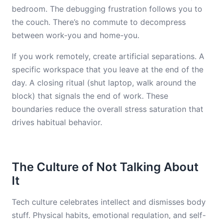
bedroom. The debugging frustration follows you to
the couch. There’s no commute to decompress
between work-you and home-you.
If you work remotely, create artificial separations. A
specific workspace that you leave at the end of the
day. A closing ritual (shut laptop, walk around the
block) that signals the end of work. These
boundaries reduce the overall stress saturation that
drives habitual behavior.
The Culture of Not Talking About
It
Tech culture celebrates intellect and dismisses body
stuff. Physical habits, emotional regulation, and self-