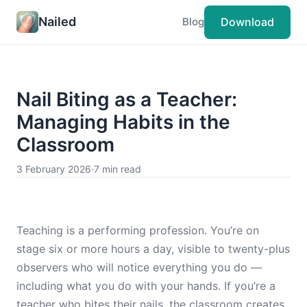
Nailed
Download
Blog
Nail Biting as a Teacher:
Managing Habits in the
Classroom
3 February 2026
·
7 min read
Teaching is a performing profession. You’re on
stage six or more hours a day, visible to twenty-plus
observers who will notice everything you do —
including what you do with your hands. If you’re a
teacher who bites their nails, the classroom creates