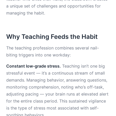
a unique set of challenges and opportunities for
managing the habit.
Why Teaching Feeds the Habit
The teaching profession combines several nail-
biting triggers into one workday:
Constant low-grade stress.
Teaching isn’t one big
stressful event — it’s a continuous stream of small
demands. Managing behavior, answering questions,
monitoring comprehension, noting who’s off-task,
adjusting pacing — your brain runs at elevated alert
for the entire class period. This sustained vigilance
is the type of stress most associated with self-
soothing behaviors.