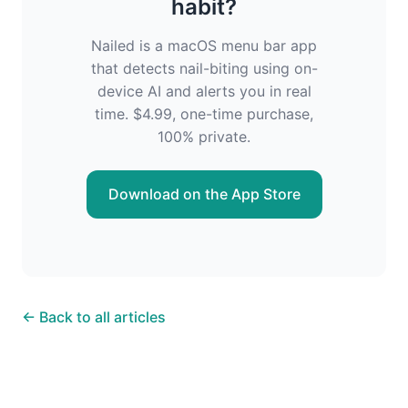
habit?
Nailed is a macOS menu bar app
that detects nail-biting using on-
device AI and alerts you in real
time. $4.99, one-time purchase,
100% private.
Download on the App Store
← Back to all articles