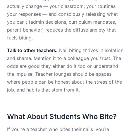
actually change — your classroom, your routines,
your responses — and consciously releasing what
you can’t (admin decisions, curriculum mandates,
parent behavior) reduces the diffuse anxiety that
fuels biting.
Talk to other teachers.
Nail biting thrives in isolation
and shame. Mention it to a colleague you trust. The
odds are good they either do it too or understand
the impulse. Teacher lounges should be spaces
where people can be honest about the stress of the
job, and habits that stem from it.
What About Students Who Bite?
If you’re a teacher who bites their nails, you’re