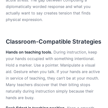
acute stress. The gap between composing a
diplomatically worded response and what you
actually want to say creates tension that finds
physical expression.
Classroom-Compatible Strategies
Hands on teaching tools.
During instruction, keep
your hands occupied with something intentional.
Hold a marker. Use a pointer. Manipulate a visual
aid. Gesture when you talk. If your hands are active
in service of teaching, they can’t be at your mouth.
Many teachers discover that their biting stops
naturally during instruction simply because their
hands are busy.