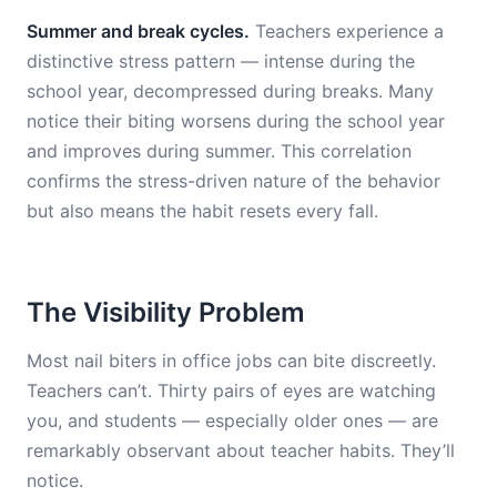
Summer and break cycles.
Teachers experience a
distinctive stress pattern — intense during the
school year, decompressed during breaks. Many
notice their biting worsens during the school year
and improves during summer. This correlation
confirms the stress-driven nature of the behavior
but also means the habit resets every fall.
The Visibility Problem
Most nail biters in office jobs can bite discreetly.
Teachers can’t. Thirty pairs of eyes are watching
you, and students — especially older ones — are
remarkably observant about teacher habits. They’ll
notice.