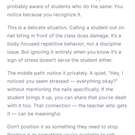
probably aware of students who do the same. You
notice because you recognize it.
This is a delicate situation. Calling a student out on
nail biting in front of the class does damage. It’s a
body-focused repetitive behavior, not a discipline
issue. But ignoring it entirely when you know it’s a
sign of stress doesn’t serve the student either.
The middle path: notice it privately. A quiet, “Hey, I
noticed you seem stressed — everything okay?”
without mentioning the nails specifically. If the
student brings it up, you can share that you’ve dealt
with it too. That connection — the teacher who gets
it — can be meaningful.
Don’t position it as something they need to stop.
Position it as something you’re available to talk