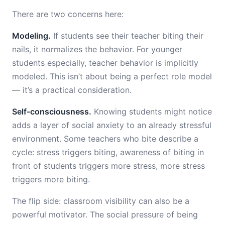
There are two concerns here:
Modeling.
If students see their teacher biting their
nails, it normalizes the behavior. For younger
students especially, teacher behavior is implicitly
modeled. This isn’t about being a perfect role model
— it’s a practical consideration.
Self-consciousness.
Knowing students might notice
adds a layer of social anxiety to an already stressful
environment. Some teachers who bite describe a
cycle: stress triggers biting, awareness of biting in
front of students triggers more stress, more stress
triggers more biting.
The flip side: classroom visibility can also be a
powerful motivator. The social pressure of being