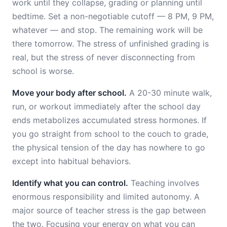
work until they collapse, grading or planning until
bedtime. Set a non-negotiable cutoff — 8 PM, 9 PM,
whatever — and stop. The remaining work will be
there tomorrow. The stress of unfinished grading is
real, but the stress of never disconnecting from
school is worse.
Move your body after school.
A 20-30 minute walk,
run, or workout immediately after the school day
ends metabolizes accumulated stress hormones. If
you go straight from school to the couch to grade,
the physical tension of the day has nowhere to go
except into habitual behaviors.
Identify what you can control.
Teaching involves
enormous responsibility and limited autonomy. A
major source of teacher stress is the gap between
the two. Focusing your energy on what you can