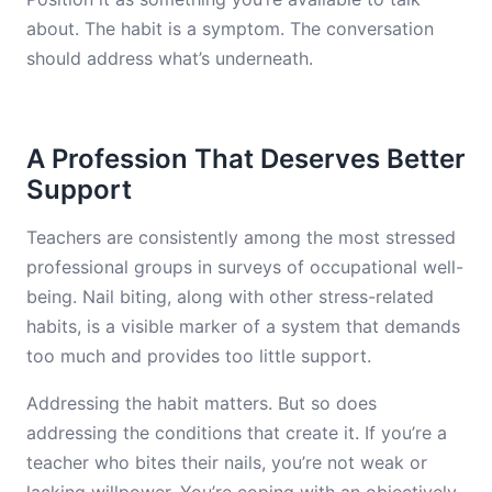
about. The habit is a symptom. The conversation
should address what’s underneath.
A Profession That Deserves Better
Support
Teachers are consistently among the most stressed
professional groups in surveys of occupational well-
being. Nail biting, along with other stress-related
habits, is a visible marker of a system that demands
too much and provides too little support.
Addressing the habit matters. But so does
addressing the conditions that create it. If you’re a
teacher who bites their nails, you’re not weak or