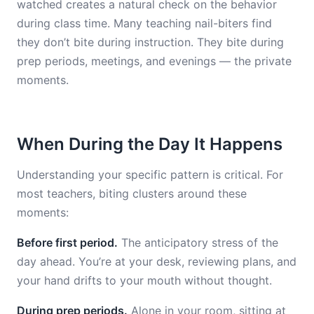
watched creates a natural check on the behavior
during class time. Many teaching nail-biters find
they don’t bite during instruction. They bite during
prep periods, meetings, and evenings — the private
moments.
When During the Day It Happens
Understanding your specific pattern is critical. For
most teachers, biting clusters around these
moments:
Before first period.
The anticipatory stress of the
day ahead. You’re at your desk, reviewing plans, and
your hand drifts to your mouth without thought.
During prep periods.
Alone in your room, sitting at