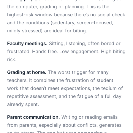
the computer, grading or planning. This is the
highest-risk window because there’s no social check
and the conditions (sedentary, screen-focused,
mildly stressed) are ideal for biting.
Faculty meetings.
Sitting, listening, often bored or
frustrated. Hands free. Low engagement. High biting
risk.
Grading at home.
The worst trigger for many
teachers. It combines the frustration of student
work that doesn’t meet expectations, the tedium of
repetitive assessment, and the fatigue of a full day
already spent.
Parent communication.
Writing or reading emails
from parents, especially about conflicts, generates