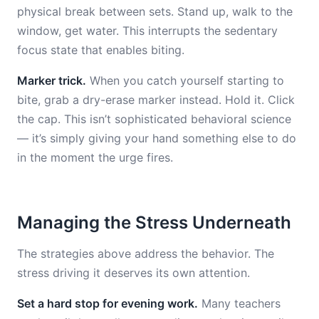
physical break between sets. Stand up, walk to the
window, get water. This interrupts the sedentary
focus state that enables biting.
Marker trick.
When you catch yourself starting to
bite, grab a dry-erase marker instead. Hold it. Click
the cap. This isn’t sophisticated behavioral science
— it’s simply giving your hand something else to do
in the moment the urge fires.
Managing the Stress Underneath
The strategies above address the behavior. The
stress driving it deserves its own attention.
Set a hard stop for evening work.
Many teachers