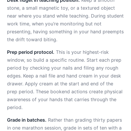
Desk fidget in teaching position.
Keep a smooth
stone, a small magnetic toy, or a textured object
near where you stand while teaching. During student
work time, when you’re monitoring but not
presenting, having something in your hand preempts
the drift toward biting.
Prep period protocol.
This is your highest-risk
window, so build a specific routine. Start each prep
period by checking your nails and filing any rough
edges. Keep a nail file and hand cream in your desk
drawer. Apply cream at the start and end of the
prep period. These bookend actions create physical
awareness of your hands that carries through the
period.
Grade in batches.
Rather than grading thirty papers
in one marathon session, grade in sets of ten with a