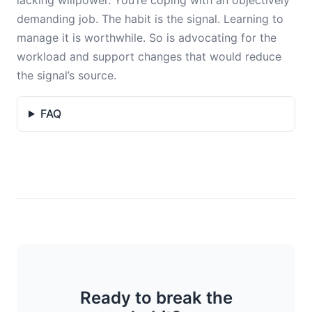
lacking willpower. You’re coping with an objectively
demanding job. The habit is the signal. Learning to
manage it is worthwhile. So is advocating for the
workload and support changes that would reduce
the signal’s source.
FAQ
Ready to break the