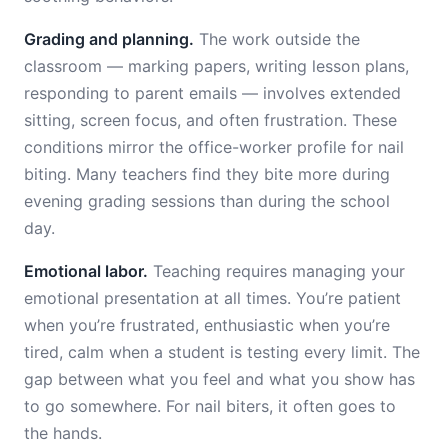
Grading and planning.
The work outside the
classroom — marking papers, writing lesson plans,
responding to parent emails — involves extended
sitting, screen focus, and often frustration. These
conditions mirror the office-worker profile for nail
biting. Many teachers find they bite more during
evening grading sessions than during the school
day.
Emotional labor.
Teaching requires managing your
emotional presentation at all times. You’re patient
when you’re frustrated, enthusiastic when you’re
tired, calm when a student is testing every limit. The
gap between what you feel and what you show has
to go somewhere. For nail biters, it often goes to
the hands.