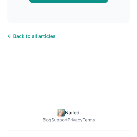
← Back to all articles
Nailed
Blog
Support
Privacy
Terms