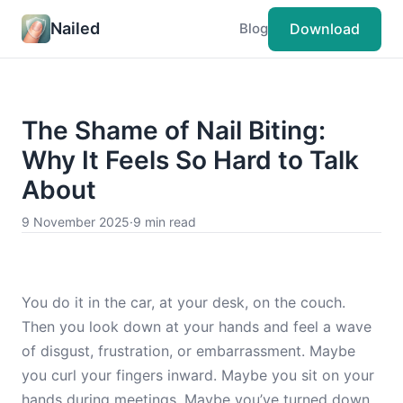
Nailed
Download
Blog
The Shame of Nail Biting:
Why It Feels So Hard to Talk
About
9 November 2025
·
9 min read
You do it in the car, at your desk, on the couch.
Then you look down at your hands and feel a wave
of disgust, frustration, or embarrassment. Maybe
you curl your fingers inward. Maybe you sit on your
hands during meetings. Maybe you’ve turned down