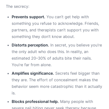
The secrecy:
Prevents support.
You can’t get help with
something you refuse to acknowledge. Friends,
partners, and therapists can’t support you with
something they don’t know about.
Distorts perception.
In secret, you believe you’re
the only adult who does this. In reality, an
estimated 20–30% of adults bite their nails.
You’re far from alone.
Amplifies significance.
Secrets feel bigger than
they are. The effort of concealment makes the
behavior seem more catastrophic than it actually
is.
Blocks professional help.
Many people with
severe nail biting never seek therapy because