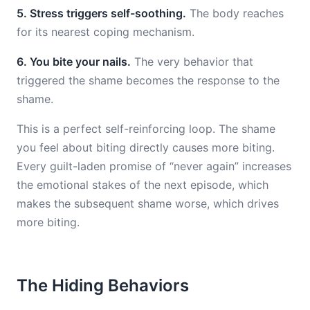
5. Stress triggers self-soothing.
The body reaches
for its nearest coping mechanism.
6. You bite your nails.
The very behavior that
triggered the shame becomes the response to the
shame.
This is a perfect self-reinforcing loop. The shame
you feel about biting directly causes more biting.
Every guilt-laden promise of “never again” increases
the emotional stakes of the next episode, which
makes the subsequent shame worse, which drives
more biting.
The Hiding Behaviors