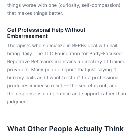
things worse with one (curiosity, self-compassion)
that makes things better.
Get Professional Help Without
Embarrassment
Therapists who specialize in BFRBs deal with nail
biting daily. The TLC Foundation for Body-Focused
Repetitive Behaviors maintains a directory of trained
providers. Many people report that just saying “I
bite my nails and I want to stop” to a professional
produces immense relief — the secret is out, and
the response is competence and support rather than
judgment.
What Other People Actually Think