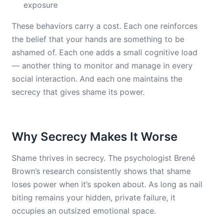
exposure
These behaviors carry a cost. Each one reinforces
the belief that your hands are something to be
ashamed of. Each one adds a small cognitive load
— another thing to monitor and manage in every
social interaction. And each one maintains the
secrecy that gives shame its power.
Why Secrecy Makes It Worse
Shame thrives in secrecy. The psychologist Brené
Brown’s research consistently shows that shame
loses power when it’s spoken about. As long as nail
biting remains your hidden, private failure, it
occupies an outsized emotional space.