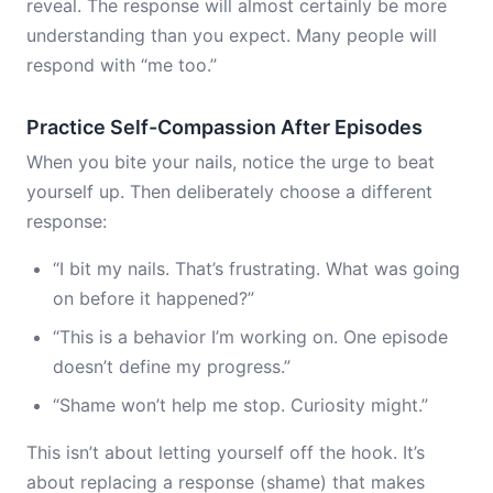
reveal. The response will almost certainly be more
understanding than you expect. Many people will
respond with “me too.”
Practice Self-Compassion After Episodes
When you bite your nails, notice the urge to beat
yourself up. Then deliberately choose a different
response:
“I bit my nails. That’s frustrating. What was going
on before it happened?”
“This is a behavior I’m working on. One episode
doesn’t define my progress.”
“Shame won’t help me stop. Curiosity might.”
This isn’t about letting yourself off the hook. It’s
about replacing a response (shame) that makes