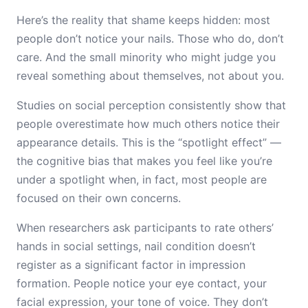
Here’s the reality that shame keeps hidden: most
people don’t notice your nails. Those who do, don’t
care. And the small minority who might judge you
reveal something about themselves, not about you.
Studies on social perception consistently show that
people overestimate how much others notice their
appearance details. This is the “spotlight effect” —
the cognitive bias that makes you feel like you’re
under a spotlight when, in fact, most people are
focused on their own concerns.
When researchers ask participants to rate others’
hands in social settings, nail condition doesn’t
register as a significant factor in impression
formation. People notice your eye contact, your
facial expression, your tone of voice. They don’t