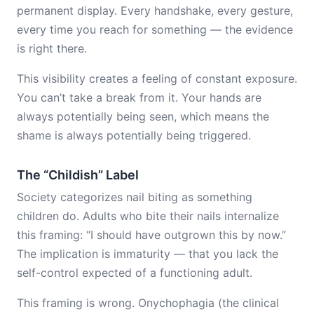
permanent display. Every handshake, every gesture,
every time you reach for something — the evidence
is right there.
This visibility creates a feeling of constant exposure.
You can’t take a break from it. Your hands are
always potentially being seen, which means the
shame is always potentially being triggered.
The “Childish” Label
Society categorizes nail biting as something
children do. Adults who bite their nails internalize
this framing: “I should have outgrown this by now.”
The implication is immaturity — that you lack the
self-control expected of a functioning adult.
This framing is wrong. Onychophagia (the clinical