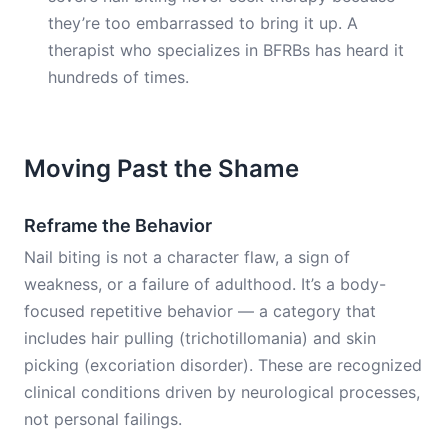
they’re too embarrassed to bring it up. A
therapist who specializes in BFRBs has heard it
hundreds of times.
Moving Past the Shame
Reframe the Behavior
Nail biting is not a character flaw, a sign of
weakness, or a failure of adulthood. It’s a body-
focused repetitive behavior — a category that
includes hair pulling (trichotillomania) and skin
picking (excoriation disorder). These are recognized
clinical conditions driven by neurological processes,
not personal failings.