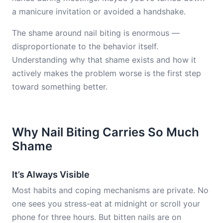
a manicure invitation or avoided a handshake.
The shame around nail biting is enormous —
disproportionate to the behavior itself.
Understanding why that shame exists and how it
actively makes the problem worse is the first step
toward something better.
Why Nail Biting Carries So Much
Shame
It’s Always Visible
Most habits and coping mechanisms are private. No
one sees you stress-eat at midnight or scroll your
phone for three hours. But bitten nails are on