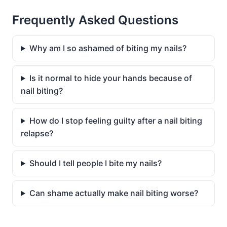
Frequently Asked Questions
Why am I so ashamed of biting my nails?
Is it normal to hide your hands because of
nail biting?
How do I stop feeling guilty after a nail biting
relapse?
Should I tell people I bite my nails?
Can shame actually make nail biting worse?