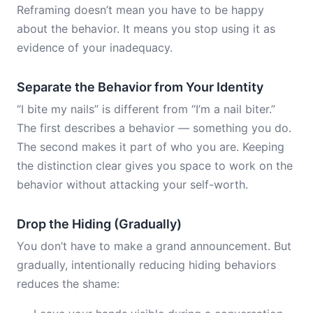
Reframing doesn’t mean you have to be happy
about the behavior. It means you stop using it as
evidence of your inadequacy.
Separate the Behavior from Your Identity
“I bite my nails” is different from “I’m a nail biter.”
The first describes a behavior — something you do.
The second makes it part of who you are. Keeping
the distinction clear gives you space to work on the
behavior without attacking your self-worth.
Drop the Hiding (Gradually)
You don’t have to make a grand announcement. But
gradually, intentionally reducing hiding behaviors
reduces the shame: