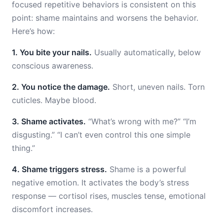
focused repetitive behaviors is consistent on this
point: shame maintains and worsens the behavior.
Here’s how:
1. You bite your nails.
Usually automatically, below
conscious awareness.
2. You notice the damage.
Short, uneven nails. Torn
cuticles. Maybe blood.
3. Shame activates.
“What’s wrong with me?” “I’m
disgusting.” “I can’t even control this one simple
thing.”
4. Shame triggers stress.
Shame is a powerful
negative emotion. It activates the body’s stress
response — cortisol rises, muscles tense, emotional
discomfort increases.