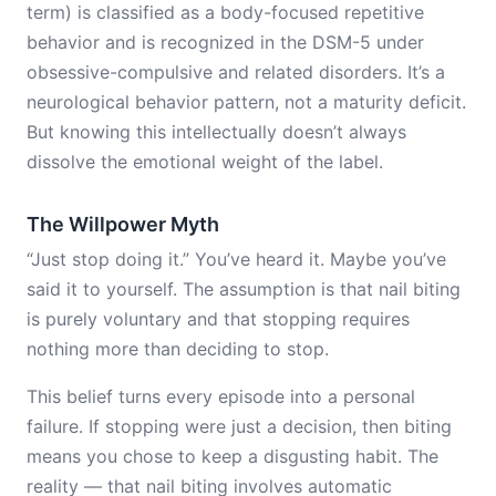
term) is classified as a body-focused repetitive
behavior and is recognized in the DSM-5 under
obsessive-compulsive and related disorders. It’s a
neurological behavior pattern, not a maturity deficit.
But knowing this intellectually doesn’t always
dissolve the emotional weight of the label.
The Willpower Myth
“Just stop doing it.” You’ve heard it. Maybe you’ve
said it to yourself. The assumption is that nail biting
is purely voluntary and that stopping requires
nothing more than deciding to stop.
This belief turns every episode into a personal
failure. If stopping were just a decision, then biting
means you chose to keep a disgusting habit. The
reality — that nail biting involves automatic