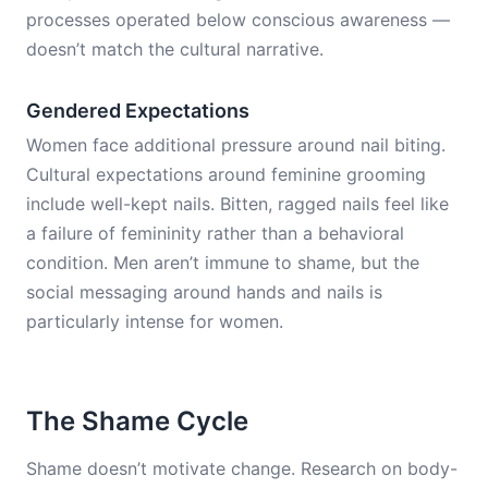
processes operated below conscious awareness —
doesn’t match the cultural narrative.
Gendered Expectations
Women face additional pressure around nail biting.
Cultural expectations around feminine grooming
include well-kept nails. Bitten, ragged nails feel like
a failure of femininity rather than a behavioral
condition. Men aren’t immune to shame, but the
social messaging around hands and nails is
particularly intense for women.
The Shame Cycle
Shame doesn’t motivate change. Research on body-