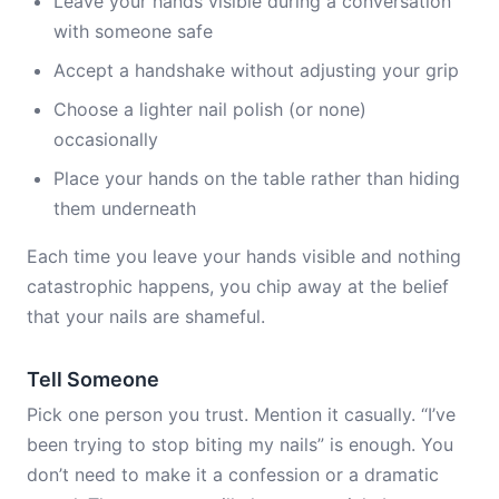
Leave your hands visible during a conversation
with someone safe
Accept a handshake without adjusting your grip
Choose a lighter nail polish (or none)
occasionally
Place your hands on the table rather than hiding
them underneath
Each time you leave your hands visible and nothing
catastrophic happens, you chip away at the belief
that your nails are shameful.
Tell Someone
Pick one person you trust. Mention it casually. “I’ve
been trying to stop biting my nails” is enough. You
don’t need to make it a confession or a dramatic