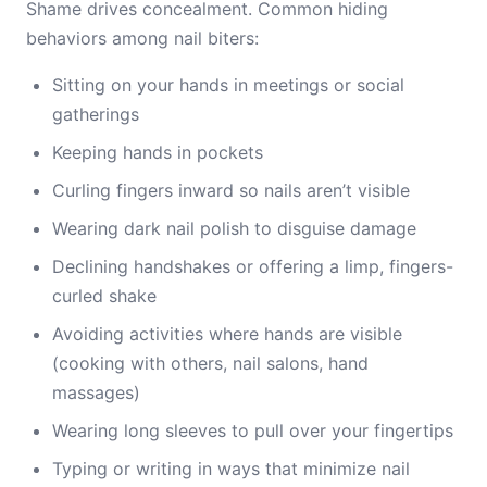
Shame drives concealment. Common hiding
behaviors among nail biters:
Sitting on your hands in meetings or social
gatherings
Keeping hands in pockets
Curling fingers inward so nails aren’t visible
Wearing dark nail polish to disguise damage
Declining handshakes or offering a limp, fingers-
curled shake
Avoiding activities where hands are visible
(cooking with others, nail salons, hand
massages)
Wearing long sleeves to pull over your fingertips
Typing or writing in ways that minimize nail