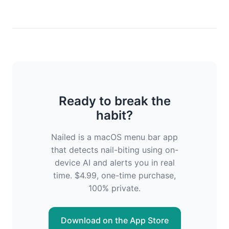
Ready to break the
habit?
Nailed is a macOS menu bar app
that detects nail-biting using on-
device AI and alerts you in real
time. $4.99, one-time purchase,
100% private.
Download on the App Store