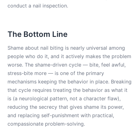
conduct a nail inspection.
The Bottom Line
Shame about nail biting is nearly universal among
people who do it, and it actively makes the problem
worse. The shame-driven cycle — bite, feel awful,
stress-bite more — is one of the primary
mechanisms keeping the behavior in place. Breaking
that cycle requires treating the behavior as what it
is (a neurological pattern, not a character flaw),
reducing the secrecy that gives shame its power,
and replacing self-punishment with practical,
compassionate problem-solving.