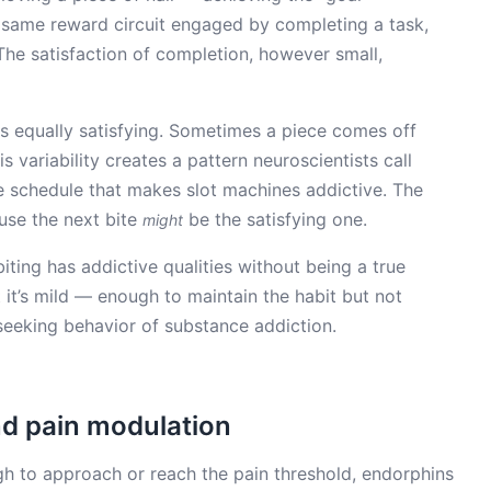
e same reward circuit engaged by completing a task,
 The satisfaction of completion, however small,
is equally satisfying. Sometimes a piece comes off
s variability creates a pattern neuroscientists call
e schedule that makes slot machines addictive. The
use the next bite
be the satisfying one.
might
iting has addictive qualities without being a true
t it’s mild — enough to maintain the habit but not
eeking behavior of substance addiction.
d pain modulation
h to approach or reach the pain threshold, endorphins