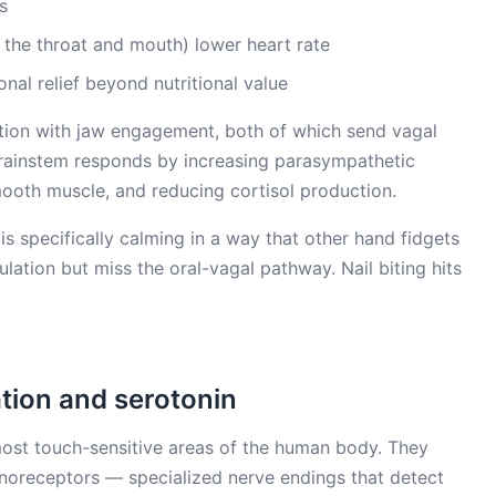
s
the throat and mouth) lower heart rate
al relief beyond nutritional value
lation with jaw engagement, both of which send vagal
 brainstem responds by increasing parasympathetic
mooth muscle, and reducing cortisol production.
 is specifically calming in a way that other hand fidgets
ulation but miss the oral-vagal pathway. Nail biting hits
ation and serotonin
most touch-sensitive areas of the human body. They
noreceptors — specialized nerve endings that detect