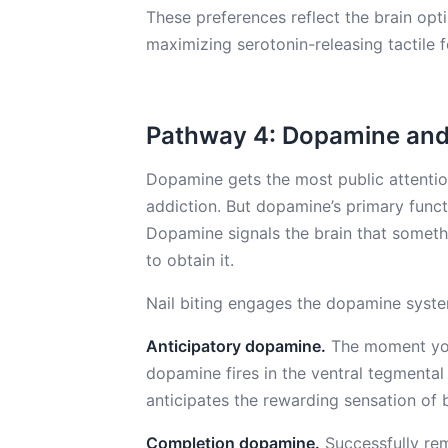
These preferences reflect the brain opt
maximizing serotonin-releasing tactile 
Pathway 4: Dopamine and 
Dopamine gets the most public attention
addiction. But dopamine’s primary functi
Dopamine signals the brain that someth
to obtain it.
Nail biting engages the dopamine syste
Anticipatory dopamine.
The moment you 
dopamine fires in the ventral tegmenta
anticipates the rewarding sensation of b
Completion dopamine.
Successfully rem