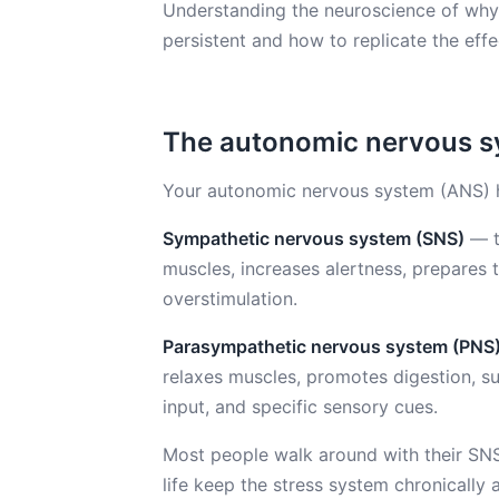
Understanding the neuroscience of why n
persistent and how to replicate the eff
The autonomic nervous sy
Your autonomic nervous system (ANS) 
Sympathetic nervous system (SNS)
— th
muscles, increases alertness, prepares t
overstimulation.
Parasympathetic nervous system (PNS
relaxes muscles, promotes digestion, su
input, and specific sensory cues.
Most people walk around with their SN
life keep the stress system chronically 