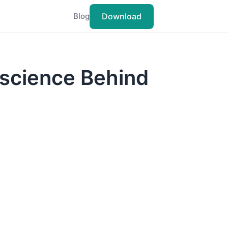
Download
Blog
oscience Behind