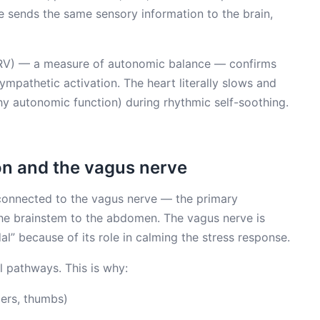
e sends the same sensory information to the brain,
(HRV) — a measure of autonomic balance — confirms
ympathetic activation. The heart literally slows and
hy autonomic function) during rhythmic self-soothing.
on and the vagus nerve
 connected to the vagus nerve — the primary
he brainstem to the abdomen. The vagus nerve is
l” because of its role in calming the stress response.
l pathways. This is why:
iers, thumbs)