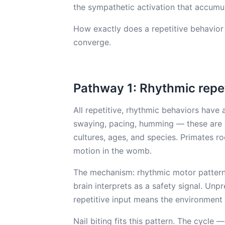
the sympathetic activation that accumu
How exactly does a repetitive behavior
converge.
Pathway 1: Rhythmic repe
All repetitive, rhythmic behaviors have
swaying, pacing, humming — these are u
cultures, ages, and species. Primates r
motion in the womb.
The mechanism: rhythmic motor pattern
brain interprets as a safety signal. Unp
repetitive input means the environment i
Nail biting fits this pattern. The cycle —