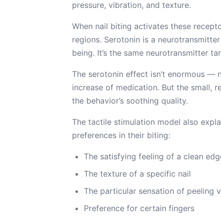
pressure, vibration, and texture.
When nail biting activates these recepto
regions. Serotonin is a neurotransmitte
being. It’s the same neurotransmitter t
The serotonin effect isn’t enormous — n
increase of medication. But the small, r
the behavior’s soothing quality.
The tactile stimulation model also expl
preferences in their biting:
The satisfying feeling of a clean edg
The texture of a specific nail
The particular sensation of peeling 
Preference for certain fingers