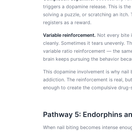
triggers a dopamine release. This is th
solving a puzzle, or scratching an itch.
registers as a reward.
Variable reinforcement.
Not every bite 
cleanly. Sometimes it tears unevenly. Thi
variable ratio reinforcement — the sam
brain keeps pursuing the behavior beca
This dopamine involvement is why nail b
addiction. The reinforcement is real, bu
enough to create the compulsive drug-s
Pathway 5: Endorphins an
When nail biting becomes intense enoug