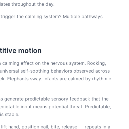
lates throughout the day.
 trigger the calming system? Multiple pathways
titive motion
 a calming effect on the nervous system. Rocking,
niversal self-soothing behaviors observed across
ock. Elephants sway. Infants are calmed by rhythmic
s generate predictable sensory feedback that the
redictable input means potential threat. Predictable,
s stable.
 lift hand, position nail, bite, release — repeats in a