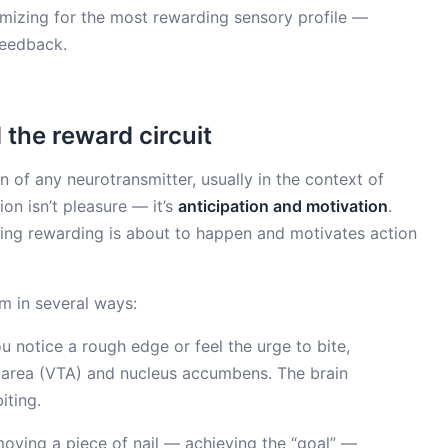
imizing for the most rewarding sensory profile —
feedback.
the reward circuit
 of any neurotransmitter, usually in the context of
on isn’t pleasure — it’s
anticipation and motivation
.
ing rewarding is about to happen and motivates action
m in several ways:
notice a rough edge or feel the urge to bite,
l area (VTA) and nucleus accumbens. The brain
iting.
oving a piece of nail — achieving the “goal” —