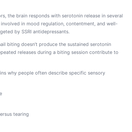
rs, the brain responds with serotonin release in several
r involved in mood regulation, contentment, and well-
argeted by SSRI antidepressants.
ail biting doesn’t produce the sustained serotonin
epeated releases during a biting session contribute to
ains why people often describe specific sensory
e
versus tearing