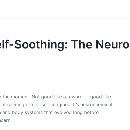
Self-Soothing: The Neur
 in the moment. Not good like a reward — good like
That calming effect isn’t imagined. It’s neurochemical,
in and body systems that evolved long before
ncern.