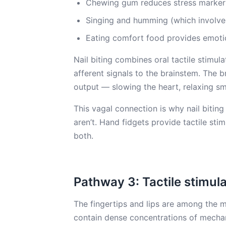
Chewing gum reduces stress marker
Singing and humming (which involve 
Eating comfort food provides emotion
Nail biting combines oral tactile stimu
afferent signals to the brainstem. The
output — slowing the heart, relaxing s
This vagal connection is why nail biting
aren’t. Hand fidgets provide tactile stim
both.
Pathway 3: Tactile stimul
The fingertips and lips are among the 
contain dense concentrations of mecha