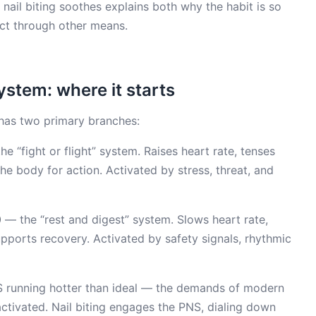
ail biting soothes explains both why the habit is so
ect through other means.
stem: where it starts
has two primary branches:
e “fight or flight” system. Raises heart rate, tenses
he body for action. Activated by stress, threat, and
)
— the “rest and digest” system. Slows heart rate,
pports recovery. Activated by safety signals, rhythmic
S running hotter than ideal — the demands of modern
activated. Nail biting engages the PNS, dialing down