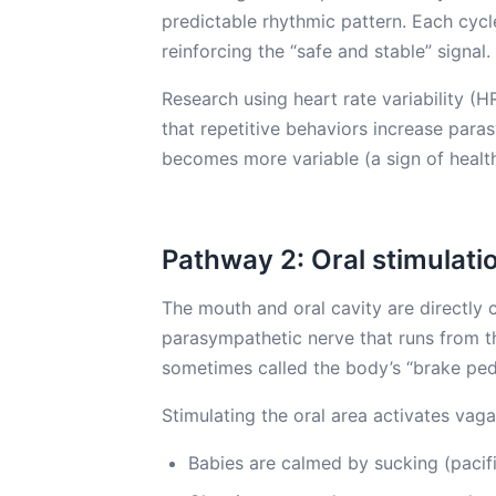
predictable rhythmic pattern. Each cycl
reinforcing the “safe and stable” signal.
Research using heart rate variability 
that repetitive behaviors increase paras
becomes more variable (a sign of healt
Pathway 2: Oral stimulati
The mouth and oral cavity are directly
parasympathetic nerve that runs from t
sometimes called the body’s “brake peda
Stimulating the oral area activates vaga
Babies are calmed by sucking (pacif