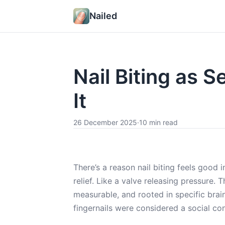
Nailed
Nail Biting as 
It
26 December 2025
·
10 min read
There’s a reason nail biting feels good
relief. Like a valve releasing pressure. 
measurable, and rooted in specific bra
fingernails were considered a social co