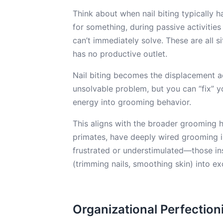
Think about when nail biting typically 
for something, during passive activitie
can’t immediately solve. These are all s
has no productive outlet.
Nail biting becomes the displacement act
unsolvable problem, but you can “fix” yo
energy into grooming behavior.
This aligns with the broader grooming h
primates, have deeply wired grooming i
frustrated or understimulated—those in
(trimming nails, smoothing skin) into e
Organizational Perfectioni