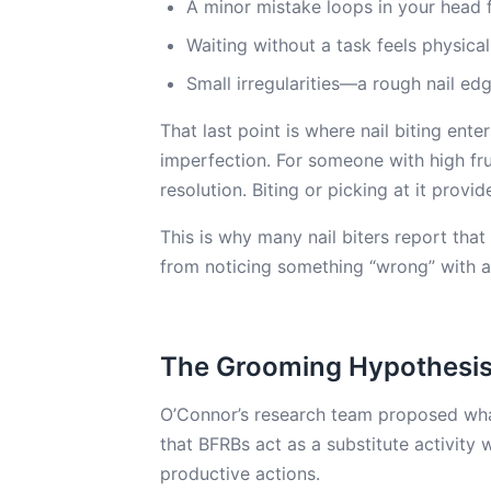
A minor mistake loops in your head 
Waiting without a task feels physica
Small irregularities—a rough nail e
That last point is where nail biting ente
imperfection. For someone with high frus
resolution. Biting or picking at it provid
This is why many nail biters report that 
from noticing something “wrong” with a n
The Grooming Hypothesi
O’Connor’s research team proposed what 
that BFRBs act as a substitute activity
productive actions.