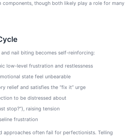
sm components, though both likely play a role for many
Cycle
and nail biting becomes self-reinforcing:
ic low-level frustration and restlessness
motional state feel unbearable
relief and satisfies the “fix it” urge
ction to be distressed about
ust stop?”), raising tension
eline frustration
approaches often fail for perfectionists. Telling