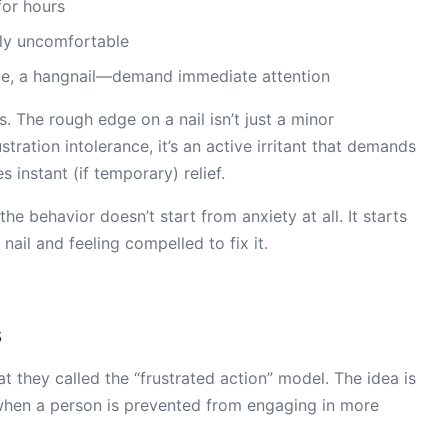
for hours
lly uncomfortable
dge, a hangnail—demand immediate attention
rs. The rough edge on a nail isn’t just a minor
tration intolerance, it’s an active irritant that demands
es instant (if temporary) relief.
the behavior doesn’t start from anxiety at all. It starts
ail and feeling compelled to fix it.
s
they called the “frustrated action” model. The idea is
 when a person is prevented from engaging in more