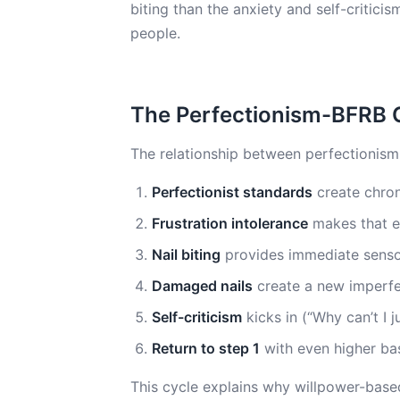
biting than the anxiety and self-critici
people.
The Perfectionism-BFRB 
The relationship between perfectionism 
Perfectionist standards
create chron
Frustration intolerance
makes that e
Nail biting
provides immediate sensory 
Damaged nails
create a new imperfe
Self-criticism
kicks in (“Why can’t I j
Return to step 1
with even higher bas
This cycle explains why willpower-based 