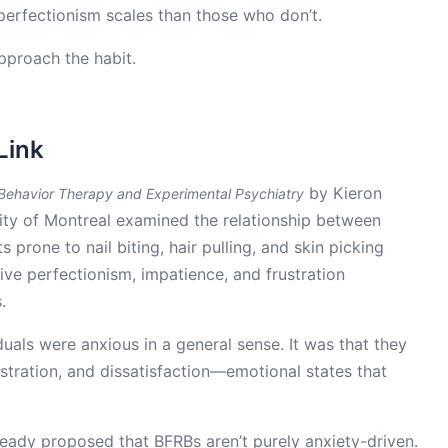
n perfectionism scales than those who don’t.
proach the habit.
Link
by Kieron
 Behavior Therapy and Experimental Psychiatry
ity of Montreal examined the relationship between
s prone to nail biting, hair pulling, and skin picking
ve perfectionism, impatience, and frustration
.
duals were anxious in a general sense. It was that they
stration, and dissatisfaction—emotional states that
eady proposed that BFRBs aren’t purely anxiety-driven.