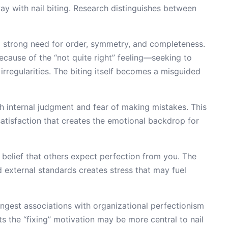
y with nail biting. Research distinguishes between
 strong need for order, symmetry, and completeness.
 because of the “not quite right” feeling—seeking to
rregularities. The biting itself becomes a misguided
h internal judgment and fear of making mistakes. This
atisfaction that creates the emotional backdrop for
 belief that others expect perfection from you. The
d external standards creates stress that may fuel
ngest associations with organizational perfectionism
ts the “fixing” motivation may be more central to nail