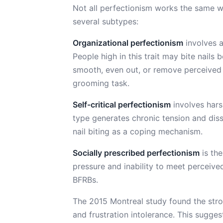
Not all perfectionism works the same wa
several subtypes:
Organizational perfectionism
involves a
People high in this trait may bite nails
smooth, even out, or remove perceived i
grooming task.
Self-critical perfectionism
involves hars
type generates chronic tension and diss
nail biting as a coping mechanism.
Socially prescribed perfectionism
is the
pressure and inability to meet perceive
BFRBs.
The 2015 Montreal study found the stro
and frustration intolerance. This sugges