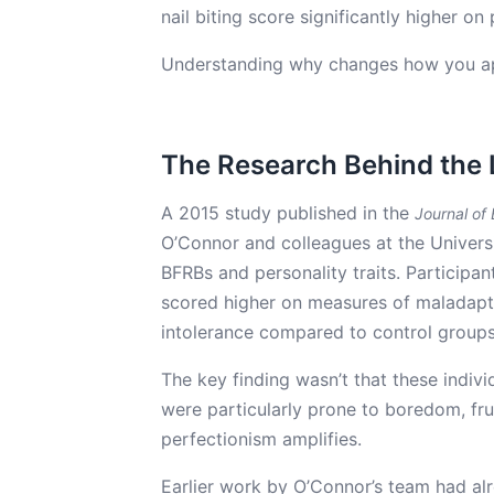
nail biting score significantly higher o
Understanding why changes how you ap
The Research Behind the 
A 2015 study published in the
Journal of
O’Connor and colleagues at the Univers
BFRBs and personality traits. Participant
scored higher on measures of maladapti
intolerance compared to control groups
The key finding wasn’t that these indivi
were particularly prone to boredom, fru
perfectionism amplifies.
Earlier work by O’Connor’s team had alr