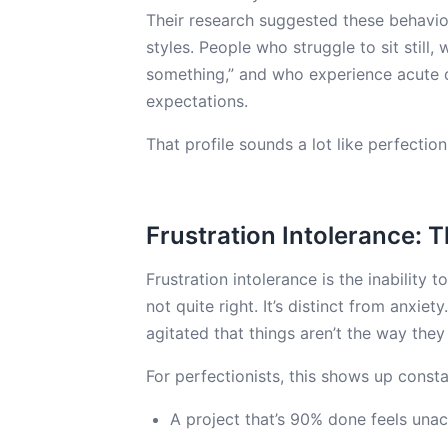
Their research suggested these behavior
styles. People who struggle to sit still
something,” and who experience acute di
expectations.
That profile sounds a lot like perfection
Frustration Intolerance: 
Frustration intolerance is the inability t
not quite right. It’s distinct from anxie
agitated that things aren’t the way they
For perfectionists, this shows up consta
A project that’s 90% done feels una