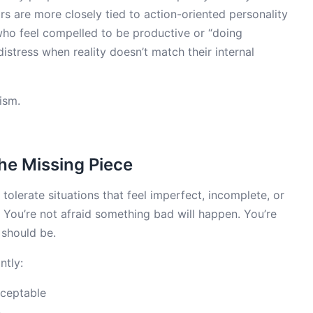
s are more closely tied to action-oriented personality
, who feel compelled to be productive or “doing
stress when reality doesn’t match their internal
ism.
The Missing Piece
o tolerate situations that feel imperfect, incomplete, or
ty. You’re not afraid something bad will happen. You’re
 should be.
ntly:
cceptable