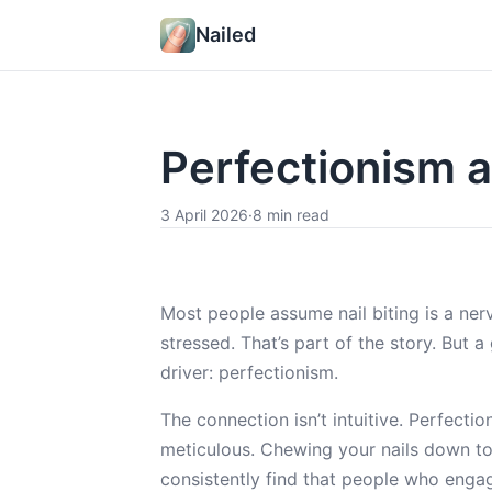
Nailed
Perfectionism a
3 April 2026
·
8 min read
Most people assume nail biting is a n
stressed. That’s part of the story. But 
driver: perfectionism.
The connection isn’t intuitive. Perfectio
meticulous. Chewing your nails down to 
consistently find that people who engag