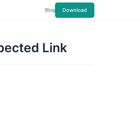
Download
Blog
pected Link