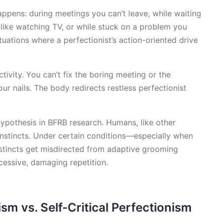
happens: during meetings you can’t leave, while waiting
s like watching TV, or while stuck on a problem you
ituations where a perfectionist’s action-oriented drive
ivity. You can’t fix the boring meeting or the
ur nails. The body redirects restless perfectionist
ypothesis in BFRB research. Humans, like other
nstincts. Under certain conditions—especially when
stincts get misdirected from adaptive grooming
xcessive, damaging repetition.
sm vs. Self-Critical Perfectionism