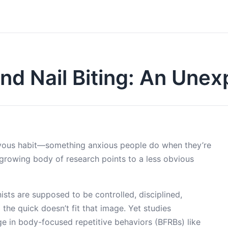
nd Nail Biting: An Unex
ervous habit—something anxious people do when they’re
a growing body of research points to a less obvious
nists are supposed to be controlled, disciplined,
the quick doesn’t fit that image. Yet studies
e in body-focused repetitive behaviors (BFRBs) like