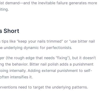
ionist demand—and the inevitable failure generates more
iting.
s Short
 tips like “keep your nails trimmed” or “use bitter nail
he underlying dynamic for perfectionists.
r (the rough edge that needs “fixing”), but it doesn’t
ing the behavior. Bitter nail polish adds a punishment
doing internally. Adding external punishment to self-
ten intensifies it.
terventions need to target the underlying patterns.