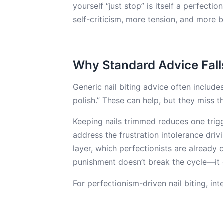
yourself “just stop” is itself a perfect
self-criticism, more tension, and more b
Why Standard Advice Fall
Generic nail biting advice often includes
polish.” These can help, but they miss t
Keeping nails trimmed reduces one trigge
address the frustration intolerance driv
layer, which perfectionists are already 
punishment doesn’t break the cycle—it of
For perfectionism-driven nail biting, in