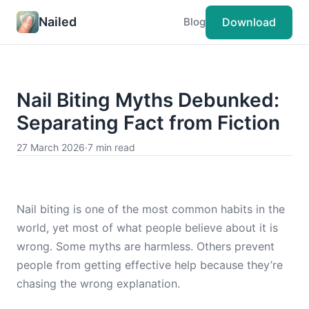
Nailed
Download
Blog
Nail Biting Myths Debunked:
Separating Fact from Fiction
27 March 2026
·
7 min read
Nail biting is one of the most common habits in the
world, yet most of what people believe about it is
wrong. Some myths are harmless. Others prevent
people from getting effective help because they’re
chasing the wrong explanation.