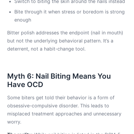
Switch to biting the skin around the nails instead
Bite through it when stress or boredom is strong
enough
Bitter polish addresses the endpoint (nail in mouth)
but not the underlying behavioral pattern. It’s a
deterrent, not a habit-change tool.
Myth 6: Nail Biting Means You
Have OCD
Some biters get told their behavior is a form of
obsessive-compulsive disorder. This leads to
misplaced treatment approaches and unnecessary
worry.