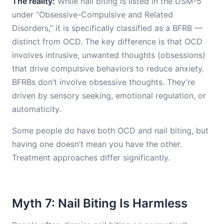
The reality:
While nail biting is listed in the DSM-5
under “Obsessive-Compulsive and Related
Disorders,” it is specifically classified as a BFRB —
distinct from OCD. The key difference is that OCD
involves intrusive, unwanted thoughts (obsessions)
that drive compulsive behaviors to reduce anxiety.
BFRBs don’t involve obsessive thoughts. They’re
driven by sensory seeking, emotional regulation, or
automaticity.
Some people do have both OCD and nail biting, but
having one doesn’t mean you have the other.
Treatment approaches differ significantly.
Myth 7: Nail Biting Is Harmless