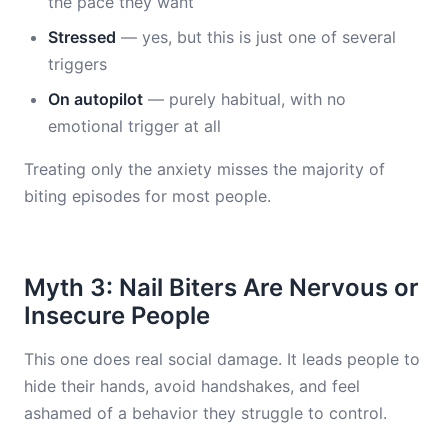
the pace they want
Stressed
— yes, but this is just one of several
triggers
On autopilot
— purely habitual, with no
emotional trigger at all
Treating only the anxiety misses the majority of
biting episodes for most people.
Myth 3: Nail Biters Are Nervous or
Insecure People
This one does real social damage. It leads people to
hide their hands, avoid handshakes, and feel
ashamed of a behavior they struggle to control.