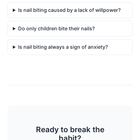
Is nail biting caused by a lack of willpower?
Do only children bite their nails?
Is nail biting always a sign of anxiety?
Ready to break the
habit?