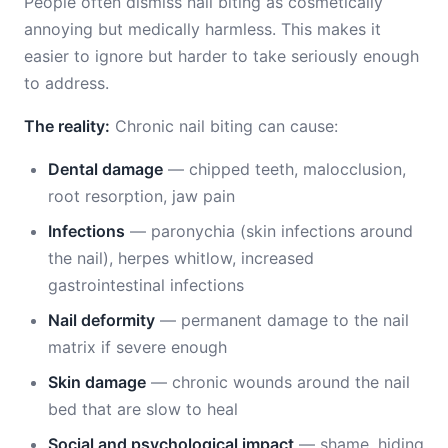
People often dismiss nail biting as cosmetically
annoying but medically harmless. This makes it
easier to ignore but harder to take seriously enough
to address.
The reality:
Chronic nail biting can cause:
Dental damage
— chipped teeth, malocclusion,
root resorption, jaw pain
Infections
— paronychia (skin infections around
the nail), herpes whitlow, increased
gastrointestinal infections
Nail deformity
— permanent damage to the nail
matrix if severe enough
Skin damage
— chronic wounds around the nail
bed that are slow to heal
Social and psychological impact
— shame, hiding