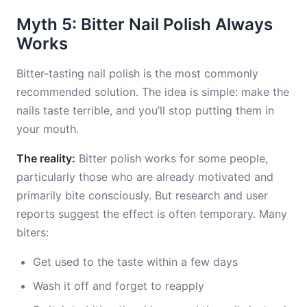
Myth 5: Bitter Nail Polish Always
Works
Bitter-tasting nail polish is the most commonly
recommended solution. The idea is simple: make the
nails taste terrible, and you’ll stop putting them in
your mouth.
The reality:
Bitter polish works for some people,
particularly those who are already motivated and
primarily bite consciously. But research and user
reports suggest the effect is often temporary. Many
biters:
Get used to the taste within a few days
Wash it off and forget to reapply