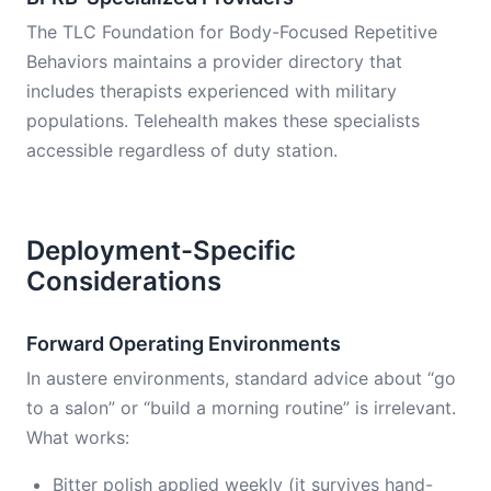
The TLC Foundation for Body-Focused Repetitive
Behaviors maintains a provider directory that
includes therapists experienced with military
populations. Telehealth makes these specialists
accessible regardless of duty station.
Deployment-Specific
Considerations
Forward Operating Environments
In austere environments, standard advice about “go
to a salon” or “build a morning routine” is irrelevant.
What works:
Bitter polish applied weekly (it survives hand-