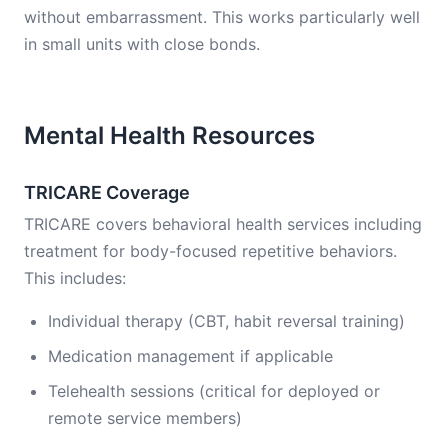
without embarrassment. This works particularly well
in small units with close bonds.
Mental Health Resources
TRICARE Coverage
TRICARE covers behavioral health services including
treatment for body-focused repetitive behaviors.
This includes:
Individual therapy (CBT, habit reversal training)
Medication management if applicable
Telehealth sessions (critical for deployed or
remote service members)