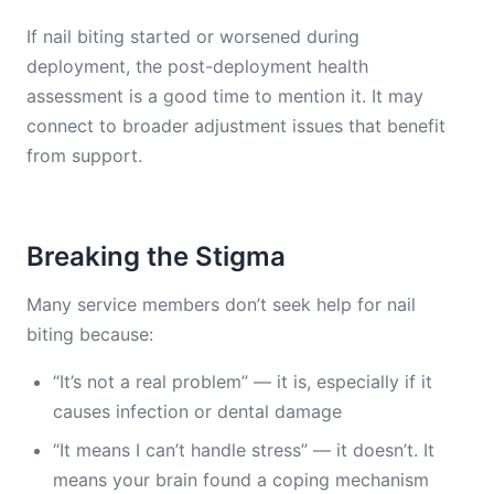
If nail biting started or worsened during
deployment, the post-deployment health
assessment is a good time to mention it. It may
connect to broader adjustment issues that benefit
from support.
Breaking the Stigma
Many service members don’t seek help for nail
biting because:
“It’s not a real problem” — it is, especially if it
causes infection or dental damage
“It means I can’t handle stress” — it doesn’t. It
means your brain found a coping mechanism