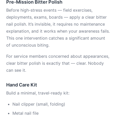
Pre-Mission Bitter Polish
Before high-stress events — field exercises,
deployments, exams, boards — apply a clear bitter
nail polish. It’s invisible, it requires no maintenance
explanation, and it works when your awareness fails.
This one intervention catches a significant amount
of unconscious biting.
For service members concerned about appearances,
clear bitter polish is exactly that — clear. Nobody
can see it.
Hand Care Kit
Build a minimal, travel-ready kit:
Nail clipper (small, folding)
Metal nail file