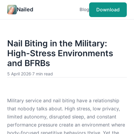
Nailed
Download
Blog
Nail Biting in the Military:
High-Stress Environments
and BFRBs
5 April 2026
·
7 min read
Military service and nail biting have a relationship
that nobody talks about. High stress, low privacy,
limited autonomy, disrupted sleep, and constant
performance pressure create an environment where
body-focused repetitive behaviors thrive. Yet the