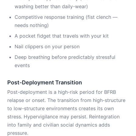
washing better than daily-wear)
Competitive response training (fist clench —
needs nothing)
A pocket fidget that travels with your kit
Nail clippers on your person
Deep breathing before predictably stressful
events
Post-Deployment Transition
Post-deployment is a high-risk period for BFRB
relapse or onset. The transition from high-structure
to low-structure environments creates its own
stress. Hypervigilance may persist. Reintegration
into family and civilian social dynamics adds
pressure.