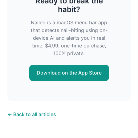
Ready to break the
habit?
Nailed is a macOS menu bar app
that detects nail-biting using on-
device AI and alerts you in real
time. $4.99, one-time purchase,
100% private.
Download on the App Store
← Back to all articles