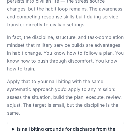
persists into civilian life — the stress source
changes, but the habit loop remains. The awareness
and competing response skills built during service
transfer directly to civilian settings.
In fact, the discipline, structure, and task-completion
mindset that military service builds are advantages
in habit change. You know how to follow a plan. You
know how to push through discomfort. You know
how to train.
Apply that to your nail biting with the same
systematic approach you’d apply to any mission:
assess the situation, build the plan, execute, review,
adjust. The target is small, but the discipline is the
same.
Is nail biting grounds for discharge from the