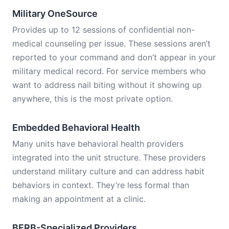
Military OneSource
Provides up to 12 sessions of confidential non-
medical counseling per issue. These sessions aren’t
reported to your command and don’t appear in your
military medical record. For service members who
want to address nail biting without it showing up
anywhere, this is the most private option.
Embedded Behavioral Health
Many units have behavioral health providers
integrated into the unit structure. These providers
understand military culture and can address habit
behaviors in context. They’re less formal than
making an appointment at a clinic.
BFRB-Specialized Providers