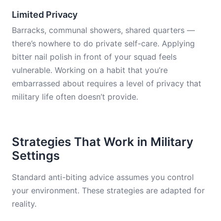
Limited Privacy
Barracks, communal showers, shared quarters —
there’s nowhere to do private self-care. Applying
bitter nail polish in front of your squad feels
vulnerable. Working on a habit that you’re
embarrassed about requires a level of privacy that
military life often doesn’t provide.
Strategies That Work in Military
Settings
Standard anti-biting advice assumes you control
your environment. These strategies are adapted for
reality.