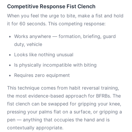
Competitive Response Fist Clench
When you feel the urge to bite, make a fist and hold
it for 60 seconds. This competing response:
Works anywhere — formation, briefing, guard
duty, vehicle
Looks like nothing unusual
Is physically incompatible with biting
Requires zero equipment
This technique comes from habit reversal training,
the most evidence-based approach for BFRBs. The
fist clench can be swapped for gripping your knee,
pressing your palms flat on a surface, or gripping a
pen — anything that occupies the hand and is
contextually appropriate.