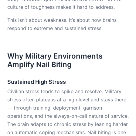
culture of toughness makes it hard to address.
This isn’t about weakness. It’s about how brains
respond to extreme and sustained stress.
Why Military Environments
Amplify Nail Biting
Sustained High Stress
Civilian stress tends to spike and resolve. Military
stress often plateaus at a high level and stays there
— through training, deployment, garrison
operations, and the always-on-call nature of service.
The brain adapts to chronic stress by leaning harder
on automatic coping mechanisms. Nail biting is one