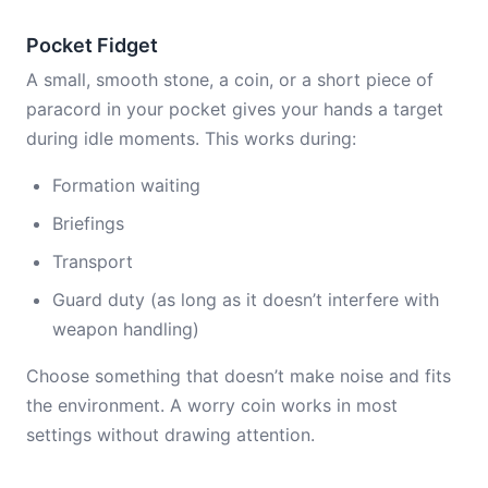
Pocket Fidget
A small, smooth stone, a coin, or a short piece of
paracord in your pocket gives your hands a target
during idle moments. This works during:
Formation waiting
Briefings
Transport
Guard duty (as long as it doesn’t interfere with
weapon handling)
Choose something that doesn’t make noise and fits
the environment. A worry coin works in most
settings without drawing attention.