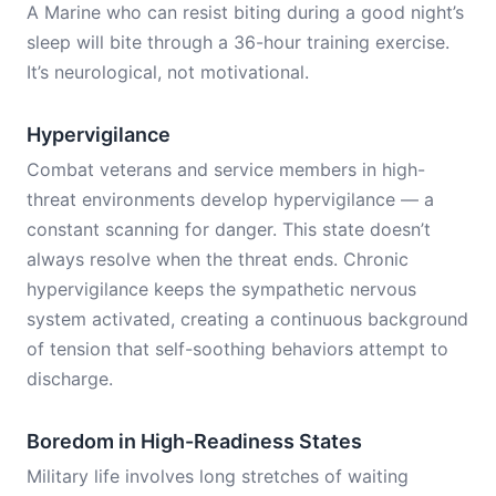
A Marine who can resist biting during a good night’s
sleep will bite through a 36-hour training exercise.
It’s neurological, not motivational.
Hypervigilance
Combat veterans and service members in high-
threat environments develop hypervigilance — a
constant scanning for danger. This state doesn’t
always resolve when the threat ends. Chronic
hypervigilance keeps the sympathetic nervous
system activated, creating a continuous background
of tension that self-soothing behaviors attempt to
discharge.
Boredom in High-Readiness States
Military life involves long stretches of waiting