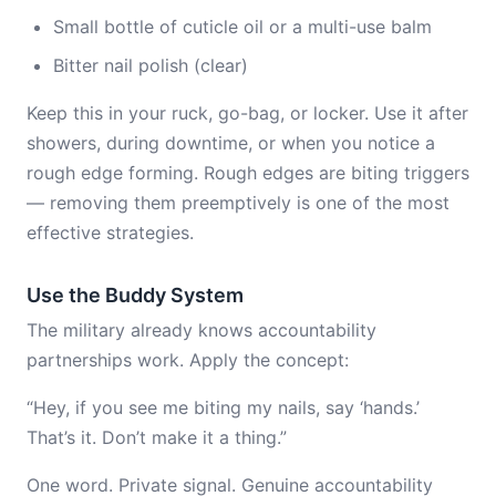
Small bottle of cuticle oil or a multi-use balm
Bitter nail polish (clear)
Keep this in your ruck, go-bag, or locker. Use it after
showers, during downtime, or when you notice a
rough edge forming. Rough edges are biting triggers
— removing them preemptively is one of the most
effective strategies.
Use the Buddy System
The military already knows accountability
partnerships work. Apply the concept:
“Hey, if you see me biting my nails, say ‘hands.’
That’s it. Don’t make it a thing.”
One word. Private signal. Genuine accountability