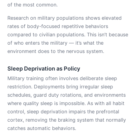
of the most common.
Research on military populations shows elevated
rates of body-focused repetitive behaviors
compared to civilian populations. This isn’t because
of who enters the military — it’s what the
environment does to the nervous system.
Sleep Deprivation as Policy
Military training often involves deliberate sleep
restriction. Deployments bring irregular sleep
schedules, guard duty rotations, and environments
where quality sleep is impossible. As with all habit
control, sleep deprivation impairs the prefrontal
cortex, removing the braking system that normally
catches automatic behaviors.