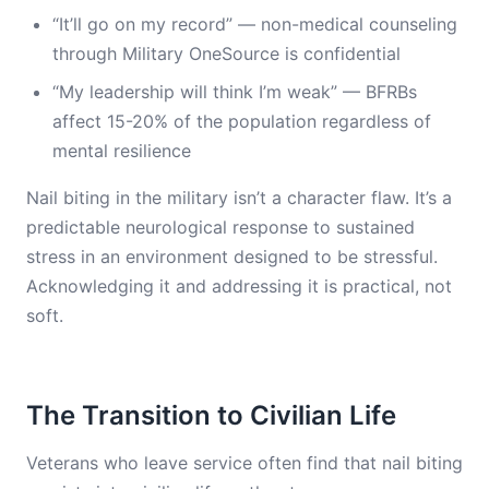
“It’ll go on my record” — non-medical counseling
through Military OneSource is confidential
“My leadership will think I’m weak” — BFRBs
affect 15-20% of the population regardless of
mental resilience
Nail biting in the military isn’t a character flaw. It’s a
predictable neurological response to sustained
stress in an environment designed to be stressful.
Acknowledging it and addressing it is practical, not
soft.
The Transition to Civilian Life
Veterans who leave service often find that nail biting