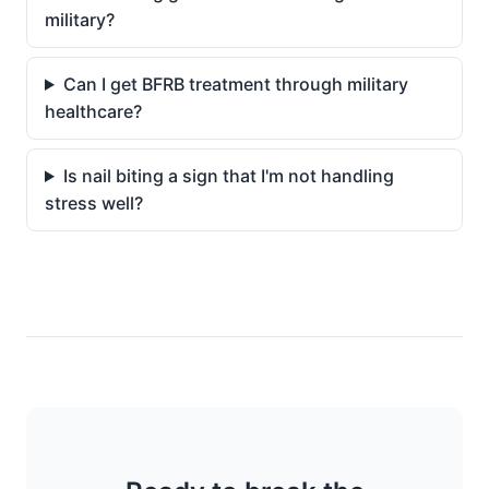
military?
Can I get BFRB treatment through military
healthcare?
Is nail biting a sign that I'm not handling
stress well?