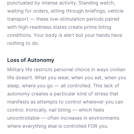
punctuated by intense activity. Standing watch,
waiting for orders, sitting through briefings, vehicle
transport — these low-stimulation periods paired
with high-readiness states create prime biting
conditions. Your body is alert but your hands have
nothing to do.
Loss of Autonomy
Military life restricts personal choice in ways civilian
life doesn’t. What you wear, when you eat, when you
sleep, where you go — all controlled. This lack of
autonomy creates a particular kind of stress that
manifests as attempts to control whatever you can
control. Ironically, nail biting — which feels
uncontrollable — often increases in environments
where everything else is controlled FOR you.