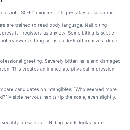
mics into 30-60 minutes of high-stakes observation.
rs are trained to read body language. Nail biting
ppress it—registers as anxiety. Some biting is subtle
t interviewers sitting across a desk often have a direct
 professional greeting. Severely bitten nails and damaged
person. This creates an immediate physical impression
ompare candidates on intangibles: “Who seemed more
Visible nervous habits tip the scale, even slightly.
reasonably presentable. Hiding hands looks more