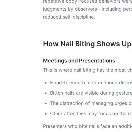
repetitive body-focused behaviors were
judgments by observers—including perc
reduced self-discipline.
How Nail Biting Shows Up
Meetings and Presentations
This is where nail biting has the most vi
Hand-to-mouth motion during discuss
Bitten nails are visible during gestu
The distraction of managing urges d
Other attendees may focus on the re
Presenters who bite nails face an addit