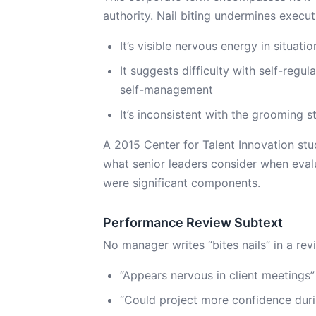
authority. Nail biting undermines execu
It’s visible nervous energy in situat
It suggests difficulty with self-regu
self-management
It’s inconsistent with the grooming 
A 2015 Center for Talent Innovation st
what senior leaders consider when eva
were significant components.
Performance Review Subtext
No manager writes “bites nails” in a rev
“Appears nervous in client meetings”
“Could project more confidence duri