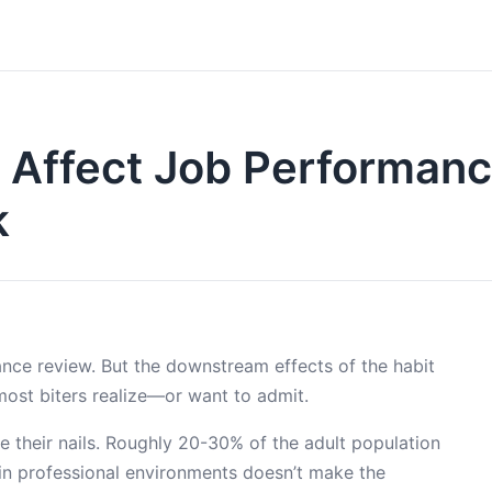
ng Affect Job Performan
k
ance review. But the downstream effects of the habit
most biters realize—or want to admit.
e their nails. Roughly 20-30% of the adult population
d in professional environments doesn’t make the