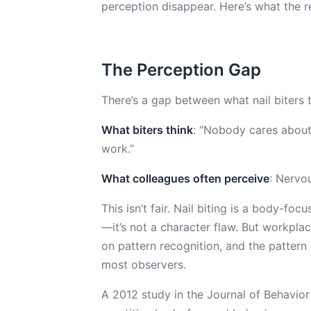
perception disappear. Here’s what the r
The Perception Gap
There’s a gap between what nail biters 
What biters think
: “Nobody cares about 
work.”
What colleagues often perceive
: Nervou
This isn’t fair. Nail biting is a body-fo
—it’s not a character flaw. But workplac
on pattern recognition, and the patter
most observers.
A 2012 study in the Journal of Behavio