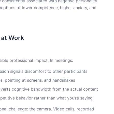
 consistently associated with negative personality
eptions of lower competence, higher anxiety, and
 at Work
sible professional impact. In meetings:
ion signals discomfort to other participants
res, pointing at screens, and handshakes
iverts cognitive bandwidth from the actual content
petitive behavior rather than what you’re saying
ional challenge: the camera. Video calls, recorded