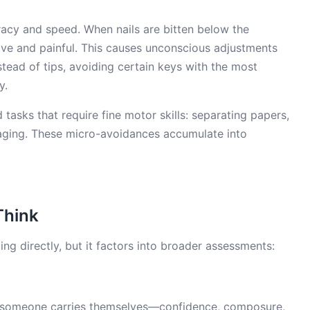
uracy and speed. When nails are bitten below the
itive and painful. This causes unconscious adjustments
tead of tips, avoiding certain keys with the most
y.
 tasks that require fine motor skills: separating papers,
aging. These micro-avoidances accumulate into
Think
ing directly, but it factors into broader assessments:
 someone carries themselves—confidence, composure,