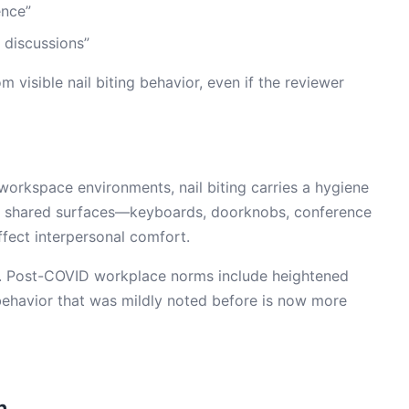
ence”
 discussions”
visible nail biting behavior, even if the reviewer
 workspace environments, nail biting carries a hygiene
h shared surfaces—keyboards, doorknobs, conference
ffect interpersonal comfort.
20. Post-COVID workplace norms include heightened
ehavior that was mildly noted before is now more
m