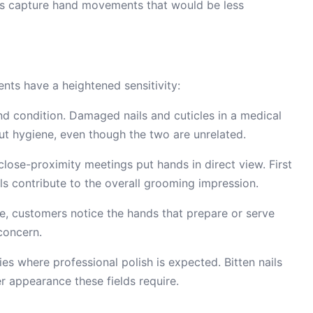
s capture hand movements that would be less
ients have a heightened sensitivity:
and condition. Damaged nails and cuticles in a medical
ut hygiene, even though the two are unrelated.
lose-proximity meetings put hands in direct view. First
ils contribute to the overall grooming impression.
de, customers notice the hands that prepare or serve
concern.
ies where professional polish is expected. Bitten nails
r appearance these fields require.