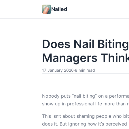
Nailed
Does Nail Biti
Managers Thin
17 January 2026
·
8 min read
Nobody puts “nail biting” on a perform
show up in professional life more than 
This isn’t about shaming people who bit
does it. But ignoring how it’s perceive