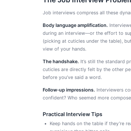
Job interviews compress all these dyna
Body language amplification.
Interviewe
during an interview—or the effort to su
(picking at cuticles under the table), bu
view of your hands.
The handshake.
It’s still the standard
cuticles are directly felt by the other 
before you’ve said a word.
Follow-up impressions.
Interviewers c
confident? Who seemed more composed?” 
Practical Interview Tips
Keep hands on the table if they’re 