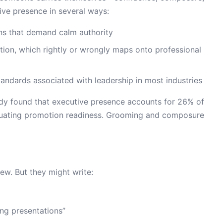
tive presence in several ways:
ions that demand calm authority
lation, which rightly or wrongly maps onto professional
standards associated with leadership in most industries
udy found that executive presence accounts for 26% of
luating promotion readiness. Grooming and composure
iew. But they might write:
ng presentations”