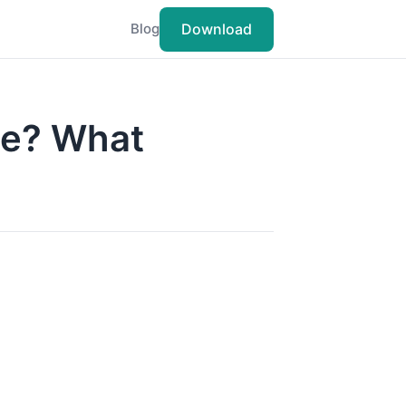
Download
Blog
ce? What