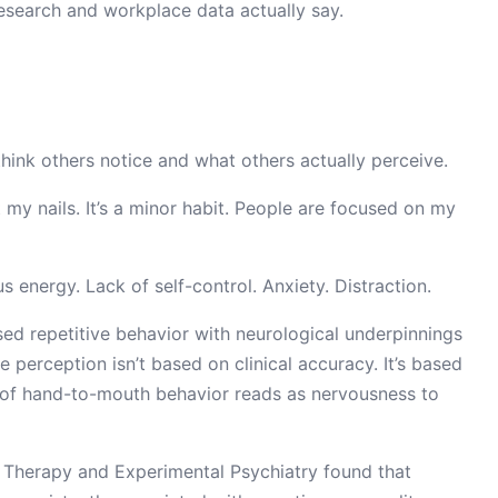
esearch and workplace data actually say.
think others notice and what others actually perceive.
my nails. It’s a minor habit. People are focused on my
s energy. Lack of self-control. Anxiety. Distraction.
cused repetitive behavior with neurological underpinnings
e perception isn’t based on clinical accuracy. It’s based
n of hand-to-mouth behavior reads as nervousness to
r Therapy and Experimental Psychiatry found that