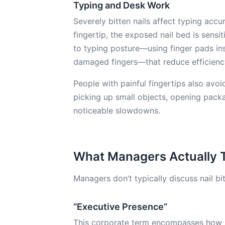
Typing and Desk Work
Severely bitten nails affect typing acc
fingertip, the exposed nail bed is sens
to typing posture—using finger pads ins
damaged fingers—that reduce efficienc
People with painful fingertips also avoid
picking up small objects, opening pack
noticeable slowdowns.
What Managers Actually 
Managers don’t typically discuss nail bit
“Executive Presence”
This corporate term encompasses how