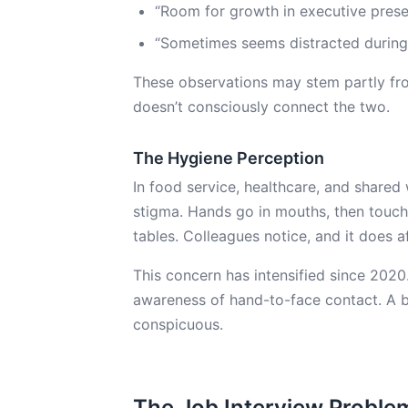
“Room for growth in executive pres
“Sometimes seems distracted during
These observations may stem partly from 
doesn’t consciously connect the two.
The Hygiene Perception
In food service, healthcare, and shared
stigma. Hands go in mouths, then touc
tables. Colleagues notice, and it does a
This concern has intensified since 20
awareness of hand-to-face contact. A b
conspicuous.
The Job Interview Proble