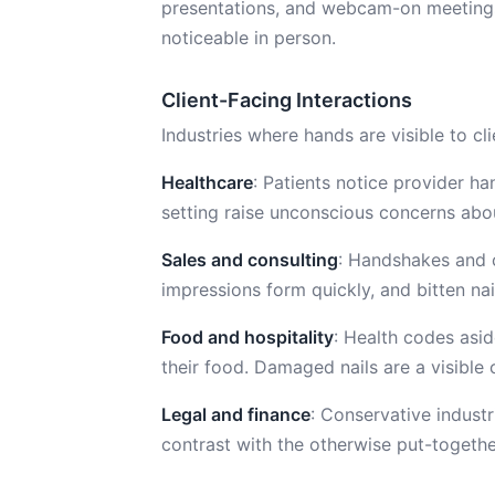
presentations, and webcam-on meeting
noticeable in person.
Client-Facing Interactions
Industries where hands are visible to cl
Healthcare
: Patients notice provider h
setting raise unconscious concerns abo
Sales and consulting
: Handshakes and c
impressions form quickly, and bitten na
Food and hospitality
: Health codes asi
their food. Damaged nails are a visible 
Legal and finance
: Conservative industr
contrast with the otherwise put-togethe