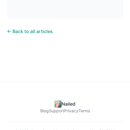
← Back to all articles
Nailed
Blog
Support
Privacy
Terms