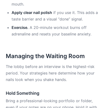
mouth.
Apply clear nail polish
if you use it. This adds a
taste barrier and a visual “done” signal.
Exercise.
A 20-minute workout burns off
adrenaline and resets your baseline anxiety.
Managing the Waiting Room
The lobby before an interview is the highest-risk
period. Your strategies here determine how your
nails look when you shake hands.
Hold Something
Bring a professional-looking portfolio or folder,
even if your notes are on your phone. Hold it with