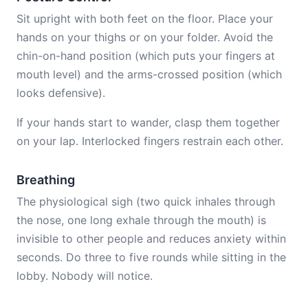
Sit upright with both feet on the floor. Place your
hands on your thighs or on your folder. Avoid the
chin-on-hand position (which puts your fingers at
mouth level) and the arms-crossed position (which
looks defensive).
If your hands start to wander, clasp them together
on your lap. Interlocked fingers restrain each other.
Breathing
The physiological sigh (two quick inhales through
the nose, one long exhale through the mouth) is
invisible to other people and reduces anxiety within
seconds. Do three to five rounds while sitting in the
lobby. Nobody will notice.