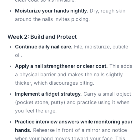
Moisturize your hands nightly.
Dry, rough skin
around the nails invites picking.
Week 2: Build and Protect
Continue daily nail care.
File, moisturize, cuticle
oil.
Apply a nail strengthener or clear coat.
This adds
a physical barrier and makes the nails slightly
thicker, which discourages biting.
Implement a fidget strategy.
Carry a small object
(pocket stone, putty) and practice using it when
you feel the urge.
Practice interview answers while monitoring your
hands.
Rehearse in front of a mirror and notice
when your hand moves toward your face. This