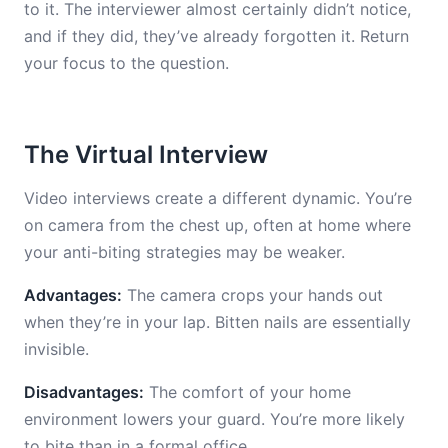
to it. The interviewer almost certainly didn’t notice,
and if they did, they’ve already forgotten it. Return
your focus to the question.
The Virtual Interview
Video interviews create a different dynamic. You’re
on camera from the chest up, often at home where
your anti-biting strategies may be weaker.
Advantages:
The camera crops your hands out
when they’re in your lap. Bitten nails are essentially
invisible.
Disadvantages:
The comfort of your home
environment lowers your guard. You’re more likely
to bite than in a formal office.