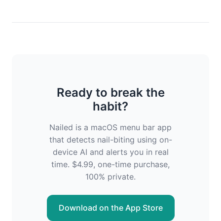
Ready to break the
habit?
Nailed is a macOS menu bar app
that detects nail-biting using on-
device AI and alerts you in real
time. $4.99, one-time purchase,
100% private.
Download on the App Store