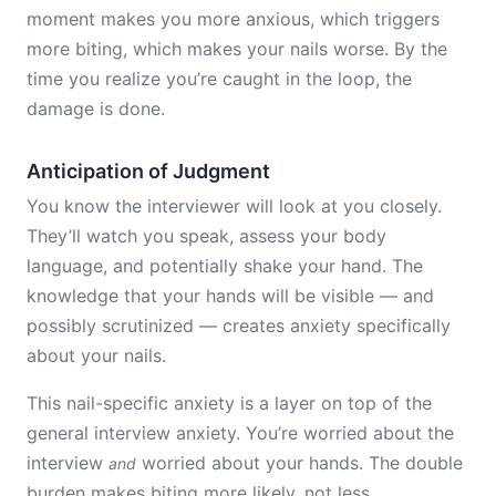
moment makes you more anxious, which triggers
more biting, which makes your nails worse. By the
time you realize you’re caught in the loop, the
damage is done.
Anticipation of Judgment
You know the interviewer will look at you closely.
They’ll watch you speak, assess your body
language, and potentially shake your hand. The
knowledge that your hands will be visible — and
possibly scrutinized — creates anxiety specifically
about your nails.
This nail-specific anxiety is a layer on top of the
general interview anxiety. You’re worried about the
interview
worried about your hands. The double
and
burden makes biting more likely, not less.