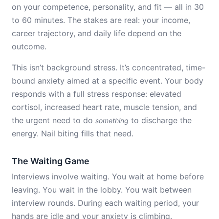
on your competence, personality, and fit — all in 30
to 60 minutes. The stakes are real: your income,
career trajectory, and daily life depend on the
outcome.
This isn’t background stress. It’s concentrated, time-
bound anxiety aimed at a specific event. Your body
responds with a full stress response: elevated
cortisol, increased heart rate, muscle tension, and
the urgent need to do
to discharge the
something
energy. Nail biting fills that need.
The Waiting Game
Interviews involve waiting. You wait at home before
leaving. You wait in the lobby. You wait between
interview rounds. During each waiting period, your
hands are idle and your anxiety is climbing.