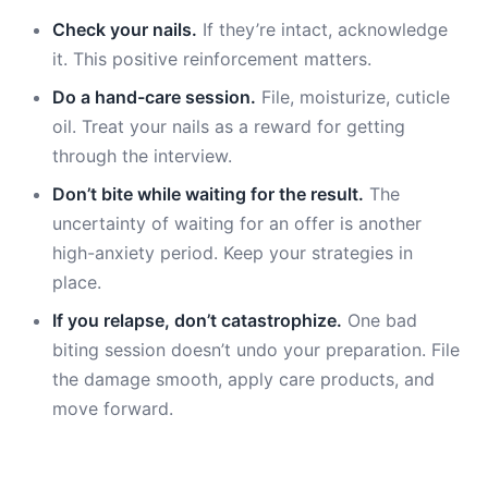
Check your nails.
If they’re intact, acknowledge
it. This positive reinforcement matters.
Do a hand-care session.
File, moisturize, cuticle
oil. Treat your nails as a reward for getting
through the interview.
Don’t bite while waiting for the result.
The
uncertainty of waiting for an offer is another
high-anxiety period. Keep your strategies in
place.
If you relapse, don’t catastrophize.
One bad
biting session doesn’t undo your preparation. File
the damage smooth, apply care products, and
move forward.