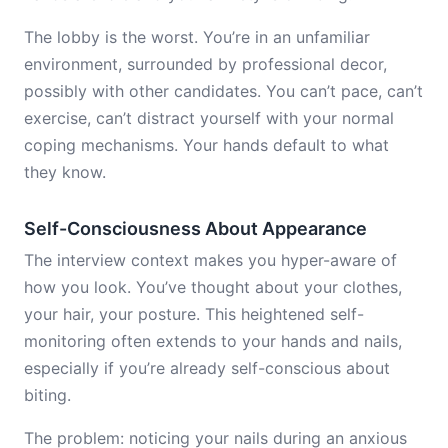
The lobby is the worst. You’re in an unfamiliar
environment, surrounded by professional decor,
possibly with other candidates. You can’t pace, can’t
exercise, can’t distract yourself with your normal
coping mechanisms. Your hands default to what
they know.
Self-Consciousness About Appearance
The interview context makes you hyper-aware of
how you look. You’ve thought about your clothes,
your hair, your posture. This heightened self-
monitoring often extends to your hands and nails,
especially if you’re already self-conscious about
biting.
The problem: noticing your nails during an anxious