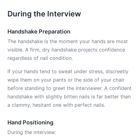
During the Interview
Handshake Preparation
The handshake is the moment your hands are most
visible. A firm, dry handshake projects confidence
regardless of nail condition.
If your hands tend to sweat under stress, discreetly
wipe them on your pants or the side of your chair
before standing to greet the interviewer. A confident
handshake with slightly bitten nails is far better than
a clammy, hesitant one with perfect nails.
Hand Positioning
During the interview: