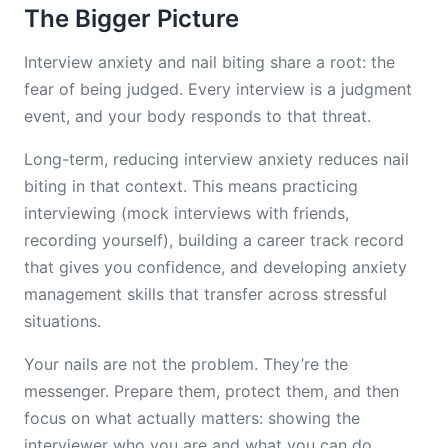
The Bigger Picture
Interview anxiety and nail biting share a root: the
fear of being judged. Every interview is a judgment
event, and your body responds to that threat.
Long-term, reducing interview anxiety reduces nail
biting in that context. This means practicing
interviewing (mock interviews with friends,
recording yourself), building a career track record
that gives you confidence, and developing anxiety
management skills that transfer across stressful
situations.
Your nails are not the problem. They’re the
messenger. Prepare them, protect them, and then
focus on what actually matters: showing the
interviewer who you are and what you can do.