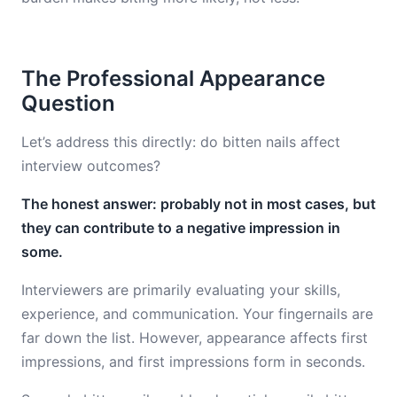
The Professional Appearance
Question
Let’s address this directly: do bitten nails affect
interview outcomes?
The honest answer: probably not in most cases, but
they can contribute to a negative impression in
some.
Interviewers are primarily evaluating your skills,
experience, and communication. Your fingernails are
far down the list. However, appearance affects first
impressions, and first impressions form in seconds.