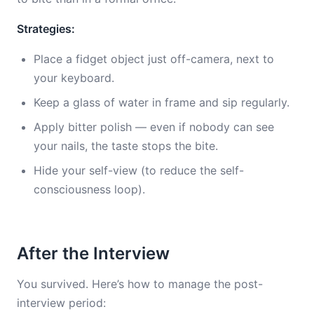
Strategies:
Place a fidget object just off-camera, next to
your keyboard.
Keep a glass of water in frame and sip regularly.
Apply bitter polish — even if nobody can see
your nails, the taste stops the bite.
Hide your self-view (to reduce the self-
consciousness loop).
After the Interview
You survived. Here’s how to manage the post-
interview period: