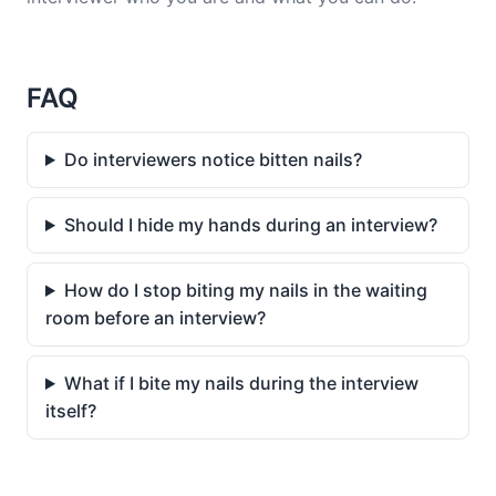
FAQ
Do interviewers notice bitten nails?
Should I hide my hands during an interview?
How do I stop biting my nails in the waiting
room before an interview?
What if I bite my nails during the interview
itself?