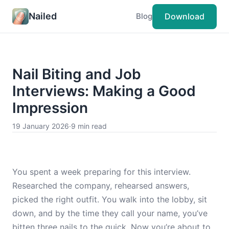
Nailed
Download
Blog
Nail Biting and Job
Interviews: Making a Good
Impression
19 January 2026
·
9 min read
You spent a week preparing for this interview.
Researched the company, rehearsed answers,
picked the right outfit. You walk into the lobby, sit
down, and by the time they call your name, you’ve
bitten three nails to the quick. Now you’re about to