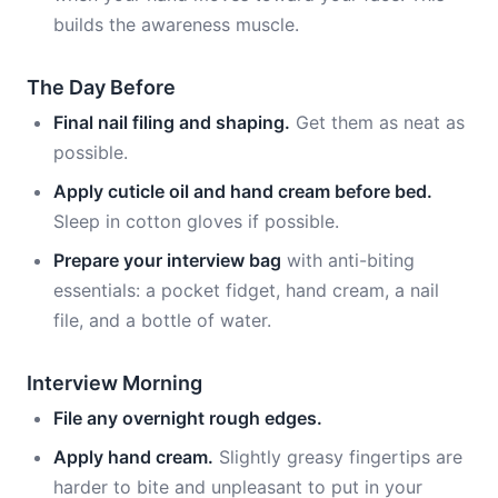
builds the awareness muscle.
The Day Before
Final nail filing and shaping.
Get them as neat as
possible.
Apply cuticle oil and hand cream before bed.
Sleep in cotton gloves if possible.
Prepare your interview bag
with anti-biting
essentials: a pocket fidget, hand cream, a nail
file, and a bottle of water.
Interview Morning
File any overnight rough edges.
Apply hand cream.
Slightly greasy fingertips are
harder to bite and unpleasant to put in your