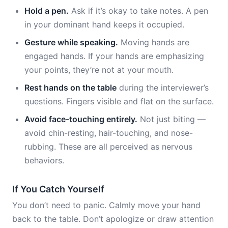
Hold a pen.
Ask if it’s okay to take notes. A pen
in your dominant hand keeps it occupied.
Gesture while speaking.
Moving hands are
engaged hands. If your hands are emphasizing
your points, they’re not at your mouth.
Rest hands on the table
during the interviewer’s
questions. Fingers visible and flat on the surface.
Avoid face-touching entirely.
Not just biting —
avoid chin-resting, hair-touching, and nose-
rubbing. These are all perceived as nervous
behaviors.
If You Catch Yourself
You don’t need to panic. Calmly move your hand
back to the table. Don’t apologize or draw attention