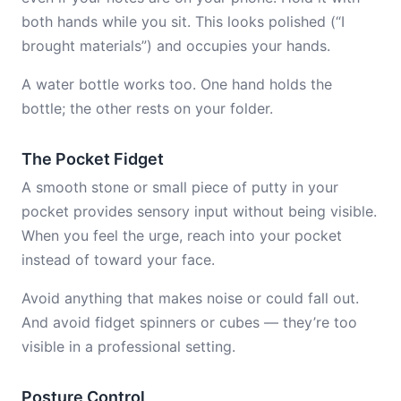
both hands while you sit. This looks polished (“I
brought materials”) and occupies your hands.
A water bottle works too. One hand holds the
bottle; the other rests on your folder.
The Pocket Fidget
A smooth stone or small piece of putty in your
pocket provides sensory input without being visible.
When you feel the urge, reach into your pocket
instead of toward your face.
Avoid anything that makes noise or could fall out.
And avoid fidget spinners or cubes — they’re too
visible in a professional setting.
Posture Control