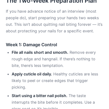
The Two-Week Preparation Plan
If you have advance notice of an interview (most
people do), start preparing your hands two weeks
out. This isn’t about quitting nail biting forever — it’s
about protecting your nails for a specific event.
Week 1: Damage Control
File all nails short and smooth.
Remove every
rough edge and hangnail. If there’s nothing to
bite, there’s less temptation.
Apply cuticle oil daily.
Healthy cuticles are less
likely to peel or create edges that trigger
picking.
Start using a bitter nail polish.
The taste
interrupts the bite before it completes. Use a
clear coat so it’s invisible.