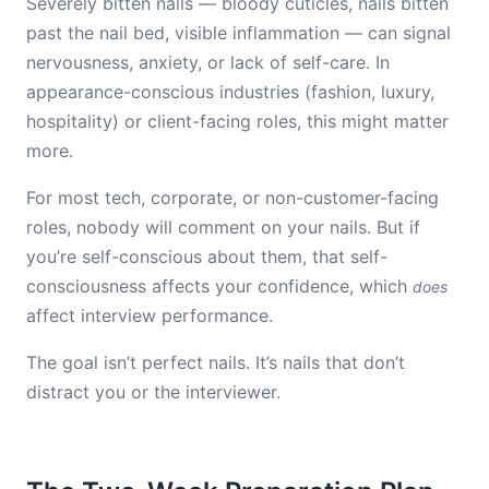
Severely bitten nails — bloody cuticles, nails bitten
past the nail bed, visible inflammation — can signal
nervousness, anxiety, or lack of self-care. In
appearance-conscious industries (fashion, luxury,
hospitality) or client-facing roles, this might matter
more.
For most tech, corporate, or non-customer-facing
roles, nobody will comment on your nails. But if
you’re self-conscious about them, that self-
consciousness affects your confidence, which
does
affect interview performance.
The goal isn’t perfect nails. It’s nails that don’t
distract you or the interviewer.