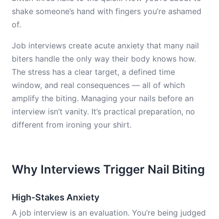
shake someone’s hand with fingers you’re ashamed
of.
Job interviews create acute anxiety that many nail
biters handle the only way their body knows how.
The stress has a clear target, a defined time
window, and real consequences — all of which
amplify the biting. Managing your nails before an
interview isn’t vanity. It’s practical preparation, no
different from ironing your shirt.
Why Interviews Trigger Nail Biting
High-Stakes Anxiety
A job interview is an evaluation. You’re being judged