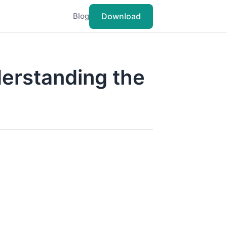
Download
Blog
nderstanding the