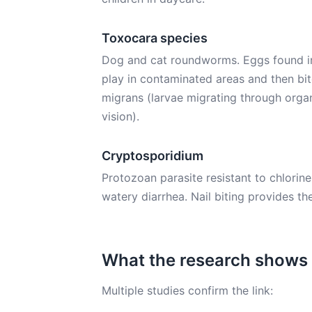
Toxocara species
Dog and cat roundworms. Eggs found in
play in contaminated areas and then bite 
migrans (larvae migrating through organ
vision).
Cryptosporidium
Protozoan parasite resistant to chlorin
watery diarrhea. Nail biting provides the
What the research shows
Multiple studies confirm the link: