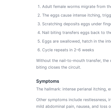
Adult female worms migrate from the 
The eggs cause intense itching, trig
Scratching deposits eggs under finge
Nail biting transfers eggs back to t
Eggs are swallowed, hatch in the in
Cycle repeats in 2–6 weeks
Without the nail-to-mouth transfer, the 
biting closes the circuit.
Symptoms
The hallmark: intense perianal itching,
Other symptoms include restlessness, irrit
mild abdominal pain, nausea, and loss o