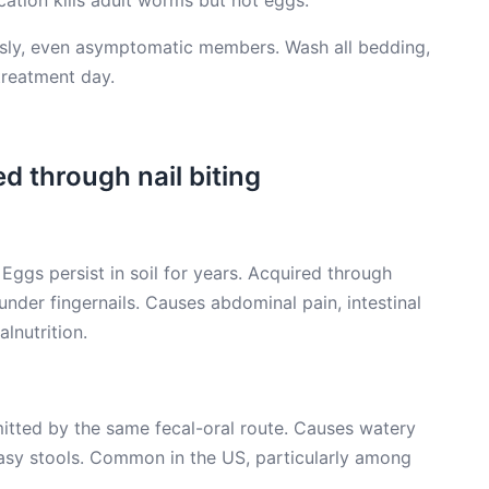
ation kills adult worms but not eggs.
sly, even asymptomatic members. Wash all bedding,
treatment day.
d through nail biting
gs persist in soil for years. Acquired through
under fingernails. Causes abdominal pain, intestinal
lnutrition.
itted by the same fecal-oral route. Causes watery
easy stools. Common in the US, particularly among