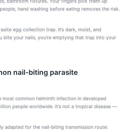
, bathroom fixtures. Your fingers pick them up
 people, hand washing before eating removes the risk.
site egg collection trap. It’s dark, moist, and
ite your nails, you’re emptying that trap into your
n nail-biting parasite
he most common helminth infection in developed
llion people worldwide. It’s not a tropical disease —
y adapted for the nail-biting transmission route: