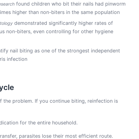
found children who bit their nails had pinworm
esearch
times higher than non-biters in the same population
demonstrated significantly higher rates of
itology
rsus non-biters, even controlling for other hygiene
tify nail biting as one of the strongest independent
ris infection
ycle
f the problem. If you continue biting, reinfection is
ication for the entire household.
ansfer, parasites lose their most efficient route.