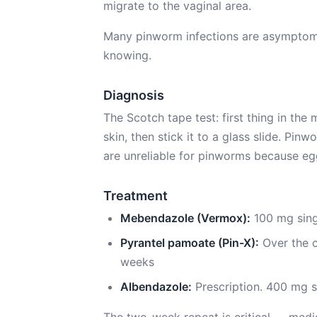
migrate to the vaginal area.
Many pinworm infections are asymptoma
knowing.
Diagnosis
The Scotch tape test: first thing in the
skin, then stick it to a glass slide. Pi
are unreliable for pinworms because egg
Treatment
Mebendazole (Vermox):
100 mg sing
Pyrantel pamoate (Pin-X):
Over the c
weeks
Albendazole:
Prescription. 400 mg s