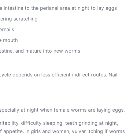
intestine to the perianal area at night to lay eggs
gering scratching
rnails
he mouth
testine, and mature into new worms
cycle depends on less efficient indirect routes. Nail
 especially at night when female worms are laying eggs.
ability, difficulty sleeping, teeth grinding at night,
f appetite. In girls and women, vulvar itching if worms