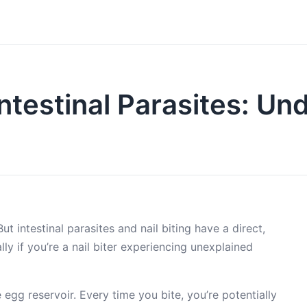
Intestinal Parasites: U
t intestinal parasites and nail biting have a direct,
 if you’re a nail biter experiencing unexplained
 egg reservoir. Every time you bite, you’re potentially