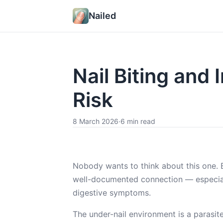
Nailed
Nail Biting and 
Risk
8 March 2026
·
6 min read
Nobody wants to think about this one. Bu
well-documented connection — especially
digestive symptoms.
The under-nail environment is a parasite