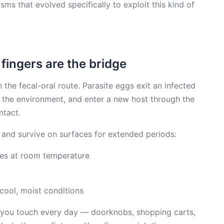
sms that evolved specifically to exploit this kind of
 fingers are the bridge
 the fecal-oral route. Parasite eggs exit an infected
e the environment, and enter a new host through the
ntact.
 and survive on surfaces for extended periods:
es at room temperature
cool, moist conditions
you touch every day — doorknobs, shopping carts,