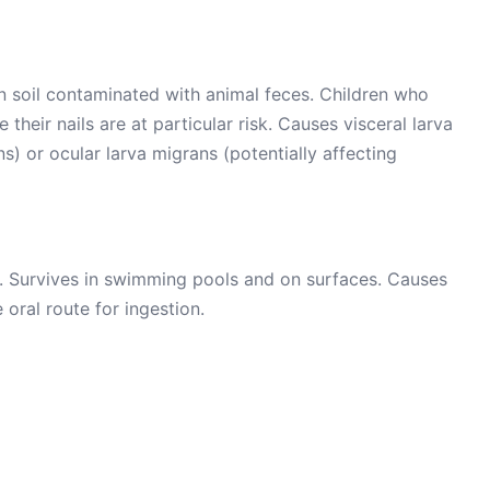
 soil contaminated with animal feces. Children who
their nails are at particular risk. Causes visceral larva
s) or ocular larva migrans (potentially affecting
e. Survives in swimming pools and on surfaces. Causes
 oral route for ingestion.