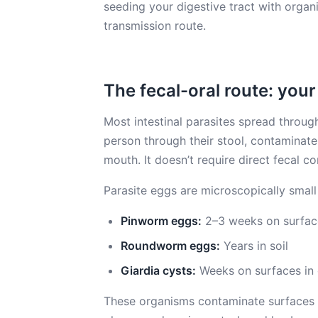
seeding your digestive tract with organi
transmission route.
The fecal-oral route: your
Most intestinal parasites spread through
person through their stool, contaminat
mouth. It doesn’t require direct fecal co
Parasite eggs are microscopically small
Pinworm eggs:
2–3 weeks on surfac
Roundworm eggs:
Years in soil
Giardia cysts:
Weeks on surfaces in 
These organisms contaminate surfaces 