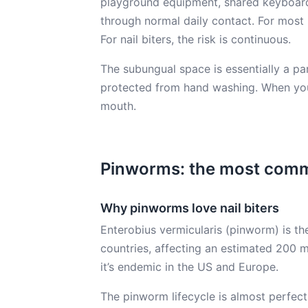
playground equipment, shared keyboards
through normal daily contact. For most
For nail biters, the risk is continuous.
The subungual space is essentially a para
protected from hand washing. When you b
mouth.
Pinworms: the most commo
Why pinworms love nail biters
Enterobius vermicularis (pinworm) is t
countries, affecting an estimated 200 mi
it’s endemic in the US and Europe.
The pinworm lifecycle is almost perfectl