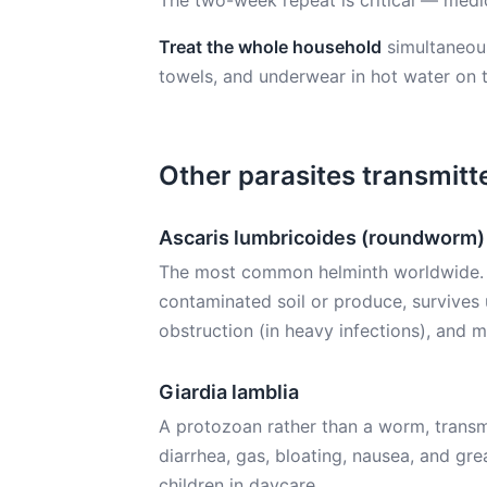
The two-week repeat is critical — medic
Treat the whole household
simultaneou
towels, and underwear in hot water on 
Other parasites transmitte
Ascaris lumbricoides (roundworm)
The most common helminth worldwide. Eg
contaminated soil or produce, survives 
obstruction (in heavy infections), and ma
Giardia lamblia
A protozoan rather than a worm, transm
diarrhea, gas, bloating, nausea, and gr
children in daycare.