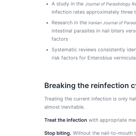
A study in the
Journal of Parasitology R
infection rates approximately three 
Research in the
Iranian Journal of Paras
intestinal parasites in nail biters ve
factors
Systematic reviews consistently iden
risk factors for Enterobius vermicula
Breaking the reinfection c
Treating the current infection is only hal
almost inevitable.
Treat the infection
with appropriate med
Stop biting.
Without the nail-to-mouth tr