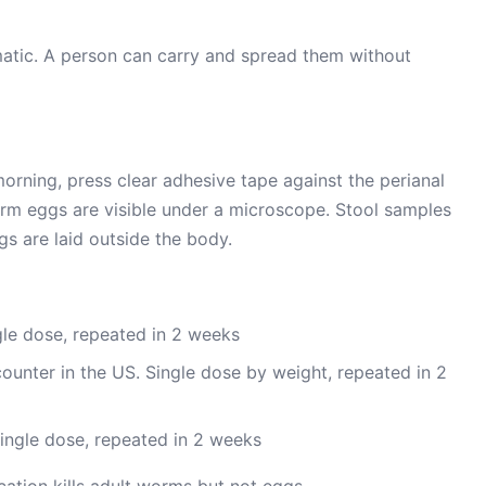
tic. A person can carry and spread them without
 morning, press clear adhesive tape against the perianal
nworm eggs are visible under a microscope. Stool samples
s are laid outside the body.
le dose, repeated in 2 weeks
ounter in the US. Single dose by weight, repeated in 2
ingle dose, repeated in 2 weeks