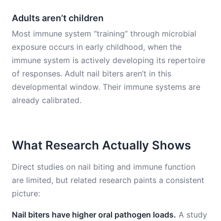
Adults aren’t children
Most immune system “training” through microbial
exposure occurs in early childhood, when the
immune system is actively developing its repertoire
of responses. Adult nail biters aren’t in this
developmental window. Their immune systems are
already calibrated.
What Research Actually Shows
Direct studies on nail biting and immune function
are limited, but related research paints a consistent
picture:
Nail biters have higher oral pathogen loads.
A study