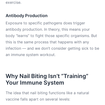
exercise.
Antibody Production
Exposure to specific pathogens does trigger
antibody production. In theory, this means your
body “learns” to fight those specific organisms. But
this is the same process that happens with any
infection — and we don’t consider getting sick to be
an immune system workout.
Why Nail Biting Isn’t “Training”
Your Immune System
The idea that nail biting functions like a natural
vaccine falls apart on several levels: