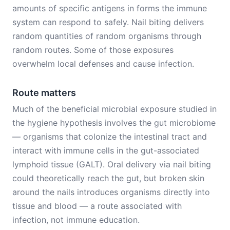
amounts of specific antigens in forms the immune
system can respond to safely. Nail biting delivers
random quantities of random organisms through
random routes. Some of those exposures
overwhelm local defenses and cause infection.
Route matters
Much of the beneficial microbial exposure studied in
the hygiene hypothesis involves the gut microbiome
— organisms that colonize the intestinal tract and
interact with immune cells in the gut-associated
lymphoid tissue (GALT). Oral delivery via nail biting
could theoretically reach the gut, but broken skin
around the nails introduces organisms directly into
tissue and blood — a route associated with
infection, not immune education.