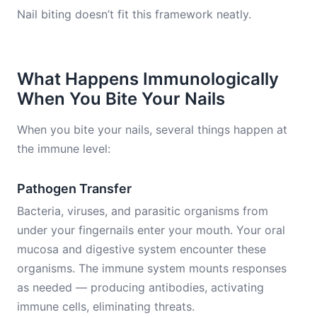
Nail biting doesn’t fit this framework neatly.
What Happens Immunologically
When You Bite Your Nails
When you bite your nails, several things happen at
the immune level:
Pathogen Transfer
Bacteria, viruses, and parasitic organisms from
under your fingernails enter your mouth. Your oral
mucosa and digestive system encounter these
organisms. The immune system mounts responses
as needed — producing antibodies, activating
immune cells, eliminating threats.