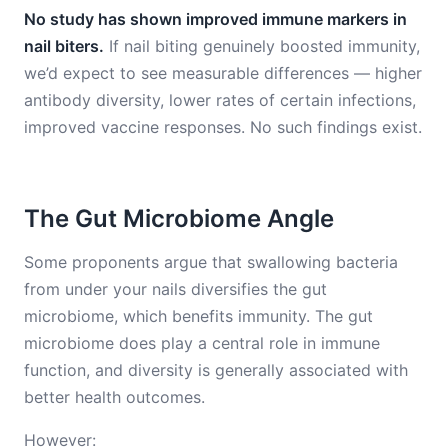
No study has shown improved immune markers in
nail biters.
If nail biting genuinely boosted immunity,
we’d expect to see measurable differences — higher
antibody diversity, lower rates of certain infections,
improved vaccine responses. No such findings exist.
The Gut Microbiome Angle
Some proponents argue that swallowing bacteria
from under your nails diversifies the gut
microbiome, which benefits immunity. The gut
microbiome does play a central role in immune
function, and diversity is generally associated with
better health outcomes.
However: