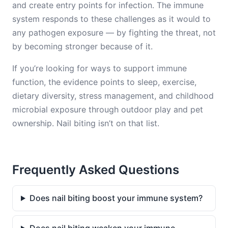
and create entry points for infection. The immune
system responds to these challenges as it would to
any pathogen exposure — by fighting the threat, not
by becoming stronger because of it.
If you’re looking for ways to support immune
function, the evidence points to sleep, exercise,
dietary diversity, stress management, and childhood
microbial exposure through outdoor play and pet
ownership. Nail biting isn’t on that list.
Frequently Asked Questions
Does nail biting boost your immune system?