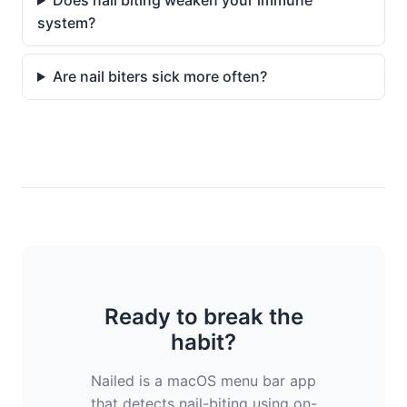
Does nail biting weaken your immune
system?
Are nail biters sick more often?
Ready to break the
habit?
Nailed is a macOS menu bar app
that detects nail-biting using on-