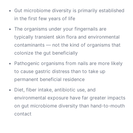
Gut microbiome diversity is primarily established
in the first few years of life
The organisms under your fingernails are
typically transient skin flora and environmental
contaminants — not the kind of organisms that
colonize the gut beneficially
Pathogenic organisms from nails are more likely
to cause gastric distress than to take up
permanent beneficial residence
Diet, fiber intake, antibiotic use, and
environmental exposure have far greater impacts
on gut microbiome diversity than hand-to-mouth
contact