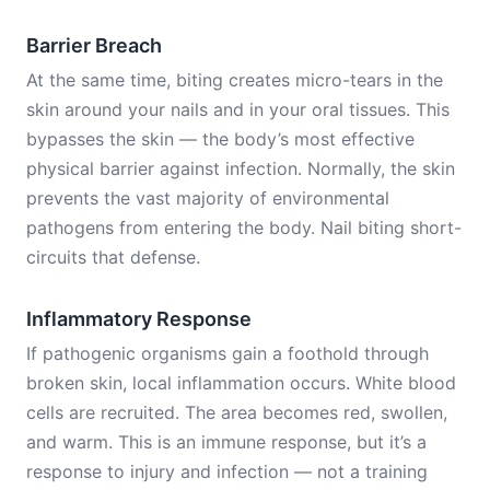
Barrier Breach
At the same time, biting creates micro-tears in the
skin around your nails and in your oral tissues. This
bypasses the skin — the body’s most effective
physical barrier against infection. Normally, the skin
prevents the vast majority of environmental
pathogens from entering the body. Nail biting short-
circuits that defense.
Inflammatory Response
If pathogenic organisms gain a foothold through
broken skin, local inflammation occurs. White blood
cells are recruited. The area becomes red, swollen,
and warm. This is an immune response, but it’s a
response to injury and infection — not a training