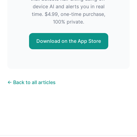
device AI and alerts you in real
time. $4.99, one-time purchase,
100% private.
Download on the App Store
← Back to all articles