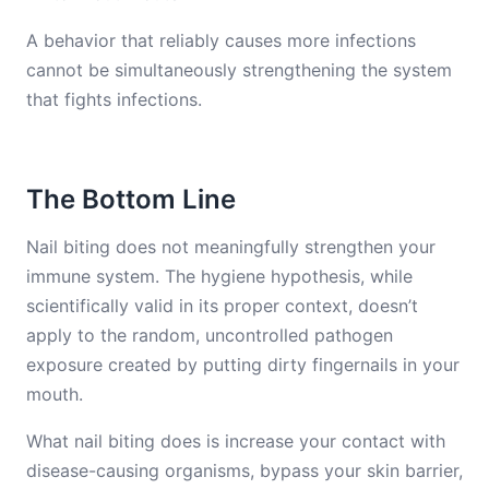
A behavior that reliably causes more infections
cannot be simultaneously strengthening the system
that fights infections.
The Bottom Line
Nail biting does not meaningfully strengthen your
immune system. The hygiene hypothesis, while
scientifically valid in its proper context, doesn’t
apply to the random, uncontrolled pathogen
exposure created by putting dirty fingernails in your
mouth.
What nail biting does is increase your contact with
disease-causing organisms, bypass your skin barrier,