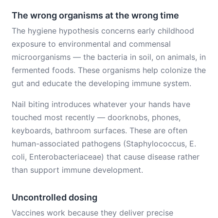
The wrong organisms at the wrong time
The hygiene hypothesis concerns early childhood
exposure to environmental and commensal
microorganisms — the bacteria in soil, on animals, in
fermented foods. These organisms help colonize the
gut and educate the developing immune system.
Nail biting introduces whatever your hands have
touched most recently — doorknobs, phones,
keyboards, bathroom surfaces. These are often
human-associated pathogens (Staphylococcus, E.
coli, Enterobacteriaceae) that cause disease rather
than support immune development.
Uncontrolled dosing
Vaccines work because they deliver precise