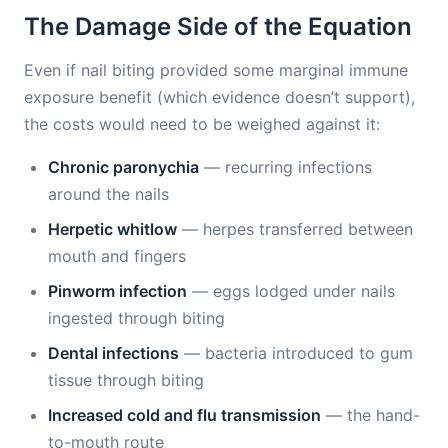
The Damage Side of the Equation
Even if nail biting provided some marginal immune
exposure benefit (which evidence doesn’t support),
the costs would need to be weighed against it:
Chronic paronychia
— recurring infections
around the nails
Herpetic whitlow
— herpes transferred between
mouth and fingers
Pinworm infection
— eggs lodged under nails
ingested through biting
Dental infections
— bacteria introduced to gum
tissue through biting
Increased cold and flu transmission
— the hand-
to-mouth route