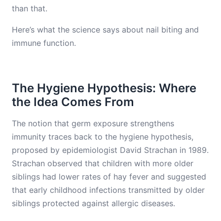
than that.
Here’s what the science says about nail biting and
immune function.
The Hygiene Hypothesis: Where
the Idea Comes From
The notion that germ exposure strengthens
immunity traces back to the hygiene hypothesis,
proposed by epidemiologist David Strachan in 1989.
Strachan observed that children with more older
siblings had lower rates of hay fever and suggested
that early childhood infections transmitted by older
siblings protected against allergic diseases.