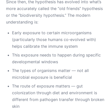
Since then, the hypothesis has evolved into what’s
more accurately called the “old friends” hypothesis
or the “biodiversity hypothesis.” The modern
understanding is:
Early exposure to certain microorganisms
(particularly those humans co-evolved with)
helps calibrate the immune system
This exposure needs to happen during specific
developmental windows
The types of organisms matter — not all
microbial exposure is beneficial
The route of exposure matters — gut
colonization through diet and environment is
different from pathogen transfer through broken
skin