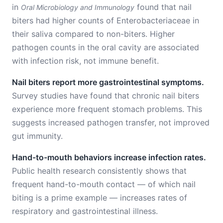
in
found that nail
Oral Microbiology and Immunology
biters had higher counts of Enterobacteriaceae in
their saliva compared to non-biters. Higher
pathogen counts in the oral cavity are associated
with infection risk, not immune benefit.
Nail biters report more gastrointestinal symptoms.
Survey studies have found that chronic nail biters
experience more frequent stomach problems. This
suggests increased pathogen transfer, not improved
gut immunity.
Hand-to-mouth behaviors increase infection rates.
Public health research consistently shows that
frequent hand-to-mouth contact — of which nail
biting is a prime example — increases rates of
respiratory and gastrointestinal illness.