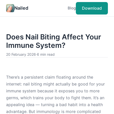
Nailed
Download
Blog
Does Nail Biting Affect Your
Immune System?
20 February 2026
·
6 min read
There’s a persistent claim floating around the
internet: nail biting might actually be good for your
immune system because it exposes you to more
germs, which trains your body to fight them. It’s an
appealing idea — turning a bad habit into a health
advantage. But immunology is more complicated