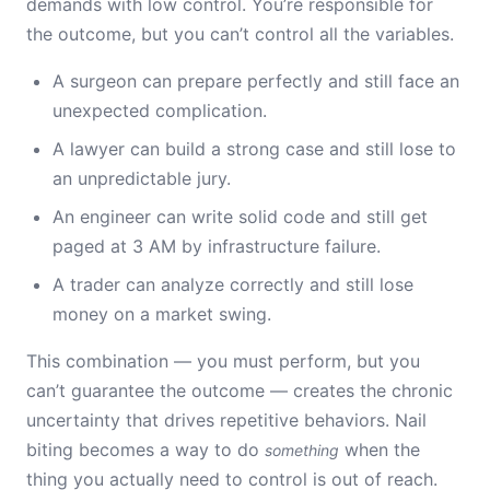
demands with low control. You’re responsible for
the outcome, but you can’t control all the variables.
A surgeon can prepare perfectly and still face an
unexpected complication.
A lawyer can build a strong case and still lose to
an unpredictable jury.
An engineer can write solid code and still get
paged at 3 AM by infrastructure failure.
A trader can analyze correctly and still lose
money on a market swing.
This combination — you must perform, but you
can’t guarantee the outcome — creates the chronic
uncertainty that drives repetitive behaviors. Nail
biting becomes a way to do
when the
something
thing you actually need to control is out of reach.