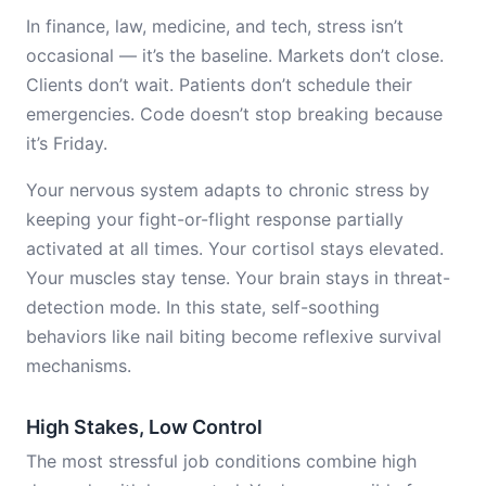
In finance, law, medicine, and tech, stress isn’t
occasional — it’s the baseline. Markets don’t close.
Clients don’t wait. Patients don’t schedule their
emergencies. Code doesn’t stop breaking because
it’s Friday.
Your nervous system adapts to chronic stress by
keeping your fight-or-flight response partially
activated at all times. Your cortisol stays elevated.
Your muscles stay tense. Your brain stays in threat-
detection mode. In this state, self-soothing
behaviors like nail biting become reflexive survival
mechanisms.
High Stakes, Low Control
The most stressful job conditions combine high