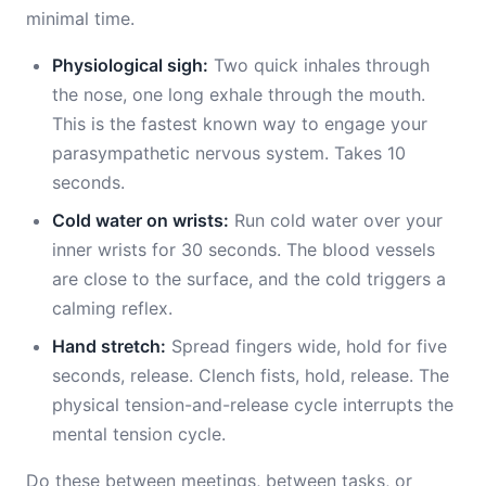
minimal time.
Physiological sigh:
Two quick inhales through
the nose, one long exhale through the mouth.
This is the fastest known way to engage your
parasympathetic nervous system. Takes 10
seconds.
Cold water on wrists:
Run cold water over your
inner wrists for 30 seconds. The blood vessels
are close to the surface, and the cold triggers a
calming reflex.
Hand stretch:
Spread fingers wide, hold for five
seconds, release. Clench fists, hold, release. The
physical tension-and-release cycle interrupts the
mental tension cycle.
Do these between meetings, between tasks, or