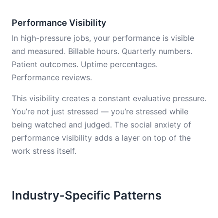
Performance Visibility
In high-pressure jobs, your performance is visible
and measured. Billable hours. Quarterly numbers.
Patient outcomes. Uptime percentages.
Performance reviews.
This visibility creates a constant evaluative pressure.
You’re not just stressed — you’re stressed while
being watched and judged. The social anxiety of
performance visibility adds a layer on top of the
work stress itself.
Industry-Specific Patterns