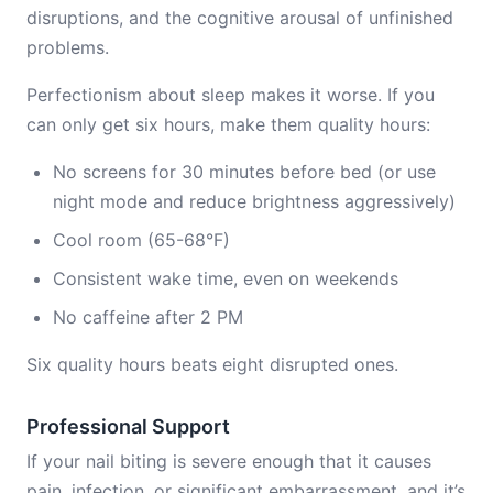
disruptions, and the cognitive arousal of unfinished
problems.
Perfectionism about sleep makes it worse. If you
can only get six hours, make them quality hours:
No screens for 30 minutes before bed (or use
night mode and reduce brightness aggressively)
Cool room (65-68°F)
Consistent wake time, even on weekends
No caffeine after 2 PM
Six quality hours beats eight disrupted ones.
Professional Support
If your nail biting is severe enough that it causes
pain, infection, or significant embarrassment, and it’s