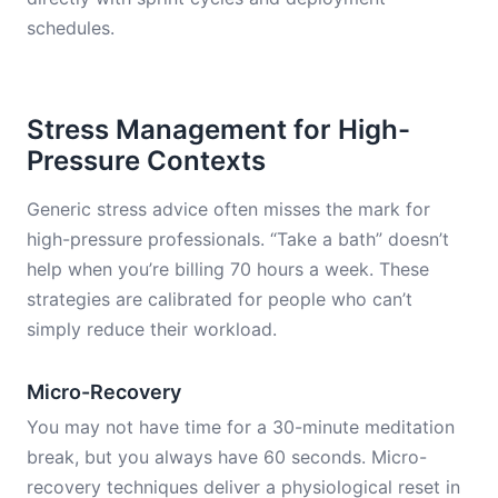
schedules.
Stress Management for High-
Pressure Contexts
Generic stress advice often misses the mark for
high-pressure professionals. “Take a bath” doesn’t
help when you’re billing 70 hours a week. These
strategies are calibrated for people who can’t
simply reduce their workload.
Micro-Recovery
You may not have time for a 30-minute meditation
break, but you always have 60 seconds. Micro-
recovery techniques deliver a physiological reset in