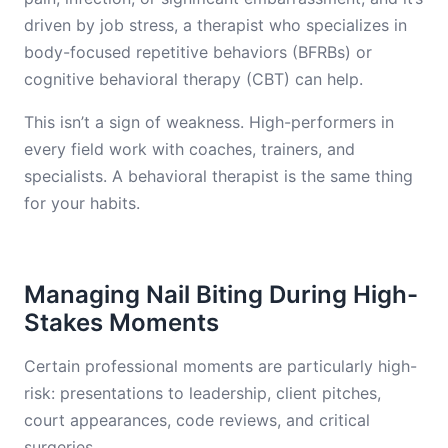
driven by job stress, a therapist who specializes in
body-focused repetitive behaviors (BFRBs) or
cognitive behavioral therapy (CBT) can help.
This isn’t a sign of weakness. High-performers in
every field work with coaches, trainers, and
specialists. A behavioral therapist is the same thing
for your habits.
Managing Nail Biting During High-
Stakes Moments
Certain professional moments are particularly high-
risk: presentations to leadership, client pitches,
court appearances, code reviews, and critical
surgeries.