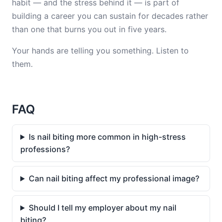
habit — and the stress behind it — is part of
building a career you can sustain for decades rather
than one that burns you out in five years.
Your hands are telling you something. Listen to
them.
FAQ
Is nail biting more common in high-stress
professions?
Can nail biting affect my professional image?
Should I tell my employer about my nail
biting?