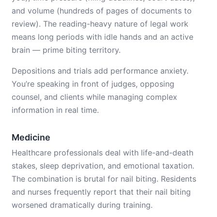
and volume (hundreds of pages of documents to
review). The reading-heavy nature of legal work
means long periods with idle hands and an active
brain — prime biting territory.
Depositions and trials add performance anxiety.
You’re speaking in front of judges, opposing
counsel, and clients while managing complex
information in real time.
Medicine
Healthcare professionals deal with life-and-death
stakes, sleep deprivation, and emotional taxation.
The combination is brutal for nail biting. Residents
and nurses frequently report that their nail biting
worsened dramatically during training.