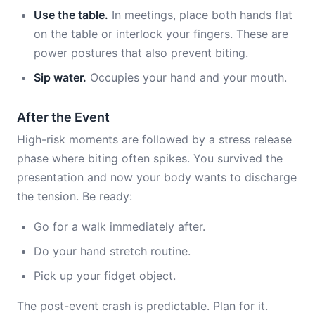
Use the table.
In meetings, place both hands flat
on the table or interlock your fingers. These are
power postures that also prevent biting.
Sip water.
Occupies your hand and your mouth.
After the Event
High-risk moments are followed by a stress release
phase where biting often spikes. You survived the
presentation and now your body wants to discharge
the tension. Be ready:
Go for a walk immediately after.
Do your hand stretch routine.
Pick up your fidget object.
The post-event crash is predictable. Plan for it.