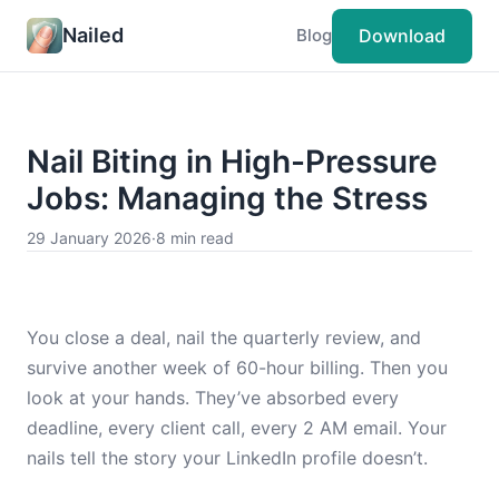
Nailed
Download
Blog
Nail Biting in High-Pressure
Jobs: Managing the Stress
29 January 2026
·
8 min read
You close a deal, nail the quarterly review, and
survive another week of 60-hour billing. Then you
look at your hands. They’ve absorbed every
deadline, every client call, every 2 AM email. Your
nails tell the story your LinkedIn profile doesn’t.