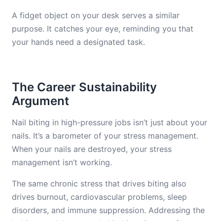
A fidget object on your desk serves a similar
purpose. It catches your eye, reminding you that
your hands need a designated task.
The Career Sustainability
Argument
Nail biting in high-pressure jobs isn’t just about your
nails. It’s a barometer of your stress management.
When your nails are destroyed, your stress
management isn’t working.
The same chronic stress that drives biting also
drives burnout, cardiovascular problems, sleep
disorders, and immune suppression. Addressing the