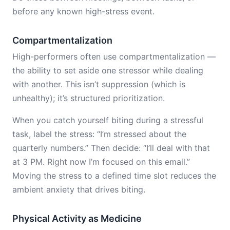
before any known high-stress event.
Compartmentalization
High-performers often use compartmentalization —
the ability to set aside one stressor while dealing
with another. This isn’t suppression (which is
unhealthy); it’s structured prioritization.
When you catch yourself biting during a stressful
task, label the stress: “I’m stressed about the
quarterly numbers.” Then decide: “I’ll deal with that
at 3 PM. Right now I’m focused on this email.”
Moving the stress to a defined time slot reduces the
ambient anxiety that drives biting.
Physical Activity as Medicine