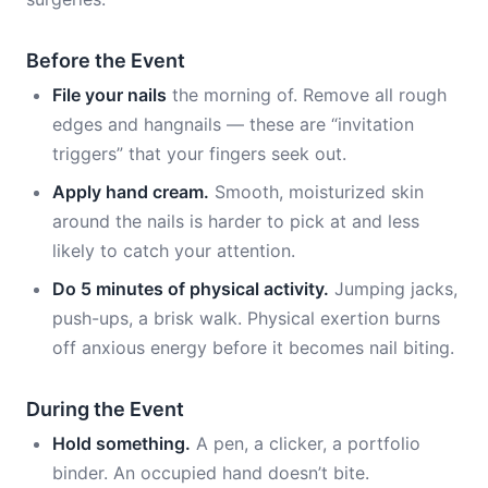
Before the Event
File your nails
the morning of. Remove all rough
edges and hangnails — these are “invitation
triggers” that your fingers seek out.
Apply hand cream.
Smooth, moisturized skin
around the nails is harder to pick at and less
likely to catch your attention.
Do 5 minutes of physical activity.
Jumping jacks,
push-ups, a brisk walk. Physical exertion burns
off anxious energy before it becomes nail biting.
During the Event
Hold something.
A pen, a clicker, a portfolio
binder. An occupied hand doesn’t bite.