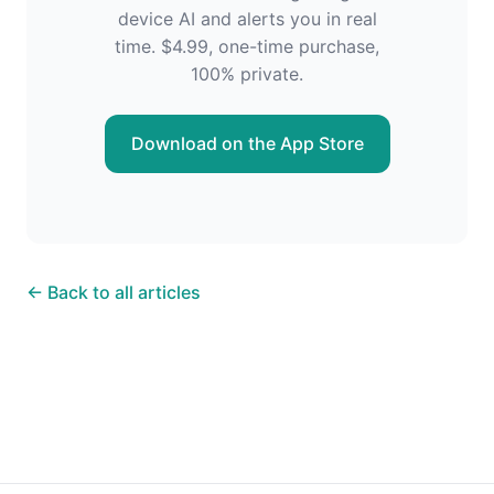
device AI and alerts you in real
time. $4.99, one-time purchase,
100% private.
Download on the App Store
← Back to all articles