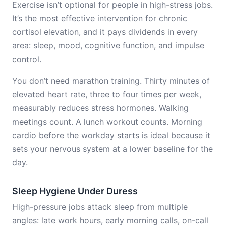
Exercise isn’t optional for people in high-stress jobs.
It’s the most effective intervention for chronic
cortisol elevation, and it pays dividends in every
area: sleep, mood, cognitive function, and impulse
control.
You don’t need marathon training. Thirty minutes of
elevated heart rate, three to four times per week,
measurably reduces stress hormones. Walking
meetings count. A lunch workout counts. Morning
cardio before the workday starts is ideal because it
sets your nervous system at a lower baseline for the
day.
Sleep Hygiene Under Duress
High-pressure jobs attack sleep from multiple
angles: late work hours, early morning calls, on-call