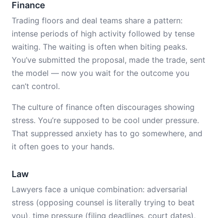
Finance
Trading floors and deal teams share a pattern:
intense periods of high activity followed by tense
waiting. The waiting is often when biting peaks.
You’ve submitted the proposal, made the trade, sent
the model — now you wait for the outcome you
can’t control.
The culture of finance often discourages showing
stress. You’re supposed to be cool under pressure.
That suppressed anxiety has to go somewhere, and
it often goes to your hands.
Law
Lawyers face a unique combination: adversarial
stress (opposing counsel is literally trying to beat
you), time pressure (filing deadlines, court dates),