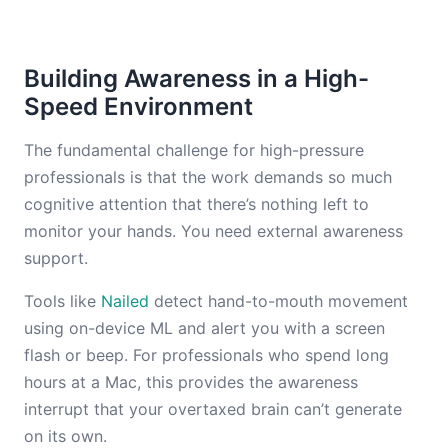
Building Awareness in a High-
Speed Environment
The fundamental challenge for high-pressure
professionals is that the work demands so much
cognitive attention that there’s nothing left to
monitor your hands. You need external awareness
support.
Tools like
Nailed
detect hand-to-mouth movement
using on-device ML and alert you with a screen
flash or beep. For professionals who spend long
hours at a Mac, this provides the awareness
interrupt that your overtaxed brain can’t generate
on its own.