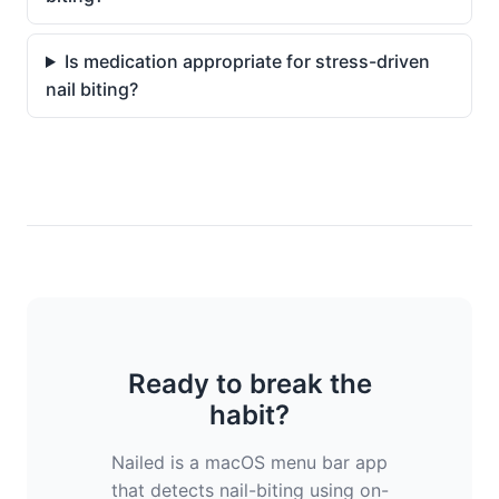
Is medication appropriate for stress-driven
nail biting?
Ready to break the
habit?
Nailed is a macOS menu bar app
that detects nail-biting using on-