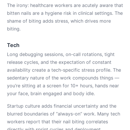
The irony: healthcare workers are acutely aware that
bitten nails are a hygiene risk in clinical settings. The
shame of biting adds stress, which drives more
biting.
Tech
Long debugging sessions, on-call rotations, tight
release cycles, and the expectation of constant
availability create a tech-specific stress profile. The
sedentary nature of the work compounds things —
you’re sitting at a screen for 10+ hours, hands near
your face, brain engaged and body idle.
Startup culture adds financial uncertainty and the
blurred boundaries of “always-on” work. Many tech
workers report that their nail biting correlates
directly with sprint cycles and deployment