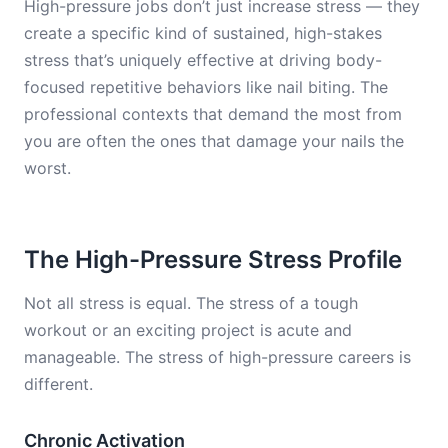
High-pressure jobs don’t just increase stress — they
create a specific kind of sustained, high-stakes
stress that’s uniquely effective at driving body-
focused repetitive behaviors like nail biting. The
professional contexts that demand the most from
you are often the ones that damage your nails the
worst.
The High-Pressure Stress Profile
Not all stress is equal. The stress of a tough
workout or an exciting project is acute and
manageable. The stress of high-pressure careers is
different.
Chronic Activation