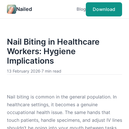
Nailed
Download
Blog
Nail Biting in Healthcare
Workers: Hygiene
Implications
13 February 2026
·
7 min read
Nail biting is common in the general population. In
healthcare settings, it becomes a genuine
occupational health issue. The same hands that
touch patients, handle specimens, and adjust IV lines
shouldn’t be going into your mouth between tasks.