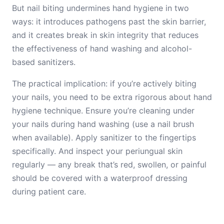
But nail biting undermines hand hygiene in two
ways: it introduces pathogens past the skin barrier,
and it creates break in skin integrity that reduces
the effectiveness of hand washing and alcohol-
based sanitizers.
The practical implication: if you’re actively biting
your nails, you need to be extra rigorous about hand
hygiene technique. Ensure you’re cleaning under
your nails during hand washing (use a nail brush
when available). Apply sanitizer to the fingertips
specifically. And inspect your periungual skin
regularly — any break that’s red, swollen, or painful
should be covered with a waterproof dressing
during patient care.