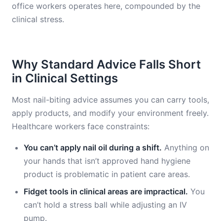
office workers operates here, compounded by the
clinical stress.
Why Standard Advice Falls Short
in Clinical Settings
Most nail-biting advice assumes you can carry tools,
apply products, and modify your environment freely.
Healthcare workers face constraints:
You can’t apply nail oil during a shift.
Anything on
your hands that isn’t approved hand hygiene
product is problematic in patient care areas.
Fidget tools in clinical areas are impractical.
You
can’t hold a stress ball while adjusting an IV
pump.