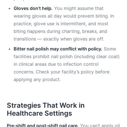
Gloves don’t help.
You might assume that
wearing gloves all day would prevent biting. In
practice, glove use is intermittent, and most
biting happens during charting, breaks, and
transitions — exactly when gloves are off.
Bitter nail polish may conflict with policy.
Some
facilities prohibit nail polish (including clear coat)
in clinical areas due to infection control
concerns. Check your facility’s policy before
applying any product.
Strategies That Work in
Healthcare Settings
Pre-shift and post-shift nail care.
You can’t apply oil