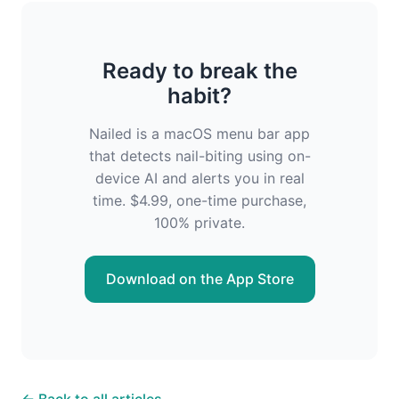
Ready to break the
habit?
Nailed is a macOS menu bar app
that detects nail-biting using on-
device AI and alerts you in real
time. $4.99, one-time purchase,
100% private.
Download on the App Store