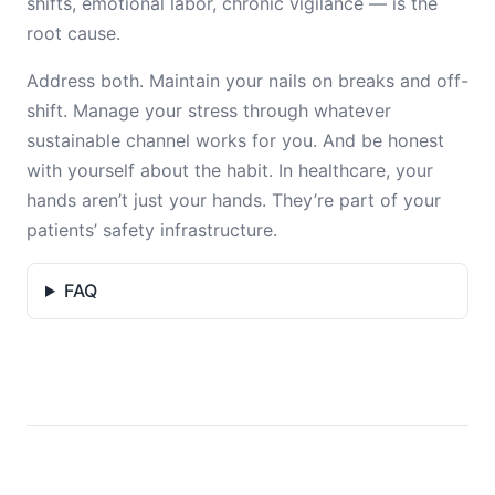
shifts, emotional labor, chronic vigilance — is the
root cause.
Address both. Maintain your nails on breaks and off-
shift. Manage your stress through whatever
sustainable channel works for you. And be honest
with yourself about the habit. In healthcare, your
hands aren’t just your hands. They’re part of your
patients’ safety infrastructure.
FAQ