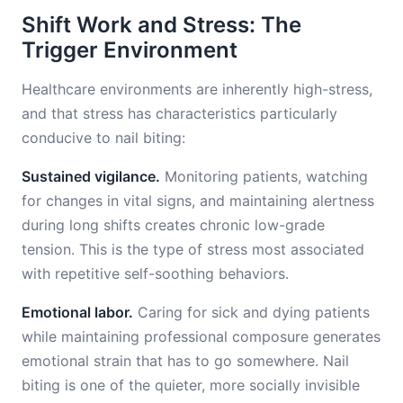
Shift Work and Stress: The
Trigger Environment
Healthcare environments are inherently high-stress,
and that stress has characteristics particularly
conducive to nail biting:
Sustained vigilance.
Monitoring patients, watching
for changes in vital signs, and maintaining alertness
during long shifts creates chronic low-grade
tension. This is the type of stress most associated
with repetitive self-soothing behaviors.
Emotional labor.
Caring for sick and dying patients
while maintaining professional composure generates
emotional strain that has to go somewhere. Nail
biting is one of the quieter, more socially invisible