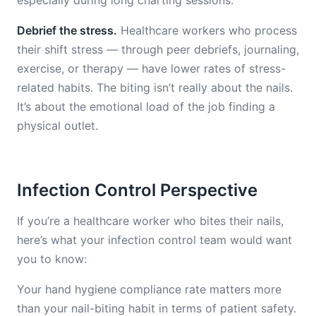
especially during long charting sessions.
Debrief the stress.
Healthcare workers who process
their shift stress — through peer debriefs, journaling,
exercise, or therapy — have lower rates of stress-
related habits. The biting isn’t really about the nails.
It’s about the emotional load of the job finding a
physical outlet.
Infection Control Perspective
If you’re a healthcare worker who bites their nails,
here’s what your infection control team would want
you to know:
Your hand hygiene compliance rate matters more
than your nail-biting habit in terms of patient safety.