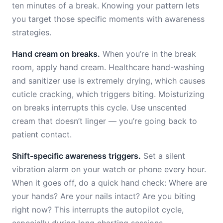
ten minutes of a break. Knowing your pattern lets
you target those specific moments with awareness
strategies.
Hand cream on breaks.
When you’re in the break
room, apply hand cream. Healthcare hand-washing
and sanitizer use is extremely drying, which causes
cuticle cracking, which triggers biting. Moisturizing
on breaks interrupts this cycle. Use unscented
cream that doesn’t linger — you’re going back to
patient contact.
Shift-specific awareness triggers.
Set a silent
vibration alarm on your watch or phone every hour.
When it goes off, do a quick hand check: Where are
your hands? Are your nails intact? Are you biting
right now? This interrupts the autopilot cycle,