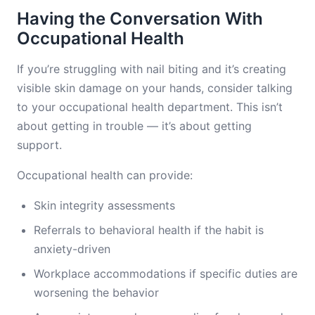
Having the Conversation With
Occupational Health
If you’re struggling with nail biting and it’s creating
visible skin damage on your hands, consider talking
to your occupational health department. This isn’t
about getting in trouble — it’s about getting
support.
Occupational health can provide:
Skin integrity assessments
Referrals to behavioral health if the habit is
anxiety-driven
Workplace accommodations if specific duties are
worsening the behavior