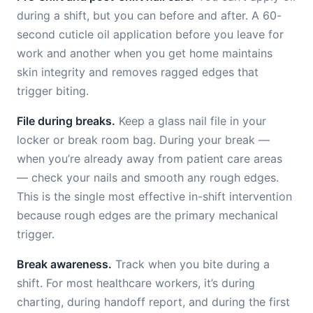
during a shift, but you can before and after. A 60-
second cuticle oil application before you leave for
work and another when you get home maintains
skin integrity and removes ragged edges that
trigger biting.
File during breaks.
Keep a glass nail file in your
locker or break room bag. During your break —
when you’re already away from patient care areas
— check your nails and smooth any rough edges.
This is the single most effective in-shift intervention
because rough edges are the primary mechanical
trigger.
Break awareness.
Track when you bite during a
shift. For most healthcare workers, it’s during
charting, during handoff report, and during the first