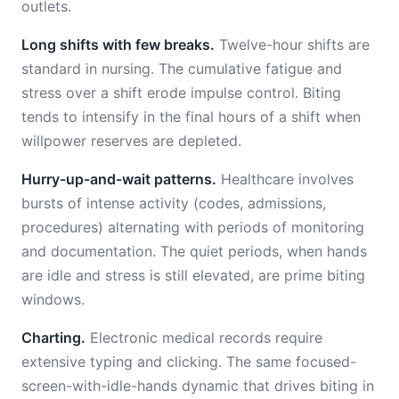
outlets.
Long shifts with few breaks.
Twelve-hour shifts are
standard in nursing. The cumulative fatigue and
stress over a shift erode impulse control. Biting
tends to intensify in the final hours of a shift when
willpower reserves are depleted.
Hurry-up-and-wait patterns.
Healthcare involves
bursts of intense activity (codes, admissions,
procedures) alternating with periods of monitoring
and documentation. The quiet periods, when hands
are idle and stress is still elevated, are prime biting
windows.
Charting.
Electronic medical records require
extensive typing and clicking. The same focused-
screen-with-idle-hands dynamic that drives biting in