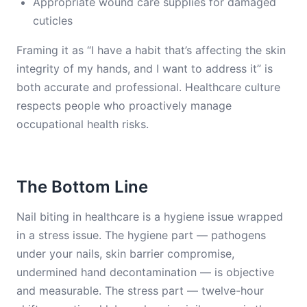
Appropriate wound care supplies for damaged
cuticles
Framing it as “I have a habit that’s affecting the skin
integrity of my hands, and I want to address it” is
both accurate and professional. Healthcare culture
respects people who proactively manage
occupational health risks.
The Bottom Line
Nail biting in healthcare is a hygiene issue wrapped
in a stress issue. The hygiene part — pathogens
under your nails, skin barrier compromise,
undermined hand decontamination — is objective
and measurable. The stress part — twelve-hour