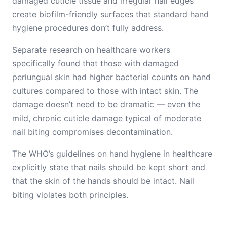
damaged cuticle tissue and irregular nail edges
create biofilm-friendly surfaces that standard hand
hygiene procedures don’t fully address.
Separate research on healthcare workers
specifically found that those with damaged
periungual skin had higher bacterial counts on hand
cultures compared to those with intact skin. The
damage doesn’t need to be dramatic — even the
mild, chronic cuticle damage typical of moderate
nail biting compromises decontamination.
The WHO’s guidelines on hand hygiene in healthcare
explicitly state that nails should be kept short and
that the skin of the hands should be intact. Nail
biting violates both principles.