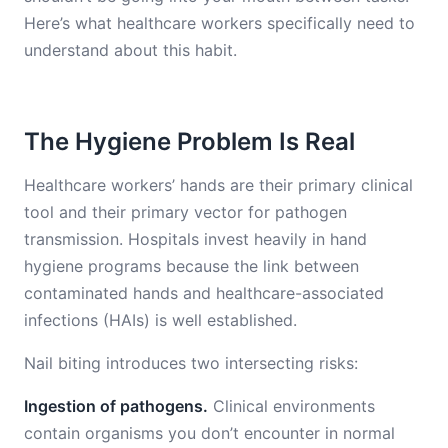
Here’s what healthcare workers specifically need to
understand about this habit.
The Hygiene Problem Is Real
Healthcare workers’ hands are their primary clinical
tool and their primary vector for pathogen
transmission. Hospitals invest heavily in hand
hygiene programs because the link between
contaminated hands and healthcare-associated
infections (HAIs) is well established.
Nail biting introduces two intersecting risks:
Ingestion of pathogens.
Clinical environments
contain organisms you don’t encounter in normal