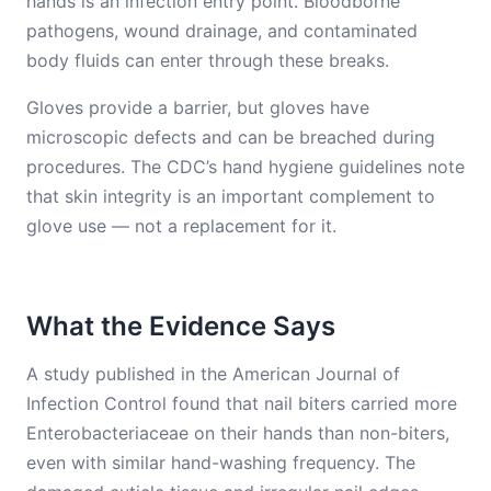
hands is an infection entry point. Bloodborne
pathogens, wound drainage, and contaminated
body fluids can enter through these breaks.
Gloves provide a barrier, but gloves have
microscopic defects and can be breached during
procedures. The CDC’s hand hygiene guidelines note
that skin integrity is an important complement to
glove use — not a replacement for it.
What the Evidence Says
A study published in the American Journal of
Infection Control found that nail biters carried more
Enterobacteriaceae on their hands than non-biters,
even with similar hand-washing frequency. The