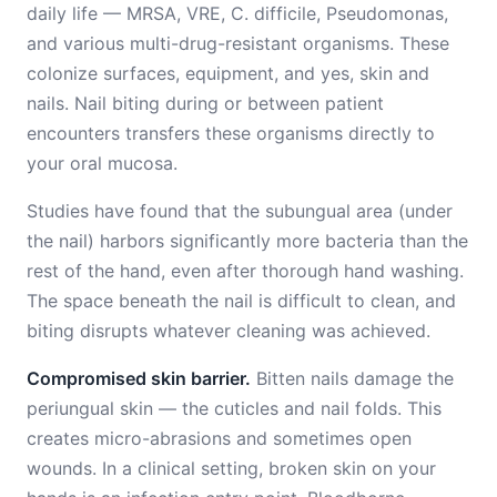
daily life — MRSA, VRE, C. difficile, Pseudomonas,
and various multi-drug-resistant organisms. These
colonize surfaces, equipment, and yes, skin and
nails. Nail biting during or between patient
encounters transfers these organisms directly to
your oral mucosa.
Studies have found that the subungual area (under
the nail) harbors significantly more bacteria than the
rest of the hand, even after thorough hand washing.
The space beneath the nail is difficult to clean, and
biting disrupts whatever cleaning was achieved.
Compromised skin barrier.
Bitten nails damage the
periungual skin — the cuticles and nail folds. This
creates micro-abrasions and sometimes open
wounds. In a clinical setting, broken skin on your