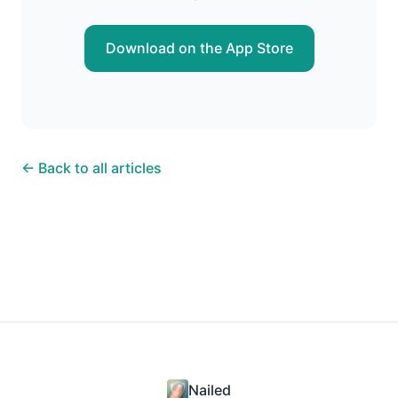
Download on the App Store
← Back to all articles
Nailed