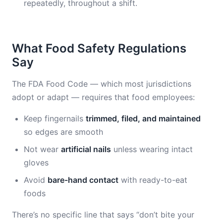
repeatedly, throughout a shift.
What Food Safety Regulations
Say
The FDA Food Code — which most jurisdictions
adopt or adapt — requires that food employees:
Keep fingernails
trimmed, filed, and maintained
so edges are smooth
Not wear
artificial nails
unless wearing intact
gloves
Avoid
bare-hand contact
with ready-to-eat
foods
There’s no specific line that says “don’t bite your