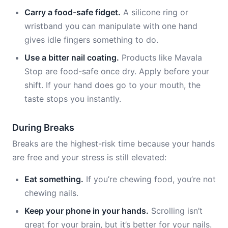
Carry a food-safe fidget.
A silicone ring or
wristband you can manipulate with one hand
gives idle fingers something to do.
Use a bitter nail coating.
Products like Mavala
Stop are food-safe once dry. Apply before your
shift. If your hand does go to your mouth, the
taste stops you instantly.
During Breaks
Breaks are the highest-risk time because your hands
are free and your stress is still elevated:
Eat something.
If you’re chewing food, you’re not
chewing nails.
Keep your phone in your hands.
Scrolling isn’t
great for your brain, but it’s better for your nails.