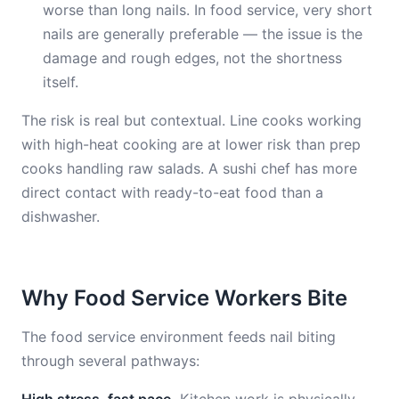
worse than long nails. In food service, very short
nails are generally preferable — the issue is the
damage and rough edges, not the shortness
itself.
The risk is real but contextual. Line cooks working
with high-heat cooking are at lower risk than prep
cooks handling raw salads. A sushi chef has more
direct contact with ready-to-eat food than a
dishwasher.
Why Food Service Workers Bite
The food service environment feeds nail biting
through several pathways: