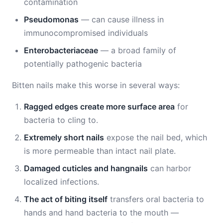
contamination
Pseudomonas
— can cause illness in
immunocompromised individuals
Enterobacteriaceae
— a broad family of
potentially pathogenic bacteria
Bitten nails make this worse in several ways:
Ragged edges create more surface area
for
bacteria to cling to.
Extremely short nails
expose the nail bed, which
is more permeable than intact nail plate.
Damaged cuticles and hangnails
can harbor
localized infections.
The act of biting itself
transfers oral bacteria to
hands and hand bacteria to the mouth —