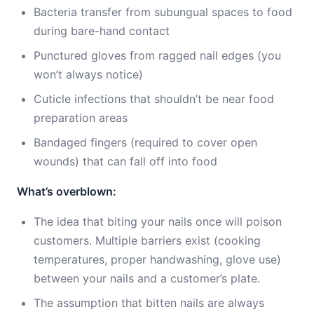
Bacteria transfer from subungual spaces to food
during bare-hand contact
Punctured gloves from ragged nail edges (you
won’t always notice)
Cuticle infections that shouldn’t be near food
preparation areas
Bandaged fingers (required to cover open
wounds) that can fall off into food
What’s overblown:
The idea that biting your nails once will poison
customers. Multiple barriers exist (cooking
temperatures, proper handwashing, glove use)
between your nails and a customer’s plate.
The assumption that bitten nails are always