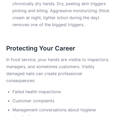
chronically dry hands. Dry, peeling skin triggers
picking and biting. Aggressive moisturizing (thick
cream at night, lighter lotion during the day)
removes one of the biggest triggers.
Protecting Your Career
In food service, your hands are visible to inspectors,
managers, and sometimes customers. Visibly
damaged nails can create professional
consequences:
Failed health inspections
Customer complaints
Management conversations about hygiene