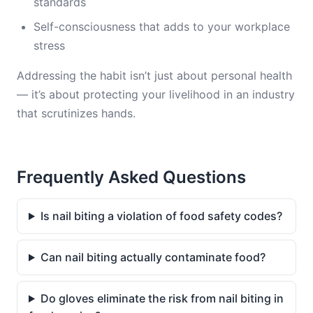
standards
Self-consciousness that adds to your workplace
stress
Addressing the habit isn’t just about personal health
— it’s about protecting your livelihood in an industry
that scrutinizes hands.
Frequently Asked Questions
Is nail biting a violation of food safety codes?
Can nail biting actually contaminate food?
Do gloves eliminate the risk from nail biting in