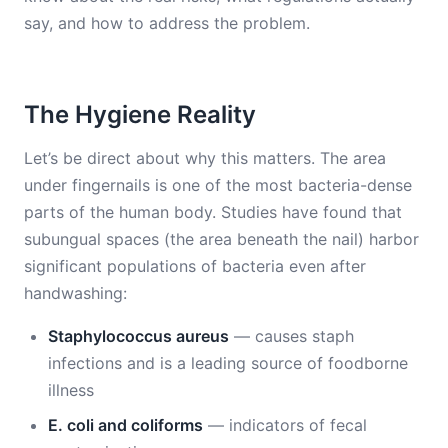
say, and how to address the problem.
The Hygiene Reality
Let’s be direct about why this matters. The area
under fingernails is one of the most bacteria-dense
parts of the human body. Studies have found that
subungual spaces (the area beneath the nail) harbor
significant populations of bacteria even after
handwashing:
Staphylococcus aureus
— causes staph
infections and is a leading source of foodborne
illness
E. coli and coliforms
— indicators of fecal