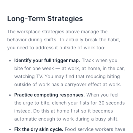
Long-Term Strategies
The workplace strategies above manage the
behavior during shifts. To actually break the habit,
you need to address it outside of work too:
Identify your full trigger map.
Track when you
bite for one week — at work, at home, in the car,
watching TV. You may find that reducing biting
outside of work has a carryover effect at work.
Practice competing responses.
When you feel
the urge to bite, clench your fists for 30 seconds
instead. Do this at home first so it becomes
automatic enough to work during a busy shift.
Fix the dry skin cycle.
Food service workers have