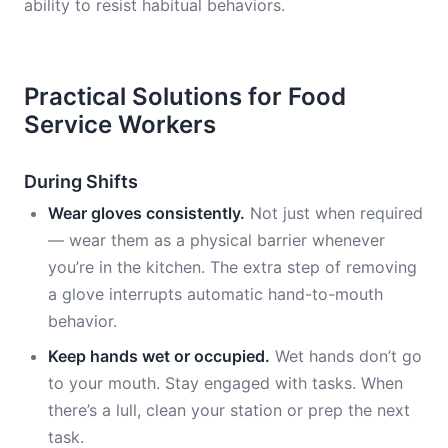
ability to resist habitual behaviors.
Practical Solutions for Food
Service Workers
During Shifts
Wear gloves consistently.
Not just when required
— wear them as a physical barrier whenever
you’re in the kitchen. The extra step of removing
a glove interrupts automatic hand-to-mouth
behavior.
Keep hands wet or occupied.
Wet hands don’t go
to your mouth. Stay engaged with tasks. When
there’s a lull, clean your station or prep the next
task.