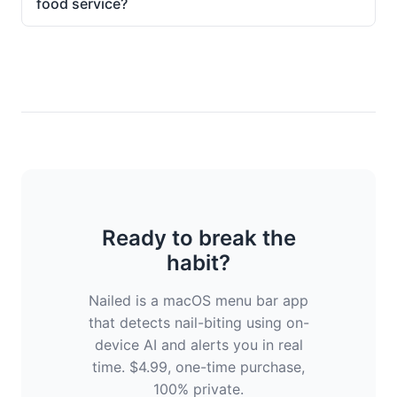
food service?
Ready to break the
habit?
Nailed is a macOS menu bar app
that detects nail-biting using on-
device AI and alerts you in real
time. $4.99, one-time purchase,
100% private.