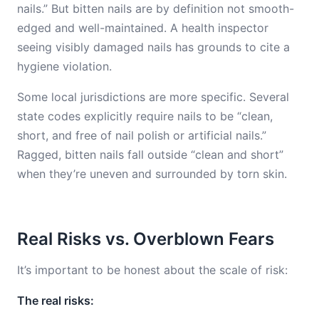
nails.” But bitten nails are by definition not smooth-
edged and well-maintained. A health inspector
seeing visibly damaged nails has grounds to cite a
hygiene violation.
Some local jurisdictions are more specific. Several
state codes explicitly require nails to be “clean,
short, and free of nail polish or artificial nails.”
Ragged, bitten nails fall outside “clean and short”
when they’re uneven and surrounded by torn skin.
Real Risks vs. Overblown Fears
It’s important to be honest about the scale of risk:
The real risks: