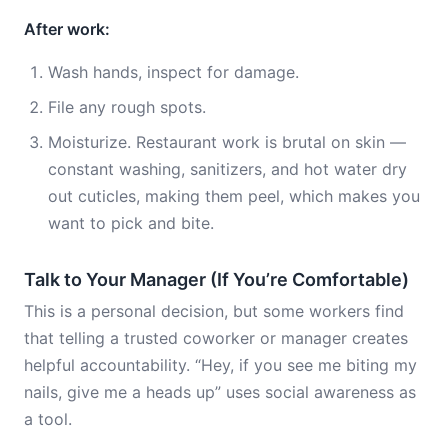
After work:
Wash hands, inspect for damage.
File any rough spots.
Moisturize. Restaurant work is brutal on skin —
constant washing, sanitizers, and hot water dry
out cuticles, making them peel, which makes you
want to pick and bite.
Talk to Your Manager (If You’re Comfortable)
This is a personal decision, but some workers find
that telling a trusted coworker or manager creates
helpful accountability. “Hey, if you see me biting my
nails, give me a heads up” uses social awareness as
a tool.