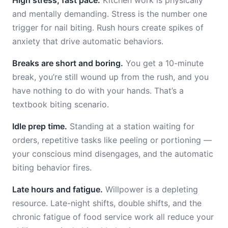
High stress, fast pace.
Kitchen work is physically
and mentally demanding. Stress is the number one
trigger for nail biting. Rush hours create spikes of
anxiety that drive automatic behaviors.
Breaks are short and boring.
You get a 10-minute
break, you’re still wound up from the rush, and you
have nothing to do with your hands. That’s a
textbook biting scenario.
Idle prep time.
Standing at a station waiting for
orders, repetitive tasks like peeling or portioning —
your conscious mind disengages, and the automatic
biting behavior fires.
Late hours and fatigue.
Willpower is a depleting
resource. Late-night shifts, double shifts, and the
chronic fatigue of food service work all reduce your