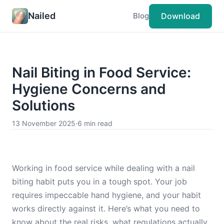
Nailed
Download
Blog
Nail Biting in Food Service:
Hygiene Concerns and
Solutions
13 November 2025
·
6 min read
Working in food service while dealing with a nail
biting habit puts you in a tough spot. Your job
requires impeccable hand hygiene, and your habit
works directly against it. Here’s what you need to
know about the real risks, what regulations actually