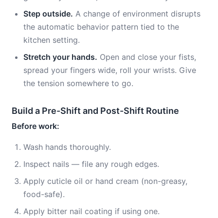
Step outside.
A change of environment disrupts
the automatic behavior pattern tied to the
kitchen setting.
Stretch your hands.
Open and close your fists,
spread your fingers wide, roll your wrists. Give
the tension somewhere to go.
Build a Pre-Shift and Post-Shift Routine
Before work:
Wash hands thoroughly.
Inspect nails — file any rough edges.
Apply cuticle oil or hand cream (non-greasy,
food-safe).
Apply bitter nail coating if using one.