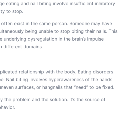
 eating and nail biting involve insufficient inhibitory
ty to stop.
es often exist in the same person. Someone may have
ltaneously being unable to stop biting their nails. This
me underlying dysregulation in the brain’s impulse
n different domains.
plicated relationship with the body. Eating disorders
e. Nail biting involves hyperawareness of the hands
neven surfaces, or hangnails that “need” to be fixed.
y the problem and the solution. It’s the source of
ehavior.