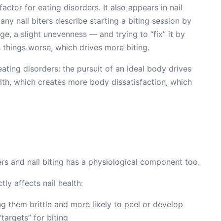
factor for eating disorders. It also appears in nail
Many nail biters describe starting a biting session by
e, a slight unevenness — and trying to “fix” it by
 things worse, which drives more biting.
eating disorders: the pursuit of an ideal body drives
lth, which creates more body dissatisfaction, which
rs and nail biting has a physiological component too.
tly affects nail health:
g them brittle and more likely to peel or develop
argets” for biting