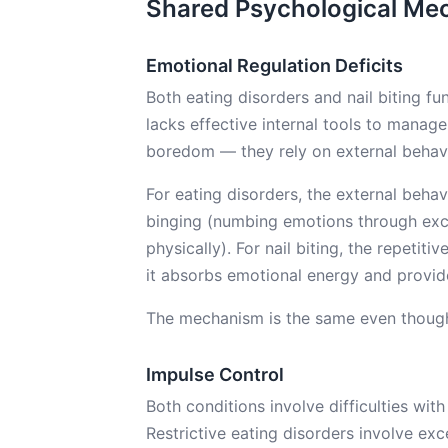
Shared Psychological Me
Emotional Regulation Deficits
Both eating disorders and nail biting f
lacks effective internal tools to manag
boredom — they rely on external behav
For eating disorders, the external behav
binging (numbing emotions through exce
physically). For nail biting, the repetit
it absorbs emotional energy and provide
The mechanism is the same even though 
Impulse Control
Both conditions involve difficulties with
Restrictive eating disorders involve exc