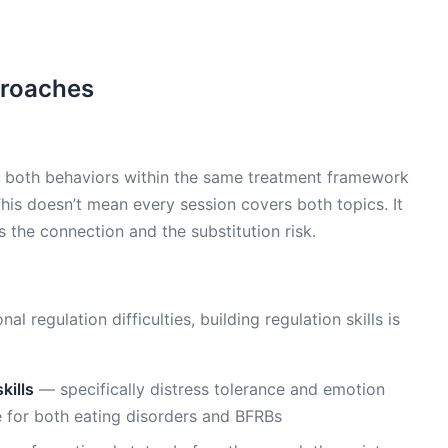
proaches
 both behaviors within the same treatment framework
This doesn’t mean every session covers both topics. It
the connection and the substitution risk.
 regulation difficulties, building regulation skills is
kills
— specifically distress tolerance and emotion
 for both eating disorders and BFRBs