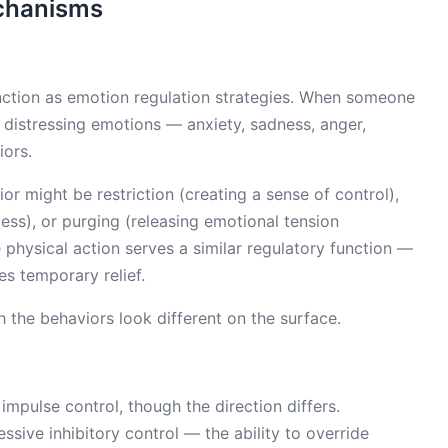
chanisms
unction as emotion regulation strategies. When someone
e distressing emotions — anxiety, sadness, anger,
iors.
ior might be restriction (creating a sense of control),
ss), or purging (releasing emotional tension
ive physical action serves a similar regulatory function —
s temporary relief.
the behaviors look different on the surface.
 impulse control, though the direction differs.
essive inhibitory control — the ability to override