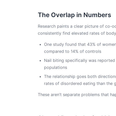
The Overlap in Numbers
Research paints a clear picture of co-o
consistently find elevated rates of bod
One study found that 43% of women 
compared to 14% of controls
Nail biting specifically was reported
populations
The relationship goes both directio
rates of disordered eating than the 
These aren’t separate problems that ha