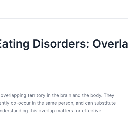
 Eating Disorders: Overl
overlapping territory in the brain and the body. They
ntly co-occur in the same person, and can substitute
nderstanding this overlap matters for effective