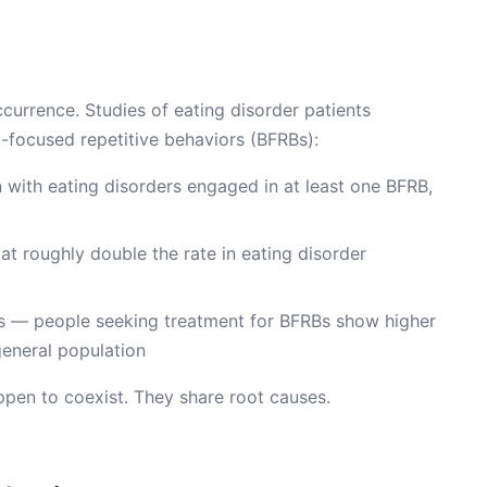
ccurrence. Studies of eating disorder patients
y-focused repetitive behaviors (BFRBs):
with eating disorders engaged in at least one BFRB,
 at roughly double the rate in eating disorder
ns — people seeking treatment for BFRBs show higher
general population
ppen to coexist. They share root causes.