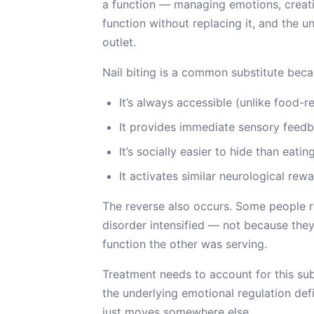
a function — managing emotions, creati
function without replacing it, and the u
outlet.
Nail biting is a common substitute beca
It’s always accessible (unlike food-r
It provides immediate sensory feed
It’s socially easier to hide than eati
It activates similar neurological re
The reverse also occurs. Some people re
disorder intensified — not because th
function the other was serving.
Treatment needs to account for this su
the underlying emotional regulation defi
just moves somewhere else.