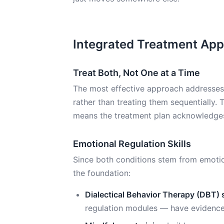
Integrated Treatment Ap
Treat Both, Not One at a Time
The most effective approach addresses
rather than treating them sequentially. 
means the treatment plan acknowledges 
Emotional Regulation Skills
Since both conditions stem from emotional
the foundation:
Dialectical Behavior Therapy (DBT) s
regulation modules — have evidence