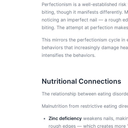
Perfectionism is a well-established risk 
biting, though it manifests differently. 
noticing an imperfect nail — a rough edg
biting. The attempt at perfection makes
This mirrors the perfectionism cycle in 
behaviors that increasingly damage hea
intensifies the behaviors.
Nutritional Connections
The relationship between eating disorde
Malnutrition from restrictive eating direc
Zinc deficiency
weakens nails, makin
rough edges — which creates more “t