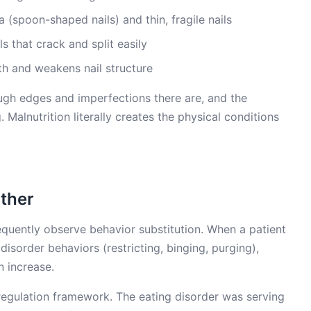
 (spoon-shaped nails) and thin, fragile nails
ils that crack and split easily
h and weakens nail structure
ough edges and imperfections there are, and the
. Malnutrition literally creates the physical conditions
ther
requently observe behavior substitution. When a patient
disorder behaviors (restricting, binging, purging),
n increase.
regulation framework. The eating disorder was serving