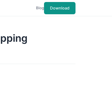
Download
Blog
apping