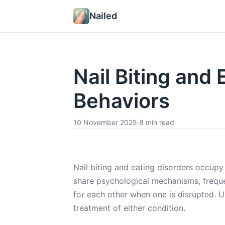
Nailed
Nail Biting and
Behaviors
10 November 2025
·
8 min read
Nail biting and eating disorders occupy 
share psychological mechanisms, freque
for each other when one is disrupted. U
treatment of either condition.