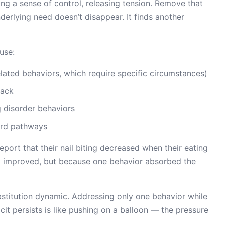
ng a sense of control, releasing tension. Remove that
nderlying need doesn’t disappear. It finds another
use:
elated behaviors, which require specific circumstances)
back
ng disorder behaviors
ward pathways
port that their nail biting decreased when their eating
ey improved, but because one behavior absorbed the
bstitution dynamic. Addressing only one behavior while
cit persists is like pushing on a balloon — the pressure