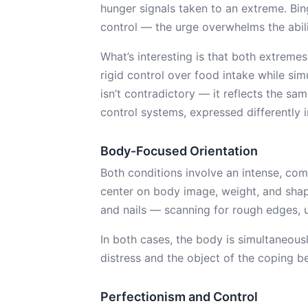
hunger signals taken to an extreme. Binge
control — the urge overwhelms the abili
What’s interesting is that both extrem
rigid control over food intake while simu
isn’t contradictory — it reflects the sa
control systems, expressed differently i
Body-Focused Orientation
Both conditions involve an intense, com
center on body image, weight, and shap
and nails — scanning for rough edges, u
In both cases, the body is simultaneousl
distress and the object of the coping b
Perfectionism and Control