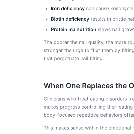
Iron deficiency
can cause koilonychia
Biotin deficiency
results in brittle na
Protein malnutrition
slows nail growt
The poorer the nail quality, the more r
stronger the urge to “fix” them by biting
that perpetuate nail biting.
When One Replaces the O
Clinicians who treat eating disorders f
makes progress controlling their eating 
body-focused repetitive behaviors ofte
This makes sense within the emotional 