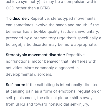
achieve symmetry), it may be a compulsion within
OCD rather than a BFRB.
Tic disorder:
Repetitive, stereotyped movements
can sometimes involve the hands and mouth. If the
behavior has a tic-like quality (sudden, involuntary,
preceded by a premonitory urge that’s specifically a
tic urge), a tic disorder may be more appropriate.
Stereotypic movement disorder:
Repetitive,
nonfunctional motor behavior that interferes with
activities. More commonly diagnosed in
developmental disorders.
Self-harm:
If the nail biting is intentionally directed
at causing pain as a form of emotional regulation or
self-punishment, the clinical picture shifts away
from BFRB and toward nonsuicidal self-injury.