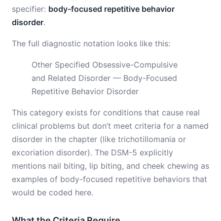
specifier:
body-focused repetitive behavior
disorder
.
The full diagnostic notation looks like this:
Other Specified Obsessive-Compulsive
and Related Disorder — Body-Focused
Repetitive Behavior Disorder
This category exists for conditions that cause real
clinical problems but don’t meet criteria for a named
disorder in the chapter (like trichotillomania or
excoriation disorder). The DSM-5 explicitly
mentions nail biting, lip biting, and cheek chewing as
examples of body-focused repetitive behaviors that
would be coded here.
What the Criteria Require