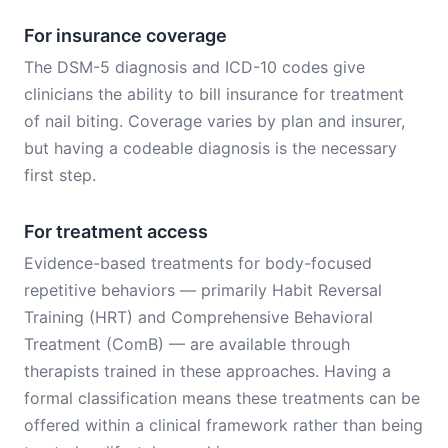
For insurance coverage
The DSM-5 diagnosis and ICD-10 codes give
clinicians the ability to bill insurance for treatment
of nail biting. Coverage varies by plan and insurer,
but having a codeable diagnosis is the necessary
first step.
For treatment access
Evidence-based treatments for body-focused
repetitive behaviors — primarily Habit Reversal
Training (HRT) and Comprehensive Behavioral
Treatment (ComB) — are available through
therapists trained in these approaches. Having a
formal classification means these treatments can be
offered within a clinical framework rather than being