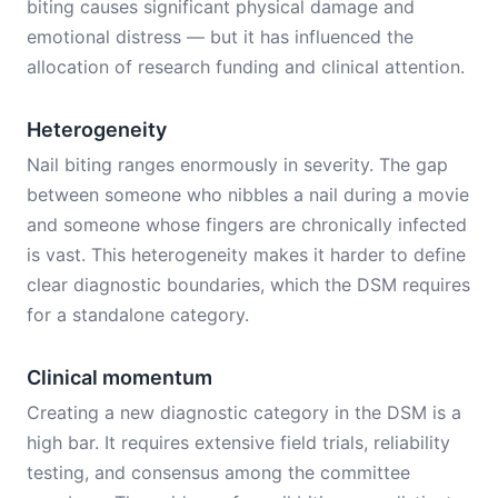
biting causes significant physical damage and
emotional distress — but it has influenced the
allocation of research funding and clinical attention.
Heterogeneity
Nail biting ranges enormously in severity. The gap
between someone who nibbles a nail during a movie
and someone whose fingers are chronically infected
is vast. This heterogeneity makes it harder to define
clear diagnostic boundaries, which the DSM requires
for a standalone category.
Clinical momentum
Creating a new diagnostic category in the DSM is a
high bar. It requires extensive field trials, reliability
testing, and consensus among the committee