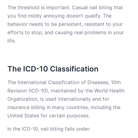
The threshold is important. Casual nail biting that
you find mildly annoying doesn’t qualify. The
behavior needs to be persistent, resistant to your
efforts to stop, and causing real problems in your
life.
The ICD-10 Classification
The International Classification of Diseases, 10th
Revision (ICD-10), maintained by the World Health
Organization, is used internationally and for
insurance billing in many countries, including the
United States for certain purposes.
In the ICD-10, nail biting falls under: