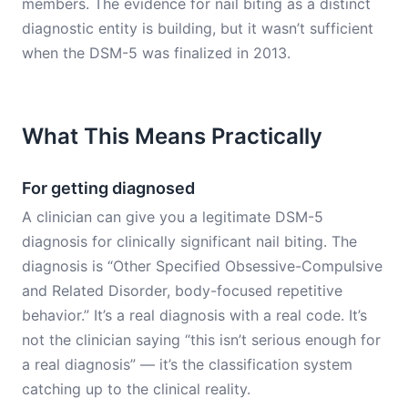
members. The evidence for nail biting as a distinct
diagnostic entity is building, but it wasn’t sufficient
when the DSM-5 was finalized in 2013.
What This Means Practically
For getting diagnosed
A clinician can give you a legitimate DSM-5
diagnosis for clinically significant nail biting. The
diagnosis is “Other Specified Obsessive-Compulsive
and Related Disorder, body-focused repetitive
behavior.” It’s a real diagnosis with a real code. It’s
not the clinician saying “this isn’t serious enough for
a real diagnosis” — it’s the classification system
catching up to the clinical reality.