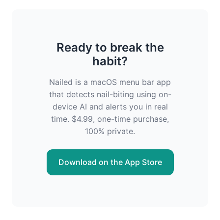
Ready to break the
habit?
Nailed is a macOS menu bar app
that detects nail-biting using on-
device AI and alerts you in real
time. $4.99, one-time purchase,
100% private.
Download on the App Store