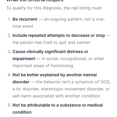
To qualify for this diagnosis, the nail biting must:
Be recurrent
— an ongoing pattern, not a one-
time event
Include repeated attempts to decrease or stop
—
the person has tried to quit and cannot
Cause clinically significant distress or
impairment
— in social, occupational, or other
important areas of functioning
Not be better explained by another mental
disorder
— the behavior isn’t a symptom of OCD,
a tic disorder, stereotypic movement disorder, or
self-harm associated with another condition
Not be attributable to a substance or medical
condition