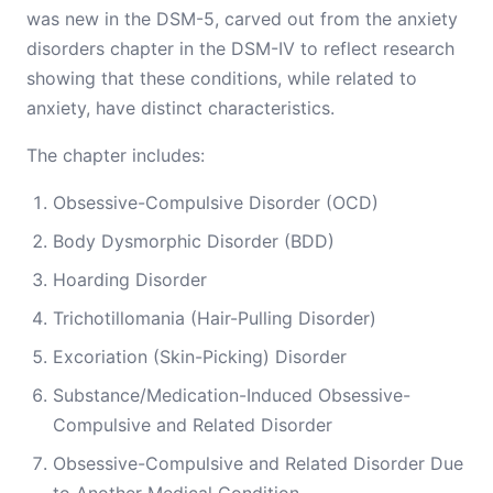
was new in the DSM-5, carved out from the anxiety
disorders chapter in the DSM-IV to reflect research
showing that these conditions, while related to
anxiety, have distinct characteristics.
The chapter includes:
Obsessive-Compulsive Disorder (OCD)
Body Dysmorphic Disorder (BDD)
Hoarding Disorder
Trichotillomania (Hair-Pulling Disorder)
Excoriation (Skin-Picking) Disorder
Substance/Medication-Induced Obsessive-
Compulsive and Related Disorder
Obsessive-Compulsive and Related Disorder Due