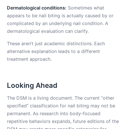
Dermatological conditions:
Sometimes what
appears to be nail biting is actually caused by or
complicated by an underlying nail condition. A
dermatological evaluation can clarify.
These aren’t just academic distinctions. Each
alternative explanation leads to a different
treatment approach.
Looking Ahead
The DSM is a living document. The current “other
specified” classification for nail biting may not be
permanent. As research into body-focused
repetitive behaviors expands, future editions of the