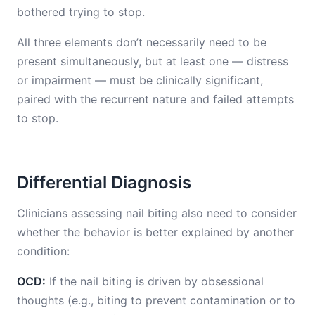
bothered trying to stop.
All three elements don’t necessarily need to be
present simultaneously, but at least one — distress
or impairment — must be clinically significant,
paired with the recurrent nature and failed attempts
to stop.
Differential Diagnosis
Clinicians assessing nail biting also need to consider
whether the behavior is better explained by another
condition:
OCD:
If the nail biting is driven by obsessional
thoughts (e.g., biting to prevent contamination or to