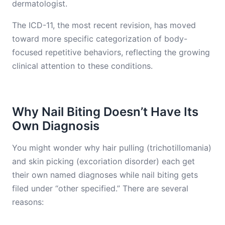
dermatologist.
The ICD-11, the most recent revision, has moved
toward more specific categorization of body-
focused repetitive behaviors, reflecting the growing
clinical attention to these conditions.
Why Nail Biting Doesn’t Have Its
Own Diagnosis
You might wonder why hair pulling (trichotillomania)
and skin picking (excoriation disorder) each get
their own named diagnoses while nail biting gets
filed under “other specified.” There are several
reasons: