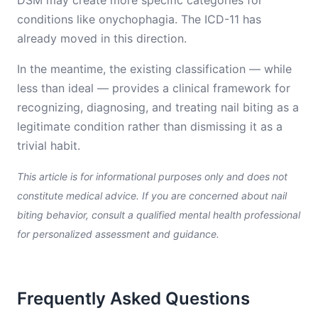
DSM may create more specific categories for
conditions like onychophagia. The ICD-11 has
already moved in this direction.
In the meantime, the existing classification — while
less than ideal — provides a clinical framework for
recognizing, diagnosing, and treating nail biting as a
legitimate condition rather than dismissing it as a
trivial habit.
This article is for informational purposes only and does not
constitute medical advice. If you are concerned about nail
biting behavior, consult a qualified mental health professional
for personalized assessment and guidance.
Frequently Asked Questions