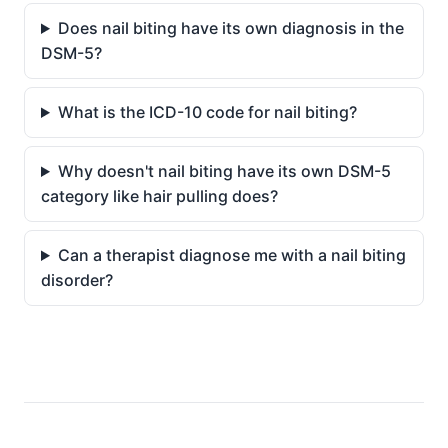
Does nail biting have its own diagnosis in the
DSM-5?
What is the ICD-10 code for nail biting?
Why doesn't nail biting have its own DSM-5
category like hair pulling does?
Can a therapist diagnose me with a nail biting
disorder?