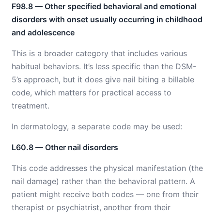
F98.8 — Other specified behavioral and emotional
disorders with onset usually occurring in childhood
and adolescence
This is a broader category that includes various
habitual behaviors. It’s less specific than the DSM-
5’s approach, but it does give nail biting a billable
code, which matters for practical access to
treatment.
In dermatology, a separate code may be used:
L60.8 — Other nail disorders
This code addresses the physical manifestation (the
nail damage) rather than the behavioral pattern. A
patient might receive both codes — one from their
therapist or psychiatrist, another from their