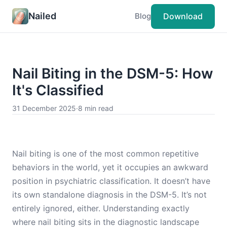
Nailed
Download
Blog
Nail Biting in the DSM-5: How
It's Classified
31 December 2025
·
8 min read
Nail biting is one of the most common repetitive
behaviors in the world, yet it occupies an awkward
position in psychiatric classification. It doesn’t have
its own standalone diagnosis in the DSM-5. It’s not
entirely ignored, either. Understanding exactly
where nail biting sits in the diagnostic landscape