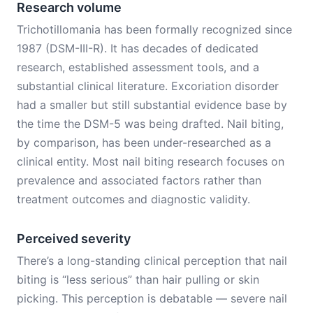
Research volume
Trichotillomania has been formally recognized since
1987 (DSM-III-R). It has decades of dedicated
research, established assessment tools, and a
substantial clinical literature. Excoriation disorder
had a smaller but still substantial evidence base by
the time the DSM-5 was being drafted. Nail biting,
by comparison, has been under-researched as a
clinical entity. Most nail biting research focuses on
prevalence and associated factors rather than
treatment outcomes and diagnostic validity.
Perceived severity
There’s a long-standing clinical perception that nail
biting is “less serious” than hair pulling or skin
picking. This perception is debatable — severe nail