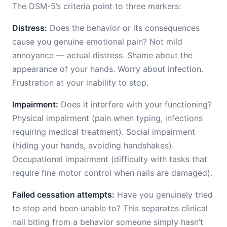
The DSM-5’s criteria point to three markers:
Distress:
Does the behavior or its consequences
cause you genuine emotional pain? Not mild
annoyance — actual distress. Shame about the
appearance of your hands. Worry about infection.
Frustration at your inability to stop.
Impairment:
Does it interfere with your functioning?
Physical impairment (pain when typing, infections
requiring medical treatment). Social impairment
(hiding your hands, avoiding handshakes).
Occupational impairment (difficulty with tasks that
require fine motor control when nails are damaged).
Failed cessation attempts:
Have you genuinely tried
to stop and been unable to? This separates clinical
nail biting from a behavior someone simply hasn’t