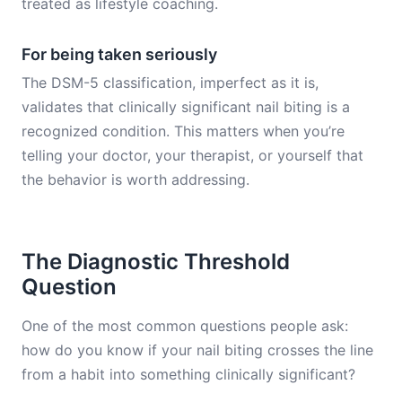
treated as lifestyle coaching.
For being taken seriously
The DSM-5 classification, imperfect as it is,
validates that clinically significant nail biting is a
recognized condition. This matters when you’re
telling your doctor, your therapist, or yourself that
the behavior is worth addressing.
The Diagnostic Threshold
Question
One of the most common questions people ask:
how do you know if your nail biting crosses the line
from a habit into something clinically significant?