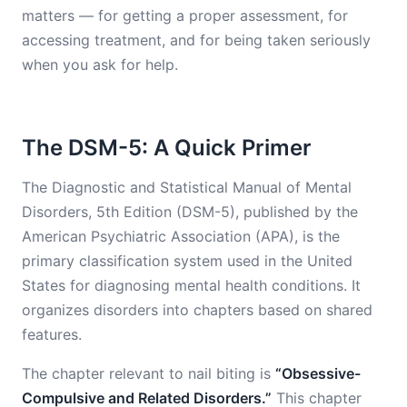
matters — for getting a proper assessment, for
accessing treatment, and for being taken seriously
when you ask for help.
The DSM-5: A Quick Primer
The Diagnostic and Statistical Manual of Mental
Disorders, 5th Edition (DSM-5), published by the
American Psychiatric Association (APA), is the
primary classification system used in the United
States for diagnosing mental health conditions. It
organizes disorders into chapters based on shared
features.
The chapter relevant to nail biting is
“Obsessive-
Compulsive and Related Disorders.”
This chapter