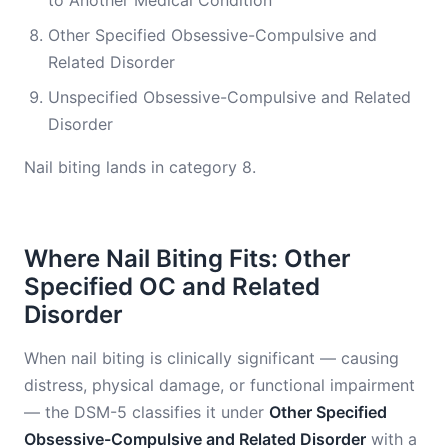
to Another Medical Condition
Other Specified Obsessive-Compulsive and
Related Disorder
Unspecified Obsessive-Compulsive and Related
Disorder
Nail biting lands in category 8.
Where Nail Biting Fits: Other
Specified OC and Related
Disorder
When nail biting is clinically significant — causing
distress, physical damage, or functional impairment
— the DSM-5 classifies it under
Other Specified
Obsessive-Compulsive and Related Disorder
with a