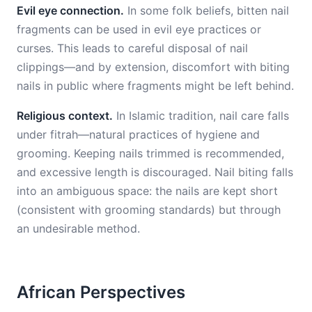
Evil eye connection.
In some folk beliefs, bitten nail
fragments can be used in evil eye practices or
curses. This leads to careful disposal of nail
clippings—and by extension, discomfort with biting
nails in public where fragments might be left behind.
Religious context.
In Islamic tradition, nail care falls
under fitrah—natural practices of hygiene and
grooming. Keeping nails trimmed is recommended,
and excessive length is discouraged. Nail biting falls
into an ambiguous space: the nails are kept short
(consistent with grooming standards) but through
an undesirable method.
African Perspectives