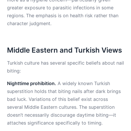
greater exposure to parasitic infections in some
regions. The emphasis is on health risk rather than
character judgment.
Middle Eastern and Turkish Views
Turkish culture has several specific beliefs about nail
biting:
Nighttime prohibition.
A widely known Turkish
superstition holds that biting nails after dark brings
bad luck. Variations of this belief exist across
several Middle Eastern cultures. The superstition
doesn’t necessarily discourage daytime biting—it
attaches significance specifically to timing.