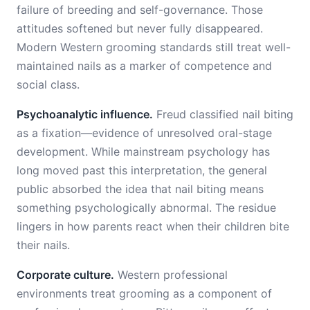
failure of breeding and self-governance. Those
attitudes softened but never fully disappeared.
Modern Western grooming standards still treat well-
maintained nails as a marker of competence and
social class.
Psychoanalytic influence.
Freud classified nail biting
as a fixation—evidence of unresolved oral-stage
development. While mainstream psychology has
long moved past this interpretation, the general
public absorbed the idea that nail biting means
something psychologically abnormal. The residue
lingers in how parents react when their children bite
their nails.
Corporate culture.
Western professional
environments treat grooming as a component of