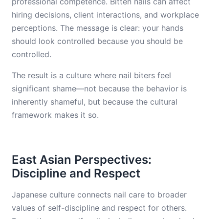
professional competence. Bitten nails can affect
hiring decisions, client interactions, and workplace
perceptions. The message is clear: your hands
should look controlled because you should be
controlled.
The result is a culture where nail biters feel
significant shame—not because the behavior is
inherently shameful, but because the cultural
framework makes it so.
East Asian Perspectives:
Discipline and Respect
Japanese culture connects nail care to broader
values of self-discipline and respect for others.