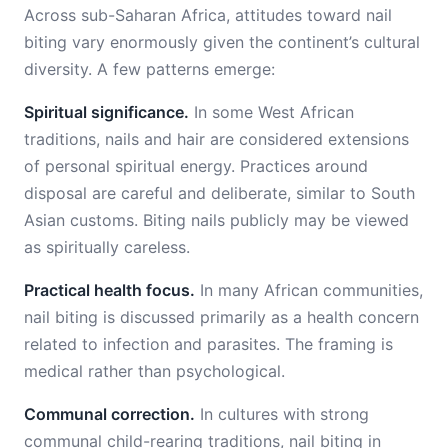
Across sub-Saharan Africa, attitudes toward nail
biting vary enormously given the continent’s cultural
diversity. A few patterns emerge:
Spiritual significance.
In some West African
traditions, nails and hair are considered extensions
of personal spiritual energy. Practices around
disposal are careful and deliberate, similar to South
Asian customs. Biting nails publicly may be viewed
as spiritually careless.
Practical health focus.
In many African communities,
nail biting is discussed primarily as a health concern
related to infection and parasites. The framing is
medical rather than psychological.
Communal correction.
In cultures with strong
communal child-rearing traditions, nail biting in