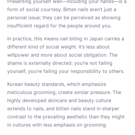
Presenting yourself well—including your hands—is a
form of social courtesy. Bitten nails aren’t just a
personal issue; they can be perceived as showing
insufficient regard for the people around you.
In practice, this means nail biting in Japan carries a
different kind of social weight. It’s less about
willpower and more about social obligation. The
shame is externally directed: you’re not failing
yourself, you’re failing your responsibility to others.
Korean beauty standards, which emphasize
meticulous grooming, create similar pressure. The
highly developed skincare and beauty culture
extends to nails, and bitten nails stand in sharper
contrast to the prevailing aesthetic than they might
in cultures with less emphasis on grooming.