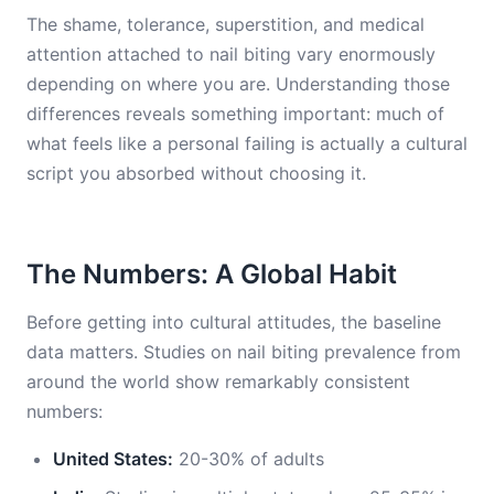
The shame, tolerance, superstition, and medical
attention attached to nail biting vary enormously
depending on where you are. Understanding those
differences reveals something important: much of
what feels like a personal failing is actually a cultural
script you absorbed without choosing it.
The Numbers: A Global Habit
Before getting into cultural attitudes, the baseline
data matters. Studies on nail biting prevalence from
around the world show remarkably consistent
numbers:
United States:
20-30% of adults