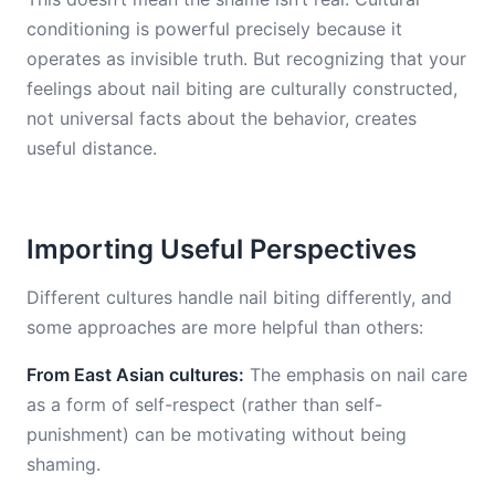
conditioning is powerful precisely because it
operates as invisible truth. But recognizing that your
feelings about nail biting are culturally constructed,
not universal facts about the behavior, creates
useful distance.
Importing Useful Perspectives
Different cultures handle nail biting differently, and
some approaches are more helpful than others:
From East Asian cultures:
The emphasis on nail care
as a form of self-respect (rather than self-
punishment) can be motivating without being
shaming.