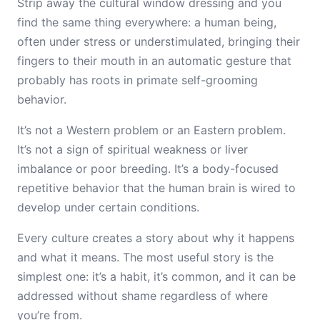
Strip away the cultural window dressing and you
find the same thing everywhere: a human being,
often under stress or understimulated, bringing their
fingers to their mouth in an automatic gesture that
probably has roots in primate self-grooming
behavior.
It’s not a Western problem or an Eastern problem.
It’s not a sign of spiritual weakness or liver
imbalance or poor breeding. It’s a body-focused
repetitive behavior that the human brain is wired to
develop under certain conditions.
Every culture creates a story about why it happens
and what it means. The most useful story is the
simplest one: it’s a habit, it’s common, and it can be
addressed without shame regardless of where
you’re from.