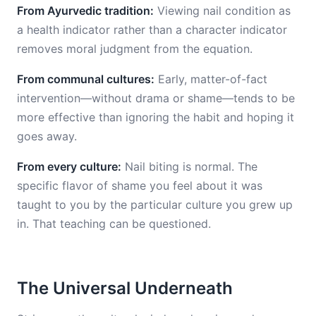
From Ayurvedic tradition:
Viewing nail condition as
a health indicator rather than a character indicator
removes moral judgment from the equation.
From communal cultures:
Early, matter-of-fact
intervention—without drama or shame—tends to be
more effective than ignoring the habit and hoping it
goes away.
From every culture:
Nail biting is normal. The
specific flavor of shame you feel about it was
taught to you by the particular culture you grew up
in. That teaching can be questioned.
The Universal Underneath