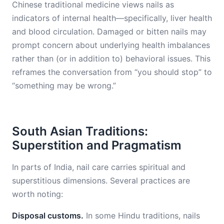
Chinese traditional medicine views nails as
indicators of internal health—specifically, liver health
and blood circulation. Damaged or bitten nails may
prompt concern about underlying health imbalances
rather than (or in addition to) behavioral issues. This
reframes the conversation from “you should stop” to
“something may be wrong.”
South Asian Traditions:
Superstition and Pragmatism
In parts of India, nail care carries spiritual and
superstitious dimensions. Several practices are
worth noting:
Disposal customs.
In some Hindu traditions, nails