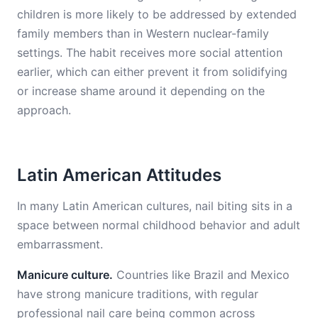
children is more likely to be addressed by extended
family members than in Western nuclear-family
settings. The habit receives more social attention
earlier, which can either prevent it from solidifying
or increase shame around it depending on the
approach.
Latin American Attitudes
In many Latin American cultures, nail biting sits in a
space between normal childhood behavior and adult
embarrassment.
Manicure culture.
Countries like Brazil and Mexico
have strong manicure traditions, with regular
professional nail care being common across