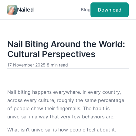
Nailed
Download
Blog
Nail Biting Around the World:
Cultural Perspectives
17 November 2025
·
8 min read
Nail biting happens everywhere. In every country,
across every culture, roughly the same percentage
of people chew their fingernails. The habit is
universal in a way that very few behaviors are.
What isn’t universal is how people feel about it.