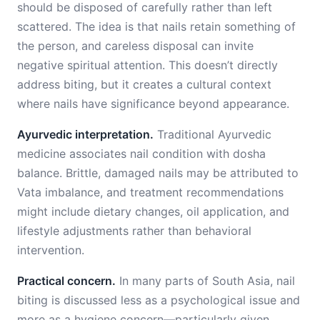
should be disposed of carefully rather than left
scattered. The idea is that nails retain something of
the person, and careless disposal can invite
negative spiritual attention. This doesn’t directly
address biting, but it creates a cultural context
where nails have significance beyond appearance.
Ayurvedic interpretation.
Traditional Ayurvedic
medicine associates nail condition with dosha
balance. Brittle, damaged nails may be attributed to
Vata imbalance, and treatment recommendations
might include dietary changes, oil application, and
lifestyle adjustments rather than behavioral
intervention.
Practical concern.
In many parts of South Asia, nail
biting is discussed less as a psychological issue and
more as a hygiene concern—particularly given