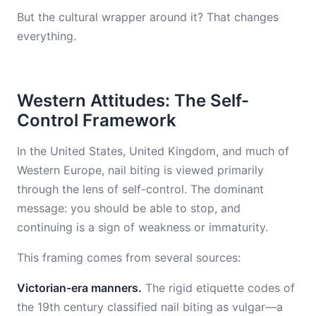
But the cultural wrapper around it? That changes
everything.
Western Attitudes: The Self-
Control Framework
In the United States, United Kingdom, and much of
Western Europe, nail biting is viewed primarily
through the lens of self-control. The dominant
message: you should be able to stop, and
continuing is a sign of weakness or immaturity.
This framing comes from several sources:
Victorian-era manners.
The rigid etiquette codes of
the 19th century classified nail biting as vulgar—a