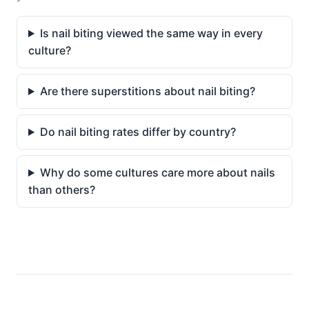
Is nail biting viewed the same way in every
culture?
Are there superstitions about nail biting?
Do nail biting rates differ by country?
Why do some cultures care more about nails
than others?