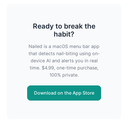
Ready to break the
habit?
Nailed is a macOS menu bar app
that detects nail-biting using on-
device AI and alerts you in real
time. $4.99, one-time purchase,
100% private.
Download on the App Store