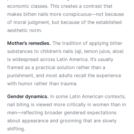
economic classes. This creates a contrast that
makes bitten nails more conspicuous—not because
of moral judgment, but because of the established
aesthetic norm.
Mother’s remedies.
The tradition of applying bitter
substances to children’s nails (ají, lemon juice, aloe)
is widespread across Latin America. It’s usually
framed as a practical solution rather than a
punishment, and most adults recall the experience
with humor rather than trauma.
Gender dynamics.
In some Latin American contexts,
nail biting is viewed more critically in women than in
men—reflecting broader gendered expectations
about appearance and grooming that are slowly
shifting.