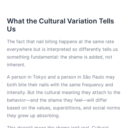
What the Cultural Variation Tells
Us
The fact that nail biting happens at the same rate
everywhere but is interpreted so differently tells us
something fundamental: the shame is added, not
inherent.
A person in Tokyo and a person in São Paulo may
both bite their nails with the same frequency and
intensity. But the cultural meaning they attach to the
behavior—and the shame they feel—will differ
based on the values, superstitions, and social norms
they grew up absorbing.
This doesn’t mean the shame isn’t real. Cultural