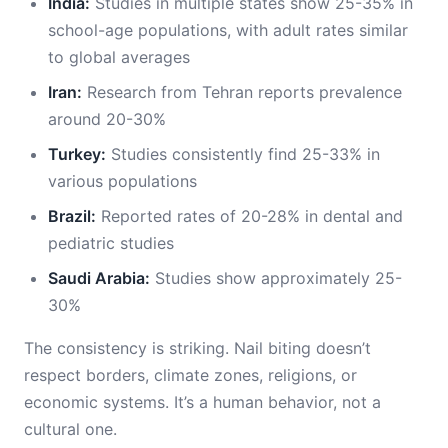
India:
Studies in multiple states show 25-35% in
school-age populations, with adult rates similar
to global averages
Iran:
Research from Tehran reports prevalence
around 20-30%
Turkey:
Studies consistently find 25-33% in
various populations
Brazil:
Reported rates of 20-28% in dental and
pediatric studies
Saudi Arabia:
Studies show approximately 25-
30%
The consistency is striking. Nail biting doesn’t
respect borders, climate zones, religions, or
economic systems. It’s a human behavior, not a
cultural one.