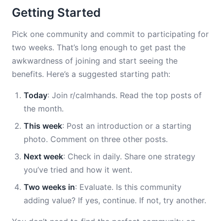
Getting Started
Pick one community and commit to participating for
two weeks. That’s long enough to get past the
awkwardness of joining and start seeing the
benefits. Here’s a suggested starting path:
Today
: Join r/calmhands. Read the top posts of
the month.
This week
: Post an introduction or a starting
photo. Comment on three other posts.
Next week
: Check in daily. Share one strategy
you’ve tried and how it went.
Two weeks in
: Evaluate. Is this community
adding value? If yes, continue. If not, try another.