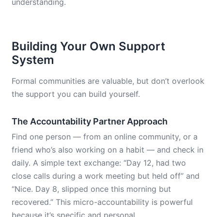
understanding.
Building Your Own Support
System
Formal communities are valuable, but don’t overlook
the support you can build yourself.
The Accountability Partner Approach
Find one person — from an online community, or a
friend who’s also working on a habit — and check in
daily. A simple text exchange: “Day 12, had two
close calls during a work meeting but held off” and
“Nice. Day 8, slipped once this morning but
recovered.” This micro-accountability is powerful
because it’s specific and personal.