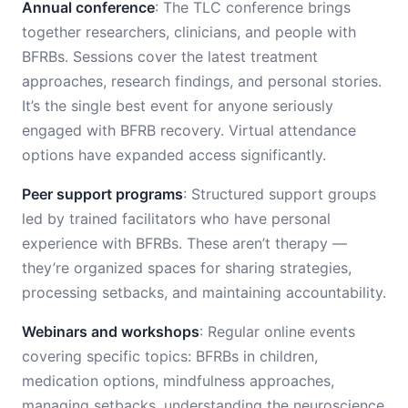
Annual conference
: The TLC conference brings
together researchers, clinicians, and people with
BFRBs. Sessions cover the latest treatment
approaches, research findings, and personal stories.
It’s the single best event for anyone seriously
engaged with BFRB recovery. Virtual attendance
options have expanded access significantly.
Peer support programs
: Structured support groups
led by trained facilitators who have personal
experience with BFRBs. These aren’t therapy —
they’re organized spaces for sharing strategies,
processing setbacks, and maintaining accountability.
Webinars and workshops
: Regular online events
covering specific topics: BFRBs in children,
medication options, mindfulness approaches,
managing setbacks, understanding the neuroscience