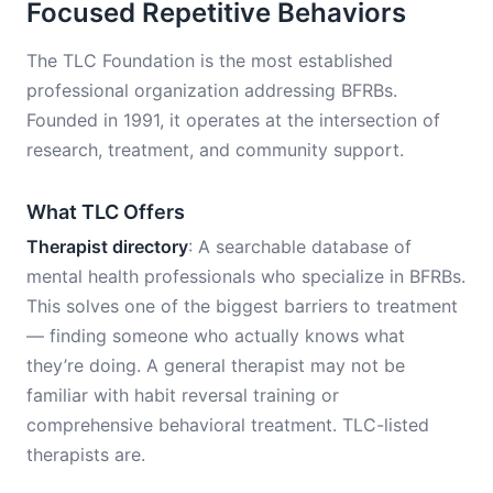
Focused Repetitive Behaviors
The TLC Foundation is the most established
professional organization addressing BFRBs.
Founded in 1991, it operates at the intersection of
research, treatment, and community support.
What TLC Offers
Therapist directory
: A searchable database of
mental health professionals who specialize in BFRBs.
This solves one of the biggest barriers to treatment
— finding someone who actually knows what
they’re doing. A general therapist may not be
familiar with habit reversal training or
comprehensive behavioral treatment. TLC-listed
therapists are.