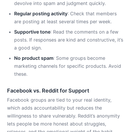
devolve into spam and judgment quickly.
Regular posting activity
: Check that members
are posting at least several times per week.
Supportive tone
: Read the comments on a few
posts. If responses are kind and constructive, it’s
a good sign.
No product spam
: Some groups become
marketing channels for specific products. Avoid
these.
Facebook vs. Reddit for Support
Facebook groups are tied to your real identity,
which adds accountability but reduces the
willingness to share vulnerably. Reddit’s anonymity
lets people be more honest about struggles,
relapses, and the emotional weight of the habit.