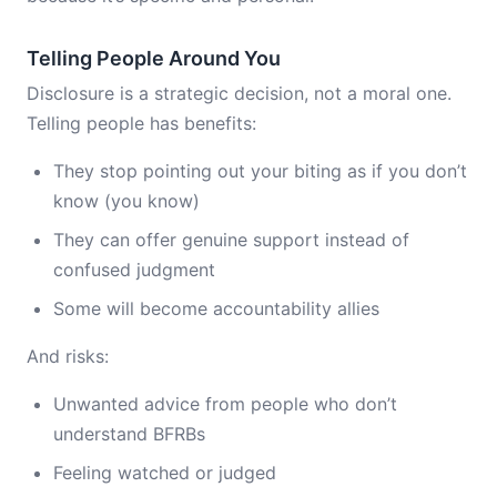
Telling People Around You
Disclosure is a strategic decision, not a moral one.
Telling people has benefits:
They stop pointing out your biting as if you don’t
know (you know)
They can offer genuine support instead of
confused judgment
Some will become accountability allies
And risks:
Unwanted advice from people who don’t
understand BFRBs
Feeling watched or judged