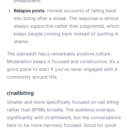
breakdowns.
Relapse posts
: Honest accounts of falling back
into biting after a streak. The response is almost
always supportive rather than judgmental, which
keeps people coming back instead of quitting in
shame.
The subreddit has a remarkably positive culture.
Moderation keeps it focused and constructive. It’s a
good place to start if you’ve never engaged with a
community around this.
r/nailbiting
Smaller and more specifically focused on nail biting
rather than BFRBs broadly. The audience overlaps
significantly with r/calmhands, but the conversations
tend to be more narrowly focused. Good for quick