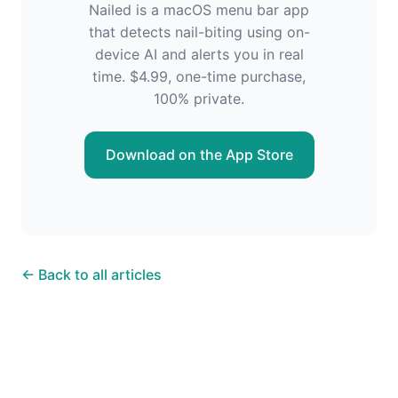
Nailed is a macOS menu bar app
that detects nail-biting using on-
device AI and alerts you in real
time. $4.99, one-time purchase,
100% private.
Download on the App Store
← Back to all articles