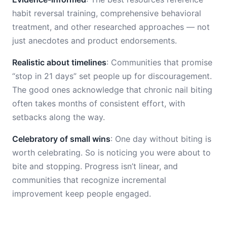
habit reversal training, comprehensive behavioral
treatment, and other researched approaches — not
just anecdotes and product endorsements.
Realistic about timelines
: Communities that promise
“stop in 21 days” set people up for discouragement.
The good ones acknowledge that chronic nail biting
often takes months of consistent effort, with
setbacks along the way.
Celebratory of small wins
: One day without biting is
worth celebrating. So is noticing you were about to
bite and stopping. Progress isn’t linear, and
communities that recognize incremental
improvement keep people engaged.