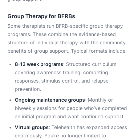
Group Therapy for BFRBs
Some therapists run BFRB-specific group therapy
programs. These combine the evidence-based
structure of individual therapy with the community
benefits of group support. Typical formats include:
8-12 week programs
: Structured curriculum
covering awareness training, competing
responses, stimulus control, and relapse
prevention.
Ongoing maintenance groups
: Monthly or
biweekly sessions for people who’ve completed
an initial program and want continued support.
Virtual groups
: Telehealth has expanded access
enormously. You’re no longer limited to