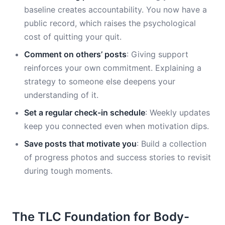
baseline creates accountability. You now have a
public record, which raises the psychological
cost of quitting your quit.
Comment on others’ posts
: Giving support
reinforces your own commitment. Explaining a
strategy to someone else deepens your
understanding of it.
Set a regular check-in schedule
: Weekly updates
keep you connected even when motivation dips.
Save posts that motivate you
: Build a collection
of progress photos and success stories to revisit
during tough moments.
The TLC Foundation for Body-