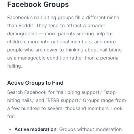
Facebook Groups
Facebook’s nail biting groups fill a different niche
than Reddit. They tend to attract a broader
demographic — more parents seeking help for
children, more international members, and more
people who are newer to thinking about nail biting
as a manageable condition rather than a personal
failing.
Active Groups to Find
Search Facebook for “nail biting support,” “stop
biting nails,” and “BFRB support.” Groups range from
a few hundred to several thousand members. Look
for:
Active moderation
: Groups without moderation