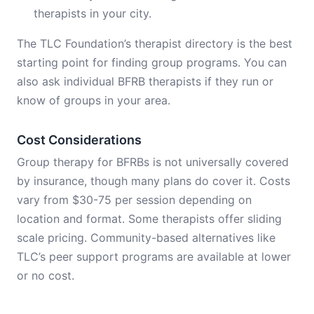
therapists in your city.
The TLC Foundation’s therapist directory is the best
starting point for finding group programs. You can
also ask individual BFRB therapists if they run or
know of groups in your area.
Cost Considerations
Group therapy for BFRBs is not universally covered
by insurance, though many plans do cover it. Costs
vary from $30-75 per session depending on
location and format. Some therapists offer sliding
scale pricing. Community-based alternatives like
TLC’s peer support programs are available at lower
or no cost.