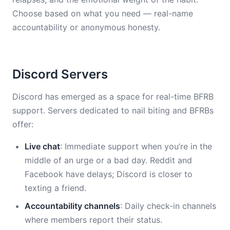
Choose based on what you need — real-name
accountability or anonymous honesty.
Discord Servers
Discord has emerged as a space for real-time BFRB
support. Servers dedicated to nail biting and BFRBs
offer:
Live chat
: Immediate support when you’re in the
middle of an urge or a bad day. Reddit and
Facebook have delays; Discord is closer to
texting a friend.
Accountability channels
: Daily check-in channels
where members report their status.