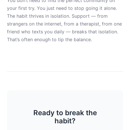
You don’t need to find the perfect community on
your first try. You just need to stop going it alone.
The habit thrives in isolation. Support — from
strangers on the internet, from a therapist, from one
friend who texts you daily — breaks that isolation.
That’s often enough to tip the balance.
Ready to break the
habit?