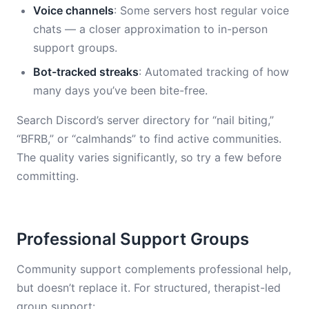
Voice channels
: Some servers host regular voice
chats — a closer approximation to in-person
support groups.
Bot-tracked streaks
: Automated tracking of how
many days you’ve been bite-free.
Search Discord’s server directory for “nail biting,”
“BFRB,” or “calmhands” to find active communities.
The quality varies significantly, so try a few before
committing.
Professional Support Groups
Community support complements professional help,
but doesn’t replace it. For structured, therapist-led
group support: