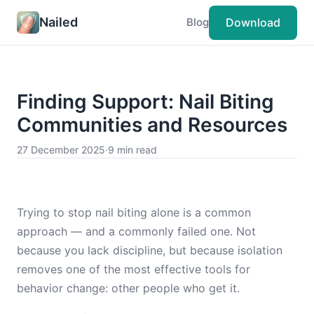
Nailed
Download
Blog
Finding Support: Nail Biting
Communities and Resources
27 December 2025
·
9 min read
Trying to stop nail biting alone is a common
approach — and a commonly failed one. Not
because you lack discipline, but because isolation
removes one of the most effective tools for
behavior change: other people who get it.