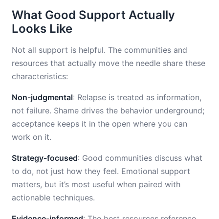
What Good Support Actually
Looks Like
Not all support is helpful. The communities and
resources that actually move the needle share these
characteristics:
Non-judgmental
: Relapse is treated as information,
not failure. Shame drives the behavior underground;
acceptance keeps it in the open where you can
work on it.
Strategy-focused
: Good communities discuss what
to do, not just how they feel. Emotional support
matters, but it’s most useful when paired with
actionable techniques.
Evidence-informed
: The best resources reference