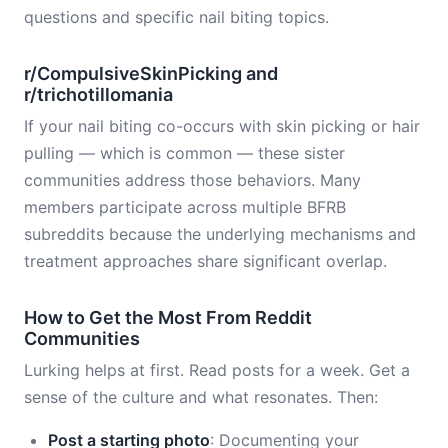
questions and specific nail biting topics.
r/CompulsiveSkinPicking and
r/trichotillomania
If your nail biting co-occurs with skin picking or hair
pulling — which is common — these sister
communities address those behaviors. Many
members participate across multiple BFRB
subreddits because the underlying mechanisms and
treatment approaches share significant overlap.
How to Get the Most From Reddit
Communities
Lurking helps at first. Read posts for a week. Get a
sense of the culture and what resonates. Then:
Post a starting photo
: Documenting your