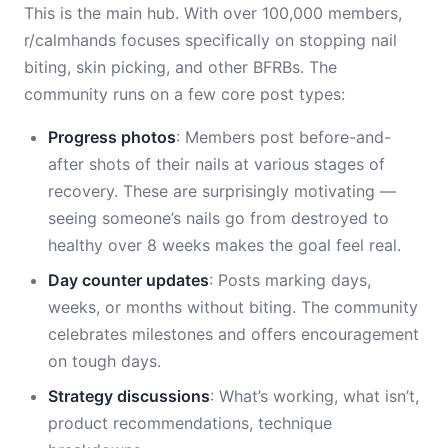
This is the main hub. With over 100,000 members,
r/calmhands focuses specifically on stopping nail
biting, skin picking, and other BFRBs. The
community runs on a few core post types:
Progress photos
: Members post before-and-
after shots of their nails at various stages of
recovery. These are surprisingly motivating —
seeing someone’s nails go from destroyed to
healthy over 8 weeks makes the goal feel real.
Day counter updates
: Posts marking days,
weeks, or months without biting. The community
celebrates milestones and offers encouragement
on tough days.
Strategy discussions
: What’s working, what isn’t,
product recommendations, technique