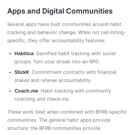
Apps and Digital Communities
Several apps have built communities around habit
tracking and behavior change. While not nail-biting-
specific, they offer accountability features:
Habitica
: Gamified habit tracking with social
groups. Turn your streak into an RPG.
StickK
: Commitment contracts with financial
stakes and referee accountability.
Coach.me
: Habit tracking with community
coaching and check-ins.
These work best when combined with BFRB-specific
communities. The general habit apps provide
structure; the BFRB communities provide