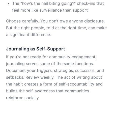
The “how’s the nail biting going?” check-ins that
feel more like surveillance than support
Choose carefully. You don’t owe anyone disclosure.
But the right people, told at the right time, can make
a significant difference.
Journaling as Self-Support
If you’re not ready for community engagement,
journaling serves some of the same functions.
Document your triggers, strategies, successes, and
setbacks. Review weekly. The act of writing about
the habit creates a form of self-accountability and
builds the self-awareness that communities
reinforce socially.