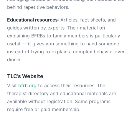
behind repetitive behaviors.
Educational resources
: Articles, fact sheets, and
guides written by experts. Their material on
explaining BFRBs to family members is particularly
useful — it gives you something to hand someone
instead of trying to explain a complex behavior over
dinner.
TLC’s Website
Visit
bfrb.org
to access their resources. The
therapist directory and educational materials are
available without registration. Some programs
require free or paid membership.