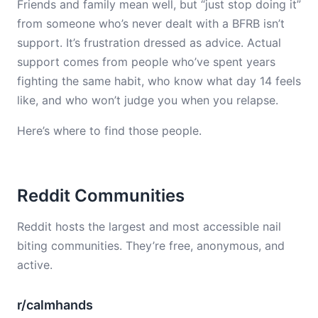
Friends and family mean well, but “just stop doing it”
from someone who’s never dealt with a BFRB isn’t
support. It’s frustration dressed as advice. Actual
support comes from people who’ve spent years
fighting the same habit, who know what day 14 feels
like, and who won’t judge you when you relapse.
Here’s where to find those people.
Reddit Communities
Reddit hosts the largest and most accessible nail
biting communities. They’re free, anonymous, and
active.
r/calmhands