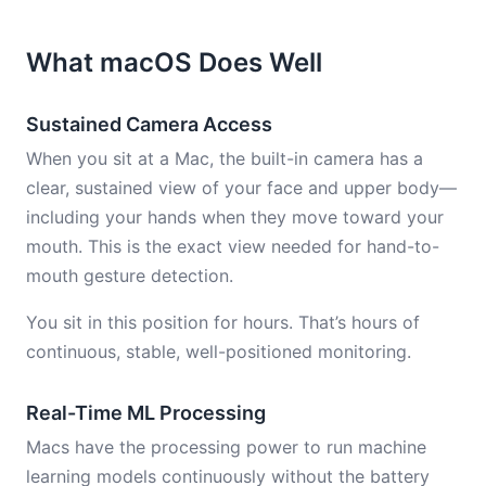
What macOS Does Well
Sustained Camera Access
When you sit at a Mac, the built-in camera has a
clear, sustained view of your face and upper body—
including your hands when they move toward your
mouth. This is the exact view needed for hand-to-
mouth gesture detection.
You sit in this position for hours. That’s hours of
continuous, stable, well-positioned monitoring.
Real-Time ML Processing
Macs have the processing power to run machine
learning models continuously without the battery