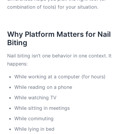
combination of tools) for your situation.
Why Platform Matters for Nail
Biting
Nail biting isn’t one behavior in one context. It
happens:
While working at a computer (for hours)
While reading on a phone
While watching TV
While sitting in meetings
While commuting
While lying in bed