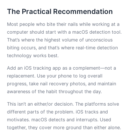
The Practical Recommendation
Most people who bite their nails while working at a
computer should start with a macOS detection tool.
That’s where the highest volume of unconscious
biting occurs, and that’s where real-time detection
technology works best.
Add an iOS tracking app as a complement—not a
replacement. Use your phone to log overall
progress, take nail recovery photos, and maintain
awareness of the habit throughout the day.
This isn’t an either/or decision. The platforms solve
different parts of the problem. iOS tracks and
motivates. macOS detects and interrupts. Used
together, they cover more ground than either alone.