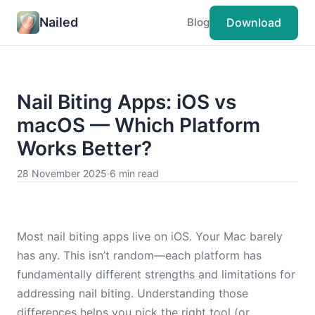
Nailed
Download
Blog
Nail Biting Apps: iOS vs
macOS — Which Platform
Works Better?
28 November 2025
·
6 min read
Most nail biting apps live on iOS. Your Mac barely
has any. This isn’t random—each platform has
fundamentally different strengths and limitations for
addressing nail biting. Understanding those
differences helps you pick the right tool (or