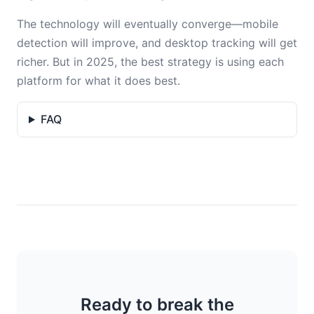
The technology will eventually converge—mobile
detection will improve, and desktop tracking will get
richer. But in 2025, the best strategy is using each
platform for what it does best.
FAQ
Ready to break the