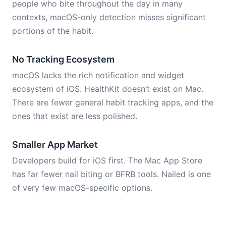
people who bite throughout the day in many
contexts, macOS-only detection misses significant
portions of the habit.
No Tracking Ecosystem
macOS lacks the rich notification and widget
ecosystem of iOS. HealthKit doesn’t exist on Mac.
There are fewer general habit tracking apps, and the
ones that exist are less polished.
Smaller App Market
Developers build for iOS first. The Mac App Store
has far fewer nail biting or BFRB tools. Nailed is one
of very few macOS-specific options.