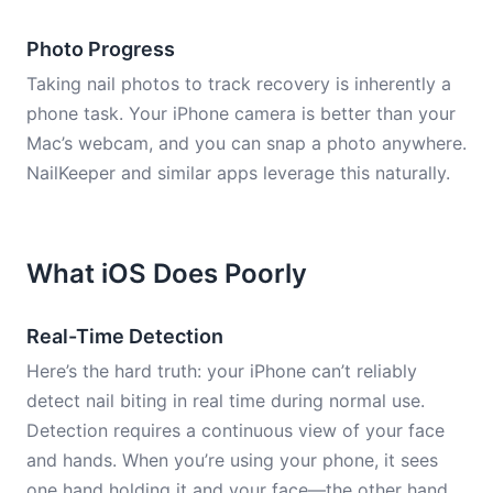
Photo Progress
Taking nail photos to track recovery is inherently a
phone task. Your iPhone camera is better than your
Mac’s webcam, and you can snap a photo anywhere.
NailKeeper and similar apps leverage this naturally.
What iOS Does Poorly
Real-Time Detection
Here’s the hard truth: your iPhone can’t reliably
detect nail biting in real time during normal use.
Detection requires a continuous view of your face
and hands. When you’re using your phone, it sees
one hand holding it and your face—the other hand