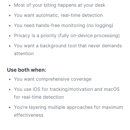
Most of your biting happens at your desk
You want automatic, real-time detection
You need hands-free monitoring (no logging)
Privacy is a priority (fully on-device processing)
You want a background tool that never demands
attention
Use both when:
You want comprehensive coverage
You use iOS for tracking/motivation and macOS
for real-time detection
You’re layering multiple approaches for maximum
effectiveness