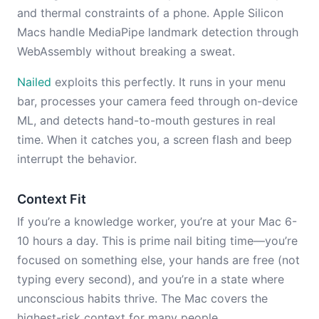
and thermal constraints of a phone. Apple Silicon
Macs handle MediaPipe landmark detection through
WebAssembly without breaking a sweat.
Nailed
exploits this perfectly. It runs in your menu
bar, processes your camera feed through on-device
ML, and detects hand-to-mouth gestures in real
time. When it catches you, a screen flash and beep
interrupt the behavior.
Context Fit
If you’re a knowledge worker, you’re at your Mac 6-
10 hours a day. This is prime nail biting time—you’re
focused on something else, your hands are free (not
typing every second), and you’re in a state where
unconscious habits thrive. The Mac covers the
highest-risk context for many people.