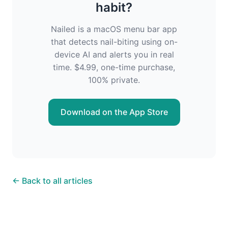
habit?
Nailed is a macOS menu bar app
that detects nail-biting using on-
device AI and alerts you in real
time. $4.99, one-time purchase,
100% private.
Download on the App Store
← Back to all articles