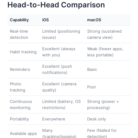
Head-to-Head Comparison
Capability
iOS
macOS
Real-time
Limited (positioning
Strong (sustained
detection
issues)
camera view)
Excellent (always
Weak (fewer apps,
Habit tracking
with you)
less portable)
Excellent (push
Reminders
Basic
notifications)
Photo
Excellent (camera
Poor
tracking
quality)
Continuous
Limited (battery, OS
Strong (power +
monitoring
restrictions)
processing)
Portability
Everywhere
Desk only
Many
Few (Nailed for
Available apps
(tracking/logging)
detection)