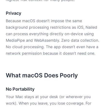
Privacy
Because macOS doesn’t impose the same
background processing restrictions as iOS, Nailed
can process everything directly on-device using
MediaPipe and WebAssembly. Zero data collection.
No cloud processing. The app doesn’t even have a
network permission because it doesn’t need one.
What macOS Does Poorly
No Portability
Your Mac stays at your desk (or wherever you
work). When you leave, you lose coverage. For