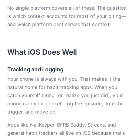
No single platform covers all of these. The question
is which context accounts for most of your biting—
and which platform best serves that context.
What iOS Does Well
Tracking and Logging
Your phone is always with you. That makes it the
natural home for habit tracking apps. When you
catch yourself biting (or realize you just did), your
phone is in your pocket. Log the episode, note the
trigger, and move on.
Apps like NailKeeper, BFRB Buddy, Streaks, and
general habit trackers all live on iOS because that’s