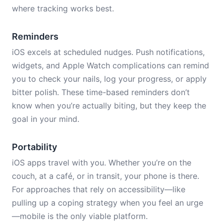
where tracking works best.
Reminders
iOS excels at scheduled nudges. Push notifications,
widgets, and Apple Watch complications can remind
you to check your nails, log your progress, or apply
bitter polish. These time-based reminders don’t
know when you’re actually biting, but they keep the
goal in your mind.
Portability
iOS apps travel with you. Whether you’re on the
couch, at a café, or in transit, your phone is there.
For approaches that rely on accessibility—like
pulling up a coping strategy when you feel an urge
—mobile is the only viable platform.