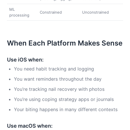
ML
Constrained
Unconstrained
processing
When Each Platform Makes Sense
Use iOS when:
You need habit tracking and logging
You want reminders throughout the day
You’re tracking nail recovery with photos
You’re using coping strategy apps or journals
Your biting happens in many different contexts
Use macOS when: