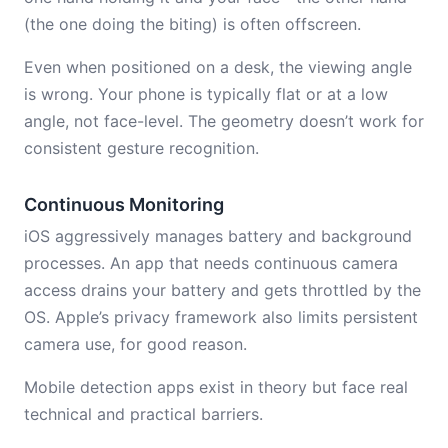
(the one doing the biting) is often offscreen.
Even when positioned on a desk, the viewing angle
is wrong. Your phone is typically flat or at a low
angle, not face-level. The geometry doesn’t work for
consistent gesture recognition.
Continuous Monitoring
iOS aggressively manages battery and background
processes. An app that needs continuous camera
access drains your battery and gets throttled by the
OS. Apple’s privacy framework also limits persistent
camera use, for good reason.
Mobile detection apps exist in theory but face real
technical and practical barriers.