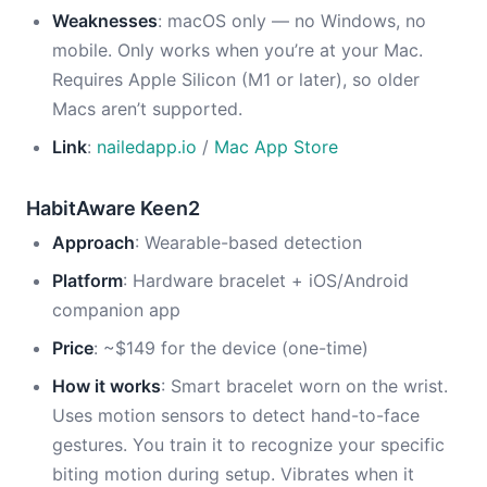
Weaknesses
: macOS only — no Windows, no
mobile. Only works when you’re at your Mac.
Requires Apple Silicon (M1 or later), so older
Macs aren’t supported.
Link
:
nailedapp.io
/
Mac App Store
HabitAware Keen2
Approach
: Wearable-based detection
Platform
: Hardware bracelet + iOS/Android
companion app
Price
: ~$149 for the device (one-time)
How it works
: Smart bracelet worn on the wrist.
Uses motion sensors to detect hand-to-face
gestures. You train it to recognize your specific
biting motion during setup. Vibrates when it