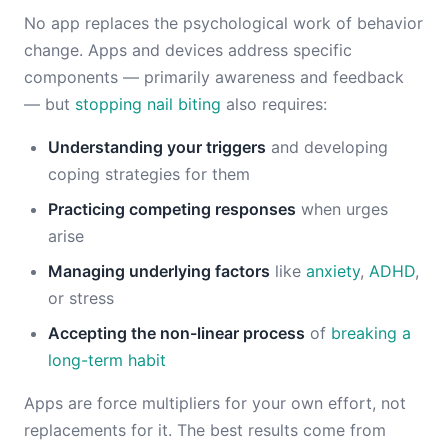
No app replaces the psychological work of behavior
change. Apps and devices address specific
components — primarily awareness and feedback
— but
stopping nail biting
also requires:
Understanding your triggers
and developing
coping strategies for them
Practicing competing responses
when urges
arise
Managing underlying factors
like
anxiety
,
ADHD
,
or stress
Accepting the non-linear process
of
breaking a
long-term habit
Apps are force multipliers for your own effort, not
replacements for it. The best results come from