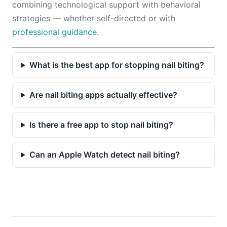
combining technological support with behavioral
strategies — whether self-directed or with
professional guidance
.
What is the best app for stopping nail biting?
Are nail biting apps actually effective?
Is there a free app to stop nail biting?
Can an Apple Watch detect nail biting?