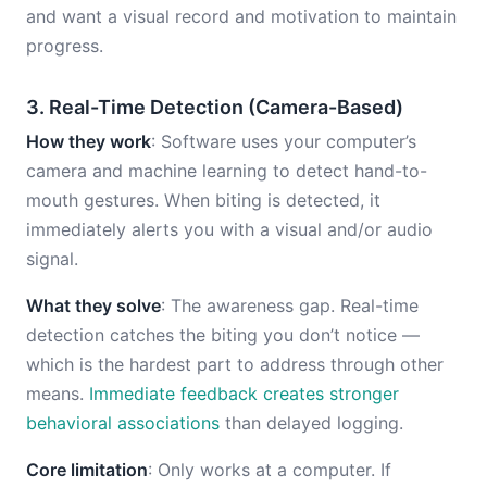
and want a visual record and motivation to maintain
progress.
3. Real-Time Detection (Camera-Based)
How they work
: Software uses your computer’s
camera and machine learning to detect hand-to-
mouth gestures. When biting is detected, it
immediately alerts you with a visual and/or audio
signal.
What they solve
: The awareness gap. Real-time
detection catches the biting you don’t notice —
which is the hardest part to address through other
means.
Immediate feedback creates stronger
behavioral associations
than delayed logging.
Core limitation
: Only works at a computer. If