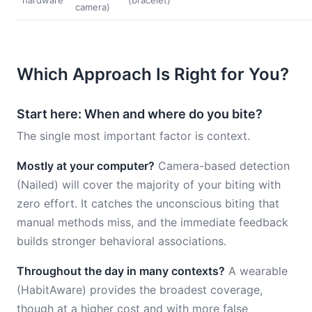
hardware
(bracelet)
camera)
Which Approach Is Right for You?
Start here: When and where do you bite?
The single most important factor is context.
Mostly at your computer?
Camera-based detection
(Nailed) will cover the majority of your biting with
zero effort. It catches the unconscious biting that
manual methods miss, and the immediate feedback
builds stronger behavioral associations.
Throughout the day in many contexts?
A wearable
(HabitAware) provides the broadest coverage,
though at a higher cost and with more false