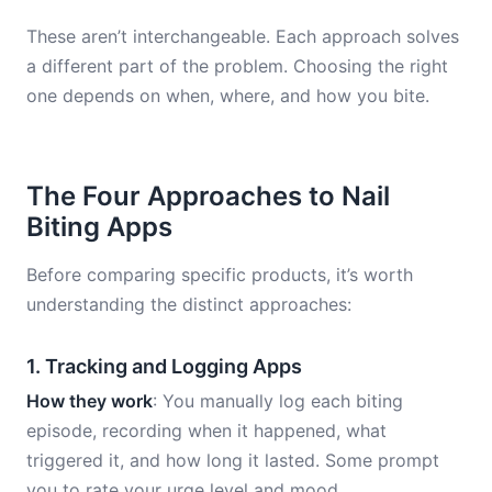
These aren’t interchangeable. Each approach solves
a different part of the problem. Choosing the right
one depends on when, where, and how you bite.
The Four Approaches to Nail
Biting Apps
Before comparing specific products, it’s worth
understanding the distinct approaches:
1. Tracking and Logging Apps
How they work
: You manually log each biting
episode, recording when it happened, what
triggered it, and how long it lasted. Some prompt
you to rate your urge level and mood.