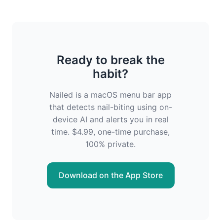
Ready to break the
habit?
Nailed is a macOS menu bar app
that detects nail-biting using on-
device AI and alerts you in real
time. $4.99, one-time purchase,
100% private.
Download on the App Store