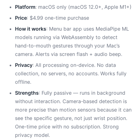
Platform
: macOS only (macOS 12.0+, Apple M1+)
Price
: $4.99 one-time purchase
How it works
: Menu bar app uses MediaPipe ML
models running via WebAssembly to detect
hand-to-mouth gestures through your Mac’s
camera. Alerts via screen flash + audio beep.
Privacy
: All processing on-device. No data
collection, no servers, no accounts. Works fully
offline.
Strengths
: Fully passive — runs in background
without interaction. Camera-based detection is
more precise than motion sensors because it can
see the specific gesture, not just wrist position.
One-time price with no subscription. Strong
privacy model.