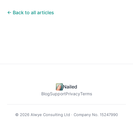
← Back to all articles
Nailed
Blog
Support
Privacy
Terms
© 2026 Alwye Consulting Ltd · Company No. 15247990