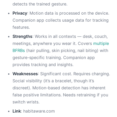
detects the trained gesture.
Privacy
: Motion data is processed on the device.
Companion app collects usage data for tracking
features.
Strengths
: Works in all contexts — desk, couch,
meetings, anywhere you wear it. Covers
multiple
BFRBs
(hair pulling, skin picking, nail biting) with
gesture-specific training. Companion app
provides tracking and insights.
Weaknesses
: Significant cost. Requires charging.
Social visibility (it’s a bracelet, though it’s
discreet). Motion-based detection has inherent
false positive limitations. Needs retraining if you
switch wrists.
Link
: habitaware.com