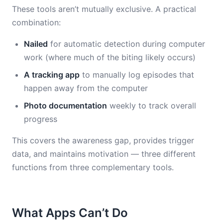
These tools aren’t mutually exclusive. A practical
combination:
Nailed
for automatic detection during computer
work (where much of the biting likely occurs)
A tracking app
to manually log episodes that
happen away from the computer
Photo documentation
weekly to track overall
progress
This covers the awareness gap, provides trigger
data, and maintains motivation — three different
functions from three complementary tools.
What Apps Can’t Do