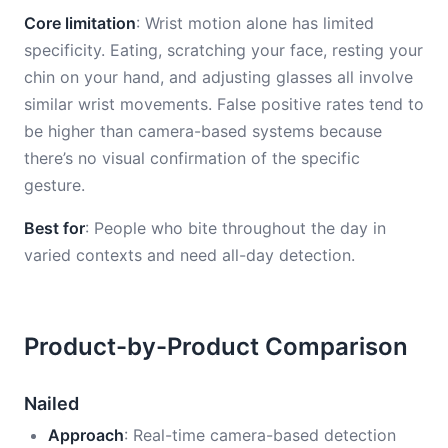
Core limitation
: Wrist motion alone has limited
specificity. Eating, scratching your face, resting your
chin on your hand, and adjusting glasses all involve
similar wrist movements. False positive rates tend to
be higher than camera-based systems because
there’s no visual confirmation of the specific
gesture.
Best for
: People who bite throughout the day in
varied contexts and need all-day detection.
Product-by-Product Comparison
Nailed
Approach
: Real-time camera-based detection