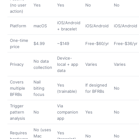
(no user
Yes
Yes
No
No
action)
iOS/Android
Platform
macOS
iOS/Android
iOS/Android
+ bracelet
One-time
$4.99
~$149
Free-$60/yr
Free-$36/yr
price
Device-
No data
Privacy
local + app
Varies
Varies
collection
data
Covers
Nail
Yes
If designed
multiple
biting
No
(trainable)
for BFRBs
BFRBs
focus
Trigger
Via
pattern
No
companion
Yes
No
analysis
app
No (uses
Requires
Yes
Mac
No
No