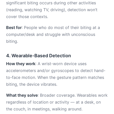
significant biting occurs during other activities
(reading, watching TV, driving), detection won’t
cover those contexts.
Best for
: People who do most of their biting at a
computer/desk and struggle with unconscious
biting.
4. Wearable-Based Detection
How they work
: A wrist-worn device uses
accelerometers and/or gyroscopes to detect hand-
to-face motion. When the gesture pattern matches
biting, the device vibrates.
What they solve
: Broader coverage. Wearables work
regardless of location or activity — at a desk, on
the couch, in meetings, walking around.