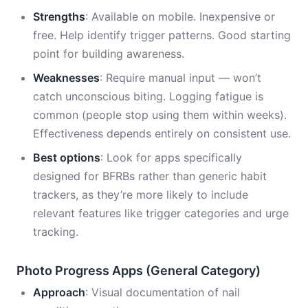
Strengths
: Available on mobile. Inexpensive or
free. Help identify trigger patterns. Good starting
point for building awareness.
Weaknesses
: Require manual input — won’t
catch unconscious biting. Logging fatigue is
common (people stop using them within weeks).
Effectiveness depends entirely on consistent use.
Best options
: Look for apps specifically
designed for BFRBs rather than generic habit
trackers, as they’re more likely to include
relevant features like trigger categories and urge
tracking.
Photo Progress Apps (General Category)
Approach
: Visual documentation of nail