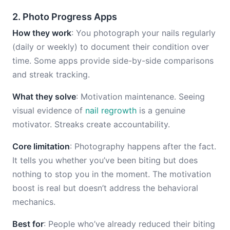
2. Photo Progress Apps
How they work
: You photograph your nails regularly
(daily or weekly) to document their condition over
time. Some apps provide side-by-side comparisons
and streak tracking.
What they solve
: Motivation maintenance. Seeing
visual evidence of
nail regrowth
is a genuine
motivator. Streaks create accountability.
Core limitation
: Photography happens after the fact.
It tells you whether you’ve been biting but does
nothing to stop you in the moment. The motivation
boost is real but doesn’t address the behavioral
mechanics.
Best for
: People who’ve already reduced their biting