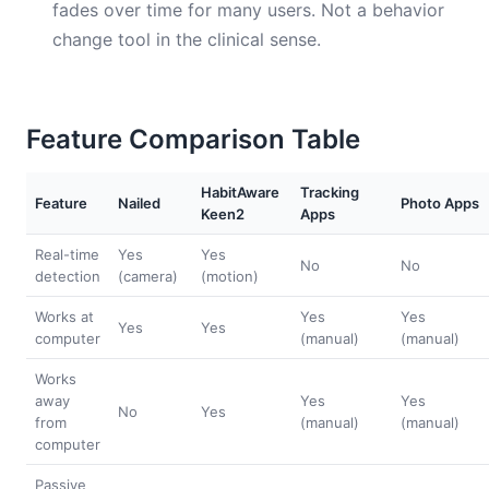
fades over time for many users. Not a behavior
change tool in the clinical sense.
Feature Comparison Table
HabitAware
Tracking
Feature
Nailed
Photo Apps
Keen2
Apps
Real-time
Yes
Yes
No
No
detection
(camera)
(motion)
Works at
Yes
Yes
Yes
Yes
computer
(manual)
(manual)
Works
away
Yes
Yes
No
Yes
from
(manual)
(manual)
computer
Passive