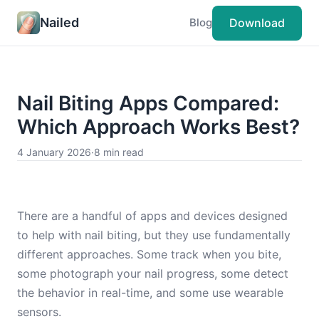
Nailed
Download
Blog
Nail Biting Apps Compared:
Which Approach Works Best?
4 January 2026
·
8 min read
There are a handful of apps and devices designed
to help with nail biting, but they use fundamentally
different approaches. Some track when you bite,
some photograph your nail progress, some detect
the behavior in real-time, and some use wearable
sensors.