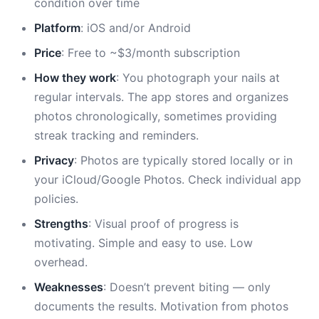
condition over time
Platform
: iOS and/or Android
Price
: Free to ~$3/month subscription
How they work
: You photograph your nails at
regular intervals. The app stores and organizes
photos chronologically, sometimes providing
streak tracking and reminders.
Privacy
: Photos are typically stored locally or in
your iCloud/Google Photos. Check individual app
policies.
Strengths
: Visual proof of progress is
motivating. Simple and easy to use. Low
overhead.
Weaknesses
: Doesn’t prevent biting — only
documents the results. Motivation from photos