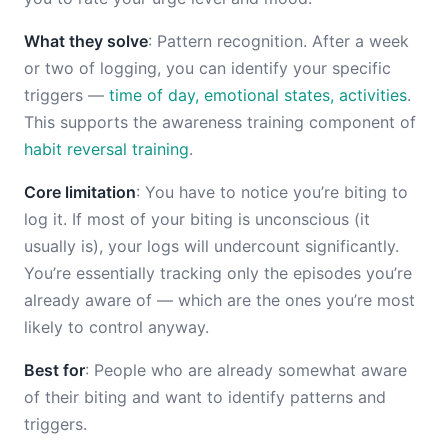
What they solve
: Pattern recognition. After a week
or two of logging, you can identify your specific
triggers —
time of day, emotional states, activities
.
This supports the awareness training component of
habit reversal training
.
Core limitation
: You have to notice you’re biting to
log it. If most of your biting is unconscious (it
usually is), your logs will undercount significantly.
You’re essentially tracking only the episodes you’re
already aware of — which are the ones you’re most
likely to control anyway.
Best for
: People who are already somewhat aware
of their biting and want to identify patterns and
triggers.