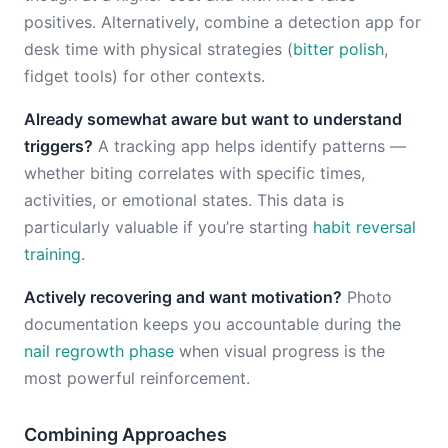
positives. Alternatively, combine a detection app for
desk time with physical strategies (
bitter polish
,
fidget tools) for other contexts.
Already somewhat aware but want to understand
triggers?
A tracking app helps identify patterns —
whether biting correlates with specific times,
activities, or emotional states. This data is
particularly valuable if you’re starting
habit reversal
training
.
Actively recovering and want motivation?
Photo
documentation keeps you accountable during the
nail regrowth phase
when visual progress is the
most powerful reinforcement.
Combining Approaches