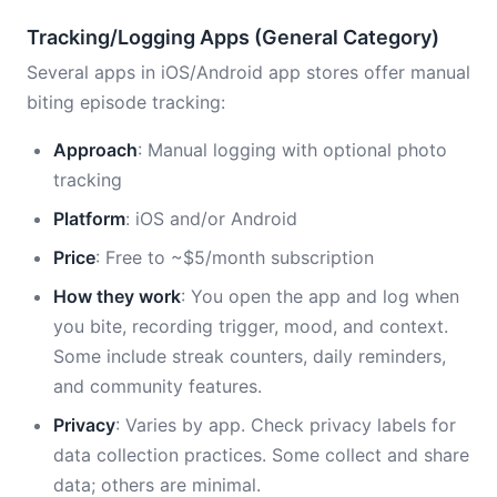
Tracking/Logging Apps (General Category)
Several apps in iOS/Android app stores offer manual
biting episode tracking:
Approach
: Manual logging with optional photo
tracking
Platform
: iOS and/or Android
Price
: Free to ~$5/month subscription
How they work
: You open the app and log when
you bite, recording trigger, mood, and context.
Some include streak counters, daily reminders,
and community features.
Privacy
: Varies by app. Check privacy labels for
data collection practices. Some collect and share
data; others are minimal.