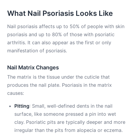
What Nail Psoriasis Looks Like
Nail psoriasis affects up to 50% of people with skin
psoriasis and up to 80% of those with psoriatic
arthritis. It can also appear as the first or only
manifestation of psoriasis.
Nail Matrix Changes
The matrix is the tissue under the cuticle that
produces the nail plate. Psoriasis in the matrix
causes:
Pitting
: Small, well-defined dents in the nail
surface, like someone pressed a pin into wet
clay. Psoriatic pits are typically deeper and more
irregular than the pits from alopecia or eczema.