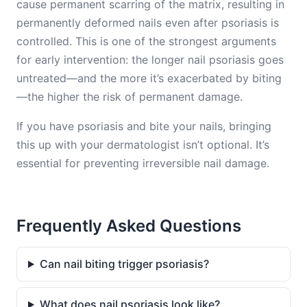
cause permanent scarring of the matrix, resulting in
permanently deformed nails even after psoriasis is
controlled. This is one of the strongest arguments
for early intervention: the longer nail psoriasis goes
untreated—and the more it’s exacerbated by biting
—the higher the risk of permanent damage.
If you have psoriasis and bite your nails, bringing
this up with your dermatologist isn’t optional. It’s
essential for preventing irreversible nail damage.
Frequently Asked Questions
Can nail biting trigger psoriasis?
What does nail psoriasis look like?