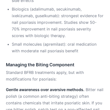
side effects
Biologics (adalimumab, secukinumab,
ixekizumab, guselkumab): strongest evidence for
nail psoriasis improvement. Studies show 50-
70% improvement in nail psoriasis severity
scores with biologic therapy.
Small molecules (apremilast): oral medication
with moderate nail psoriasis benefit
Managing the Biting Component
Standard BFRB treatments apply, but with
modifications for psoriasis:
Gentle awareness over aversive methods.
Bitter nail
polish (a common anti-biting strategy) often
contains chemicals that irritate psoriatic skin. If you
use bitter polish, patch test on a non-affected nail