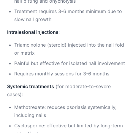
nail pitting and onycholysis
Treatment requires 3-6 months minimum due to
slow nail growth
Intralesional injections
:
Triamcinolone (steroid) injected into the nail fold
or matrix
Painful but effective for isolated nail involvement
Requires monthly sessions for 3-6 months
Systemic treatments
(for moderate-to-severe
cases):
Methotrexate: reduces psoriasis systemically,
including nails
Cyclosporine: effective but limited by long-term