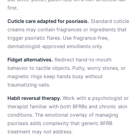
first.
Cuticle care adapted for psoriasis.
Standard cuticle
creams may contain fragrances or ingredients that
trigger psoriatic flares. Use fragrance-free,
dermatologist-approved emollients only.
Fidget alternatives.
Redirect hand-to-mouth
behavior to tactile objects. Putty, worry stones, or
magnetic rings keep hands busy without
traumatizing nails.
Habit reversal therapy.
Work with a psychologist or
therapist familiar with both BFRBs and chronic skin
conditions. The emotional overlay of managing
psoriasis adds complexity that generic BFRB
treatment may not address.