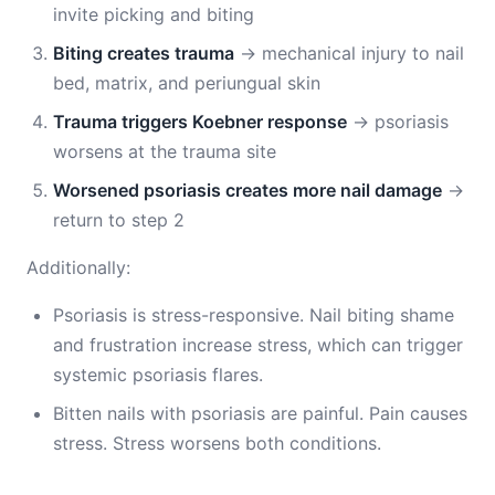
invite picking and biting
Biting creates trauma
→ mechanical injury to nail
bed, matrix, and periungual skin
Trauma triggers Koebner response
→ psoriasis
worsens at the trauma site
Worsened psoriasis creates more nail damage
→
return to step 2
Additionally:
Psoriasis is stress-responsive. Nail biting shame
and frustration increase stress, which can trigger
systemic psoriasis flares.
Bitten nails with psoriasis are painful. Pain causes
stress. Stress worsens both conditions.