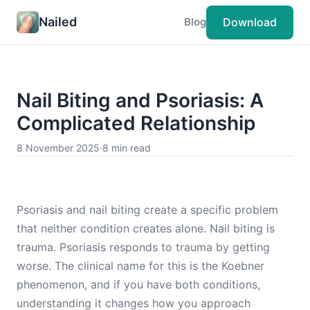
Nailed
Download
Blog
Nail Biting and Psoriasis: A
Complicated Relationship
8 November 2025
·
8 min read
Psoriasis and nail biting create a specific problem
that neither condition creates alone. Nail biting is
trauma. Psoriasis responds to trauma by getting
worse. The clinical name for this is the Koebner
phenomenon, and if you have both conditions,
understanding it changes how you approach