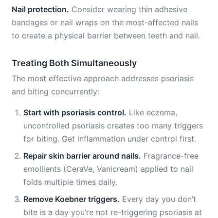
Nail protection.
Consider wearing thin adhesive
bandages or nail wraps on the most-affected nails
to create a physical barrier between teeth and nail.
Treating Both Simultaneously
The most effective approach addresses psoriasis
and biting concurrently:
Start with psoriasis control.
Like eczema,
uncontrolled psoriasis creates too many triggers
for biting. Get inflammation under control first.
Repair skin barrier around nails.
Fragrance-free
emollients (CeraVe, Vanicream) applied to nail
folds multiple times daily.
Remove Koebner triggers.
Every day you don’t
bite is a day you’re not re-triggering psoriasis at