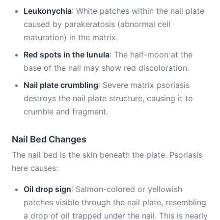
Leukonychia
: White patches within the nail plate
caused by parakeratosis (abnormal cell
maturation) in the matrix.
Red spots in the lunula
: The half-moon at the
base of the nail may show red discoloration.
Nail plate crumbling
: Severe matrix psoriasis
destroys the nail plate structure, causing it to
crumble and fragment.
Nail Bed Changes
The nail bed is the skin beneath the plate. Psoriasis
here causes:
Oil drop sign
: Salmon-colored or yellowish
patches visible through the nail plate, resembling
a drop of oil trapped under the nail. This is nearly