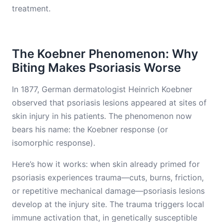
treatment.
The Koebner Phenomenon: Why
Biting Makes Psoriasis Worse
In 1877, German dermatologist Heinrich Koebner
observed that psoriasis lesions appeared at sites of
skin injury in his patients. The phenomenon now
bears his name: the Koebner response (or
isomorphic response).
Here’s how it works: when skin already primed for
psoriasis experiences trauma—cuts, burns, friction,
or repetitive mechanical damage—psoriasis lesions
develop at the injury site. The trauma triggers local
immune activation that, in genetically susceptible