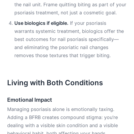
the nail unit. Frame quitting biting as part of your
psoriasis treatment, not just a cosmetic goal.
Use biologics if eligible.
If your psoriasis
warrants systemic treatment, biologics offer the
best outcomes for nail psoriasis specifically—
and eliminating the psoriatic nail changes
removes those textures that trigger biting.
Living with Both Conditions
Emotional Impact
Managing psoriasis alone is emotionally taxing.
Adding a BFRB creates compound stigma: you’re
dealing with a visible skin condition and a visible
behavioral habit, both affecting your hands.