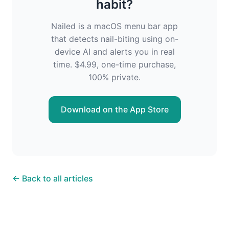
habit?
Nailed is a macOS menu bar app
that detects nail-biting using on-
device AI and alerts you in real
time. $4.99, one-time purchase,
100% private.
Download on the App Store
← Back to all articles