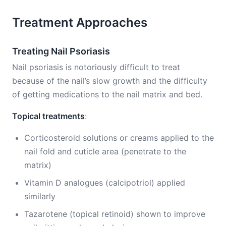
Treatment Approaches
Treating Nail Psoriasis
Nail psoriasis is notoriously difficult to treat
because of the nail’s slow growth and the difficulty
of getting medications to the nail matrix and bed.
Topical treatments
:
Corticosteroid solutions or creams applied to the
nail fold and cuticle area (penetrate to the
matrix)
Vitamin D analogues (calcipotriol) applied
similarly
Tazarotene (topical retinoid) shown to improve