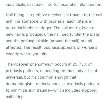
individuals, cascades into full psoriatic inflammation.
Nail biting is repetitive mechanical trauma to the nail
unit. For someone with psoriasis, each bite is a
potential Koebner trigger. The nail matrix (where
new nail is produced), the nail bed (under the plate),
and the periungual skin (around the nail) are all
affected. The result: psoriasis appears or worsens
exactly where you bite.
The Koebner phenomenon occurs in 25-75% of
psoriasis patients, depending on the study. It’s not
universal, but it’s common enough that
dermatologists routinely counsel psoriasis patients
to minimize skin trauma—which includes stopping
nail biting.