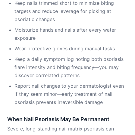
Keep nails trimmed short to minimize biting
targets and reduce leverage for picking at
psoriatic changes
Moisturize hands and nails after every water
exposure
Wear protective gloves during manual tasks
Keep a daily symptom log noting both psoriasis
flare intensity and biting frequency—you may
discover correlated patterns
Report nail changes to your dermatologist even
if they seem minor—early treatment of nail
psoriasis prevents irreversible damage
When Nail Psoriasis May Be Permanent
Severe, long-standing nail matrix psoriasis can