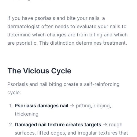
If you have psoriasis and bite your nails, a
dermatologist often needs to evaluate your nails to
determine which changes are from biting and which
are psoriatic. This distinction determines treatment.
The Vicious Cycle
Psoriasis and nail biting create a self-reinforcing
cycle:
Psoriasis damages nail
→ pitting, ridging,
thickening
Damaged nail texture creates targets
→ rough
surfaces, lifted edges, and irregular textures that