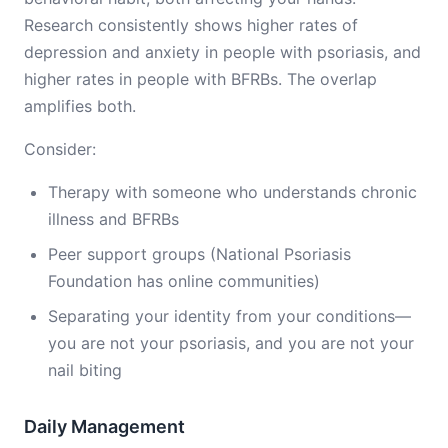
Research consistently shows higher rates of
depression and anxiety in people with psoriasis, and
higher rates in people with BFRBs. The overlap
amplifies both.
Consider:
Therapy with someone who understands chronic
illness and BFRBs
Peer support groups (National Psoriasis
Foundation has online communities)
Separating your identity from your conditions—
you are not your psoriasis, and you are not your
nail biting
Daily Management