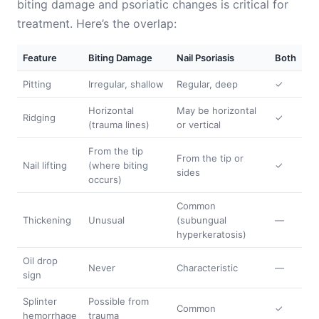
biting damage and psoriatic changes is critical for
treatment. Here’s the overlap:
Feature
Biting Damage
Nail Psoriasis
Both
Pitting
Irregular, shallow
Regular, deep
✓
Horizontal
May be horizontal
Ridging
✓
(trauma lines)
or vertical
From the tip
From the tip or
Nail lifting
(where biting
✓
sides
occurs)
Common
Thickening
Unusual
(subungual
—
hyperkeratosis)
Oil drop
Never
Characteristic
—
sign
Splinter
Possible from
Common
✓
hemorrhage
trauma