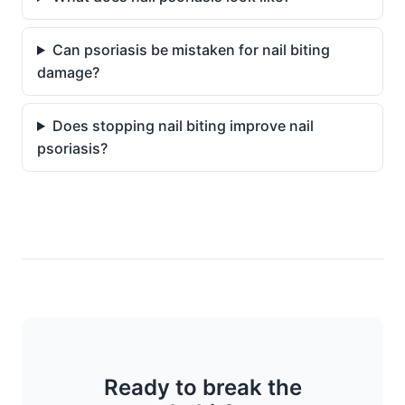
Can psoriasis be mistaken for nail biting
damage?
Does stopping nail biting improve nail
psoriasis?
Ready to break the