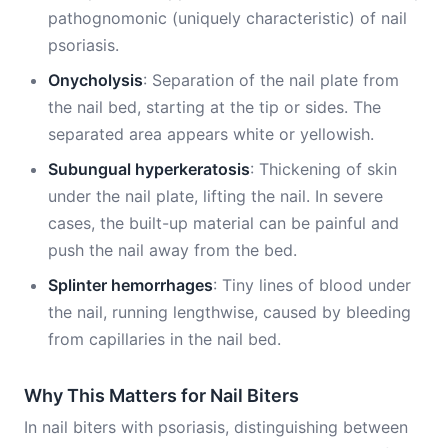
pathognomonic (uniquely characteristic) of nail
psoriasis.
Onycholysis
: Separation of the nail plate from
the nail bed, starting at the tip or sides. The
separated area appears white or yellowish.
Subungual hyperkeratosis
: Thickening of skin
under the nail plate, lifting the nail. In severe
cases, the built-up material can be painful and
push the nail away from the bed.
Splinter hemorrhages
: Tiny lines of blood under
the nail, running lengthwise, caused by bleeding
from capillaries in the nail bed.
Why This Matters for Nail Biters
In nail biters with psoriasis, distinguishing between