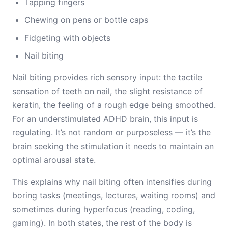
Tapping fingers
Chewing on pens or bottle caps
Fidgeting with objects
Nail biting
Nail biting provides rich sensory input: the tactile
sensation of teeth on nail, the slight resistance of
keratin, the feeling of a rough edge being smoothed.
For an understimulated ADHD brain, this input is
regulating. It’s not random or purposeless — it’s the
brain seeking the stimulation it needs to maintain an
optimal arousal state.
This explains why nail biting often intensifies during
boring tasks (meetings, lectures, waiting rooms) and
sometimes during hyperfocus (reading, coding,
gaming). In both states, the rest of the body is