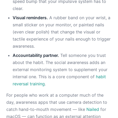
speed bump that your impulsive system has to
clear.
Visual reminders.
A rubber band on your wrist, a
small sticker on your monitor, or painted nails
(even clear polish) that change the visual or
tactile experience of your nails enough to trigger
awareness.
Accountability partner.
Tell someone you trust
about the habit. The social awareness adds an
external monitoring system to supplement your
internal one. This is a core component of
habit
reversal training
.
For people who work at a computer much of the
day, awareness apps that use camera detection to
catch hand-to-mouth movement — like
Nailed
for
macOS — can function as an external attention