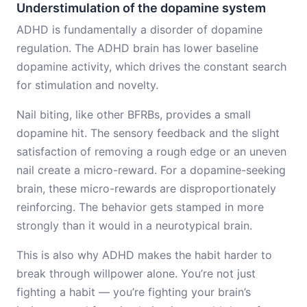
Understimulation of the dopamine system
ADHD is fundamentally a disorder of dopamine
regulation. The ADHD brain has lower baseline
dopamine activity, which drives the constant search
for stimulation and novelty.
Nail biting, like other BFRBs, provides a small
dopamine hit. The sensory feedback and the slight
satisfaction of removing a rough edge or an uneven
nail create a micro-reward. For a dopamine-seeking
brain, these micro-rewards are disproportionately
reinforcing. The behavior gets stamped in more
strongly than it would in a neurotypical brain.
This is also why ADHD makes the habit harder to
break through willpower alone. You’re not just
fighting a habit — you’re fighting your brain’s