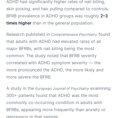
ADHD had significantly higher rates of nail biting,
skin picking, and hair pulling compared to controls.
BFRB prevalence in ADHD groups was roughly
2–3
times higher
than in the general population.
Research published in
found
Comprehensive Psychiatry
that adults with ADHD had elevated rates of all
major BFRBs, with nail biting being the most
common. The study noted that BFRB severity
correlated with ADHD symptom severity — the
more pronounced the ADHD, the more likely and
more severe the BFRB.
A study in the
examining
European Journal of Psychiatry
300+ patients found that ADHD was the most
commonly co-occurring condition in adults with
BFRBs, appearing more frequently than anxiety or
depression in that sample.