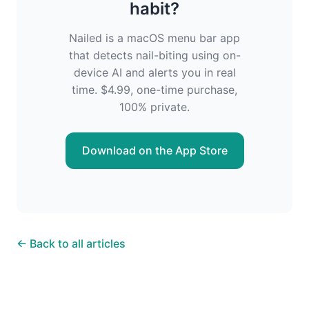
habit?
Nailed is a macOS menu bar app
that detects nail-biting using on-
device AI and alerts you in real
time. $4.99, one-time purchase,
100% private.
Download on the App Store
← Back to all articles