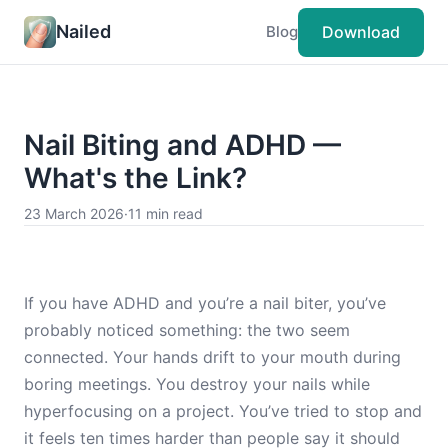
Nailed
Download
Blog
Nail Biting and ADHD —
What's the Link?
23 March 2026
·
11 min read
If you have ADHD and you’re a nail biter, you’ve
probably noticed something: the two seem
connected. Your hands drift to your mouth during
boring meetings. You destroy your nails while
hyperfocusing on a project. You’ve tried to stop and
it feels ten times harder than people say it should