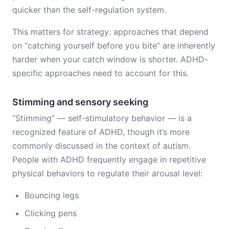
quicker than the self-regulation system.
This matters for strategy: approaches that depend
on “catching yourself before you bite” are inherently
harder when your catch window is shorter. ADHD-
specific approaches need to account for this.
Stimming and sensory seeking
“Stimming” — self-stimulatory behavior — is a
recognized feature of ADHD, though it’s more
commonly discussed in the context of autism.
People with ADHD frequently engage in repetitive
physical behaviors to regulate their arousal level:
Bouncing legs
Clicking pens