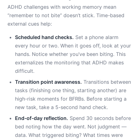
ADHD challenges with working memory mean
“remember to not bite” doesn’t stick. Time-based
external cues help:
Scheduled hand checks.
Set a phone alarm
every hour or two. When it goes off, look at your
hands. Notice whether you’ve been biting. This
externalizes the monitoring that ADHD makes
difficult.
Transition point awareness.
Transitions between
tasks (finishing one thing, starting another) are
high-risk moments for BFRBs. Before starting a
new task, take a 5-second hand check.
End-of-day reflection.
Spend 30 seconds before
bed noting how the day went. Not judgment —
data. What triggered biting? What times were