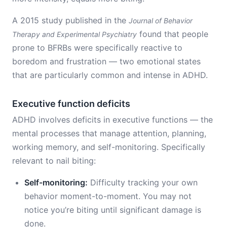
A 2015 study published in the
Journal of Behavior
found that people
Therapy and Experimental Psychiatry
prone to BFRBs were specifically reactive to
boredom and frustration — two emotional states
that are particularly common and intense in ADHD.
Executive function deficits
ADHD involves deficits in executive functions — the
mental processes that manage attention, planning,
working memory, and self-monitoring. Specifically
relevant to nail biting:
Self-monitoring:
Difficulty tracking your own
behavior moment-to-moment. You may not
notice you’re biting until significant damage is
done.