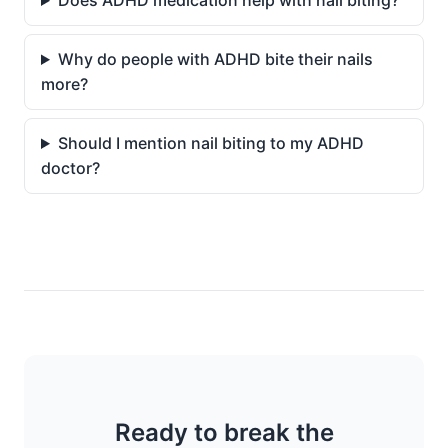
Does ADHD medication help with nail biting?
Why do people with ADHD bite their nails
more?
Should I mention nail biting to my ADHD
doctor?
Ready to break the