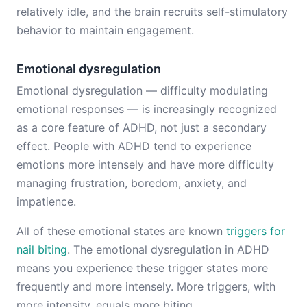
relatively idle, and the brain recruits self-stimulatory
behavior to maintain engagement.
Emotional dysregulation
Emotional dysregulation — difficulty modulating
emotional responses — is increasingly recognized
as a core feature of ADHD, not just a secondary
effect. People with ADHD tend to experience
emotions more intensely and have more difficulty
managing frustration, boredom, anxiety, and
impatience.
All of these emotional states are known
triggers for
nail biting
. The emotional dysregulation in ADHD
means you experience these trigger states more
frequently and more intensely. More triggers, with
more intensity, equals more biting.