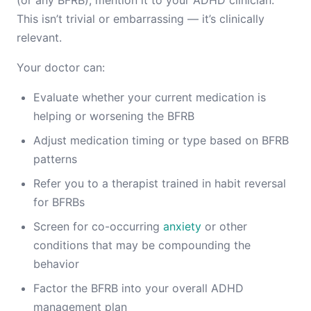
(or any BFRB), mention it to your ADHD clinician.
This isn’t trivial or embarrassing — it’s clinically
relevant.
Your doctor can:
Evaluate whether your current medication is
helping or worsening the BFRB
Adjust medication timing or type based on BFRB
patterns
Refer you to a therapist trained in habit reversal
for BFRBs
Screen for co-occurring
anxiety
or other
conditions that may be compounding the
behavior
Factor the BFRB into your overall ADHD
management plan