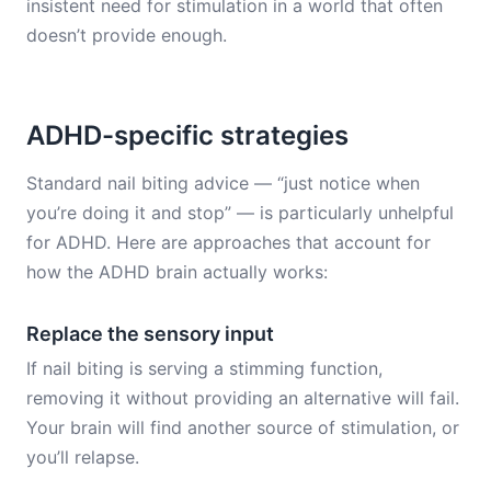
insistent need for stimulation in a world that often
doesn’t provide enough.
ADHD-specific strategies
Standard nail biting advice — “just notice when
you’re doing it and stop” — is particularly unhelpful
for ADHD. Here are approaches that account for
how the ADHD brain actually works:
Replace the sensory input
If nail biting is serving a stimming function,
removing it without providing an alternative will fail.
Your brain will find another source of stimulation, or
you’ll relapse.