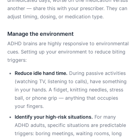
unmedicated days, worse on one medication versus
another — share this with your prescriber. They can
adjust timing, dosing, or medication type.
Manage the environment
ADHD brains are highly responsive to environmental
cues. Setting up your environment to reduce biting
triggers:
Reduce idle hand time.
During passive activities
(watching TV, listening to calls), have something
in your hands. A fidget, knitting needles, stress
ball, or phone grip — anything that occupies
your fingers.
Identify your high-risk situations.
For many
ADHD adults, specific situations are predictable
triggers: boring meetings, waiting rooms, long