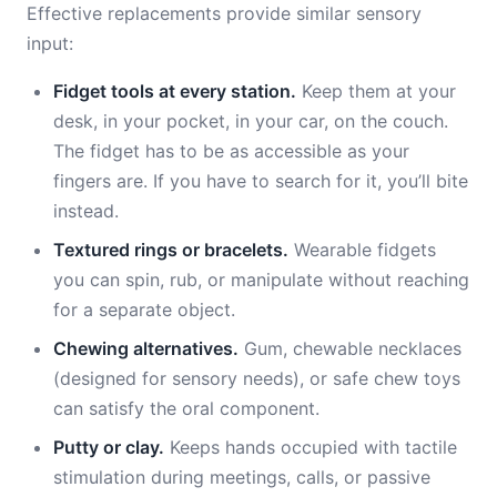
Effective replacements provide similar sensory
input:
Fidget tools at every station.
Keep them at your
desk, in your pocket, in your car, on the couch.
The fidget has to be as accessible as your
fingers are. If you have to search for it, you’ll bite
instead.
Textured rings or bracelets.
Wearable fidgets
you can spin, rub, or manipulate without reaching
for a separate object.
Chewing alternatives.
Gum, chewable necklaces
(designed for sensory needs), or safe chew toys
can satisfy the oral component.
Putty or clay.
Keeps hands occupied with tactile
stimulation during meetings, calls, or passive