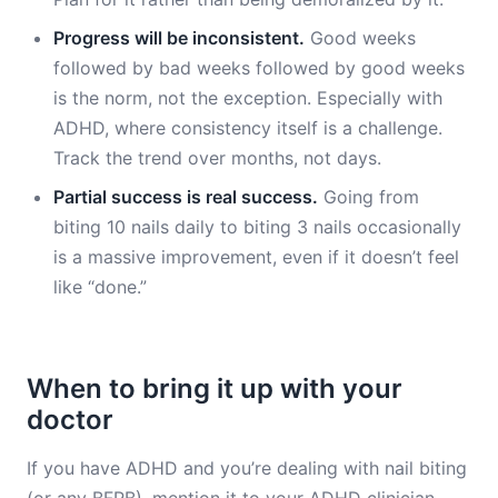
Progress will be inconsistent.
Good weeks
followed by bad weeks followed by good weeks
is the norm, not the exception. Especially with
ADHD, where consistency itself is a challenge.
Track the trend over months, not days.
Partial success is real success.
Going from
biting 10 nails daily to biting 3 nails occasionally
is a massive improvement, even if it doesn’t feel
like “done.”
When to bring it up with your
doctor
If you have ADHD and you’re dealing with nail biting