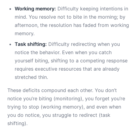
Working memory:
Difficulty keeping intentions in
mind. You resolve not to bite in the morning; by
afternoon, the resolution has faded from working
memory.
Task shifting:
Difficulty redirecting when you
notice the behavior. Even when you catch
yourself biting, shifting to a competing response
requires executive resources that are already
stretched thin.
These deficits compound each other. You don’t
notice you’re biting (monitoring), you forget you’re
trying to stop (working memory), and even when
you do notice, you struggle to redirect (task
shifting).