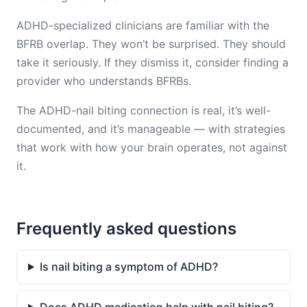
ADHD-specialized clinicians are familiar with the
BFRB overlap. They won’t be surprised. They should
take it seriously. If they dismiss it, consider finding a
provider who understands BFRBs.
The ADHD-nail biting connection is real, it’s well-
documented, and it’s manageable — with strategies
that work with how your brain operates, not against
it.
Frequently asked questions
Is nail biting a symptom of ADHD?