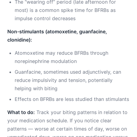
The “wearing off” period (late afternoon for
most) is a common spike time for BFRBs as
impulse control decreases
Non-stimulants (atomoxetine, guanfacine,
clonidine):
Atomoxetine may reduce BFRBs through
norepinephrine modulation
Guanfacine, sometimes used adjunctively, can
reduce impulsivity and tension, potentially
helping with biting
Effects on BFRBs are less studied than stimulants
What to do:
Track your biting patterns in relation to
your medication schedule. If you notice clear
patterns — worse at certain times of day, worse on