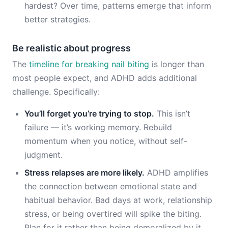
hardest? Over time, patterns emerge that inform
better strategies.
Be realistic about progress
The
timeline for breaking nail biting
is longer than
most people expect, and ADHD adds additional
challenge. Specifically:
You’ll forget you’re trying to stop.
This isn’t
failure — it’s working memory. Rebuild
momentum when you notice, without self-
judgment.
Stress relapses are more likely.
ADHD amplifies
the connection between emotional state and
habitual behavior. Bad days at work, relationship
stress, or being overtired will spike the biting.
Plan for it rather than being demoralized by it.