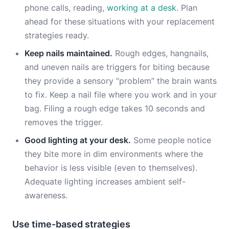
phone calls, reading,
working at a desk
. Plan
ahead for these situations with your replacement
strategies ready.
Keep nails maintained.
Rough edges, hangnails,
and uneven nails are triggers for biting because
they provide a sensory “problem” the brain wants
to fix. Keep a nail file where you work and in your
bag. Filing a rough edge takes 10 seconds and
removes the trigger.
Good lighting at your desk.
Some people notice
they bite more in dim environments where the
behavior is less visible (even to themselves).
Adequate lighting increases ambient self-
awareness.
Use time-based strategies