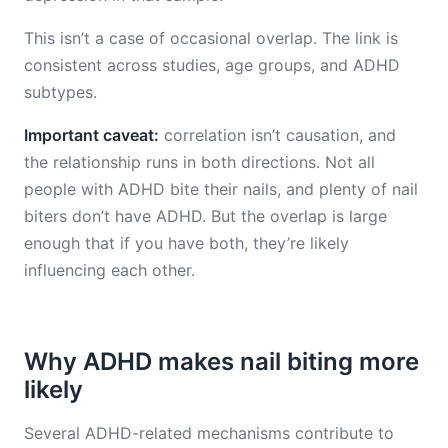
This isn’t a case of occasional overlap. The link is
consistent across studies, age groups, and ADHD
subtypes.
Important caveat:
correlation isn’t causation, and
the relationship runs in both directions. Not all
people with ADHD bite their nails, and plenty of nail
biters don’t have ADHD. But the overlap is large
enough that if you have both, they’re likely
influencing each other.
Why ADHD makes nail biting more
likely
Several ADHD-related mechanisms contribute to