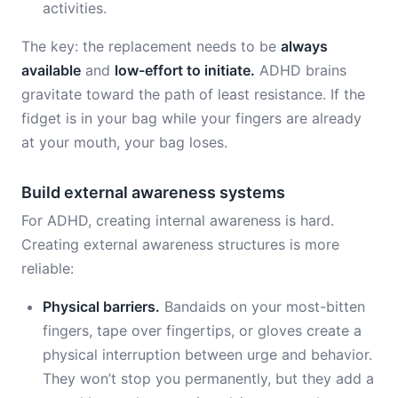
activities.
The key: the replacement needs to be
always
available
and
low-effort to initiate.
ADHD brains
gravitate toward the path of least resistance. If the
fidget is in your bag while your fingers are already
at your mouth, your bag loses.
Build external awareness systems
For ADHD, creating internal awareness is hard.
Creating external awareness structures is more
reliable:
Physical barriers.
Bandaids on your most-bitten
fingers, tape over fingertips, or gloves create a
physical interruption between urge and behavior.
They won’t stop you permanently, but they add a