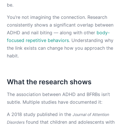
be.
You’re not imagining the connection. Research
consistently shows a significant overlap between
ADHD and nail biting — along with other
body-
focused repetitive behaviors
. Understanding why
the link exists can change how you approach the
habit.
What the research shows
The association between ADHD and BFRBs isn’t
subtle. Multiple studies have documented it:
A 2018 study published in the
Journal of Attention
found that children and adolescents with
Disorders