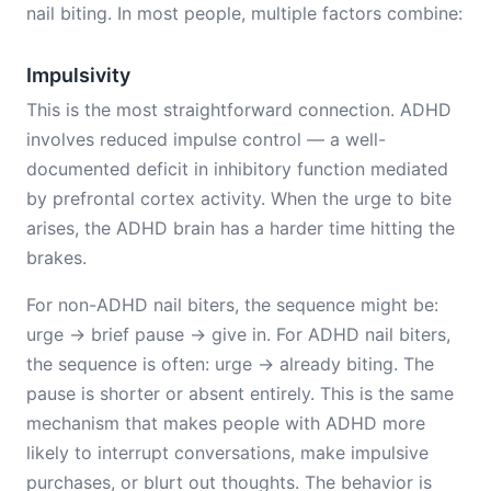
nail biting. In most people, multiple factors combine:
Impulsivity
This is the most straightforward connection. ADHD
involves reduced impulse control — a well-
documented deficit in inhibitory function mediated
by prefrontal cortex activity. When the urge to bite
arises, the ADHD brain has a harder time hitting the
brakes.
For non-ADHD nail biters, the sequence might be:
urge → brief pause → give in. For ADHD nail biters,
the sequence is often: urge → already biting. The
pause is shorter or absent entirely. This is the same
mechanism that makes people with ADHD more
likely to interrupt conversations, make impulsive
purchases, or blurt out thoughts. The behavior is