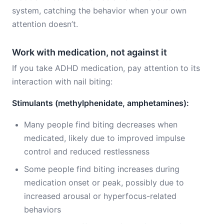
system, catching the behavior when your own
attention doesn’t.
Work with medication, not against it
If you take ADHD medication, pay attention to its
interaction with nail biting:
Stimulants (methylphenidate, amphetamines):
Many people find biting decreases when
medicated, likely due to improved impulse
control and reduced restlessness
Some people find biting increases during
medication onset or peak, possibly due to
increased arousal or hyperfocus-related
behaviors