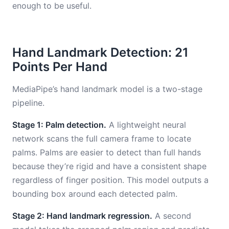
enough to be useful.
Hand Landmark Detection: 21
Points Per Hand
MediaPipe’s hand landmark model is a two-stage
pipeline.
Stage 1: Palm detection.
A lightweight neural
network scans the full camera frame to locate
palms. Palms are easier to detect than full hands
because they’re rigid and have a consistent shape
regardless of finger position. This model outputs a
bounding box around each detected palm.
Stage 2: Hand landmark regression.
A second