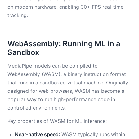
on modern hardware, enabling 30+ FPS real-time
tracking.
WebAssembly: Running ML in a
Sandbox
MediaPipe models can be compiled to
WebAssembly (WASM), a binary instruction format
that runs in a sandboxed virtual machine. Originally
designed for web browsers, WASM has become a
popular way to run high-performance code in
controlled environments.
Key properties of WASM for ML inference:
Near-native speed
: WASM typically runs within