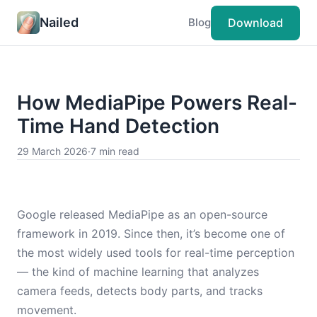
Nailed
Download
Blog
How MediaPipe Powers Real-
Time Hand Detection
29 March 2026
·
7 min read
Google released MediaPipe as an open-source
framework in 2019. Since then, it’s become one of
the most widely used tools for real-time perception
— the kind of machine learning that analyzes
camera feeds, detects body parts, and tracks
movement.