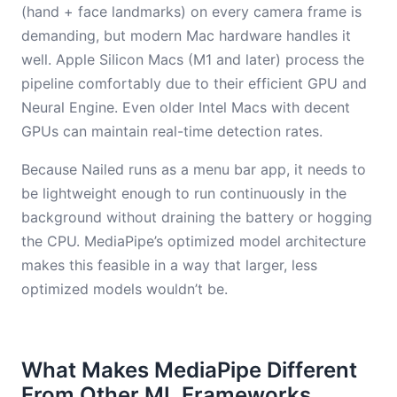
(hand + face landmarks) on every camera frame is
demanding, but modern Mac hardware handles it
well. Apple Silicon Macs (M1 and later) process the
pipeline comfortably due to their efficient GPU and
Neural Engine. Even older Intel Macs with decent
GPUs can maintain real-time detection rates.
Because Nailed runs as a menu bar app, it needs to
be lightweight enough to run continuously in the
background without draining the battery or hogging
the CPU. MediaPipe’s optimized model architecture
makes this feasible in a way that larger, less
optimized models wouldn’t be.
What Makes MediaPipe Different
From Other ML Frameworks