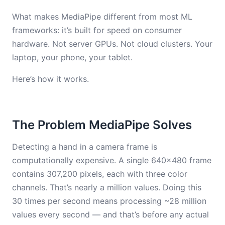
What makes MediaPipe different from most ML
frameworks: it’s built for speed on consumer
hardware. Not server GPUs. Not cloud clusters. Your
laptop, your phone, your tablet.
Here’s how it works.
The Problem MediaPipe Solves
Detecting a hand in a camera frame is
computationally expensive. A single 640×480 frame
contains 307,200 pixels, each with three color
channels. That’s nearly a million values. Doing this
30 times per second means processing ~28 million
values every second — and that’s before any actual