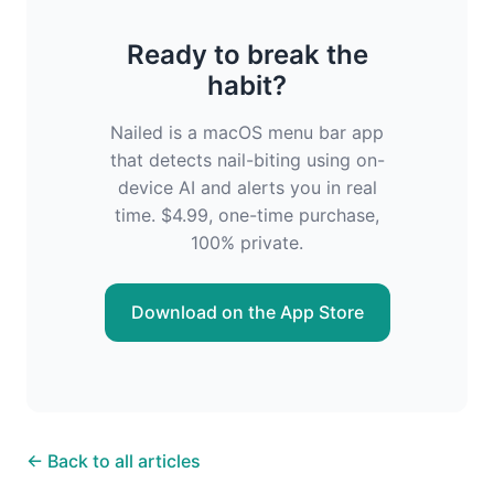
Ready to break the
habit?
Nailed is a macOS menu bar app
that detects nail-biting using on-
device AI and alerts you in real
time. $4.99, one-time purchase,
100% private.
Download on the App Store
← Back to all articles