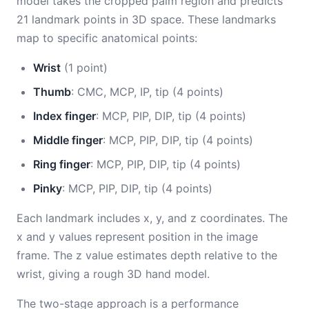
model takes the cropped palm region and predicts
21 landmark points in 3D space. These landmarks
map to specific anatomical points:
Wrist
(1 point)
Thumb
: CMC, MCP, IP, tip (4 points)
Index finger
: MCP, PIP, DIP, tip (4 points)
Middle finger
: MCP, PIP, DIP, tip (4 points)
Ring finger
: MCP, PIP, DIP, tip (4 points)
Pinky
: MCP, PIP, DIP, tip (4 points)
Each landmark includes x, y, and z coordinates. The
x and y values represent position in the image
frame. The z value estimates depth relative to the
wrist, giving a rough 3D hand model.
The two-stage approach is a performance