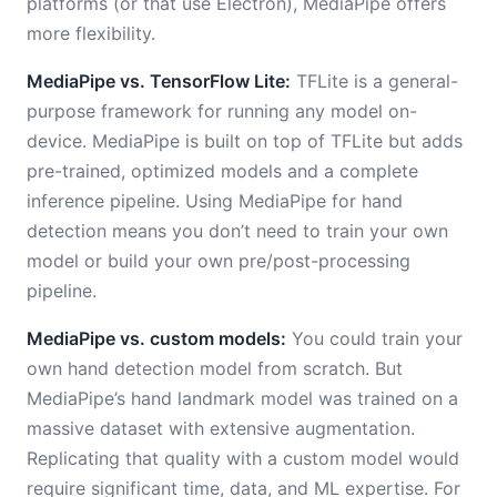
platforms (or that use Electron), MediaPipe offers
more flexibility.
MediaPipe vs. TensorFlow Lite:
TFLite is a general-
purpose framework for running any model on-
device. MediaPipe is built on top of TFLite but adds
pre-trained, optimized models and a complete
inference pipeline. Using MediaPipe for hand
detection means you don’t need to train your own
model or build your own pre/post-processing
pipeline.
MediaPipe vs. custom models:
You could train your
own hand detection model from scratch. But
MediaPipe’s hand landmark model was trained on a
massive dataset with extensive augmentation.
Replicating that quality with a custom model would
require significant time, data, and ML expertise. For