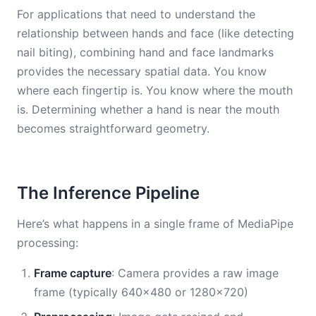
For applications that need to understand the
relationship between hands and face (like detecting
nail biting), combining hand and face landmarks
provides the necessary spatial data. You know
where each fingertip is. You know where the mouth
is. Determining whether a hand is near the mouth
becomes straightforward geometry.
The Inference Pipeline
Here’s what happens in a single frame of MediaPipe
processing:
Frame capture
: Camera provides a raw image
frame (typically 640×480 or 1280×720)