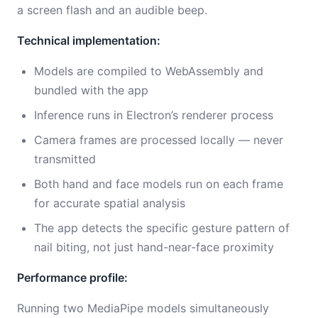
a screen flash and an audible beep.
Technical implementation:
Models are compiled to WebAssembly and
bundled with the app
Inference runs in Electron’s renderer process
Camera frames are processed locally — never
transmitted
Both hand and face models run on each frame
for accurate spatial analysis
The app detects the specific gesture pattern of
nail biting, not just hand-near-face proximity
Performance profile:
Running two MediaPipe models simultaneously