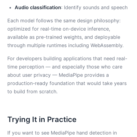
Audio classification
: Identify sounds and speech
Each model follows the same design philosophy:
optimized for real-time on-device inference,
available as pre-trained weights, and deployable
through multiple runtimes including WebAssembly.
For developers building applications that need real-
time perception — and especially those who care
about user privacy — MediaPipe provides a
production-ready foundation that would take years
to build from scratch.
Trying It in Practice
If you want to see MediaPipe hand detection in