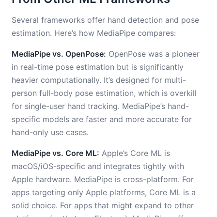
Several frameworks offer hand detection and pose
estimation. Here’s how MediaPipe compares:
MediaPipe vs. OpenPose:
OpenPose was a pioneer
in real-time pose estimation but is significantly
heavier computationally. It’s designed for multi-
person full-body pose estimation, which is overkill
for single-user hand tracking. MediaPipe’s hand-
specific models are faster and more accurate for
hand-only use cases.
MediaPipe vs. Core ML:
Apple’s Core ML is
macOS/iOS-specific and integrates tightly with
Apple hardware. MediaPipe is cross-platform. For
apps targeting only Apple platforms, Core ML is a
solid choice. For apps that might expand to other