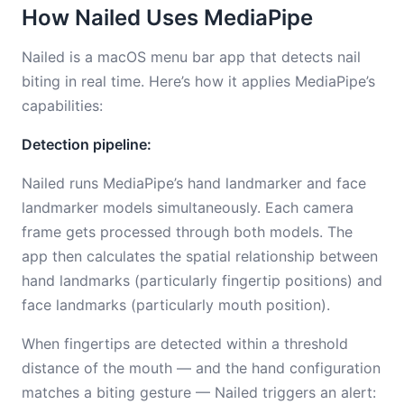
How Nailed Uses MediaPipe
Nailed is a macOS menu bar app that detects nail
biting in real time. Here’s how it applies MediaPipe’s
capabilities:
Detection pipeline:
Nailed runs MediaPipe’s hand landmarker and face
landmarker models simultaneously. Each camera
frame gets processed through both models. The
app then calculates the spatial relationship between
hand landmarks (particularly fingertip positions) and
face landmarks (particularly mouth position).
When fingertips are detected within a threshold
distance of the mouth — and the hand configuration
matches a biting gesture — Nailed triggers an alert: