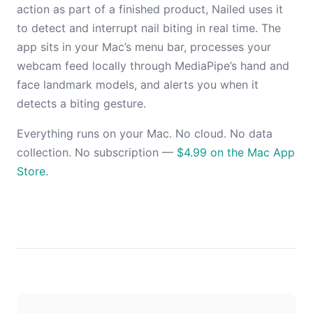
action as part of a finished product, Nailed uses it
to detect and interrupt nail biting in real time. The
app sits in your Mac’s menu bar, processes your
webcam feed locally through MediaPipe’s hand and
face landmark models, and alerts you when it
detects a biting gesture.
Everything runs on your Mac. No cloud. No data
collection. No subscription —
$4.99 on the Mac App
Store
.