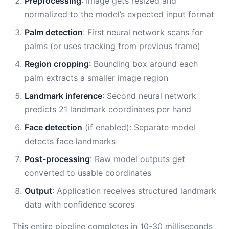
Preprocessing
: Image gets resized and
normalized to the model’s expected input format
Palm detection
: First neural network scans for
palms (or uses tracking from previous frame)
Region cropping
: Bounding box around each
palm extracts a smaller image region
Landmark inference
: Second neural network
predicts 21 landmark coordinates per hand
Face detection
(if enabled): Separate model
detects face landmarks
Post-processing
: Raw model outputs get
converted to usable coordinates
Output
: Application receives structured landmark
data with confidence scores
This entire pipeline completes in 10-30 milliseconds