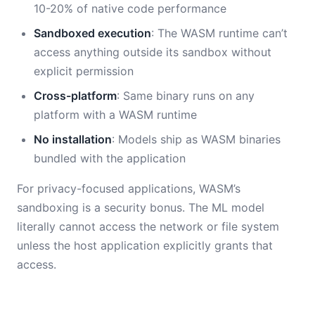
10-20% of native code performance
Sandboxed execution
: The WASM runtime can’t
access anything outside its sandbox without
explicit permission
Cross-platform
: Same binary runs on any
platform with a WASM runtime
No installation
: Models ship as WASM binaries
bundled with the application
For privacy-focused applications, WASM’s
sandboxing is a security bonus. The ML model
literally cannot access the network or file system
unless the host application explicitly grants that
access.