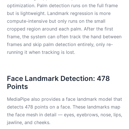
optimization. Palm detection runs on the full frame
but is lightweight. Landmark regression is more
compute-intensive but only runs on the small
cropped region around each palm. After the first
frame, the system can often track the hand between
frames and skip palm detection entirely, only re-
running it when tracking is lost.
Face Landmark Detection: 478
Points
MediaPipe also provides a face landmark model that
detects 478 points on a face. These landmarks map
the face mesh in detail — eyes, eyebrows, nose, lips,
jawline, and cheeks.