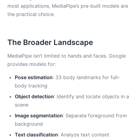
most applications, MediaPipe’s pre-built models are
the practical choice.
The Broader Landscape
MediaPipe isn’t limited to hands and faces. Google
provides models for:
Pose estimation
: 33 body landmarks for full-
body tracking
Object detection
: Identify and locate objects in a
scene
Image segmentation
: Separate foreground from
background
Text classification
: Analyze text content