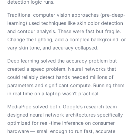
detection logic runs.
Traditional computer vision approaches (pre-deep-
learning) used techniques like skin color detection
and contour analysis. These were fast but fragile.
Change the lighting, add a complex background, or
vary skin tone, and accuracy collapsed.
Deep learning solved the accuracy problem but
created a speed problem. Neural networks that
could reliably detect hands needed millions of
parameters and significant compute. Running them
in real time on a laptop wasn’t practical.
MediaPipe solved both. Google’s research team
designed neural network architectures specifically
optimized for real-time inference on consumer
hardware — small enough to run fast, accurate